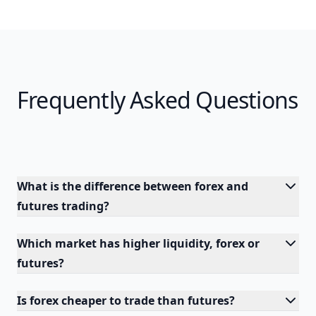
Frequently Asked Questions
What is the difference between forex and
futures trading?
Which market has higher liquidity, forex or
futures?
Is forex cheaper to trade than futures?