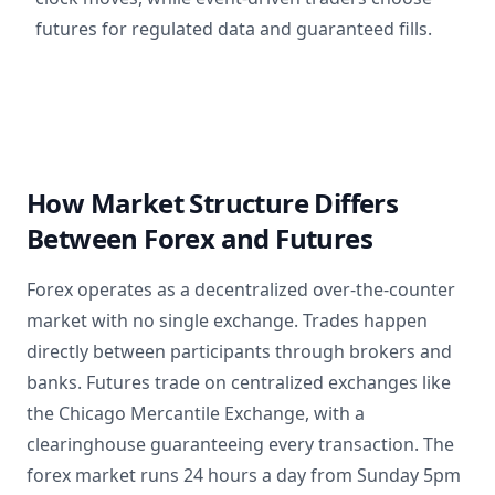
futures for regulated data and guaranteed fills.
How Market Structure Differs
Between Forex and Futures
Forex operates as a decentralized over-the-counter
market with no single exchange. Trades happen
directly between participants through brokers and
banks. Futures trade on centralized exchanges like
the Chicago Mercantile Exchange, with a
clearinghouse guaranteeing every transaction. The
forex market runs 24 hours a day from Sunday 5pm