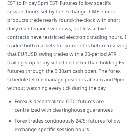
EST to Friday 5pm EST. Futures follow specific
session hours set by the exchange. CME e-mini
products trade nearly round-the-clock with short
daily maintenance windows, but less active
contracts have restricted electronic trading hours. I
traded both markets for six months before realizing
that EURUSD swing trades with a 20-period ATR
trailing stop fit my schedule better than holding ES
futures through the 9:30am cash open. The forex
schedule let me manage positions at 7am and 9pm
without watching every tick during the day.
Forex is decentralized OTC; futures are
centralized with clearinghouse guarantees
Forex trades continuously 24/5; futures follow
exchange-specific session hours