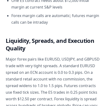
One ES contract needs about $12,000 initial
margin at current S&P levels
Forex margin calls are automatic; futures margin
calls can be intraday
Liquidity, Spreads, and Execution
Quality
Major forex pairs like EURUSD, USDJPY, and GBPUSD
trade with very tight spreads. A standard EURUSD
spread on an ECN account is 0.0 to 0.3 pips. On a
standard retail account with no commission, the
spread widens to 1.0 to 1.5 pips. Futures contracts
use fixed tick sizes. The ES trades in 0.25 point ticks
worth $12.50 per contract. Forex liquidity is spread
across hundreds of brokers globally. Price can vary