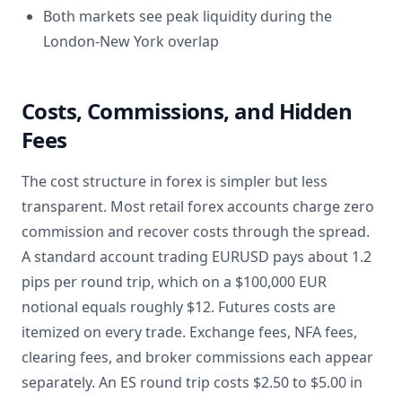
Both markets see peak liquidity during the
London-New York overlap
Costs, Commissions, and Hidden
Fees
The cost structure in forex is simpler but less
transparent. Most retail forex accounts charge zero
commission and recover costs through the spread.
A standard account trading EURUSD pays about 1.2
pips per round trip, which on a $100,000 EUR
notional equals roughly $12. Futures costs are
itemized on every trade. Exchange fees, NFA fees,
clearing fees, and broker commissions each appear
separately. An ES round trip costs $2.50 to $5.00 in