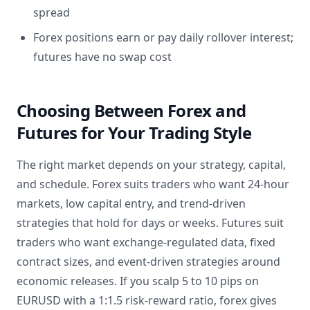
spread
Forex positions earn or pay daily rollover interest;
futures have no swap cost
Choosing Between Forex and
Futures for Your Trading Style
The right market depends on your strategy, capital,
and schedule. Forex suits traders who want 24-hour
markets, low capital entry, and trend-driven
strategies that hold for days or weeks. Futures suit
traders who want exchange-regulated data, fixed
contract sizes, and event-driven strategies around
economic releases. If you scalp 5 to 10 pips on
EURUSD with a 1:1.5 risk-reward ratio, forex gives