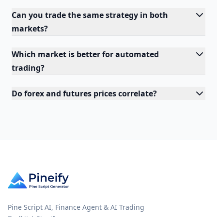
Can you trade the same strategy in both
markets?
Which market is better for automated
trading?
Do forex and futures prices correlate?
Pine Script AI, Finance Agent & AI Trading