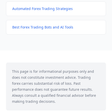
Automated Forex Trading Strategies
Best Forex Trading Bots and AI Tools
This page is for informational purposes only and
does not constitute investment advice. Trading
forex carries substantial risk of loss. Past
performance does not guarantee future results.
Always consult a qualified financial advisor before
making trading decisions.