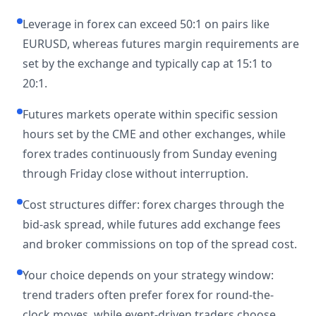
Leverage in forex can exceed 50:1 on pairs like
EURUSD, whereas futures margin requirements are
set by the exchange and typically cap at 15:1 to
20:1.
Futures markets operate within specific session
hours set by the CME and other exchanges, while
forex trades continuously from Sunday evening
through Friday close without interruption.
Cost structures differ: forex charges through the
bid-ask spread, while futures add exchange fees
and broker commissions on top of the spread cost.
Your choice depends on your strategy window:
trend traders often prefer forex for round-the-
clock moves, while event-driven traders choose