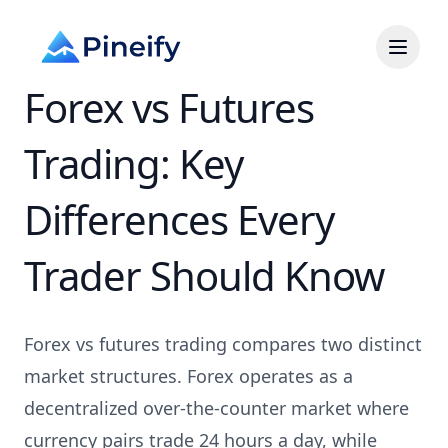
Forex vs Futures
Trading: Key
Differences Every
Trader Should Know
Forex vs futures trading compares two distinct
market structures. Forex operates as a
decentralized over-the-counter market where
currency pairs trade 24 hours a day, while