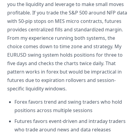
you the liquidity and leverage to make small moves
profitable. If you trade the S&P 500 around NFP data
with 50-pip stops on MES micro contracts, futures
provides centralized fills and standardized margin.
From my experience running both systems, the
choice comes down to time zone and strategy. My
EURUSD swing system holds positions for three to
five days and checks the charts twice daily. That
pattern works in forex but would be impractical in
futures due to expiration rollovers and session-
specific liquidity windows.
Forex favors trend and swing traders who hold
positions across multiple sessions
Futures favors event-driven and intraday traders
who trade around news and data releases