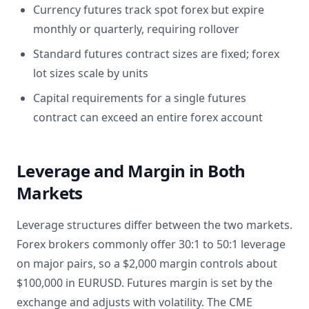
Currency futures track spot forex but expire
monthly or quarterly, requiring rollover
Standard futures contract sizes are fixed; forex
lot sizes scale by units
Capital requirements for a single futures
contract can exceed an entire forex account
Leverage and Margin in Both
Markets
Leverage structures differ between the two markets.
Forex brokers commonly offer 30:1 to 50:1 leverage
on major pairs, so a $2,000 margin controls about
$100,000 in EURUSD. Futures margin is set by the
exchange and adjusts with volatility. The CME