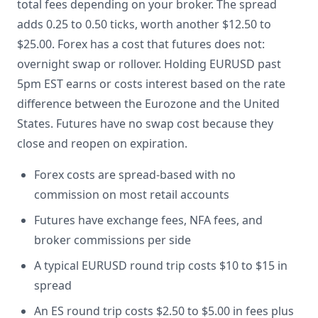
total fees depending on your broker. The spread
adds 0.25 to 0.50 ticks, worth another $12.50 to
$25.00. Forex has a cost that futures does not:
overnight swap or rollover. Holding EURUSD past
5pm EST earns or costs interest based on the rate
difference between the Eurozone and the United
States. Futures have no swap cost because they
close and reopen on expiration.
Forex costs are spread-based with no
commission on most retail accounts
Futures have exchange fees, NFA fees, and
broker commissions per side
A typical EURUSD round trip costs $10 to $15 in
spread
An ES round trip costs $2.50 to $5.00 in fees plus