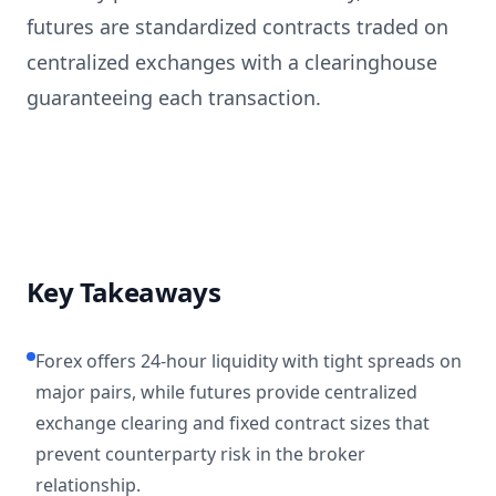
futures are standardized contracts traded on
centralized exchanges with a clearinghouse
guaranteeing each transaction.
Key Takeaways
Forex offers 24-hour liquidity with tight spreads on
major pairs, while futures provide centralized
exchange clearing and fixed contract sizes that
prevent counterparty risk in the broker
relationship.