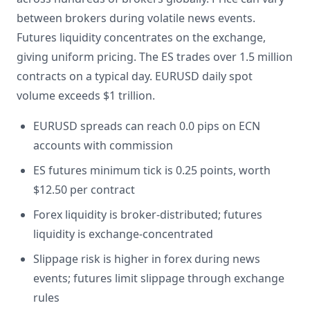
between brokers during volatile news events.
Futures liquidity concentrates on the exchange,
giving uniform pricing. The ES trades over 1.5 million
contracts on a typical day. EURUSD daily spot
volume exceeds $1 trillion.
EURUSD spreads can reach 0.0 pips on ECN
accounts with commission
ES futures minimum tick is 0.25 points, worth
$12.50 per contract
Forex liquidity is broker-distributed; futures
liquidity is exchange-concentrated
Slippage risk is higher in forex during news
events; futures limit slippage through exchange
rules