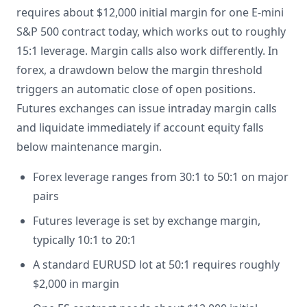
requires about $12,000 initial margin for one E-mini
S&P 500 contract today, which works out to roughly
15:1 leverage. Margin calls also work differently. In
forex, a drawdown below the margin threshold
triggers an automatic close of open positions.
Futures exchanges can issue intraday margin calls
and liquidate immediately if account equity falls
below maintenance margin.
Forex leverage ranges from 30:1 to 50:1 on major
pairs
Futures leverage is set by exchange margin,
typically 10:1 to 20:1
A standard EURUSD lot at 50:1 requires roughly
$2,000 in margin