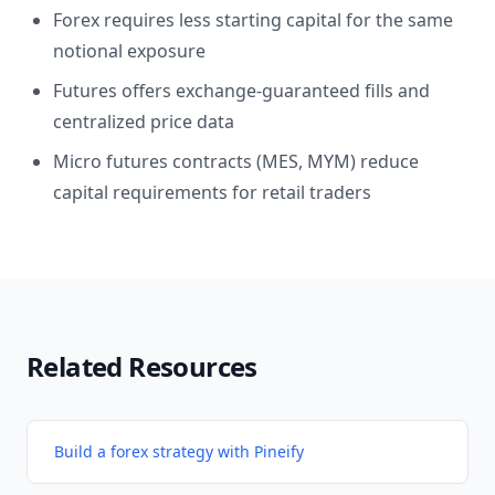
Forex requires less starting capital for the same
notional exposure
Futures offers exchange-guaranteed fills and
centralized price data
Micro futures contracts (MES, MYM) reduce
capital requirements for retail traders
Related Resources
Build a forex strategy with Pineify