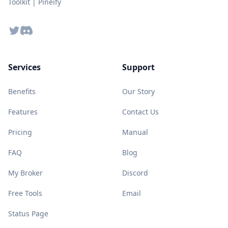
Toolkit | Pineify
Twitter
Discord
Services
Support
Benefits
Our Story
Features
Contact Us
Pricing
Manual
FAQ
Blog
My Broker
Discord
Free Tools
Email
Status Page