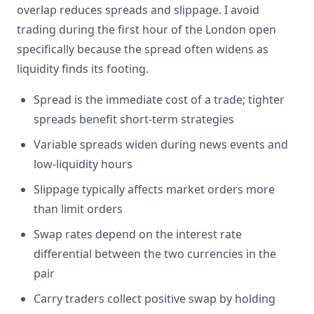
overlap reduces spreads and slippage. I avoid
trading during the first hour of the London open
specifically because the spread often widens as
liquidity finds its footing.
Spread is the immediate cost of a trade; tighter
spreads benefit short-term strategies
Variable spreads widen during news events and
low-liquidity hours
Slippage typically affects market orders more
than limit orders
Swap rates depend on the interest rate
differential between the two currencies in the
pair
Carry traders collect positive swap by holding