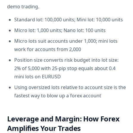
demo trading.
Standard lot: 100,000 units; Mini lot: 10,000 units
Micro lot: 1,000 units; Nano lot: 100 units
Micro lots suit accounts under 1,000; mini lots
work for accounts from 2,000
Position size converts risk budget into lot size:
2% of 5,000 with 25-pip stop equals about 0.4
mini lots on EURUSD
Using oversized lots relative to account size is the
fastest way to blow up a forex account
Leverage and Margin: How Forex
Amplifies Your Trades