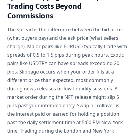
Trading Costs Beyond
Commissions
The spread is the difference between the bid price
(what buyers pay) and the ask price (what sellers
charge). Major pairs like EURUSD typically trade with
spreads of 0.5 to 1.5 pips during peak hours. Exotic
pairs like USDTRY can have spreads exceeding 20
pips. Slippage occurs when your order fills at a
different price than expected, most commonly
during news releases or low-liquidity sessions. A
market order during the NFP release might slip 5
pips past your intended entry. Swap or rollover is
the interest paid or earned for holding a position
past the daily settlement time at 5:00 PM New York
time. Trading during the London and New York