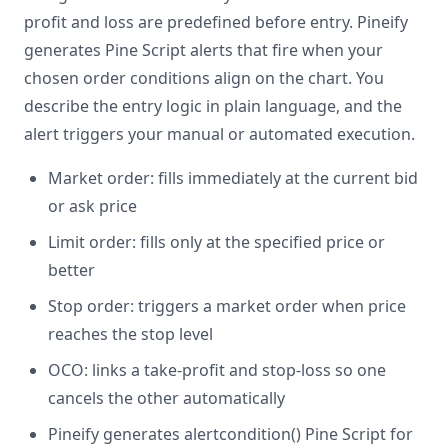
profit and loss are predefined before entry. Pineify
generates Pine Script alerts that fire when your
chosen order conditions align on the chart. You
describe the entry logic in plain language, and the
alert triggers your manual or automated execution.
Market order: fills immediately at the current bid
or ask price
Limit order: fills only at the specified price or
better
Stop order: triggers a market order when price
reaches the stop level
OCO: links a take-profit and stop-loss so one
cancels the other automatically
Pineify generates alertcondition() Pine Script for