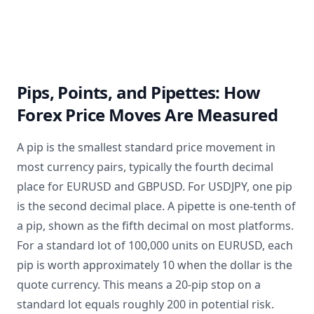
Pips, Points, and Pipettes: How
Forex Price Moves Are Measured
A pip is the smallest standard price movement in
most currency pairs, typically the fourth decimal
place for EURUSD and GBPUSD. For USDJPY, one pip
is the second decimal place. A pipette is one-tenth of
a pip, shown as the fifth decimal on most platforms.
For a standard lot of 100,000 units on EURUSD, each
pip is worth approximately 10 when the dollar is the
quote currency. This means a 20-pip stop on a
standard lot equals roughly 200 in potential risk.