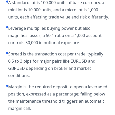
A standard lot is 100,000 units of base currency, a
mini lot is 10,000 units, and a micro lot is 1,000
units, each affecting trade value and risk differently.
Leverage multiplies buying power but also
magnifies losses; a 50:1 ratio on a 1,000 account
controls 50,000 in notional exposure.
Spread is the transaction cost per trade, typically
0.5 to 3 pips for major pairs like EURUSD and
GBPUSD depending on broker and market
conditions.
Margin is the required deposit to open a leveraged
position, expressed as a percentage; falling below
the maintenance threshold triggers an automatic
margin call.