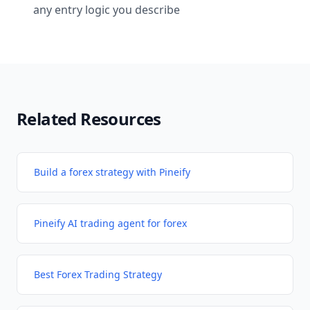
any entry logic you describe
Related Resources
Build a forex strategy with Pineify
Pineify AI trading agent for forex
Best Forex Trading Strategy