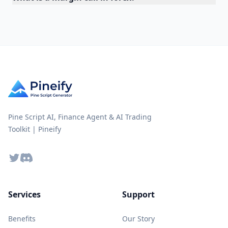
Pine Script AI, Finance Agent & AI Trading
Toolkit | Pineify
Twitter
Discord
Services
Support
Benefits
Our Story