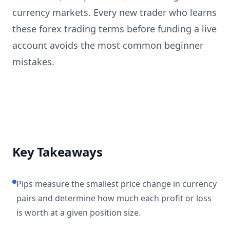
currency markets. Every new trader who learns
these forex trading terms before funding a live
account avoids the most common beginner
mistakes.
Key Takeaways
Pips measure the smallest price change in currency
pairs and determine how much each profit or loss
is worth at a given position size.