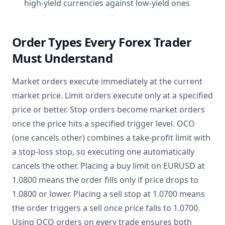
high-yield currencies against low-yield ones
Order Types Every Forex Trader
Must Understand
Market orders execute immediately at the current
market price. Limit orders execute only at a specified
price or better. Stop orders become market orders
once the price hits a specified trigger level. OCO
(one cancels other) combines a take-profit limit with
a stop-loss stop, so executing one automatically
cancels the other. Placing a buy limit on EURUSD at
1.0800 means the order fills only if price drops to
1.0800 or lower. Placing a sell stop at 1.0700 means
the order triggers a sell once price falls to 1.0700.
Using OCO orders on every trade ensures both