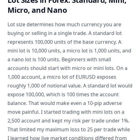
Micro, and Nano
Lot size determines how much currency you are
buying or selling in a single trade. A standard lot
represents 100,000 units of the base currency. A
mini lot is 10,000 units, a micro lot is 1,000 units, and
a nano lot is 100 units. Beginners with small
accounts should start with micro or mini lots. On a
1,000 account, a micro lot of EURUSD exposes
roughly 1,000 of notional value. A standard lot would
expose 100,000, which is 100 times the account
balance. That would make even a 10-pip adverse
move painful. I started trading with mini lots on a
2,500 account and kept my risk per trade under 1%.
That limited my maximum loss to 25 per trade while
I learned how live market conditions differed from