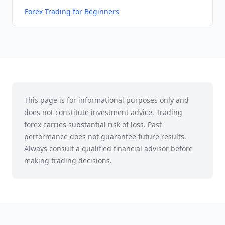
Forex Trading for Beginners
This page is for informational purposes only and
does not constitute investment advice. Trading
forex carries substantial risk of loss. Past
performance does not guarantee future results.
Always consult a qualified financial advisor before
making trading decisions.