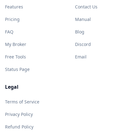
Features
Contact Us
Pricing
Manual
FAQ
Blog
My Broker
Discord
Free Tools
Email
Status Page
Legal
Terms of Service
Privacy Policy
Refund Policy