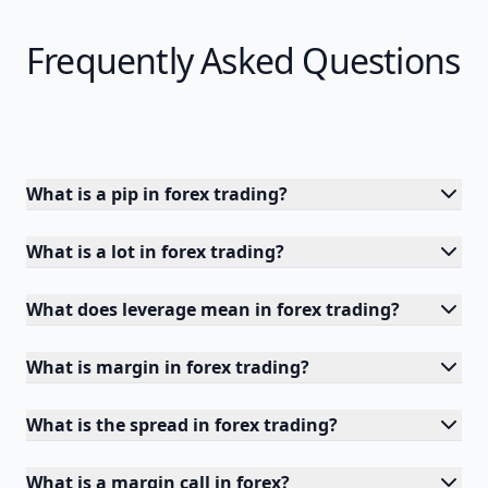
Frequently Asked Questions
What is a pip in forex trading?
What is a lot in forex trading?
What does leverage mean in forex trading?
What is margin in forex trading?
What is the spread in forex trading?
What is a margin call in forex?