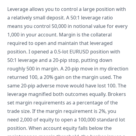
Leverage allows you to control a large position with
a relatively small deposit. A 50:1 leverage ratio
means you control 50,000 in notional value for every
1,000 in your account. Margin is the collateral
required to open and maintain that leveraged
position. I opened a 0.5-lot EURUSD position with
50:1 leverage and a 20-pip stop, putting down
roughly 500 in margin. A 20-pip move in my direction
returned 100, a 20% gain on the margin used. The
same 20-pip adverse move would have lost 100. The
leverage magnified both outcomes equally. Brokers
set margin requirements as a percentage of the
trade size. If the margin requirement is 2%, you
need 2,000 of equity to open a 100,000 standard lot
position. When account equity falls below the