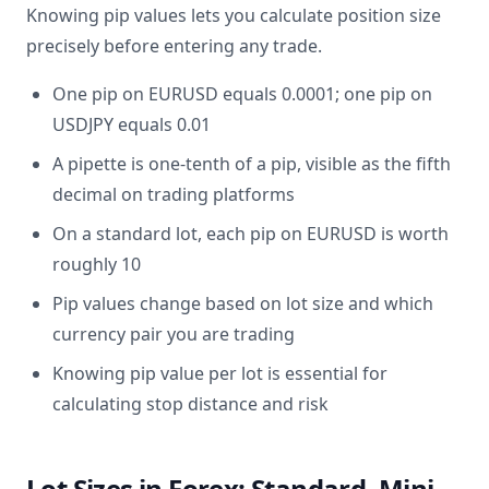
Knowing pip values lets you calculate position size
precisely before entering any trade.
One pip on EURUSD equals 0.0001; one pip on
USDJPY equals 0.01
A pipette is one-tenth of a pip, visible as the fifth
decimal on trading platforms
On a standard lot, each pip on EURUSD is worth
roughly 10
Pip values change based on lot size and which
currency pair you are trading
Knowing pip value per lot is essential for
calculating stop distance and risk
Lot Sizes in Forex: Standard, Mini,