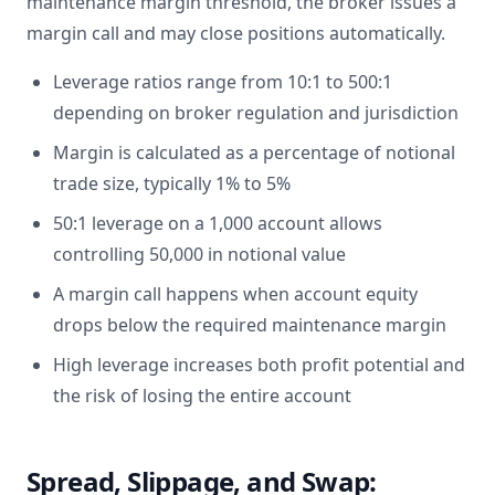
maintenance margin threshold, the broker issues a
margin call and may close positions automatically.
Leverage ratios range from 10:1 to 500:1
depending on broker regulation and jurisdiction
Margin is calculated as a percentage of notional
trade size, typically 1% to 5%
50:1 leverage on a 1,000 account allows
controlling 50,000 in notional value
A margin call happens when account equity
drops below the required maintenance margin
High leverage increases both profit potential and
the risk of losing the entire account
Spread, Slippage, and Swap: