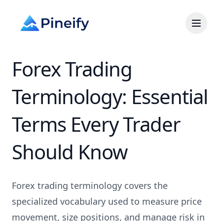
Forex Trading
Terminology: Essential
Terms Every Trader
Should Know
Forex trading terminology covers the
specialized vocabulary used to measure price
movement, size positions, and manage risk in