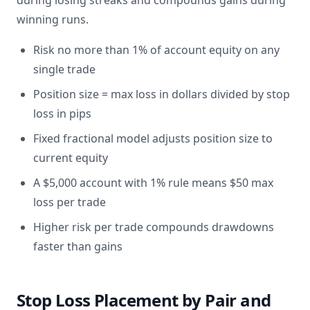
during losing streaks and compounds gains during
winning runs.
Risk no more than 1% of account equity on any
single trade
Position size = max loss in dollars divided by stop
loss in pips
Fixed fractional model adjusts position size to
current equity
A $5,000 account with 1% rule means $50 max
loss per trade
Higher risk per trade compounds drawdowns
faster than gains
Stop Loss Placement by Pair and