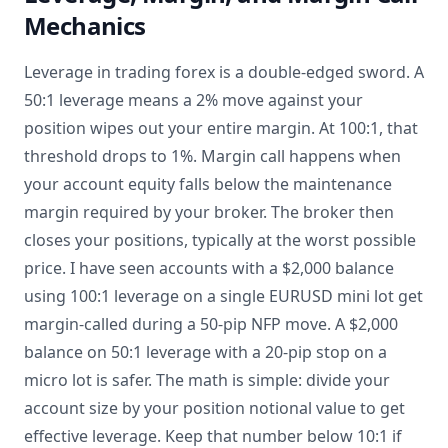
Mechanics
Leverage in trading forex is a double-edged sword. A
50:1 leverage means a 2% move against your
position wipes out your entire margin. At 100:1, that
threshold drops to 1%. Margin call happens when
your account equity falls below the maintenance
margin required by your broker. The broker then
closes your positions, typically at the worst possible
price. I have seen accounts with a $2,000 balance
using 100:1 leverage on a single EURUSD mini lot get
margin-called during a 50-pip NFP move. A $2,000
balance on 50:1 leverage with a 20-pip stop on a
micro lot is safer. The math is simple: divide your
account size by your position notional value to get
effective leverage. Keep that number below 10:1 if