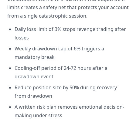
limits creates a safety net that protects your account
from a single catastrophic session.
Daily loss limit of 3% stops revenge trading after
losses
Weekly drawdown cap of 6% triggers a
mandatory break
Cooling-off period of 24-72 hours after a
drawdown event
Reduce position size by 50% during recovery
from drawdown
A written risk plan removes emotional decision-
making under stress