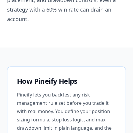
placement, and drawdown controls, even a
strategy with a 60% win rate can drain an
account.
How Pineify Helps
Pineify lets you backtest any risk
management rule set before you trade it
with real money. You define your position
sizing formula, stop loss logic, and max
drawdown limit in plain language, and the