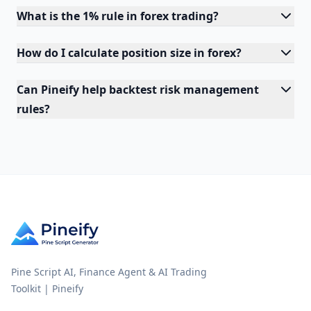
What is the 1% rule in forex trading?
How do I calculate position size in forex?
Can Pineify help backtest risk management
rules?
Pine Script AI, Finance Agent & AI Trading
Toolkit | Pineify