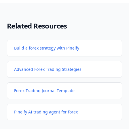
Related Resources
Build a forex strategy with Pineify
Advanced Forex Trading Strategies
Forex Trading Journal Template
Pineify AI trading agent for forex