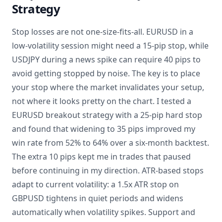
Strategy
Stop losses are not one-size-fits-all. EURUSD in a
low-volatility session might need a 15-pip stop, while
USDJPY during a news spike can require 40 pips to
avoid getting stopped by noise. The key is to place
your stop where the market invalidates your setup,
not where it looks pretty on the chart. I tested a
EURUSD breakout strategy with a 25-pip hard stop
and found that widening to 35 pips improved my
win rate from 52% to 64% over a six-month backtest.
The extra 10 pips kept me in trades that paused
before continuing in my direction. ATR-based stops
adapt to current volatility: a 1.5x ATR stop on
GBPUSD tightens in quiet periods and widens
automatically when volatility spikes. Support and