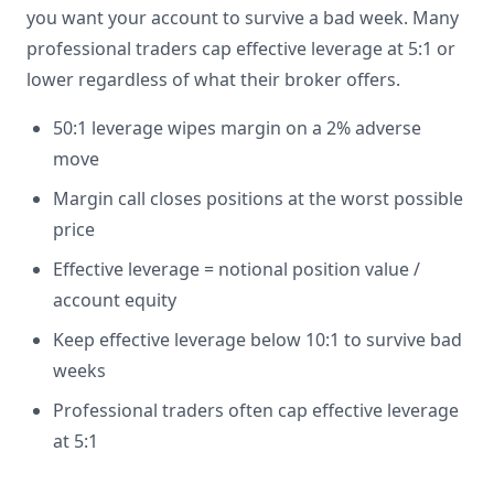
you want your account to survive a bad week. Many
professional traders cap effective leverage at 5:1 or
lower regardless of what their broker offers.
50:1 leverage wipes margin on a 2% adverse
move
Margin call closes positions at the worst possible
price
Effective leverage = notional position value /
account equity
Keep effective leverage below 10:1 to survive bad
weeks
Professional traders often cap effective leverage
at 5:1