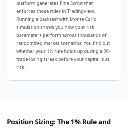
platform generates Pine Script that
enforces those rules in TradingView.
Running a backtest with Monte Carlo
simulation shows you how your risk
parameters perform across thousands of
randomized market scenarios. You find out
whether your 1% rule holds up during a 20-
trade losing streak before your capital is at
risk.
Position Sizing: The 1% Rule and