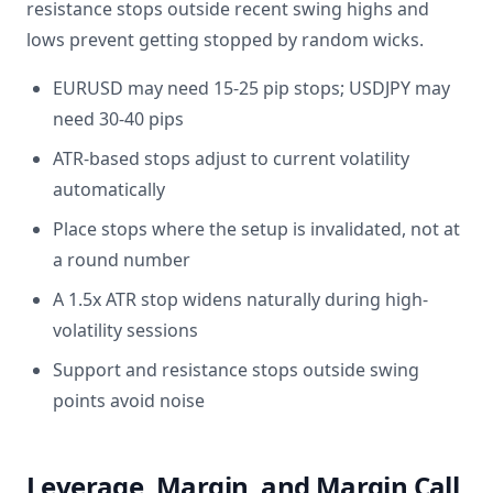
resistance stops outside recent swing highs and
lows prevent getting stopped by random wicks.
EURUSD may need 15-25 pip stops; USDJPY may
need 30-40 pips
ATR-based stops adjust to current volatility
automatically
Place stops where the setup is invalidated, not at
a round number
A 1.5x ATR stop widens naturally during high-
volatility sessions
Support and resistance stops outside swing
points avoid noise
Leverage, Margin, and Margin Call