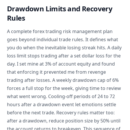
Drawdown Limits and Recovery
Rules
A complete forex trading risk management plan
goes beyond individual trade rules. It defines what
you do when the inevitable losing streak hits. A daily
loss limit stops trading after a set dollar loss for the
day. I set mine at 3% of account equity and found
that enforcing it prevented me from revenge
trading after losses. A weekly drawdown cap of 6%
forces a full stop for the week, giving time to review
what went wrong. Cooling-off periods of 24 to 72
hours after a drawdown event let emotions settle
before the next trade. Recovery rules matter too:
after a drawdown, reduce position size by 50% until
the account returns to breakeven. This sequence of