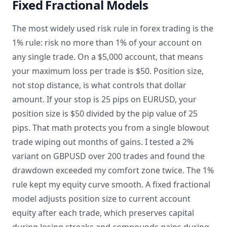
Fixed Fractional Models
The most widely used risk rule in forex trading is the
1% rule: risk no more than 1% of your account on
any single trade. On a $5,000 account, that means
your maximum loss per trade is $50. Position size,
not stop distance, is what controls that dollar
amount. If your stop is 25 pips on EURUSD, your
position size is $50 divided by the pip value of 25
pips. That math protects you from a single blowout
trade wiping out months of gains. I tested a 2%
variant on GBPUSD over 200 trades and found the
drawdown exceeded my comfort zone twice. The 1%
rule kept my equity curve smooth. A fixed fractional
model adjusts position size to current account
equity after each trade, which preserves capital