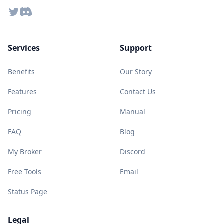
Twitter
Discord
Services
Support
Benefits
Our Story
Features
Contact Us
Pricing
Manual
FAQ
Blog
My Broker
Discord
Free Tools
Email
Status Page
Legal