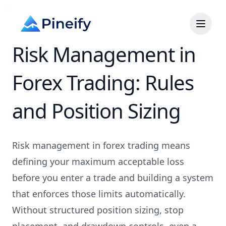
Risk Management in
Forex Trading: Rules
and Position Sizing
Risk management in forex trading means
defining your maximum acceptable loss
before you enter a trade and building a system
that enforces those limits automatically.
Without structured position sizing, stop