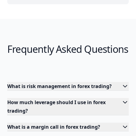
Frequently Asked Questions
What is risk management in forex trading?
How much leverage should I use in forex
trading?
What is a margin call in forex trading?