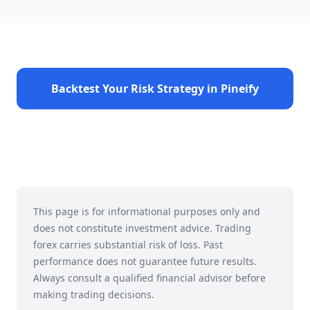
Backtest Your Risk Strategy in Pineify
This page is for informational purposes only and
does not constitute investment advice. Trading
forex carries substantial risk of loss. Past
performance does not guarantee future results.
Always consult a qualified financial advisor before
making trading decisions.