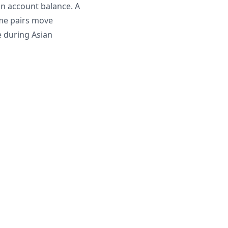
on account balance. A
ome pairs move
e during Asian