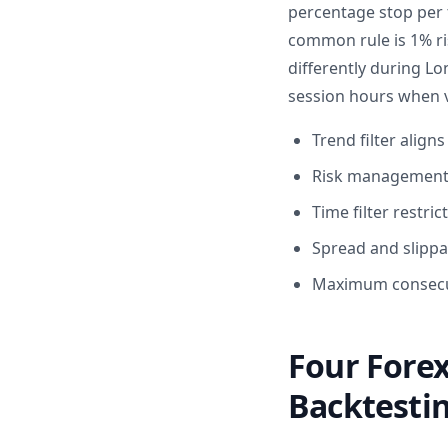
percentage stop per 
common rule is 1% ri
differently during L
session hours when vo
Trend filter align
Risk management c
Time filter restri
Spread and slippag
Maximum consecuti
Four Forex
Backtesti