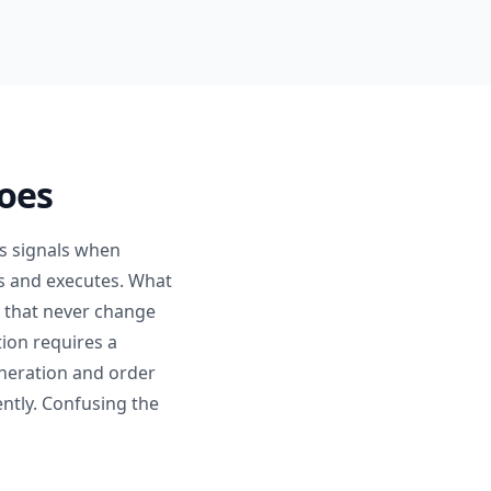
Does
es signals when
ons and executes. What
s that never change
tion requires a
neration and order
ntly. Confusing the