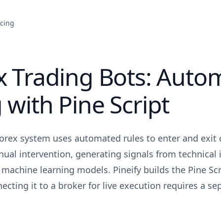
icing
x Trading Bots: Auto
 with Pine Script
forex system uses automated rules to enter and exit 
ual intervention, generating signals from technical i
r machine learning models. Pineify builds the Pine Scr
ecting it to a broker for live execution requires a se