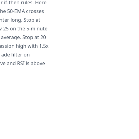
r if-then rules. Here
the 50-EMA crosses
ter long. Stop at
w 25 on the 5-minute
 average. Stop at 20
ssion high with 1.5x
ade filter on
ive and RSI is above