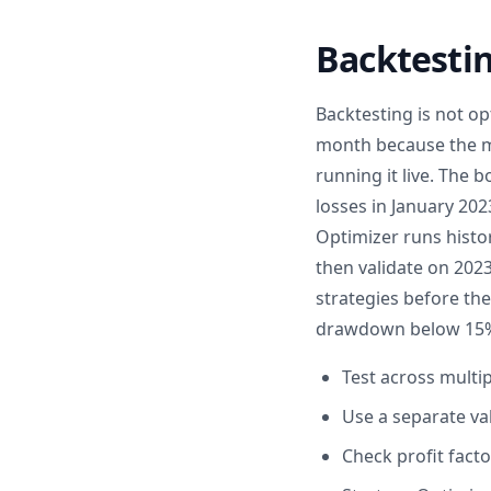
Backtestin
Backtesting is not op
month because the ma
running it live. The 
losses in January 202
Optimizer runs histo
then validate on 202
strategies before th
drawdown below 15%, 
Test across multi
Use a separate va
Check profit fact