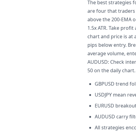
The best strategies f
are four that trader
above the 200-EMA on
1.5x ATR. Take profi
chart and price is at
pips below entry. Br
average volume, enter
AUDUSD: Check interes
50 on the daily chart.
GBPUSD trend fol
USDJPY mean rever
EURUSD breakout:
AUDUSD carry filte
All strategies enc