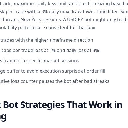
trade, maximum daily loss limit, and position sizing based 
sk per trade with a 3% daily max drawdown. Time filter: S
ondon and New York sessions. A USDJPY bot might only trad
latility patterns are consistent for that pair.
s trades with the higher timeframe direction
aps per-trade loss at 1% and daily loss at 3%
cts trading to specific market sessions
e buffer to avoid execution surprise at order fill
ve loss counter pauses the bot after bad streaks
 Bot Strategies That Work in
ng