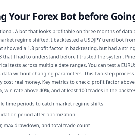
g Your Forex Bot before Going
tional. A bot that looks profitable on three months of data c
rket regime shifted. I backtested a USDJPY trend bot fro
bot showed a 1.8 profit factor in backtesting, but had a strin
3 that I had to understand before I trusted the system. Pine
rical tests across multiple date ranges. You can test a EUR
3 data without changing parameters. This two-step process 
ey cost real money. Key metrics to check: profit factor abo
win rate above 40%, and at least 100 trades in the backte
ple time periods to catch market regime shifts
lidation period after optimization
or, max drawdown, and total trade count