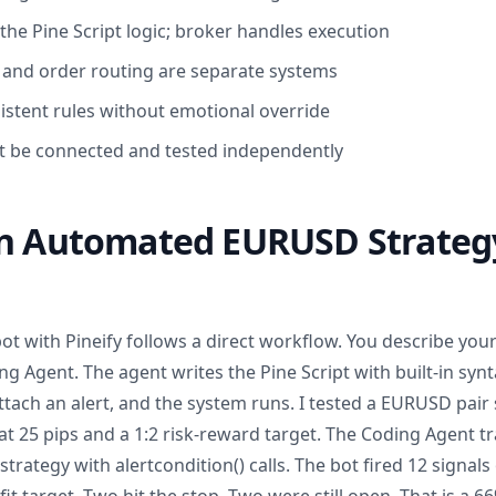
the Pine Script logic; broker handles execution
 and order routing are separate systems
istent rules without emotional override
 be connected and tested independently
an Automated EURUSD Strateg
bot with Pineify follows a direct workflow. You describe your
g Agent. The agent writes the Pine Script with built-in syn
attach an alert, and the system runs. I tested a EURUSD pair 
at 25 pips and a 1:2 risk-reward target. The Coding Agent tr
strategy with alertcondition() calls. The bot fired 12 signal