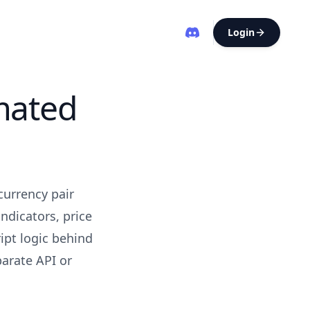
Login
mated
currency pair
ndicators, price
ipt logic behind
parate API or