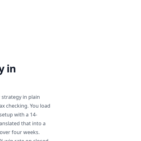
y in
 strategy in plain
tax checking. You load
setup with a 14-
anslated that into a
s over four weeks.