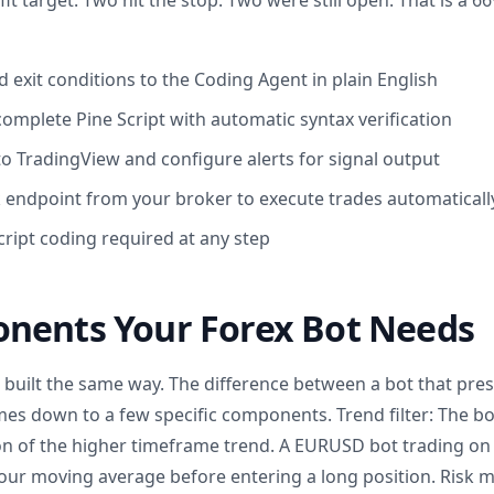
fit target. Two hit the stop. Two were still open. That is a 
 exit conditions to the Coding Agent in plain English
omplete Pine Script with automatic syntax verification
to TradingView and configure alerts for signal output
endpoint from your broker to execute trades automaticall
ript coding required at any step
nents Your Forex Bot Needs
e built the same way. The difference between a bot that pre
mes down to a few specific components. Trend filter: The bo
tion of the higher timeframe trend. A EURUSD bot trading on
our moving average before entering a long position. Risk