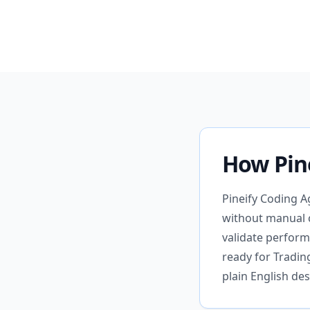
How Pin
Pineify Coding A
without manual c
validate perform
ready for Tradi
plain English des