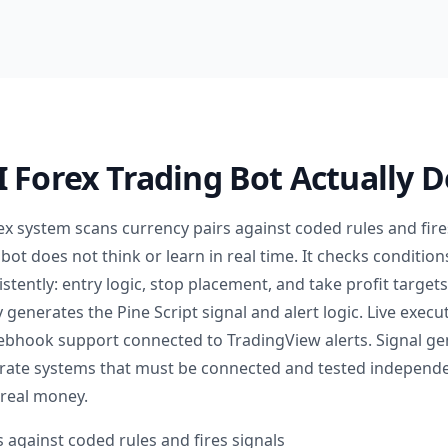
 Forex Trading Bot Actually 
rex system scans currency pairs against coded rules and fir
 bot does not think or learn in real time. It checks conditi
stently: entry logic, stop placement, and take profit target
y generates the Pine Script signal and alert logic. Live execu
ebhook support connected to TradingView alerts. Signal ge
rate systems that must be connected and tested independe
 real money.
 against coded rules and fires signals