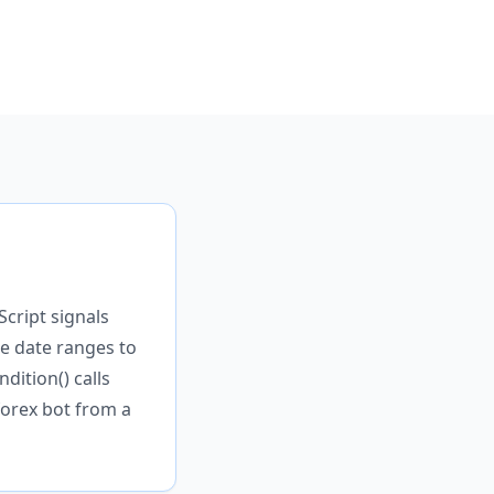
Script signals
e date ranges to
dition() calls
orex bot from a