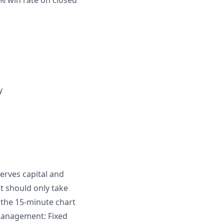
66% win rate on closed
y
serves capital and
t should only take
 the 15-minute chart
 management: Fixed