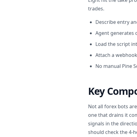
Eight hit the take pro
trades.
Describe entry and
Agent generates c
Load the script in
Attach a webhook 
No manual Pine Sc
Key Compo
Not all forex bots ar
one that drains it co
signals in the direc
should check the 4-h