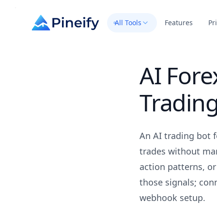
All Tools
Features
Pr
AI Fore
Trading
An AI trading bot 
trades without man
action patterns, o
those signals; conn
webhook setup.