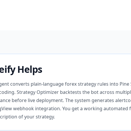
eify Helps
gent converts plain-language forex strategy rules into Pine 
oding. Strategy Optimizer backtests the bot across multipl
ance before live deployment. The system generates alertcon
ngView webhook integration. You get a working automated f
cription of your strategy.