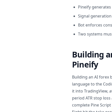
Pineify generates 
Signal generation
Bot enforces cons
Two systems must
Building 
Pineify
Building an AI forex 
language to the Codin
it into TradingView, 
period ATR stop loss 
complete Pine Script 