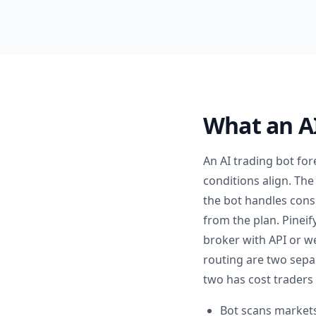
What an AI
An AI trading bot fo
conditions align. The
the bot handles consi
from the plan. Pineif
broker with API or w
routing are two sepa
two has cost traders
Bot scans markets