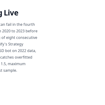
 Live
an fail in the fourth
m 2020 to 2023 before
g of eight consecutive
ify's Strategy
USD bot on 2022 data,
catches overfitted
ve 1.5, maximum
st sample.