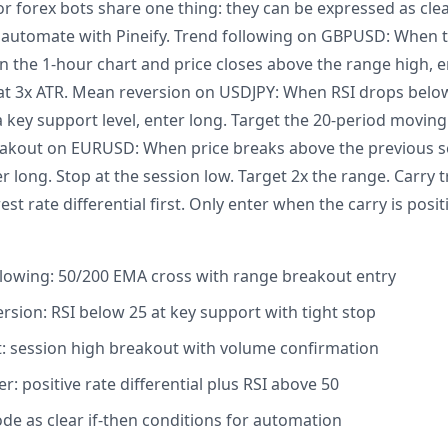
or forex bots share one thing: they can be expressed as clea
s automate with Pineify. Trend following on GBPUSD: When 
 the 1-hour chart and price closes above the range high, en
t at 3x ATR. Mean reversion on USDJPY: When RSI drops belo
 a key support level, enter long. Target the 20-period moving
eakout on EURUSD: When price breaks above the previous se
 long. Stop at the session low. Target 2x the range. Carry tr
t rate differential first. Only enter when the carry is posit
lowing: 50/200 EMA cross with range breakout entry
sion: RSI below 25 at key support with tight stop
 session high breakout with volume confirmation
r: positive rate differential plus RSI above 50
ode as clear if-then conditions for automation