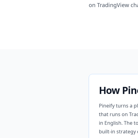
on TradingView cha
How Pin
Pineify turns a p
that runs on Tra
in English. The t
built-in strateg