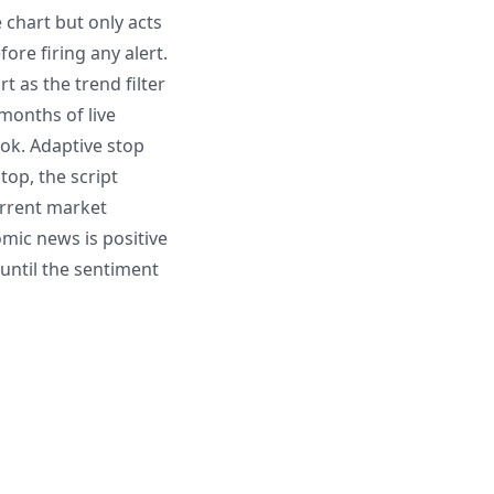
 chart but only acts
ore firing any alert.
 as the trend filter
 months of live
ook. Adaptive stop
top, the script
current market
omic news is positive
until the sentiment