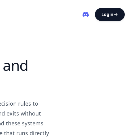
Login
 and
cision rules to
nd exits without
ind these systems
e that runs directly