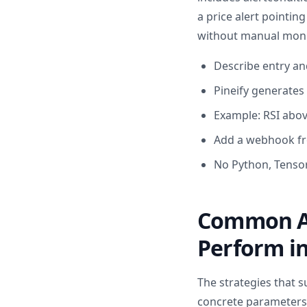
a price alert pointin
without manual moni
Describe entry and
Pineify generates P
Example: RSI abov
Add a webhook fr
No Python, Tensor
Common AI
Perform in
The strategies that s
concrete parameters, 