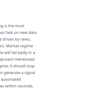
ng is the most
ut fails on new data
re driven by news,
dict. Market regime
will fail badly in a
 approach mentioned
gime, it should stop
an generate a signal
hy automated
utes within seconds,