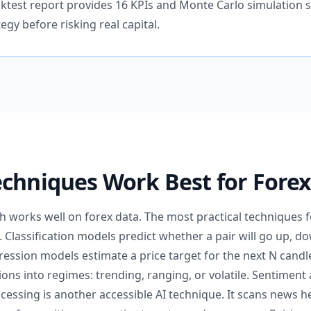
cktest report provides 16 KPIs and Monte Carlo simulation 
tegy before risking real capital.
chniques Work Best for Forex
 works well on forex data. The most practical techniques for
. Classification models predict whether a pair will go up, dow
ession models estimate a price target for the next N candl
ns into regimes: trending, ranging, or volatile. Sentiment 
cessing is another accessible AI technique. It scans news h