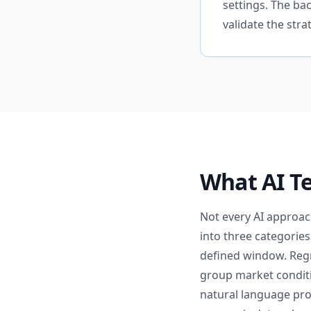
settings. The ba
validate the stra
What AI Te
Not every AI approach
into three categories
defined window. Regr
group market conditio
natural language pro