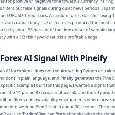
es for positive or negative tone toward a currency. Pairing
s filters out false signals during quiet news periods. I spen
 on EURUSD 1-hour bars. A random forest classifier using 14
revious candle body size as features produced the most cons
orrectly about 58 percent of the time on out of sample data
cy with a 1:2 risk-reward ratio is a profitable edge.
 Forex AI Signal With Pineify
 an AI forex signal does not require writing Python or train
ditions in plain language, and Pineify generates the Pine S
a specific example I built for this page. I wanted a signal 
rue: the 14-period RSI crosses above 50, and the 20-period A
dition filters out low volatility environments where breakout
tion into working Pine Script in about 30 seconds. The gen
on() calls so TradingView can fire webhooks when the signal