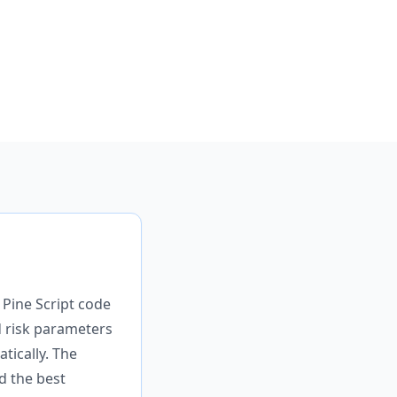
 Pine Script code
d risk parameters
tically. The
d the best