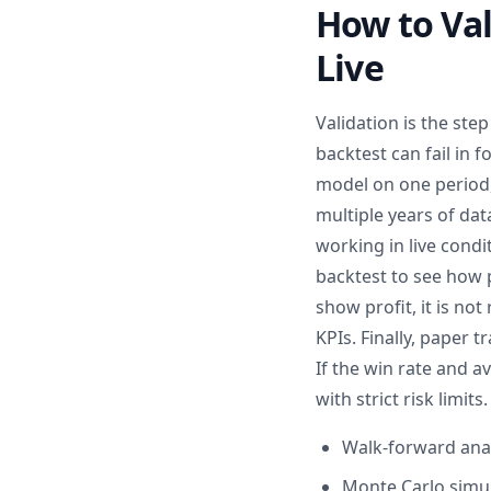
How to Val
Live
Validation is the ste
backtest can fail in 
model on one period, 
multiple years of da
working in live cond
backtest to see how 
show profit, it is not
KPIs. Finally, paper t
If the win rate and a
with strict risk limits.
Walk-forward analy
Monte Carlo simula