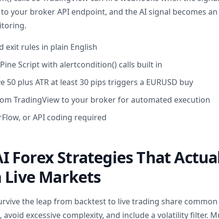
g to your broker API endpoint, and the AI signal becomes an
toring.
 exit rules in plain English
ine Script with alertcondition() calls built in
e 50 plus ATR at least 30 pips triggers a EURUSD buy
om TradingView to your broker for automated execution
Flow, or API coding required
 Forex Strategies That Actua
 Live Markets
urvive the leap from backtest to live trading share common 
avoid excessive complexity, and include a volatility filter. 