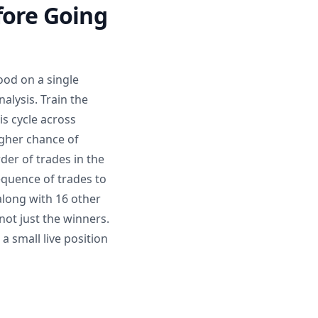
fore Going
ood on a single
alysis. Train the
is cycle across
igher chance of
der of trades in the
equence of trades to
 along with 16 other
 not just the winners.
a small live position