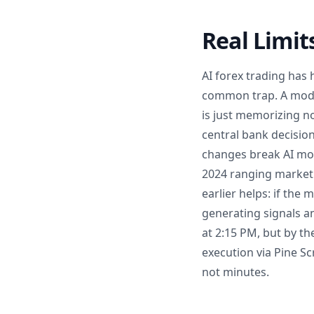
Real Limit
AI forex trading has 
common trap. A model
is just memorizing no
central bank decision
changes break AI mode
2024 ranging market 
earlier helps: if the
generating signals an
at 2:15 PM, but by th
execution via Pine Sc
not minutes.