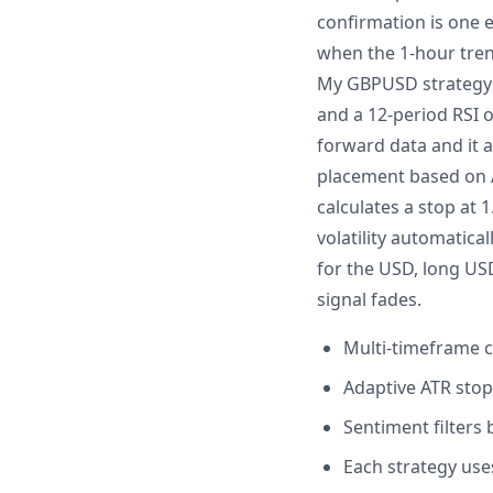
confirmation is one 
when the 1-hour trend
My GBPUSD strategy u
and a 12-period RSI o
forward data and it a
placement based on AT
calculates a stop at 
volatility automatica
for the USD, long USD
signal fades.
Multi-timeframe c
Adaptive ATR stops
Sentiment filters
Each strategy use