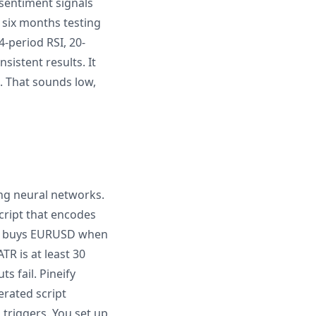
 sentiment signals
t six months testing
-period RSI, 20-
istent results. It
. That sounds low,
ing neural networks.
cript that encodes
that buys EURUSD when
TR is at least 30
s fail. Pineify
erated script
 triggers. You set up