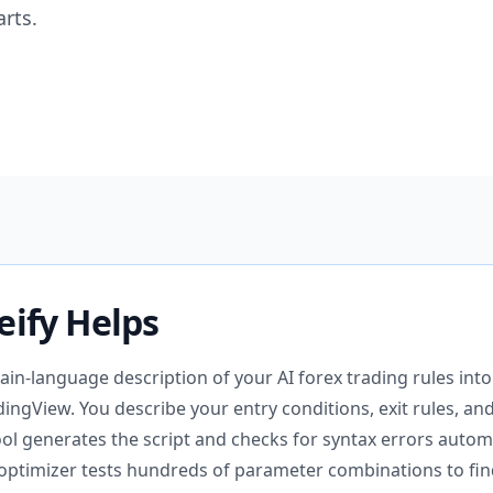
rts.
eify Helps
lain-language description of your AI forex trading rules into
dingView. You describe your entry conditions, exit rules, an
ool generates the script and checks for syntax errors automa
y optimizer tests hundreds of parameter combinations to fin