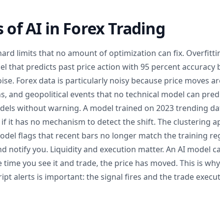
s of AI in Forex Trading
hard limits that no amount of optimization can fix. Overfitti
 that predicts past price action with 95 percent accuracy b
ise. Forex data is particularly noisy because price moves a
s, and geopolitical events that no technical model can pre
ls without warning. A model trained on 2023 trending data 
if it has no mechanism to detect the shift. The clustering
 model flags that recent bars no longer match the training re
d notify you. Liquidity and execution matter. An AI model c
e time you see it and trade, the price has moved. This is w
ript alerts is important: the signal fires and the trade exec