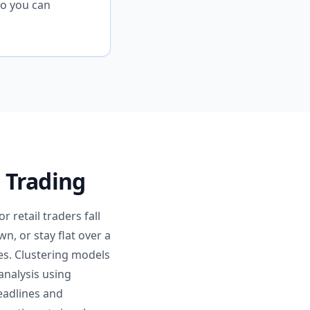
so you can
 Trading
 retail traders fall
n, or stay flat over a
es. Clustering models
analysis using
eadlines and