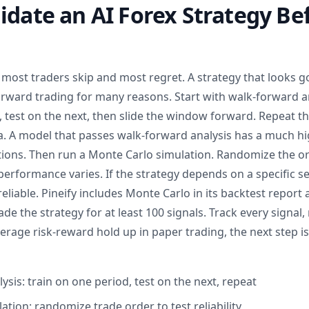
idate an AI Forex Strategy Be
p most traders skip and most regret. A strategy that looks g
forward trading for many reasons. Start with walk-forward an
test on the next, then slide the window forward. Repeat th
ta. A model that passes walk-forward analysis has a much h
itions. Then run a Monte Carlo simulation. Randomize the or
performance varies. If the strategy depends on a specific s
 reliable. Pineify includes Monte Carlo in its backtest report
rade the strategy for at least 100 signals. Track every signal,
verage risk-reward hold up in paper trading, the next step is 
sis: train on one period, test on the next, repeat
tion: randomize trade order to test reliability