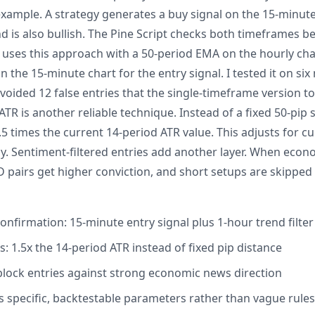
example. A strategy generates a buy signal on the 15-minute
 is also bullish. The Pine Script checks both timeframes bef
ses this approach with a 50-period EMA on the hourly chart
n the 15-minute chart for the entry signal. I tested it on six
voided 12 false entries that the single-timeframe version t
R is another reliable technique. Instead of a fixed 50-pip s
1.5 times the current 14-period ATR value. This adjusts for 
lly. Sentiment-filtered entries add another layer. When econ
 pairs get higher conviction, and short setups are skipped 
onfirmation: 15-minute entry signal plus 1-hour trend filter
: 1.5x the 14-period ATR instead of fixed pip distance
 block entries against strong economic news direction
s specific, backtestable parameters rather than vague rules