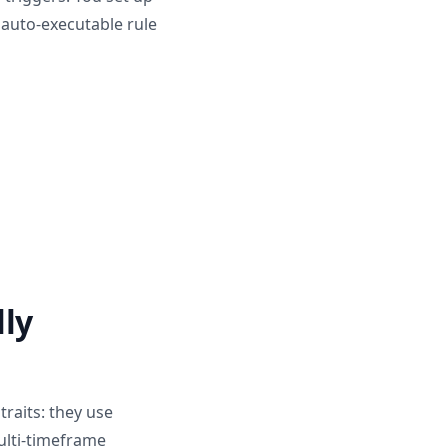
 auto-executable rule
lly
traits: they use
Multi-timeframe