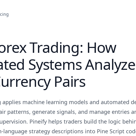
icing
Forex Trading: How
ted Systems Analyze
urrency Pairs
ng applies machine learning models and automated de
air patterns, generate signals, and manage entries a
pervision. Pineify helps traders build the logic beh
n-language strategy descriptions into Pine Script cod