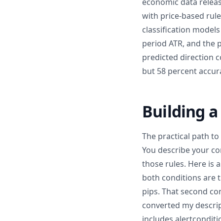
economic data releas
with price-based rule
classification models
period ATR, and the p
predicted direction c
but 58 percent accura
Building a
The practical path to
You describe your con
those rules. Here is 
both conditions are t
pips. That second con
converted my descrip
includes alertconditi