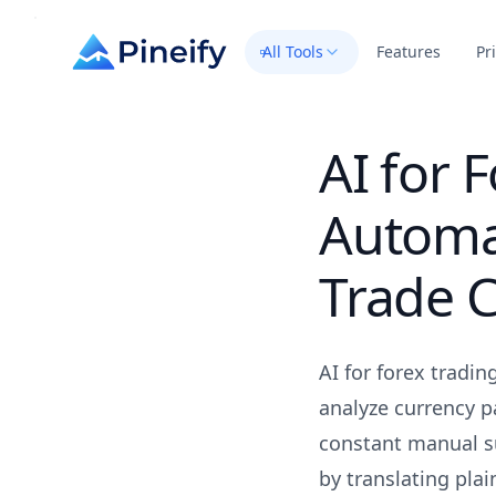
All Tools
Features
Pr
AI for 
Automa
Trade C
AI for forex tradi
analyze currency p
constant manual su
by translating plai