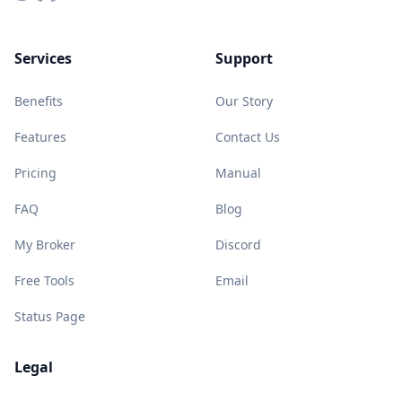
Services
Support
Benefits
Our Story
Features
Contact Us
Pricing
Manual
FAQ
Blog
My Broker
Discord
Free Tools
Email
Status Page
Legal