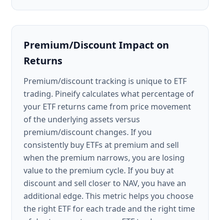
Premium/Discount Impact on
Returns
Premium/discount tracking is unique to ETF
trading. Pineify calculates what percentage of
your ETF returns came from price movement
of the underlying assets versus
premium/discount changes. If you
consistently buy ETFs at premium and sell
when the premium narrows, you are losing
value to the premium cycle. If you buy at
discount and sell closer to NAV, you have an
additional edge. This metric helps you choose
the right ETF for each trade and the right time