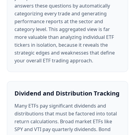
answers these questions by automatically
categorizing every trade and generating
performance reports at the sector and
category level. This aggregated view is far
more valuable than analyzing individual ETF
tickers in isolation, because it reveals the
strategic edges and weaknesses that define
your overall ETF trading approach.
Dividend and Distribution Tracking
Many ETFs pay significant dividends and
distributions that must be factored into total
return calculations. Broad market ETFs like
SPY and VTI pay quarterly dividends. Bond