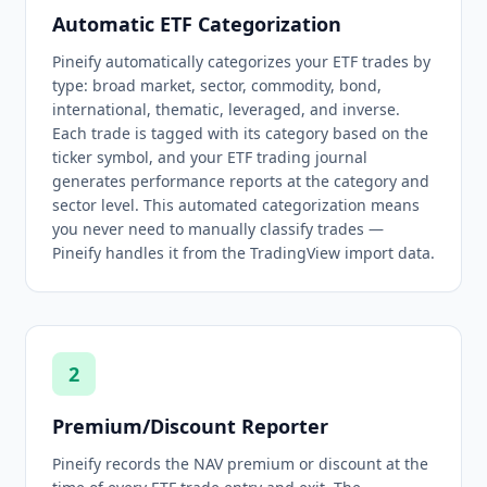
Automatic ETF Categorization
Pineify automatically categorizes your ETF trades by
type: broad market, sector, commodity, bond,
international, thematic, leveraged, and inverse.
Each trade is tagged with its category based on the
ticker symbol, and your ETF trading journal
generates performance reports at the category and
sector level. This automated categorization means
you never need to manually classify trades —
Pineify handles it from the TradingView import data.
2
Premium/Discount Reporter
Pineify records the NAV premium or discount at the