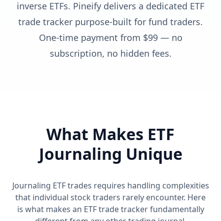
inverse ETFs. Pineify delivers a dedicated ETF
trade tracker purpose-built for fund traders.
One-time payment from $99 — no
subscription, no hidden fees.
What Makes ETF
Journaling Unique
Journaling ETF trades requires handling complexities
that individual stock traders rarely encounter. Here
is what makes an ETF trade tracker fundamentally