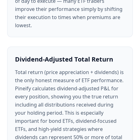
of day to execute — many ETF traders
improve their performance simply by shifting
their execution to times when premiums are
lowest.
Dividend-Adjusted Total Return
Total return (price appreciation + dividends) is
the only honest measure of ETF performance.
Pineify calculates dividend-adjusted P&L for
every position, showing you the true return
including all distributions received during
your holding period. This is especially
important for bond ETFs, dividend-focused
ETFs, and high-yield strategies where
dividends can represent 50% or more of total