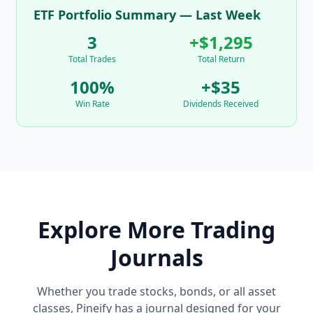
ETF Portfolio Summary — Last Week
3
+$1,295
Total Trades
Total Return
100%
+$35
Win Rate
Dividends Received
Explore More Trading
Journals
Whether you trade stocks, bonds, or all asset
classes, Pineify has a journal designed for your