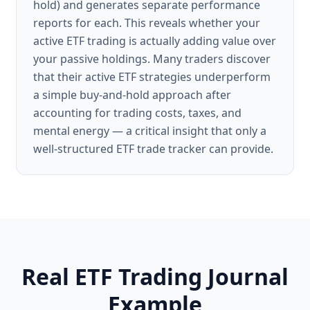
hold) and generates separate performance
reports for each. This reveals whether your
active ETF trading is actually adding value over
your passive holdings. Many traders discover
that their active ETF strategies underperform
a simple buy-and-hold approach after
accounting for trading costs, taxes, and
mental energy — a critical insight that only a
well-structured ETF trade tracker can provide.
Real ETF Trading Journal
Example