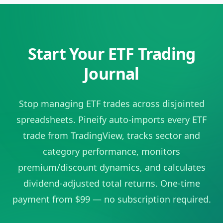
Start Your ETF Trading
Journal
Stop managing ETF trades across disjointed
spreadsheets. Pineify auto-imports every ETF
trade from TradingView, tracks sector and
category performance, monitors
premium/discount dynamics, and calculates
dividend-adjusted total returns. One-time
payment from $99 — no subscription required.