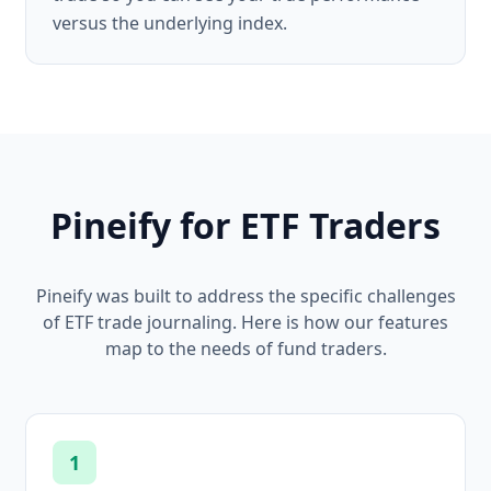
versus the underlying index.
Pineify for ETF Traders
Pineify was built to address the specific challenges
of ETF trade journaling. Here is how our features
map to the needs of fund traders.
1