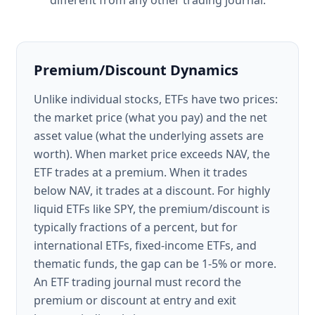
different from any other trading journal.
Premium/Discount Dynamics
Unlike individual stocks, ETFs have two prices:
the market price (what you pay) and the net
asset value (what the underlying assets are
worth). When market price exceeds NAV, the
ETF trades at a premium. When it trades
below NAV, it trades at a discount. For highly
liquid ETFs like SPY, the premium/discount is
typically fractions of a percent, but for
international ETFs, fixed-income ETFs, and
thematic funds, the gap can be 1-5% or more.
An ETF trading journal must record the
premium or discount at entry and exit