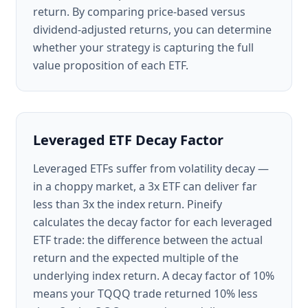
return. By comparing price-based versus
dividend-adjusted returns, you can determine
whether your strategy is capturing the full
value proposition of each ETF.
Leveraged ETF Decay Factor
Leveraged ETFs suffer from volatility decay —
in a choppy market, a 3x ETF can deliver far
less than 3x the index return. Pineify
calculates the decay factor for each leveraged
ETF trade: the difference between the actual
return and the expected multiple of the
underlying index return. A decay factor of 10%
means your TQQQ trade returned 10% less