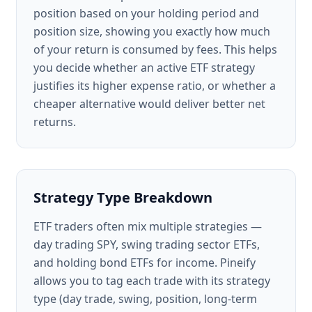
position based on your holding period and
position size, showing you exactly how much
of your return is consumed by fees. This helps
you decide whether an active ETF strategy
justifies its higher expense ratio, or whether a
cheaper alternative would deliver better net
returns.
Strategy Type Breakdown
ETF traders often mix multiple strategies —
day trading SPY, swing trading sector ETFs,
and holding bond ETFs for income. Pineify
allows you to tag each trade with its strategy
type (day trade, swing, position, long-term