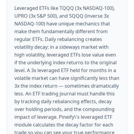
Leveraged ETFs like TQQQ (3x NASDAQ-100),
UPRO (3x S&P 500), and SQQQ (inverse 3x
NASDAQ-100) have unique mechanics that
make them fundamentally different from
regular ETFs. Daily rebalancing creates
volatility decay: in a sideways market with
high volatility, leveraged ETFs lose value even
if the underlying index returns to the original
level. A 3x leveraged ETF held for months in a
volatile market can have significantly less than
3x the index return — sometimes dramatically
less. An ETF trading journal must handle this
by tracking daily rebalancing effects, decay
over holding periods, and the compounding
impact of leverage. Pineify\'s leveraged ETF
module calculates the decay factor for each
trade so you can see your true performance