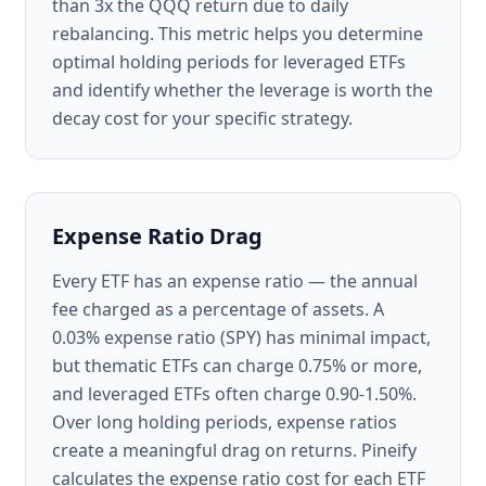
than 3x the QQQ return due to daily
rebalancing. This metric helps you determine
optimal holding periods for leveraged ETFs
and identify whether the leverage is worth the
decay cost for your specific strategy.
Expense Ratio Drag
Every ETF has an expense ratio — the annual
fee charged as a percentage of assets. A
0.03% expense ratio (SPY) has minimal impact,
but thematic ETFs can charge 0.75% or more,
and leveraged ETFs often charge 0.90-1.50%.
Over long holding periods, expense ratios
create a meaningful drag on returns. Pineify
calculates the expense ratio cost for each ETF