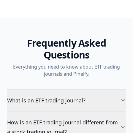
Frequently Asked
Questions
Everything you need to know about ETF trading
journals and Pineify.
What is an ETF trading journal?
How is an ETF trading journal different from
a stock trading journal?