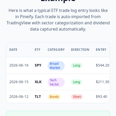
Here is what a typical ETF trade log entry looks like
in Pineify. Each trade is auto-imported from
TradingView with sector categorization and dividend
data captured automatically.
DATE
ETF
CATEGORY
DIRECTION
ENTRY
Broad
2026-06-16
SPY
$544.20
Long
Market
Tech
2026-06-15
XLK
$211.30
Long
Sector
2026-06-12
TLT
$93.40
Bonds
Short