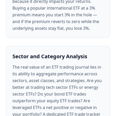
because it directly impacts your returns.
Buying a popular international ETF at a 3%
premium means you start 3% in the hole —
and if the premium reverts to zero while the
underlying assets stay flat, you lose 3%.
Sector and Category Analysis
The real value of an ETF trading journal lies in
its ability to aggregate performance across
sectors, asset classes, and strategies. Are you
better at trading tech sector ETFs or energy
sector ETFs? Do your bond ETF trades
outperform your equity ETF trades? Are
leveraged ETFs a net positive or negative in
your portfolio? A dedicated ETF trade tracker