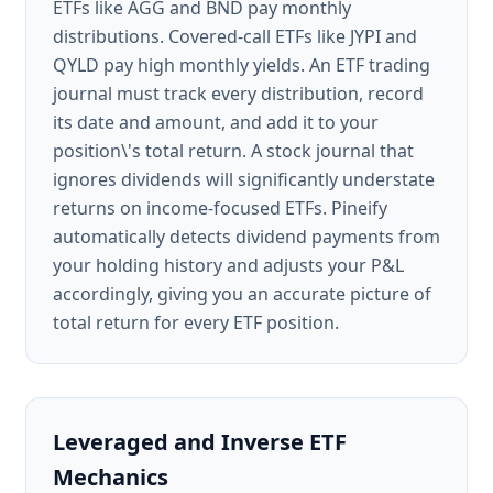
ETFs like AGG and BND pay monthly
distributions. Covered-call ETFs like JYPI and
QYLD pay high monthly yields. An ETF trading
journal must track every distribution, record
its date and amount, and add it to your
position\'s total return. A stock journal that
ignores dividends will significantly understate
returns on income-focused ETFs. Pineify
automatically detects dividend payments from
your holding history and adjusts your P&L
accordingly, giving you an accurate picture of
total return for every ETF position.
Leveraged and Inverse ETF
Mechanics