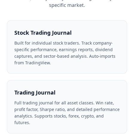
specific market.
Stock Trading Journal
Built for individual stock traders. Track company-
specific performance, earnings reports, dividend
captures, and sector-based analysis. Auto-imports
from TradingView.
Trading Journal
Full trading journal for all asset classes. Win rate,
profit factor, Sharpe ratio, and detailed performance
analytics. Supports stocks, forex, crypto, and
futures.