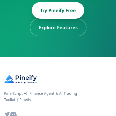
Try Pineify Free
Explore Features
Pine Script AI, Finance Agent & AI Trading
Toolkit | Pineify
Twitter
Discord