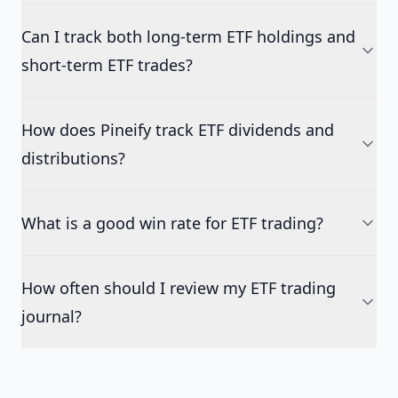
Can I track both long-term ETF holdings and
short-term ETF trades?
How does Pineify track ETF dividends and
distributions?
What is a good win rate for ETF trading?
How often should I review my ETF trading
journal?