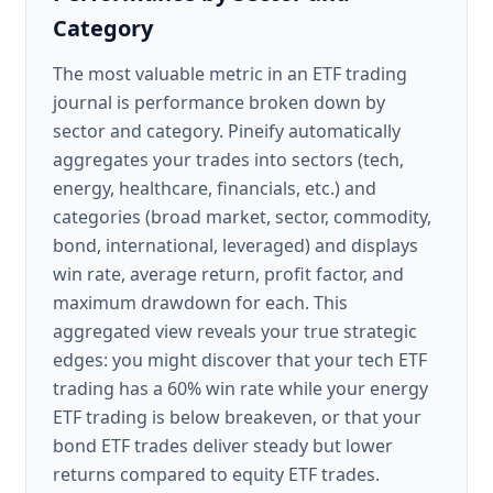
Category
The most valuable metric in an ETF trading
journal is performance broken down by
sector and category. Pineify automatically
aggregates your trades into sectors (tech,
energy, healthcare, financials, etc.) and
categories (broad market, sector, commodity,
bond, international, leveraged) and displays
win rate, average return, profit factor, and
maximum drawdown for each. This
aggregated view reveals your true strategic
edges: you might discover that your tech ETF
trading has a 60% win rate while your energy
ETF trading is below breakeven, or that your
bond ETF trades deliver steady but lower
returns compared to equity ETF trades.