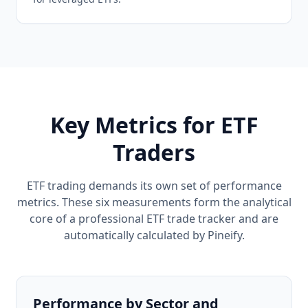
Key Metrics for ETF
Traders
ETF trading demands its own set of performance
metrics. These six measurements form the analytical
core of a professional ETF trade tracker and are
automatically calculated by Pineify.
Performance by Sector and