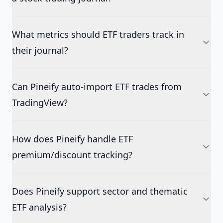
What metrics should ETF traders track in
their journal?
Can Pineify auto-import ETF trades from
TradingView?
How does Pineify handle ETF
premium/discount tracking?
Does Pineify support sector and thematic
ETF analysis?