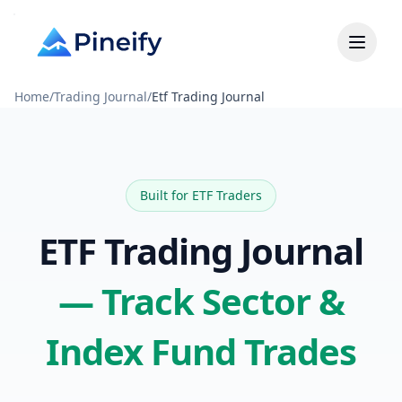
Home
/
Trading Journal
/
Etf Trading Journal
Built for ETF Traders
ETF Trading Journal
— Track Sector &
Index Fund Trades