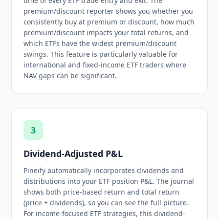
time of every ETF trade entry and exit. The
premium/discount reporter shows you whether you
consistently buy at premium or discount, how much
premium/discount impacts your total returns, and
which ETFs have the widest premium/discount
swings. This feature is particularly valuable for
international and fixed-income ETF traders where
NAV gaps can be significant.
3
Dividend-Adjusted P&L
Pineify automatically incorporates dividends and
distributions into your ETF position P&L. The journal
shows both price-based return and total return
(price + dividends), so you can see the full picture.
For income-focused ETF strategies, this dividend-