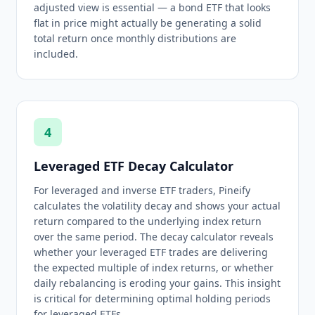
adjusted view is essential — a bond ETF that looks
flat in price might actually be generating a solid
total return once monthly distributions are
included.
4
Leveraged ETF Decay Calculator
For leveraged and inverse ETF traders, Pineify
calculates the volatility decay and shows your actual
return compared to the underlying index return
over the same period. The decay calculator reveals
whether your leveraged ETF trades are delivering
the expected multiple of index returns, or whether
daily rebalancing is eroding your gains. This insight
is critical for determining optimal holding periods
for leveraged ETFs.