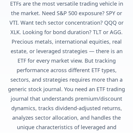
ETFs are the most versatile trading vehicle in
the market. Need S&P 500 exposure? SPY or
VTI. Want tech sector concentration? QQQ or
XLK. Looking for bond duration? TLT or AGG.
Precious metals, international equities, real
estate, or leveraged strategies — there is an
ETF for every market view. But tracking
performance across different ETF types,
sectors, and strategies requires more than a
generic stock journal. You need an ETF trading
journal that understands premium/discount
dynamics, tracks dividend-adjusted returns,
analyzes sector allocation, and handles the
unique characteristics of leveraged and