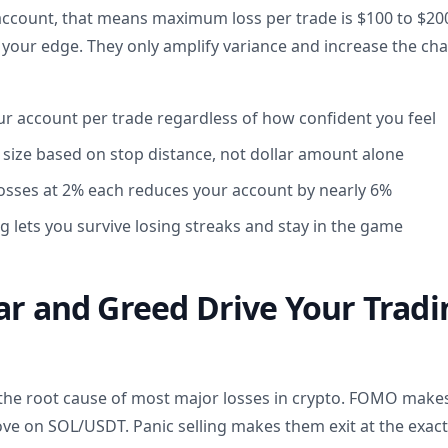
 account, that means maximum loss per trade is $100 to $200
 your edge. They only amplify variance and increase the cha
our account per trade regardless of how confident you feel
n size based on stop distance, not dollar amount alone
 losses at 2% each reduces your account by nearly 6%
g lets you survive losing streaks and stay in the game
ar and Greed Drive Your Tradi
 the root cause of most major losses in crypto. FOMO makes
ove on SOL/USDT. Panic selling makes them exit at the exac