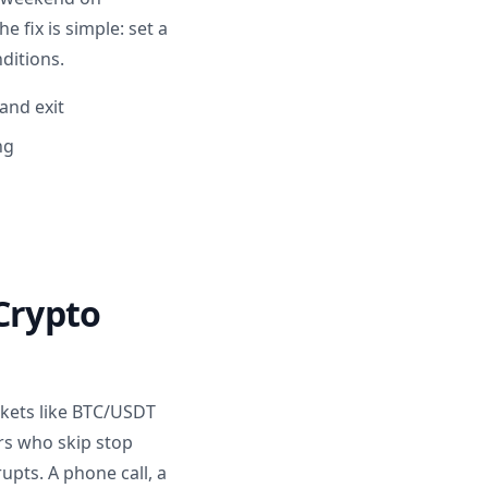
 fix is simple: set a
ditions.
and exit
ng
 Crypto
arkets like BTC/USDT
rs who skip stop
rupts. A phone call, a