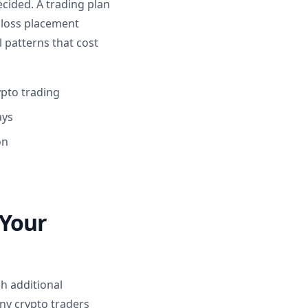
cided. A trading plan
p loss placement
l patterns that cost
pto trading
ays
on
 Your
h additional
any crypto traders