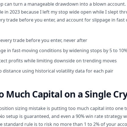
ep can turn a manageable drawdown into a blown account. I
 in 2023 because I left my stop wide open while I slept thr
ery trade before you enter, and account for slippage in fast
 every trade before you enter, never after
age in fast-moving conditions by widening stops by 5 to 10
otect profits while limiting downside on trending moves
 distance using historical volatility data for each pair
o Much Capital on a Single Cr
tion sizing mistake is putting too much capital into one 
No setup is guaranteed, and even a 90% win rate strategy will
e standard rule is to risk no more than 1 to 2% of your acc