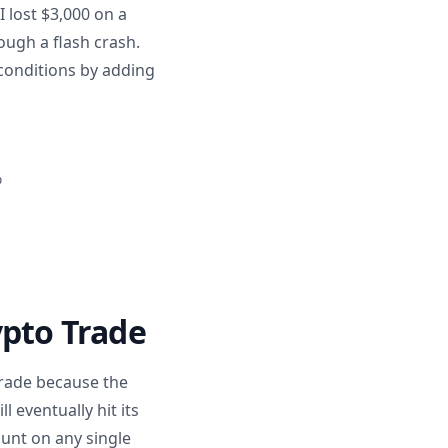
 lost $3,000 on a
ough a flash crash.
 conditions by adding
%
ypto Trade
trade because the
 eventually hit its
ount on any single