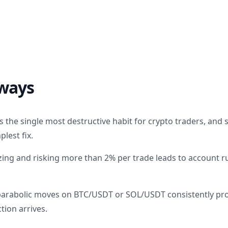
ways
the single most destructive habit for crypto traders, and se
plest fix.
zing and risking more than 2% per trade leads to account r
parabolic moves on BTC/USDT or SOL/USDT consistently pr
tion arrives.