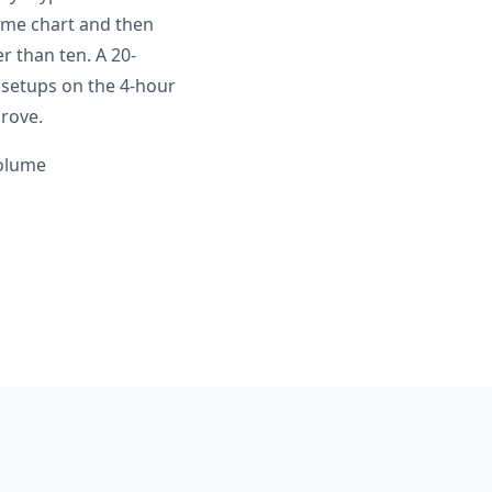
ame chart and then
 than ten. A 20-
 setups on the 4-hour
rove.
volume