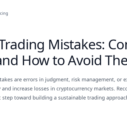
icing
 Trading Mistakes: 
 and How to Avoid Th
takes are errors in judgment, risk management, or e
ty and increase losses in cryptocurrency markets. Rec
st step toward building a sustainable trading approac