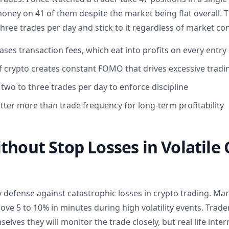
ey on 41 of them despite the market being flat overall. The
ree trades per day and stick to it regardless of market con
ses transaction fees, which eat into profits on every entry 
f crypto creates constant FOMO that drives excessive tradi
f two to three trades per day to enforce discipline
tter more than trade frequency for long-term profitability
thout Stop Losses in Volatile
ly defense against catastrophic losses in crypto trading. M
e 5 to 10% in minutes during high volatility events. Trade
selves they will monitor the trade closely, but real life inter