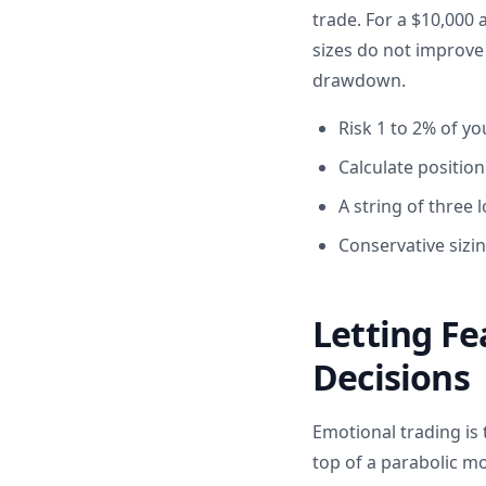
trade. For a $10,000
sizes do not improve
drawdown.
Risk 1 to 2% of y
Calculate positio
A string of three
Conservative sizin
Letting Fe
Decisions
Emotional trading is
top of a parabolic m