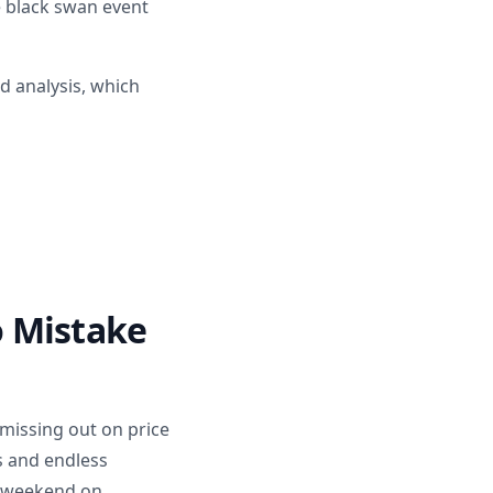
e black swan event
d analysis, which
o Mistake
 missing out on price
s and endless
le weekend on