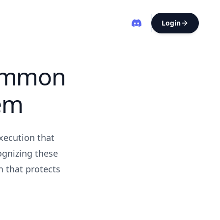
Login
Common
em
xecution that
ognizing these
h that protects