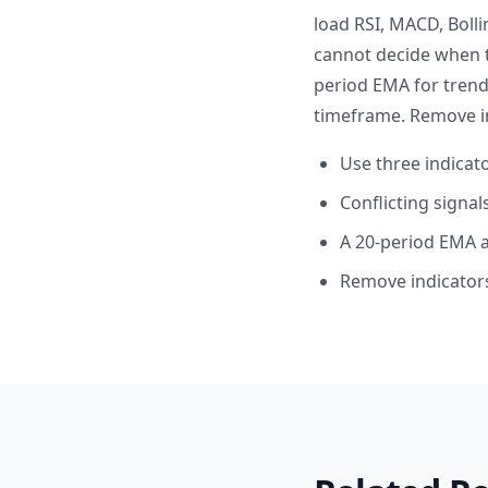
load RSI, MACD, Boll
cannot decide when t
period EMA for trend
timeframe. Remove in
Use three indica
Conflicting signa
A 20-period EMA a
Remove indicators