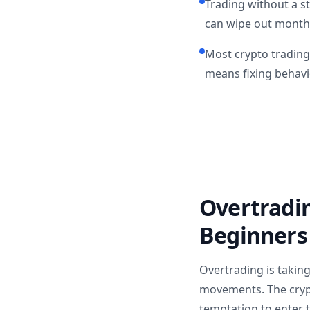
Trading without a s
can wipe out months
Most crypto trading
means fixing behavi
Overtradi
Beginners
Overtrading is taking
movements. The crypt
temptation to enter 