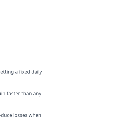
tting a fixed daily
uin faster than any
oduce losses when