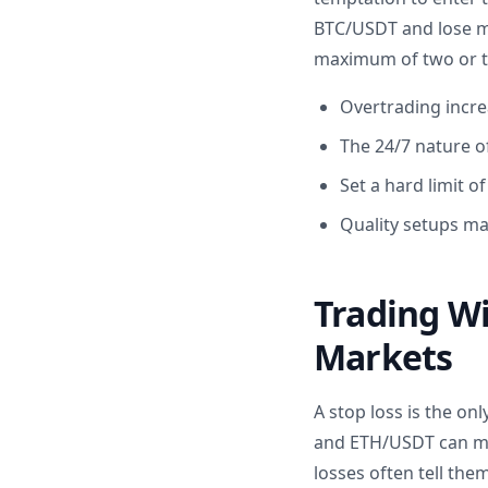
BTC/USDT and lose mon
maximum of two or th
Overtrading increa
The 24/7 nature o
Set a hard limit o
Quality setups ma
Trading Wi
Markets
A stop loss is the on
and ETH/USDT can mov
losses often tell them