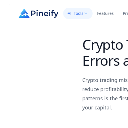
All Tools
Features
Pr
Crypto
Errors
Crypto trading mis
reduce profitabili
patterns is the fir
your capital.