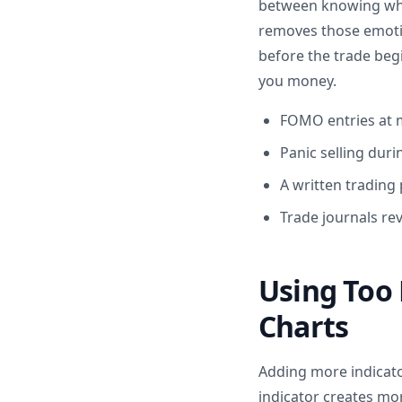
between knowing what
removes those emotion
before the trade begi
you money.
FOMO entries at 
Panic selling duri
A written trading
Trade journals re
Using Too 
Charts
Adding more indicato
indicator creates mor