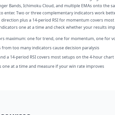
inger Bands, Ichimoku Cloud, and multiple EMAs onto the s
o enter. Two or three complementary indicators work better
 direction plus a 14-period RSI for momentum covers most
dicators one at a time and check whether your results imp
tors maximum: one for trend, one for momentum, one for 
ls from too many indicators cause decision paralysis
nd a 14-period RSI covers most setups on the 4-hour chart
 one at a time and measure if your win rate improves