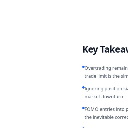
Key Takea
Overtrading remains 
trade limit is the sim
Ignoring position si
market downturn.
FOMO entries into 
the inevitable correc