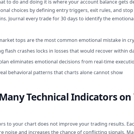
 to do and doing it is where your account balance gets de
al choices by defining entry triggers, exit rules, and sto
ns. Journal every trade for 30 days to identify the emotiona
market tops are the most common emotional mistake in cry
ng flash crashes locks in losses that would recover within d
 plan eliminates emotional decisions from real-time executi
veal behavioral patterns that charts alone cannot show
Many Technical Indicators on
rs to your chart does not improve your trading results. Eac
e noise and increases the chance of conflicting signals. M