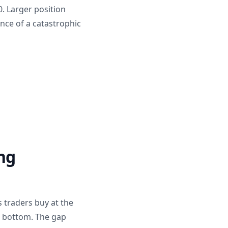
. Larger position
nce of a catastrophic
ng
 traders buy at the
t bottom. The gap