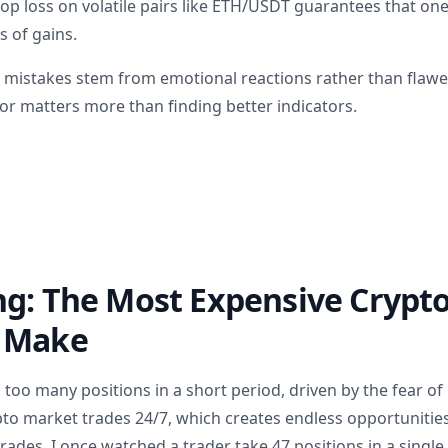
top loss on volatile pairs like ETH/USDT guarantees that on
 of gains.
 mistakes stem from emotional reactions rather than flawe
or matters more than finding better indicators.
ng: The Most Expensive Crypt
 Make
 too many positions in a short period, driven by the fear of
o market trades 24/7, which creates endless opportunitie
trades. I once watched a trader take 47 positions in a sing