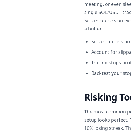
meeting, or even sle
single SOL/USDT trade
Set a stop loss on ev
a buffer.
Set a stop loss on
Account for slipp
Trailing stops pr
Backtest your stop
Risking To
The most common posi
setup looks perfect. 
10% losing streak. Th