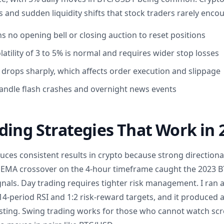
and sudden liquidity shifts that stock traders rarely encou
s no opening bell or closing auction to reset positions
atility of 3 to 5% is normal and requires wider stop losses
 drops sharply, which affects order execution and slippage
andle flash crashes and overnight news events
ding Strategies That Work in 
uces consistent results in crypto because strong directiona
od EMA crossover on the 4-hour timeframe caught the 2023
ignals. Day trading requires tighter risk management. I ran 
4-period RSI and 1:2 risk-reward targets, and it produced 
sting. Swing trading works for those who cannot watch scre