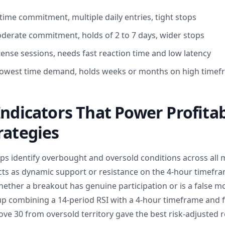
time commitment, multiple daily entries, tight stops
derate commitment, holds of 2 to 7 days, wider stops
tense sessions, needs fast reaction time and low latency
: lowest time demand, holds weeks or months on high time
Indicators That Power Profita
rategies
ps identify overbought and oversold conditions across all m
ts as dynamic support or resistance on the 4-hour timefr
ether a breakout has genuine participation or is a false mo
 combining a 14-period RSI with a 4-hour timeframe and f
ve 30 from oversold territory gave the best risk-adjusted r