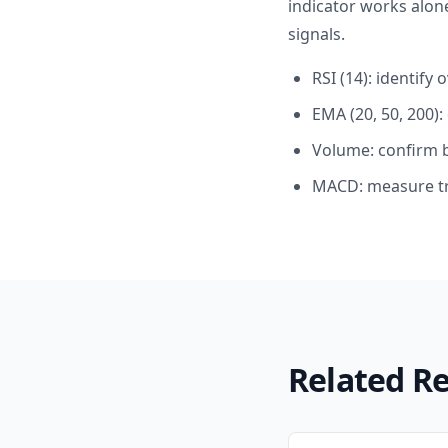
indicator works alon
signals.
RSI (14): identif
EMA (20, 50, 200)
Volume: confirm 
MACD: measure tr
Related R