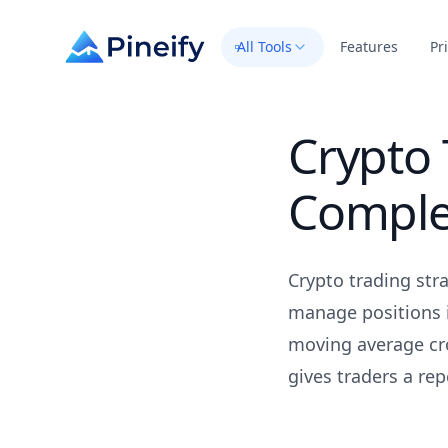
All Tools
Features
Pr
Crypto 
Comple
Crypto trading str
manage positions i
moving average cr
gives traders a re