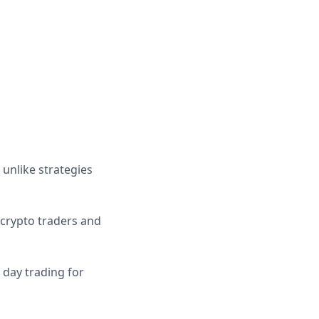
 unlike strategies
 crypto traders and
 day trading for