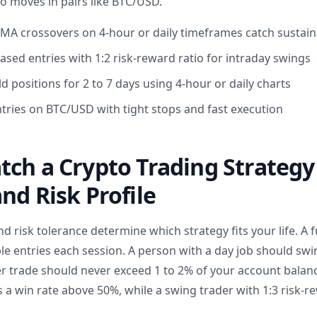
ro moves in pairs like BTC/USD.
EMA crossovers on 4-hour or daily timeframes catch susta
ased entries with 1:2 risk-reward ratio for intraday swings
d positions for 2 to 7 days using 4-hour or daily charts
ntries on BTC/USD with tight stops and fast execution
ch a Crypto Trading Strategy
nd Risk Profile
nd risk tolerance determine which strategy fits your life. A f
le entries each session. A person with a day job should swi
er trade should never exceed 1 to 2% of your account balanc
 a win rate above 50%, while a swing trader with 1:3 risk-re