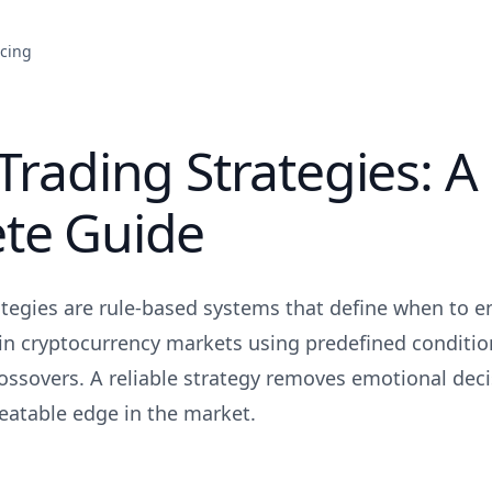
icing
Trading Strategies: A
te Guide
ategies are rule-based systems that define when to en
n cryptocurrency markets using predefined conditions
ossovers. A reliable strategy removes emotional dec
peatable edge in the market.