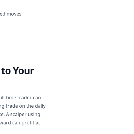
ined moves
 to Your
ull-time trader can
ng trade on the daily
e. A scalper using
ward can profit at