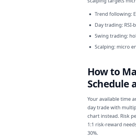
scalping targets mic
Trend following: 
Day trading: RSI-b
Swing trading: hol
Scalping: micro e
How to Mat
Schedule a
Your available time a
day trade with multip
chart instead. Risk p
1:1 risk-reward needs
30%.