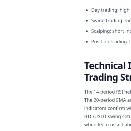
Day trading: high 
Swing trading: mo
Scalping: short in
Position trading
Technical 
Trading St
The 14-period RSI hel
The 20-period EMA ac
indicators confirm wh
BTC/USDT swing setup
when RSI crossed abo