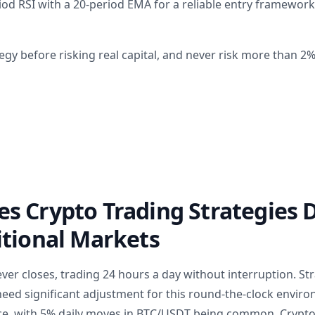
od RSI with a 20-period EMA for a reliable entry framewor
egy before risking real capital, and never risk more than 2
 Crypto Trading Strategies D
itional Markets
ver closes, trading 24 hours a day without interruption. St
ed significant adjustment for this round-the-clock environm
ce, with 5% daily moves in BTC/USDT being common. Crypto