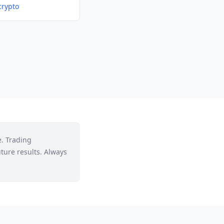
crypto
e. Trading
ture results. Always