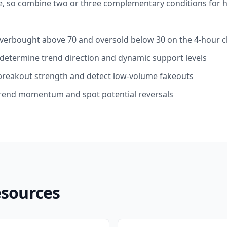
e, so combine two or three complementary conditions for h
y overbought above 70 and oversold below 30 on the 4-hour c
: determine trend direction and dynamic support levels
breakout strength and detect low-volume fakeouts
end momentum and spot potential reversals
esources