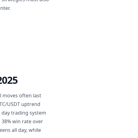
nter.
2025
l moves often last
 BTC/USDT uptrend
a day trading system
a 38% win rate over
ens all day, while