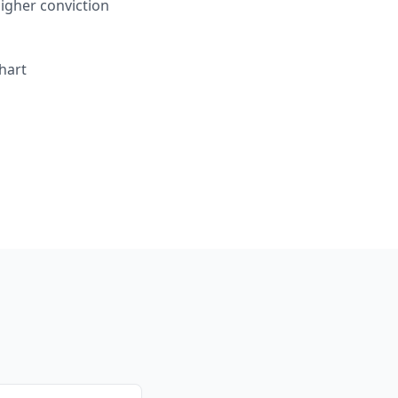
igher conviction
hart