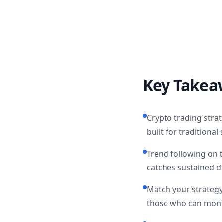
Key Takea
Crypto trading strat
built for traditiona
Trend following on 
catches sustained d
Match your strategy 
those who can monit