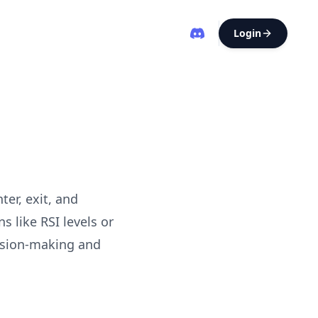
Login
ter, exit, and
 like RSI levels or
ision-making and