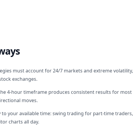
ways
egies must account for 24/7 markets and extreme volatility,
l stock exchanges.
the 4-hour timeframe produces consistent results for most
irectional moves.
to your available time: swing trading for part-time traders,
or charts all day.