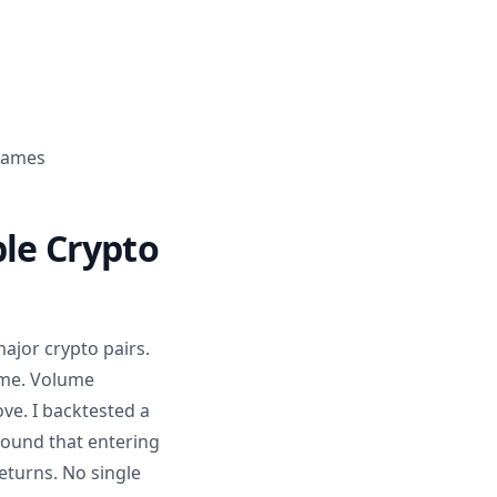
frames
ble Crypto
ajor crypto pairs.
ame. Volume
ve. I backtested a
ound that entering
eturns. No single