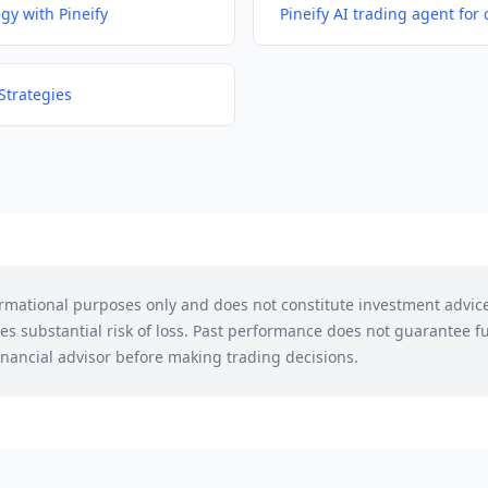
egy with Pineify
Pineify AI trading agent for 
Strategies
formational purposes only and does not constitute investment advic
es substantial risk of loss. Past performance does not guarantee fu
financial advisor before making trading decisions.