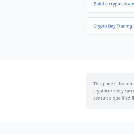
Build a crypto strat
Crypto Day Trading 
This page is for in
cryptocurrency carri
consult a qualified 