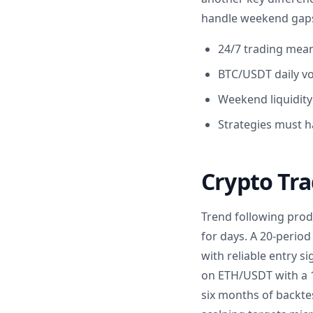
handle weekend gaps 
24/7 trading mean
BTC/USDT daily vol
Weekend liquidity
Strategies must h
Crypto Tra
Trend following prod
for days. A 20-peri
with reliable entry s
on ETH/USDT with a 1
six months of backte