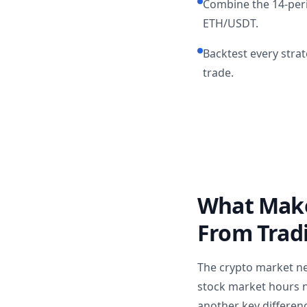
Combine the 14-peri
ETH/USDT.
Backtest every strat
trade.
What Makes
From Trad
The crypto market ne
stock market hours ne
another key differen