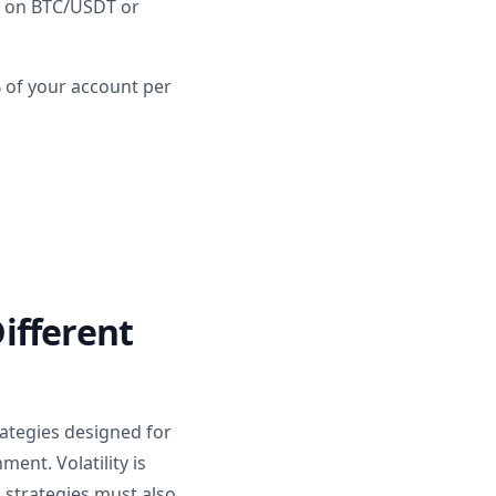
k on BTC/USDT or
% of your account per
ifferent
rategies designed for
ent. Volatility is
 strategies must also