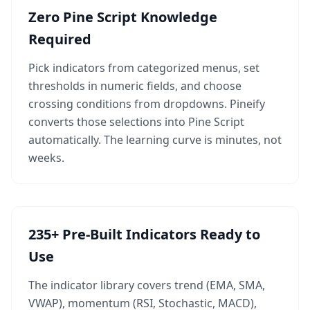
Zero Pine Script Knowledge
Required
Pick indicators from categorized menus, set
thresholds in numeric fields, and choose
crossing conditions from dropdowns. Pineify
converts those selections into Pine Script
automatically. The learning curve is minutes, not
weeks.
235+ Pre-Built Indicators Ready to
Use
The indicator library covers trend (EMA, SMA,
VWAP), momentum (RSI, Stochastic, MACD),