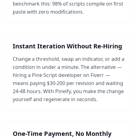
benchmark this: 98% of scripts compile on first
paste with zero modifications.
Instant Iteration Without Re-Hiring
Change a threshold, swap an indicator, or add a
condition in under a minute. The alternative —
hiring a Pine Script developer on Fiverr —
means paying $30-200 per revision and waiting
24-48 hours. With Pineify, you make the change
yourself and regenerate in seconds.
One-Time Payment, No Monthly