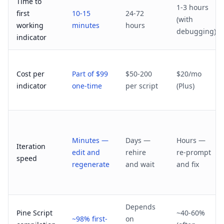
Time to
1-3 hours
first
10-15
24-72
(with
working
minutes
hours
debugging)
indicator
Cost per
Part of $99
$50-200
$20/mo
indicator
one-time
per script
(Plus)
Minutes —
Days —
Hours —
Iteration
edit and
rehire
re-prompt
speed
regenerate
and wait
and fix
Depends
Pine Script
~40-60%
~98% first-
on