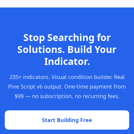
Stop Searching for
Solutions. Build Your
Indicator.
235+ indicators. Visual condition builder. Real
Pine Script v6 output. One-time payment from
$99 — no subscription, no recurring fees.
Start Building Free