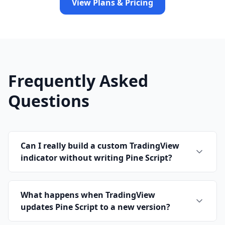
View Plans & Pricing
Frequently Asked
Questions
Can I really build a custom TradingView
indicator without writing Pine Script?
What happens when TradingView
updates Pine Script to a new version?