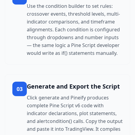
Use the condition builder to set rules:
crossover events, threshold levels, multi-
indicator comparisons, and timeframe
alignments. Each condition is configured
through dropdowns and number inputs
— the same logic a Pine Script developer
would write as if() statements manually.
Generate and Export the Script
03
Click generate and Pineify produces
complete Pine Script v6 code with
indicator declarations, plot statements,
and alertcondition() calls. Copy the output
and paste it into TradingView. It compiles