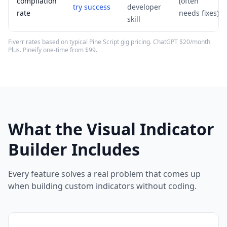
compilation
(often
try success
developer
rate
needs fixes)
skill
Fiverr rates based on typical Pine Script gig pricing. ChatGPT $20/month
Plus. Pineify one-time from $99.
What the Visual Indicator
Builder Includes
Every feature solves a real problem that comes up
when building custom indicators without coding.