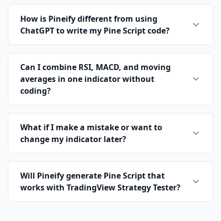
How is Pineify different from using
ChatGPT to write my Pine Script code?
Can I combine RSI, MACD, and moving
averages in one indicator without
coding?
What if I make a mistake or want to
change my indicator later?
Will Pineify generate Pine Script that
works with TradingView Strategy Tester?