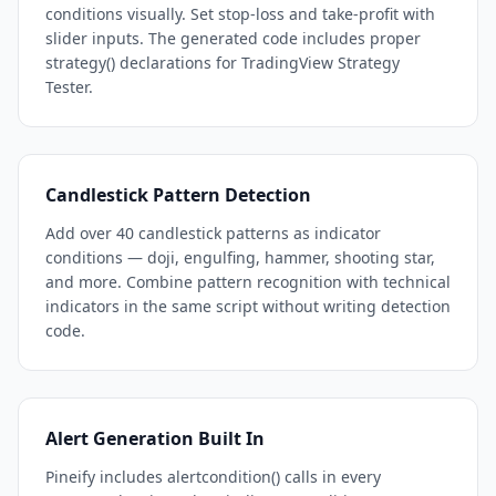
conditions visually. Set stop-loss and take-profit with
slider inputs. The generated code includes proper
strategy() declarations for TradingView Strategy
Tester.
Candlestick Pattern Detection
Add over 40 candlestick patterns as indicator
conditions — doji, engulfing, hammer, shooting star,
and more. Combine pattern recognition with technical
indicators in the same script without writing detection
code.
Alert Generation Built In
Pineify includes alertcondition() calls in every