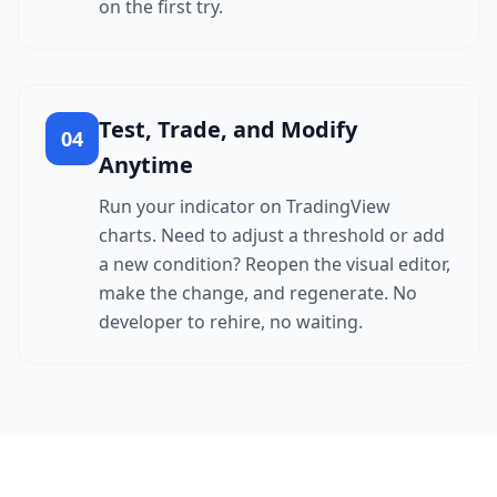
on the first try.
Test, Trade, and Modify
04
Anytime
Run your indicator on TradingView
charts. Need to adjust a threshold or add
a new condition? Reopen the visual editor,
make the change, and regenerate. No
developer to rehire, no waiting.