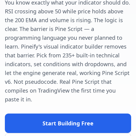
You know exactly what your indicator should do.
RSI crossing above 50 while price holds above
the 200 EMA and volume is rising. The logic is
clear. The barrier is Pine Script — a
programming language you never planned to
learn. Pineify's visual indicator builder removes
that barrier. Pick from 235+ built-in technical
indicators, set conditions with dropdowns, and
let the engine generate real, working Pine Script
v6. Not pseudocode. Real Pine Script that
compiles on TradingView the first time you
paste it in.
Start Building Free