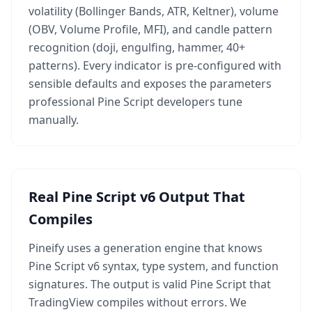
volatility (Bollinger Bands, ATR, Keltner), volume
(OBV, Volume Profile, MFI), and candle pattern
recognition (doji, engulfing, hammer, 40+
patterns). Every indicator is pre-configured with
sensible defaults and exposes the parameters
professional Pine Script developers tune
manually.
Real Pine Script v6 Output That
Compiles
Pineify uses a generation engine that knows
Pine Script v6 syntax, type system, and function
signatures. The output is valid Pine Script that
TradingView compiles without errors. We