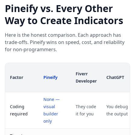
Pineify vs. Every Other
Way to Create Indicators
Here is the honest comparison. Each approach has
trade-offs. Pineify wins on speed, cost, and reliability
for non-programmers.
Fiverr
Factor
Pineify
ChatGPT
Developer
None —
Coding
visual
They code
You debug
required
builder
it for you
the output
only