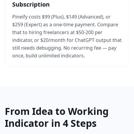
Subscription
Pineify costs $99 (Plus), $149 (Advanced), or
$259 (Expert) as a one-time payment. Compare
that to hiring freelancers at $50-200 per
indicator, or $20/month for ChatGPT output that
still needs debugging. No recurring fee — pay
once, build unlimited indicators.
From Idea to Working
Indicator in 4 Steps