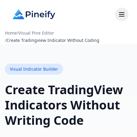
Home
/
Visual Pine Editor
/
Create Tradingview Indicator Without Coding
Visual Indicator Builder
Create TradingView
Indicators Without
Writing Code