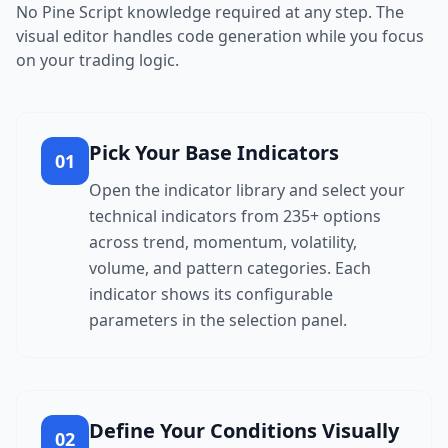
No Pine Script knowledge required at any step. The
visual editor handles code generation while you focus
on your trading logic.
Pick Your Base Indicators
01
Open the indicator library and select your
technical indicators from 235+ options
across trend, momentum, volatility,
volume, and pattern categories. Each
indicator shows its configurable
parameters in the selection panel.
Define Your Conditions Visually
02