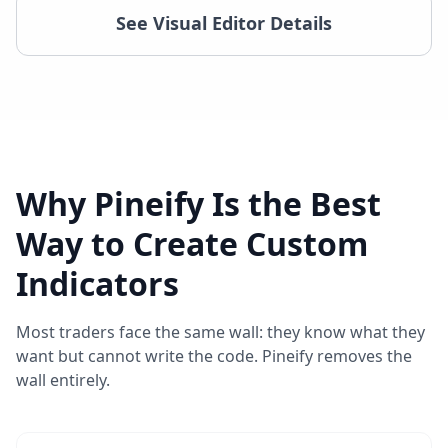
See Visual Editor Details
Why Pineify Is the Best
Way to Create Custom
Indicators
Most traders face the same wall: they know what they
want but cannot write the code. Pineify removes the
wall entirely.