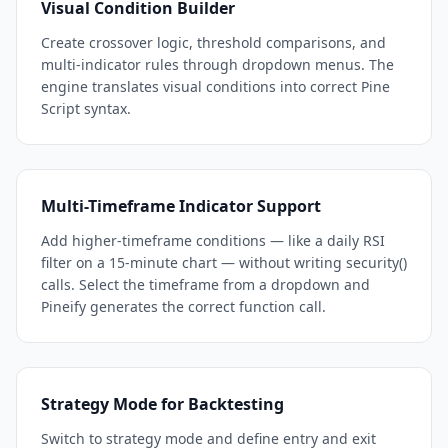
Visual Condition Builder
Create crossover logic, threshold comparisons, and
multi-indicator rules through dropdown menus. The
engine translates visual conditions into correct Pine
Script syntax.
Multi-Timeframe Indicator Support
Add higher-timeframe conditions — like a daily RSI
filter on a 15-minute chart — without writing security()
calls. Select the timeframe from a dropdown and
Pineify generates the correct function call.
Strategy Mode for Backtesting
Switch to strategy mode and define entry and exit