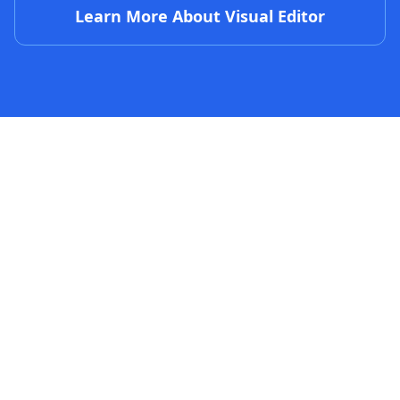
Learn More About Visual Editor