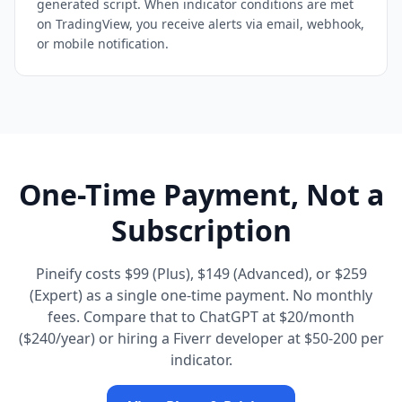
generated script. When indicator conditions are met
on TradingView, you receive alerts via email, webhook,
or mobile notification.
One-Time Payment, Not a
Subscription
Pineify costs $99 (Plus), $149 (Advanced), or $259
(Expert) as a single one-time payment. No monthly
fees. Compare that to ChatGPT at $20/month
($240/year) or hiring a Fiverr developer at $50-200 per
indicator.