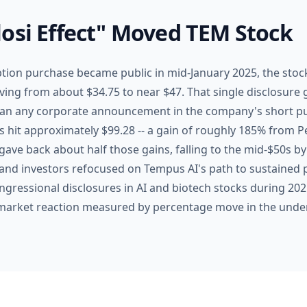
osi Effect" Moved TEM Stock
ption purchase became public in mid-January 2025, the stoc
ving from about $34.75 to near $47. That single disclosure 
an any corporate announcement in the company's short publ
hit approximately $99.28 -- a gain of roughly 185% from Pe
gave back about half those gains, falling to the mid-$50s by 
and investors refocused on Tempus AI's path to sustained p
ngressional disclosures in AI and biotech stocks during 202
arket reaction measured by percentage move in the under