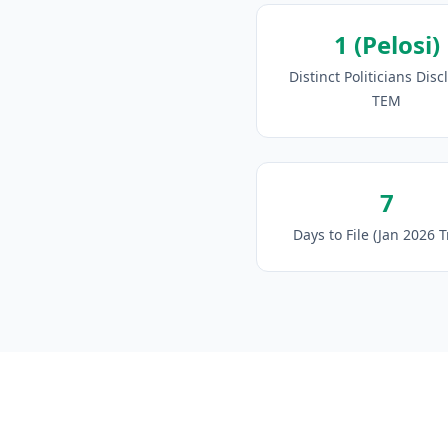
1 (Pelosi)
Distinct Politicians Disc
TEM
7
Days to File (Jan 2026 