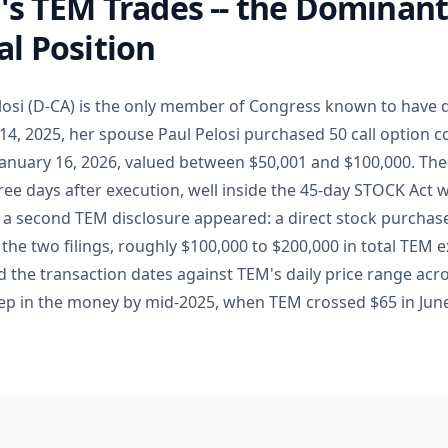
's TEM Trades -- the Dominan
l Position
losi (D-CA) is the only member of Congress known to have 
14, 2025, her spouse Paul Pelosi purchased 50 call option 
 January 16, 2026, valued between $50,001 and $100,000. The
three days after execution, well inside the 45-day STOCK Act
6, a second TEM disclosure appeared: a direct stock purchase
the two filings, roughly $100,000 to $200,000 in total TEM 
d the transaction dates against TEM's daily price range acro
ep in the money by mid-2025, when TEM crossed $65 in Jun