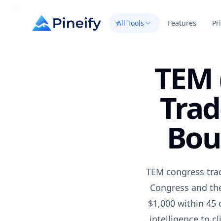
All Tools
Features
Pr
TEM 
Trad
Bou
TEM congress trad
Congress and the
$1,000 within 45 
intelligence to c