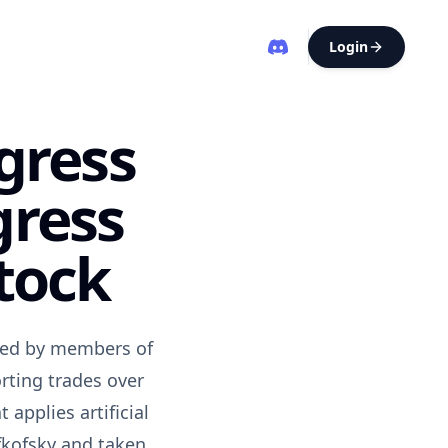
Login
gress
gress
tock
osed by members of
rting trades over
applies artificial
efkofsky and taken