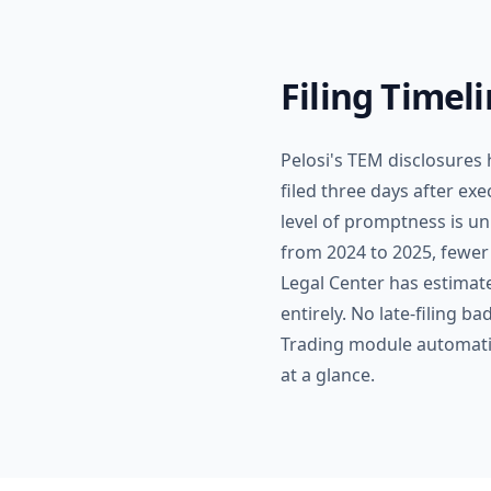
Filing Timel
Pelosi's TEM disclosures
filed three days after ex
level of promptness is un
from 2024 to 2025, fewer
Legal Center has estimate
entirely. No late-filing 
Trading module automatica
at a glance.