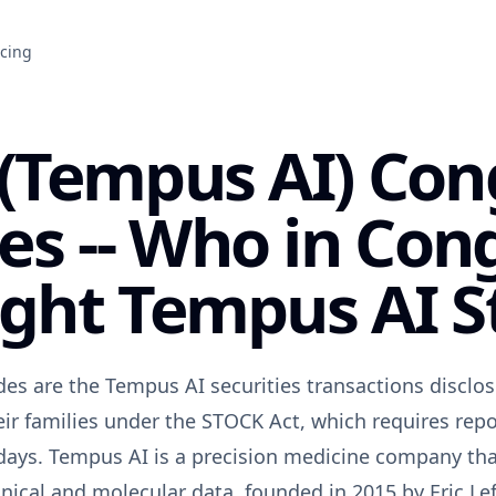
icing
(Tempus AI) Con
es -- Who in Con
ght Tempus AI S
es are the Tempus AI securities transactions discl
ir families under the STOCK Act, which requires repo
days. Tempus AI is a precision medicine company that 
linical and molecular data, founded in 2015 by Eric L