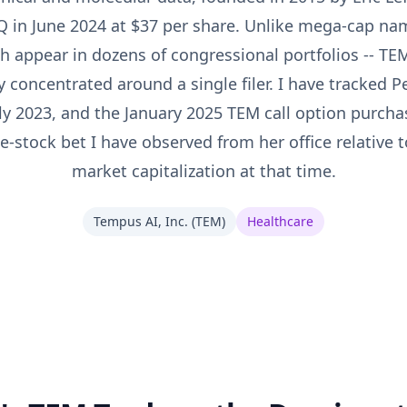
 in June 2024 at $37 per share. Unlike mega-cap n
ch appear in dozens of congressional portfolios -- TE
ly concentrated around a single filer. I have tracked P
arly 2023, and the January 2025 TEM call option purch
e-stock bet I have observed from her office relative
market capitalization at that time.
Tempus AI, Inc.
(
TEM
)
Healthcare