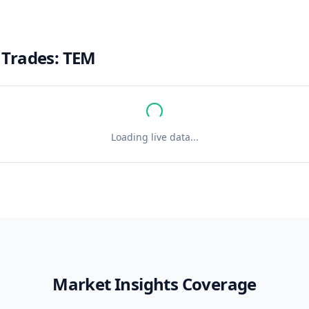
 Trades:
TEM
Loading live data...
Market Insights Coverage