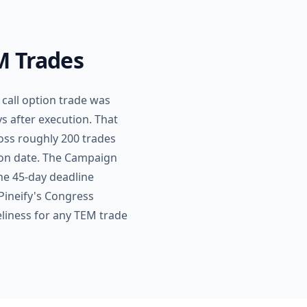
M Trades
call option trade was
s after execution. That
ross roughly 200 trades
ion date. The Campaign
the 45-day deadline
 Pineify's Congress
eliness for any TEM trade