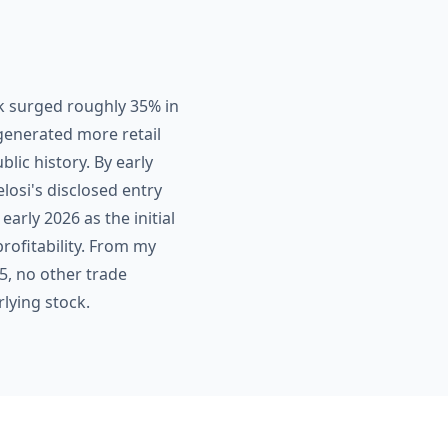
k surged roughly 35% in
generated more retail
ic history. By early
losi's disclosed entry
early 2026 as the initial
rofitability. From my
5, no other trade
lying stock.