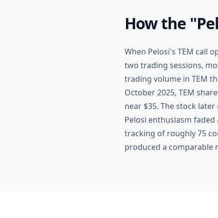
How the "Pel
When Pelosi's TEM call o
two trading sessions, mo
trading volume in TEM th
October 2025, TEM shares 
near $35. The stock later 
Pelosi enthusiasm faded 
tracking of roughly 75 co
produced a comparable m