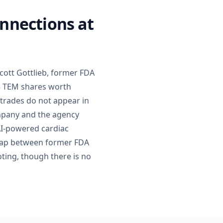
onnections at
cott Gottlieb, former FDA
75 TEM shares worth
 trades do not appear in
ompany and the agency
AI-powered cardiac
rlap between former FDA
oting, though there is no