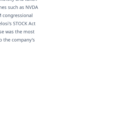
ames such as NVDA
M congressional
elosi's STOCK Act
ase was the most
 to the company's