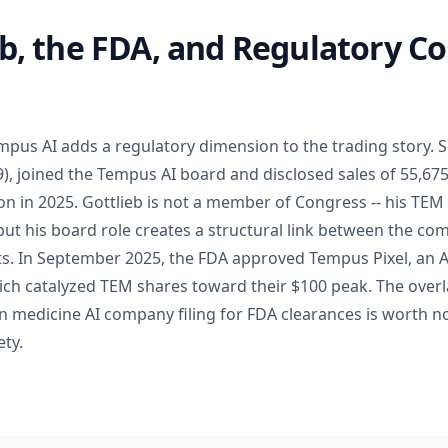
eb, the FDA, and Regulatory C
us AI adds a regulatory dimension to the trading story. S
, joined the Tempus AI board and disclosed sales of 55,6
on in 2025. Gottlieb is not a member of Congress -- his TEM
 but his board role creates a structural link between the c
cts. In September 2025, the FDA approved Tempus Pixel, an 
hich catalyzed TEM shares toward their $100 peak. The ove
n medicine AI company filing for FDA clearances is worth n
ty.