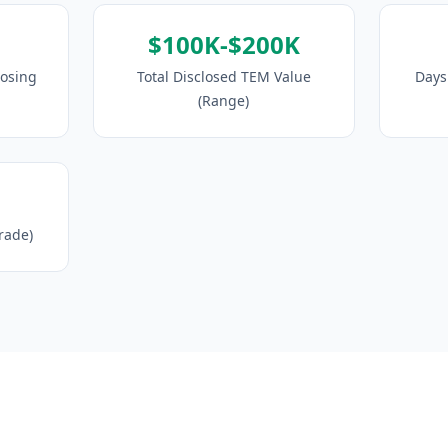
$100K-$200K
losing
Total Disclosed TEM Value
Days 
(Range)
Trade)