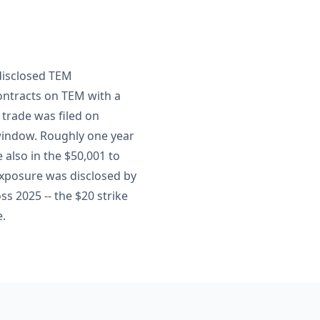
t
disclosed TEM
contracts on TEM with a
 trade was filed on
 window. Roughly one year
 also in the $50,001 to
exposure was disclosed by
ss 2025 -- the $20 strike
e.