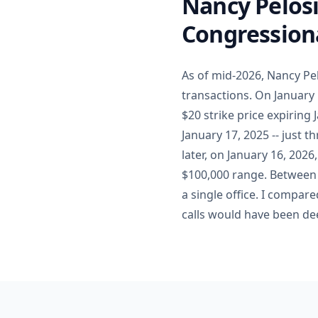
Nancy Pelosi
Congressiona
As of mid-2026, Nancy Pe
transactions. On January 
$20 strike price expiring
January 17, 2025 -- just 
later, on January 16, 202
$100,000 range. Between 
a single office. I compare
calls would have been de