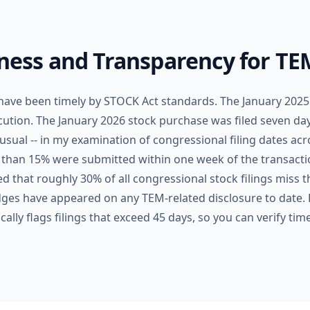
iness and Transparency for TE
 have been timely by STOCK Act standards. The January 2025 
ecution. The January 2026 stock purchase was filed seven day
usual -- in my examination of congressional filing dates ac
 than 15% were submitted within one week of the transact
d that roughly 30% of all congressional stock filings miss 
badges have appeared on any TEM-related disclosure to date.
lly flags filings that exceed 45 days, so you can verify tim