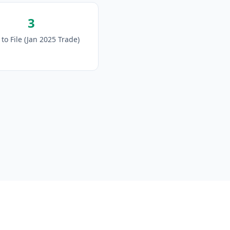
3
to File (Jan 2025 Trade)