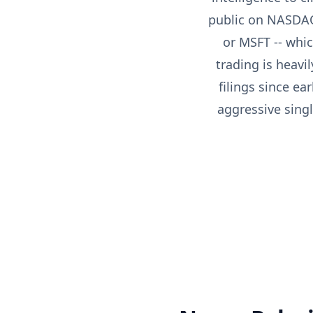
public on NASDAQ
or MSFT -- whi
trading is heavi
filings since e
aggressive singl