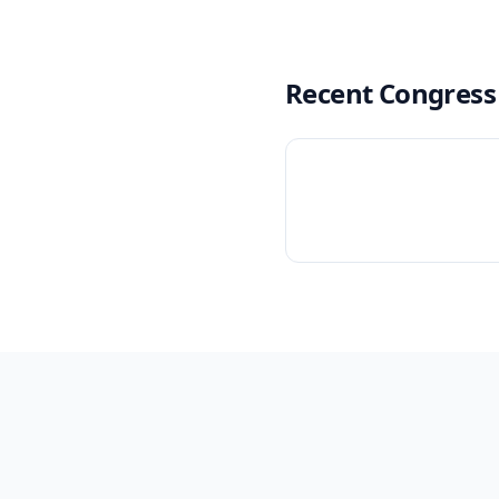
Recent Congress