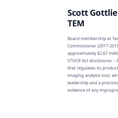
Scott Gottli
TEM
Board membership at Temp
Commissioner (2017-2019)
approximately $2.67 milli
STOCK Act disclosures --
that regulates its produ
imaging analysis tool, w
leadership and a precisio
evidence of any improprie