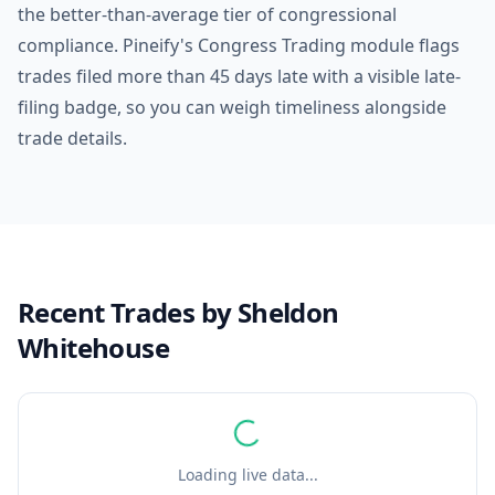
the better-than-average tier of congressional
compliance. Pineify's Congress Trading module flags
trades filed more than 45 days late with a visible late-
filing badge, so you can weigh timeliness alongside
trade details.
Recent Trades by
Sheldon
Whitehouse
Loading live data...