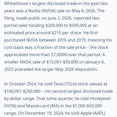
Whitehouse's largest disclosed trade in the past two
years was a Nvidia (NVDA) sale on May 8, 2026. The
filing, made public on June 2, 2026, reported two
partial sales totaling $200,000 to $500,000 at an
estimated price around $215 per share. He first
purchased NVDA between 2016 and 2019, meaning his
cost basis was a fraction of the sale price -- the stock
appreciated more than 27,000% over that period. A
smaller NVDA sale of $15,001-$50,000 on January 6,
2025 preceded the larger May 2026 disposition.
In October 2024, he sold Tesla (TSLA) stock valued at
$100,001-$250,000 -- his second-largest disclosed trade
by dollar range. That same quarter, he sold Honeywell
(HON) and Mastercard (MA) in the $1,000-$50,000
range. On December 19, 2024, he sold Apple (AAPL)