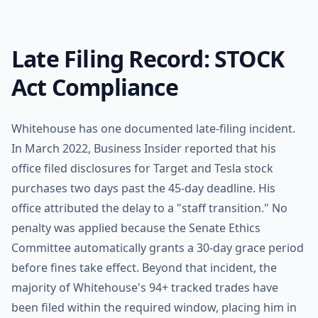
Late Filing Record: STOCK
Act Compliance
Whitehouse has one documented late-filing incident.
In March 2022, Business Insider reported that his
office filed disclosures for Target and Tesla stock
purchases two days past the 45-day deadline. His
office attributed the delay to a "staff transition." No
penalty was applied because the Senate Ethics
Committee automatically grants a 30-day grace period
before fines take effect. Beyond that incident, the
majority of Whitehouse's 94+ tracked trades have
been filed within the required window, placing him in