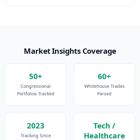
Market Insights Coverage
50+
60+
Congressional
Whitehouse Trades
Portfolios Tracked
Parsed
2023
Tech /
Healthcare
Tracking Since