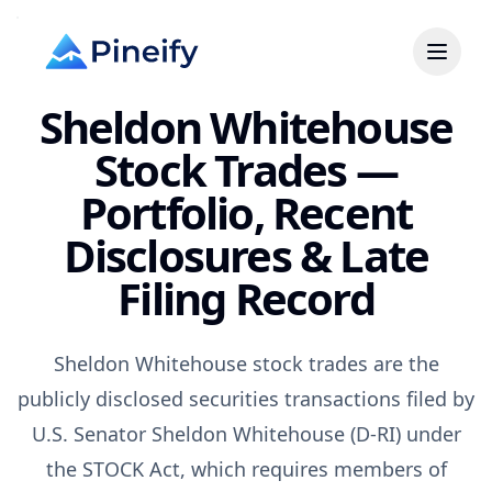
Sheldon Whitehouse
Stock Trades —
Portfolio, Recent
Disclosures & Late
Filing Record
Sheldon Whitehouse stock trades are the
publicly disclosed securities transactions filed by
U.S. Senator Sheldon Whitehouse (D-RI) under
the STOCK Act, which requires members of