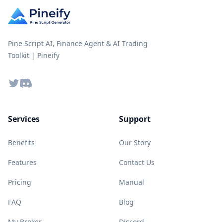
Pine Script AI, Finance Agent & AI Trading
Toolkit | Pineify
Twitter
Discord
Services
Support
Benefits
Our Story
Features
Contact Us
Pricing
Manual
FAQ
Blog
My Broker
Discord