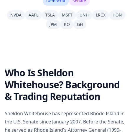
Democrat
Senate
NVDA
AAPL
TSLA
MSFT
UNH
LRCX
HON
JPM
KO
GH
Who Is Sheldon
Whitehouse? Background
& Trading Reputation
Sheldon Whitehouse has represented Rhode Island in
the U.S. Senate since January 2007. Before the Senate,
he served as Rhode Island's Attorney General (1999-