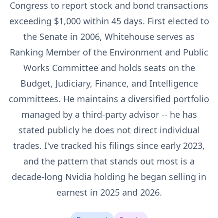
Congress to report stock and bond transactions
exceeding $1,000 within 45 days. First elected to
the Senate in 2006, Whitehouse serves as
Ranking Member of the Environment and Public
Works Committee and holds seats on the
Budget, Judiciary, Finance, and Intelligence
committees. He maintains a diversified portfolio
managed by a third-party advisor -- he has
stated publicly he does not direct individual
trades. I've tracked his filings since early 2023,
and the pattern that stands out most is a
decade-long Nvidia holding he began selling in
earnest in 2025 and 2026.