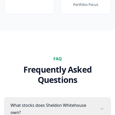
Portfolio Focus
FAQ
Frequently Asked
Questions
What stocks does Sheldon Whitehouse
own?