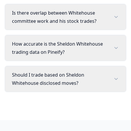
Is there overlap between Whitehouse
committee work and his stock trades?
How accurate is the Sheldon Whitehouse
trading data on Pineify?
Should I trade based on Sheldon
Whitehouse disclosed moves?