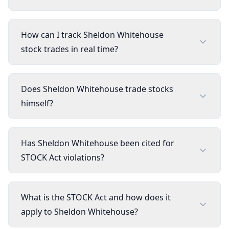
How can I track Sheldon Whitehouse
stock trades in real time?
Does Sheldon Whitehouse trade stocks
himself?
Has Sheldon Whitehouse been cited for
STOCK Act violations?
What is the STOCK Act and how does it
apply to Sheldon Whitehouse?