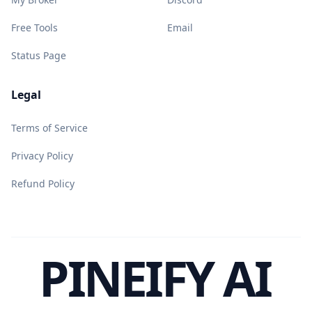
Free Tools
Email
Status Page
Legal
Terms of Service
Privacy Policy
Refund Policy
PINEIFY AI