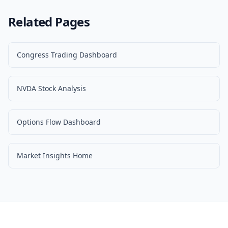
Related Pages
Congress Trading Dashboard
NVDA Stock Analysis
Options Flow Dashboard
Market Insights Home