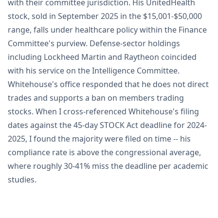
with their committee jurisdiction. His UnitedHealth
stock, sold in September 2025 in the $15,001-$50,000
range, falls under healthcare policy within the Finance
Committee's purview. Defense-sector holdings
including Lockheed Martin and Raytheon coincided
with his service on the Intelligence Committee.
Whitehouse's office responded that he does not direct
trades and supports a ban on members trading
stocks. When I cross-referenced Whitehouse's filing
dates against the 45-day STOCK Act deadline for 2024-
2025, I found the majority were filed on time -- his
compliance rate is above the congressional average,
where roughly 30-41% miss the deadline per academic
studies.