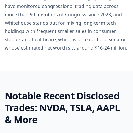
have monitored congressional trading data across
more than 50 members of Congress since 2023, and
Whitehouse stands out for mixing long-term tech
holdings with frequent smaller sales in consumer
staples and healthcare, which is unusual for a senator
whose estimated net worth sits around $16-24 million.
Notable Recent Disclosed
Trades: NVDA, TSLA, AAPL
& More