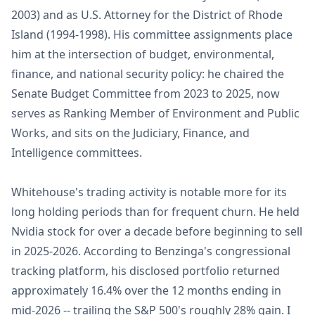
2003) and as U.S. Attorney for the District of Rhode
Island (1994-1998). His committee assignments place
him at the intersection of budget, environmental,
finance, and national security policy: he chaired the
Senate Budget Committee from 2023 to 2025, now
serves as Ranking Member of Environment and Public
Works, and sits on the Judiciary, Finance, and
Intelligence committees.
Whitehouse's trading activity is notable more for its
long holding periods than for frequent churn. He held
Nvidia stock for over a decade before beginning to sell
in 2025-2026. According to Benzinga's congressional
tracking platform, his disclosed portfolio returned
approximately 16.4% over the 12 months ending in
mid-2026 -- trailing the S&P 500's roughly 28% gain. I