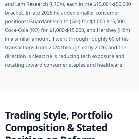
and Lam Research (LRCX), each in the $15,001-$50,000
bracket. In late 2025 he added smaller consumer
positions: Guardant Health (GH) for $1,000-$15,000,
Coca-Cola (KO) for $1,000-$15,000, and Hershey (HSY)
in a similar amount. I went through roughly 60 of his
transactions from 2024 through early 2026, and the
direction is clear: he is reducing tech exposure and
rotating toward consumer staples and healthcare.
Trading Style, Portfolio
Composition & Stated