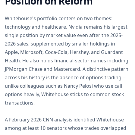
Position on Reform
Whitehouse's portfolio centers on two themes:
technology and healthcare. Nvidia remains his largest
single position by market value even after the 2025-
2026 sales, supplemented by smaller holdings in
Apple, Microsoft, Coca-Cola, Hershey, and Guardant
Health. He also holds financial-sector names including
JPMorgan Chase and Mastercard. A distinctive pattern
across his history is the absence of options trading --
unlike colleagues such as Nancy Pelosi who use call
options heavily, Whitehouse sticks to common stock
transactions.
A February 2026 CNN analysis identified Whitehouse
among at least 10 senators whose trades overlapped