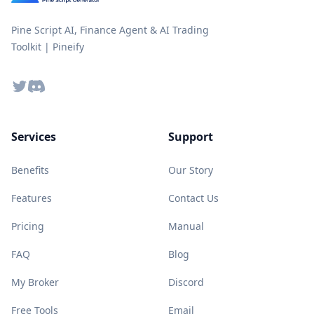
Pine Script AI, Finance Agent & AI Trading
Toolkit | Pineify
Twitter
Discord
Services
Support
Benefits
Our Story
Features
Contact Us
Pricing
Manual
FAQ
Blog
My Broker
Discord
Free Tools
Email