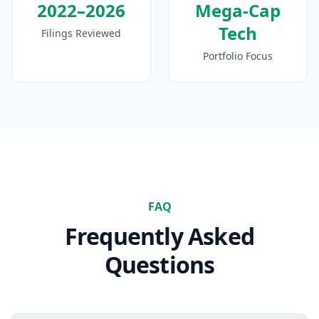
2022–2026
Mega-Cap
Tech
Filings Reviewed
Portfolio Focus
FAQ
Frequently Asked
Questions