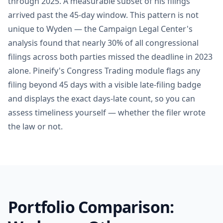
through 2025. A measurable subset of his filings
arrived past the 45-day window. This pattern is not
unique to Wyden — the Campaign Legal Center's
analysis found that nearly 30% of all congressional
filings across both parties missed the deadline in 2023
alone. Pineify's Congress Trading module flags any
filing beyond 45 days with a visible late-filing badge
and displays the exact days-late count, so you can
assess timeliness yourself — whether the filer wrote
the law or not.
Portfolio Comparison: