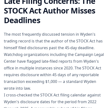
Late Filing Concerns: The
STOCK Act Author Misses
Deadlines
The most frequently discussed tension in Wyden's
trading record is that the author of the STOCK Act has
himself filed disclosures past the 45-day deadline.
Watchdog organizations including the Campaign Legal
Center have flagged late-filed reports from Wyden's
office in multiple instances since 2020. The STOCK Act
requires disclosure within 45 days of any reportable
transaction exceeding $1,000 — a standard Wyden
wrote into law.
I cross-checked the STOCK Act filing calendar against
Wyden's disclosure dates for the period from 2022