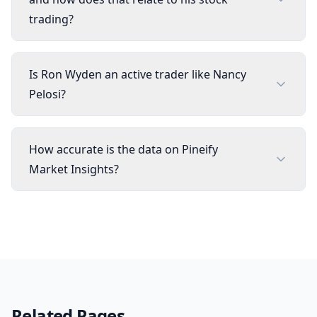
trading?
Is Ron Wyden an active trader like Nancy
Pelosi?
How accurate is the data on Pineify
Market Insights?
Related Pages