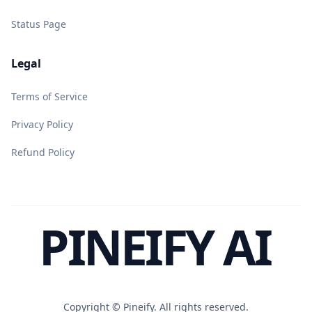
Status Page
Legal
Terms of Service
Privacy Policy
Refund Policy
PINEIFY AI
Copyright ©
Pineify. All rights reserved.