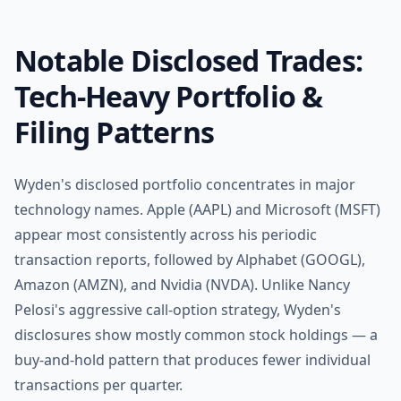
Notable Disclosed Trades:
Tech-Heavy Portfolio &
Filing Patterns
Wyden's disclosed portfolio concentrates in major
technology names. Apple (AAPL) and Microsoft (MSFT)
appear most consistently across his periodic
transaction reports, followed by Alphabet (GOOGL),
Amazon (AMZN), and Nvidia (NVDA). Unlike Nancy
Pelosi's aggressive call-option strategy, Wyden's
disclosures show mostly common stock holdings — a
buy-and-hold pattern that produces fewer individual
transactions per quarter.