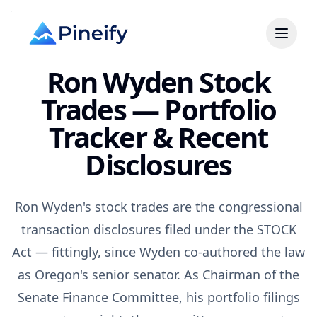
Ron Wyden Stock
Trades — Portfolio
Tracker & Recent
Disclosures
Ron Wyden's stock trades are the congressional
transaction disclosures filed under the STOCK
Act — fittingly, since Wyden co-authored the law
as Oregon's senior senator. As Chairman of the
Senate Finance Committee, his portfolio filings