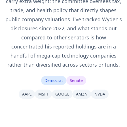
carry extra weight: the committee oversees tax,
trade, and health policy that directly shapes
public company valuations. I've tracked Wyden's
disclosures since 2022, and what stands out
compared to other senators is how
concentrated his reported holdings are in a
handful of mega-cap technology companies
rather than diversified across sectors or funds.
Democrat
Senate
AAPL
MSFT
GOOGL
AMZN
NVDA