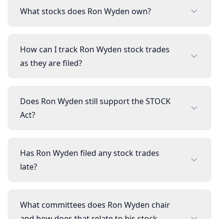
What stocks does Ron Wyden own?
How can I track Ron Wyden stock trades
as they are filed?
Does Ron Wyden still support the STOCK
Act?
Has Ron Wyden filed any stock trades
late?
What committees does Ron Wyden chair
and how does that relate to his stock