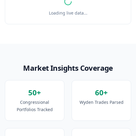
Loading live data...
Market Insights Coverage
50+
60+
Congressional
Wyden Trades Parsed
Portfolios Tracked