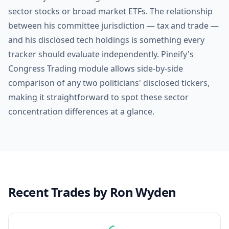
sector stocks or broad market ETFs. The relationship
between his committee jurisdiction — tax and trade —
and his disclosed tech holdings is something every
tracker should evaluate independently. Pineify's
Congress Trading module allows side-by-side
comparison of any two politicians' disclosed tickers,
making it straightforward to spot these sector
concentration differences at a glance.
Recent Trades by
Ron Wyden