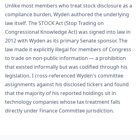
Unlike most members who treat stock disclosure as a
compliance burden, Wyden authored the underlying
law itself. The STOCK Act (Stop Trading on
Congressional Knowledge Act) was signed into law in
2012 with Wyden as its primary Senate sponsor. The
law made it explicitly illegal for members of Congress
to trade on non-public information — a prohibition
that existed informally but was codified through his
legislation. I cross-referenced Wyden's committee
assignments against his disclosed tickers and found
that the majority of his reported holdings sit in
technology companies whose tax treatment falls
directly under Finance Committee jurisdiction.