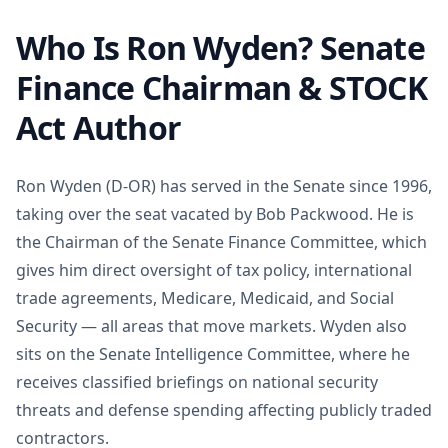
Who Is Ron Wyden? Senate
Finance Chairman & STOCK
Act Author
Ron Wyden (D-OR) has served in the Senate since 1996,
taking over the seat vacated by Bob Packwood. He is
the Chairman of the Senate Finance Committee, which
gives him direct oversight of tax policy, international
trade agreements, Medicare, Medicaid, and Social
Security — all areas that move markets. Wyden also
sits on the Senate Intelligence Committee, where he
receives classified briefings on national security
threats and defense spending affecting publicly traded
contractors.