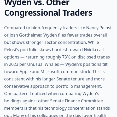
Wyden vs. Other
Congressional Traders
Compared to high-frequency traders like Nancy Pelosi
or Josh Gottheimer, Wyden files fewer trades overall
but shows stronger sector concentration. While
Pelosi's portfolio skews hardest toward Nvidia call
options — returning roughly 73% on disclosed trades
in 2023 per Unusual Whales — Wyden's positions tilt
toward Apple and Microsoft common stock. This is
consistent with his longer Senate tenure and more
conservative approach to portfolio management.
One pattern I noticed when comparing Wyden's
holdings against other Senate Finance Committee
members is that his technology concentration stands
out. Many of his colleagues on the dais favor health