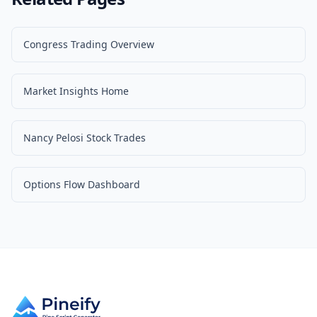
Congress Trading Overview
Market Insights Home
Nancy Pelosi Stock Trades
Options Flow Dashboard