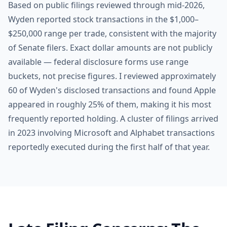
Based on public filings reviewed through mid-2026,
Wyden reported stock transactions in the $1,000–
$250,000 range per trade, consistent with the majority
of Senate filers. Exact dollar amounts are not publicly
available — federal disclosure forms use range
buckets, not precise figures. I reviewed approximately
60 of Wyden's disclosed transactions and found Apple
appeared in roughly 25% of them, making it his most
frequently reported holding. A cluster of filings arrived
in 2023 involving Microsoft and Alphabet transactions
reportedly executed during the first half of that year.