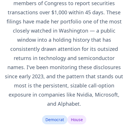
members of Congress to report securities
transactions over $1,000 within 45 days. These
filings have made her portfolio one of the most
closely watched in Washington — a public
window into a holding history that has
consistently drawn attention for its outsized
returns in technology and semiconductor
names. I've been monitoring these disclosures
since early 2023, and the pattern that stands out
most is the persistent, sizable call-option
exposure in companies like Nvidia, Microsoft,
and Alphabet.
Democrat
House