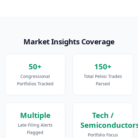
Market Insights Coverage
50+
150+
Congressional
Total Pelosi Trades
Portfolios Tracked
Parsed
Multiple
Tech /
Semiconductor
Late-Filing Alerts
Flagged
Portfolio Focus