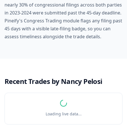
nearly 30% of congressional filings across both parties
in 2023-2024 were submitted past the 45-day deadline.
Pineify's Congress Trading module flags any filing past
45 days with a visible late-filing badge, so you can
assess timeliness alongside the trade details.
Recent Trades by
Nancy Pelosi
Loading live data...