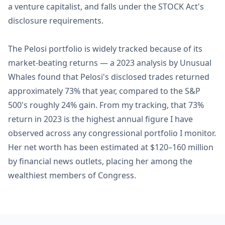
a venture capitalist, and falls under the STOCK Act's
disclosure requirements.
The Pelosi portfolio is widely tracked because of its
market-beating returns — a 2023 analysis by Unusual
Whales found that Pelosi's disclosed trades returned
approximately 73% that year, compared to the S&P
500's roughly 24% gain. From my tracking, that 73%
return in 2023 is the highest annual figure I have
observed across any congressional portfolio I monitor.
Her net worth has been estimated at $120–160 million
by financial news outlets, placing her among the
wealthiest members of Congress.