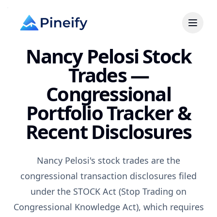
Nancy Pelosi Stock
Trades —
Congressional
Portfolio Tracker &
Recent Disclosures
Nancy Pelosi's stock trades are the
congressional transaction disclosures filed
under the STOCK Act (Stop Trading on
Congressional Knowledge Act), which requires