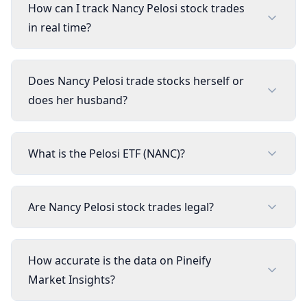
How can I track Nancy Pelosi stock trades
in real time?
Does Nancy Pelosi trade stocks herself or
does her husband?
What is the Pelosi ETF (NANC)?
Are Nancy Pelosi stock trades legal?
How accurate is the data on Pineify
Market Insights?