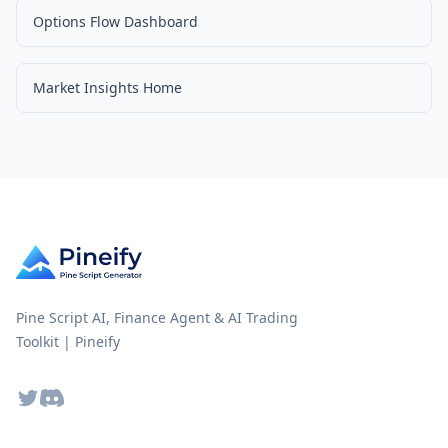
Options Flow Dashboard
Market Insights Home
Pine Script AI, Finance Agent & AI Trading
Toolkit | Pineify
Twitter
Discord