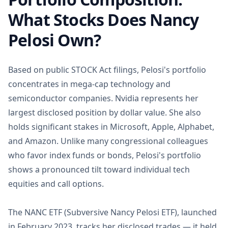
What Stocks Does Nancy
Pelosi Own?
Based on public STOCK Act filings, Pelosi's portfolio
concentrates in mega-cap technology and
semiconductor companies. Nvidia represents her
largest disclosed position by dollar value. She also
holds significant stakes in Microsoft, Apple, Alphabet,
and Amazon. Unlike many congressional colleagues
who favor index funds or bonds, Pelosi's portfolio
shows a pronounced tilt toward individual tech
equities and call options.
The NANC ETF (Subversive Nancy Pelosi ETF), launched
in February 2023, tracks her disclosed trades — it held