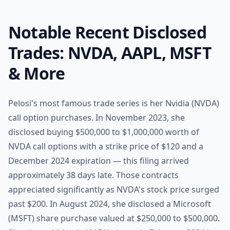
Notable Recent Disclosed
Trades: NVDA, AAPL, MSFT
& More
Pelosi's most famous trade series is her Nvidia (NVDA)
call option purchases. In November 2023, she
disclosed buying $500,000 to $1,000,000 worth of
NVDA call options with a strike price of $120 and a
December 2024 expiration — this filing arrived
approximately 38 days late. Those contracts
appreciated significantly as NVDA's stock price surged
past $200. In August 2024, she disclosed a Microsoft
(MSFT) share purchase valued at $250,000 to $500,000.