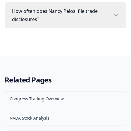
How often does Nancy Pelosi file trade
disclosures?
Related Pages
Congress Trading Overview
NVDA Stock Analysis