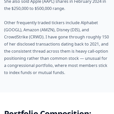
She also sold Apple (AAPL) shares in February 2024 in
the $250,000 to $500,000 range.
Other frequently traded tickers include Alphabet
(GOOGL), Amazon (AMZN), Disney (DIS), and
CrowdStrike (CRWD). I have gone through roughly 150
of her disclosed transactions dating back to 2021, and
the consistent thread across them is heavy call-option
positioning rather than common stock — unusual for
a congressional portfolio, where most members stick
to index funds or mutual funds.
Portfolio Composition: