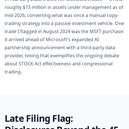
roughly $73 million in assets under management as of
mid-2026, converting what was once a manual copy-
trading strategy into a passive investment vehicle. One
trade I flagged in August 2024 was the MSFT purchase:
it arrived ahead of Microsoft's expanded AI
partnership announcement with a third-party data
provider, timing that exemplifies the ongoing debate
about STOCK Act effectiveness and congressional
trading.
Late Filing Flag: