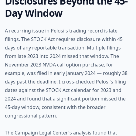
Disclosures Beyond the 45-
Day Window
A recurring issue in Pelosi's trading record is late
filings. The STOCK Act requires disclosure within 45
days of any reportable transaction. Multiple filings
from late 2023 into 2024 missed that window. The
November 2023 NVDA call option purchase, for
example, was filed in early January 2024 — roughly 38
days past the deadline. I cross-checked Pelosi's filing
dates against the STOCK Act calendar for 2023 and
2024 and found that a significant portion missed the
45-day window, consistent with the broader
congressional pattern.
The Campaign Legal Center's analysis found that