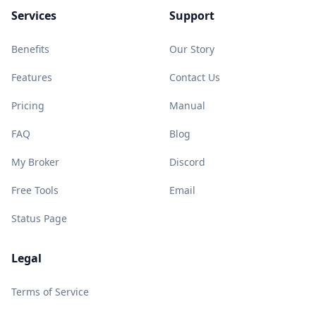
Services
Support
Benefits
Our Story
Features
Contact Us
Pricing
Manual
FAQ
Blog
My Broker
Discord
Free Tools
Email
Status Page
Legal
Terms of Service