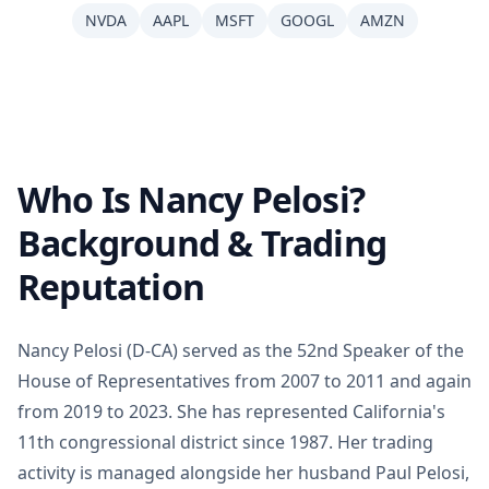
NVDA
AAPL
MSFT
GOOGL
AMZN
Who Is Nancy Pelosi?
Background & Trading
Reputation
Nancy Pelosi (D-CA) served as the 52nd Speaker of the
House of Representatives from 2007 to 2011 and again
from 2019 to 2023. She has represented California's
11th congressional district since 1987. Her trading
activity is managed alongside her husband Paul Pelosi,