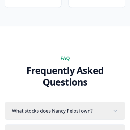
FAQ
Frequently Asked
Questions
What stocks does Nancy Pelosi own?