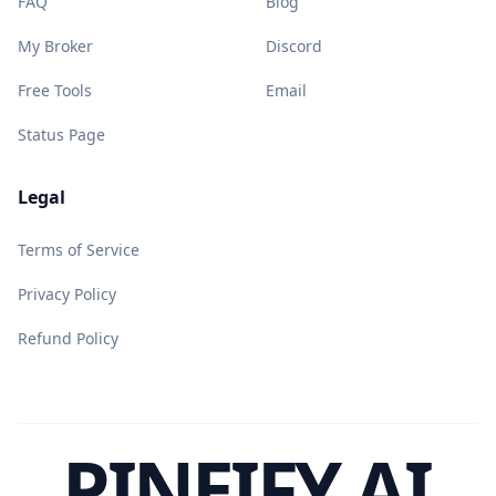
FAQ
Blog
My Broker
Discord
Free Tools
Email
Status Page
Legal
Terms of Service
Privacy Policy
Refund Policy
PINEIFY AI