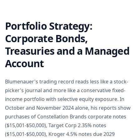
Portfolio Strategy:
Corporate Bonds,
Treasuries and a Managed
Account
Blumenauer's trading record reads less like a stock-
picker's journal and more like a conservative fixed-
income portfolio with selective equity exposure. In
October and November 2024 alone, his reports show
purchases of Constellation Brands corporate notes
($15,001-$50,000), Target Corp 2.35% notes
($15,001-$50,000), Kroger 4.5% notes due 2029