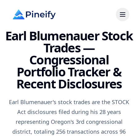
Earl Blumenauer Stock
Trades —
Congressional
Portfolio Tracker &
Recent Disclosures
Earl Blumenauer's stock trades are the STOCK
Act disclosures filed during his 28 years
representing Oregon's 3rd congressional
district, totaling 256 transactions across 96