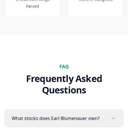
Parsed
FAQ
Frequently Asked
Questions
What stocks does Earl Blumenauer own?