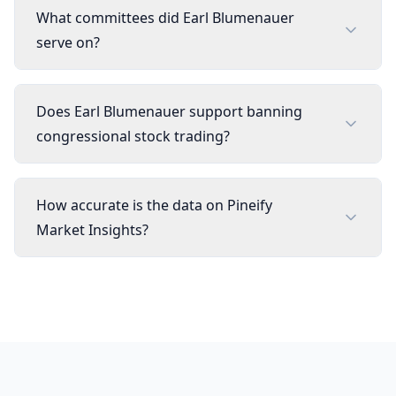
What committees did Earl Blumenauer
serve on?
Does Earl Blumenauer support banning
congressional stock trading?
How accurate is the data on Pineify
Market Insights?