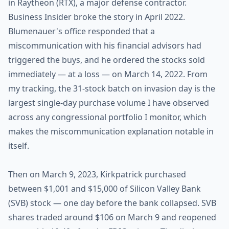
in Raytheon (RTX), a major defense contractor.
Business Insider broke the story in April 2022.
Blumenauer's office responded that a
miscommunication with his financial advisors had
triggered the buys, and he ordered the stocks sold
immediately — at a loss — on March 14, 2022. From
my tracking, the 31-stock batch on invasion day is the
largest single-day purchase volume I have observed
across any congressional portfolio I monitor, which
makes the miscommunication explanation notable in
itself.
Then on March 9, 2023, Kirkpatrick purchased
between $1,001 and $15,000 of Silicon Valley Bank
(SVB) stock — one day before the bank collapsed. SVB
shares traded around $106 on March 9 and reopened