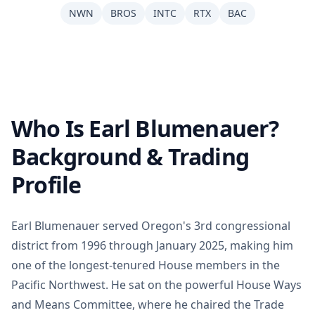
NWN
BROS
INTC
RTX
BAC
Who Is Earl Blumenauer?
Background & Trading
Profile
Earl Blumenauer served Oregon's 3rd congressional
district from 1996 through January 2025, making him
one of the longest-tenured House members in the
Pacific Northwest. He sat on the powerful House Ways
and Means Committee, where he chaired the Trade