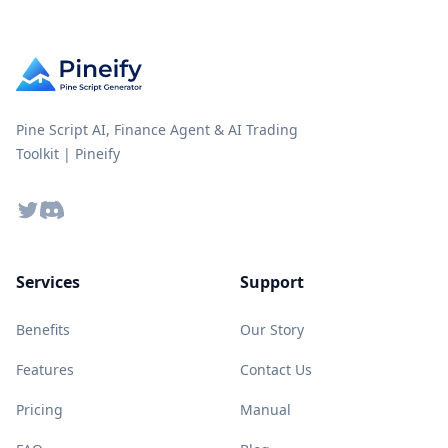
Pine Script AI, Finance Agent & AI Trading
Toolkit | Pineify
Twitter
Discord
Services
Support
Benefits
Our Story
Features
Contact Us
Pricing
Manual