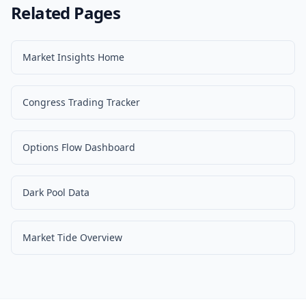
Related Pages
Market Insights Home
Congress Trading Tracker
Options Flow Dashboard
Dark Pool Data
Market Tide Overview