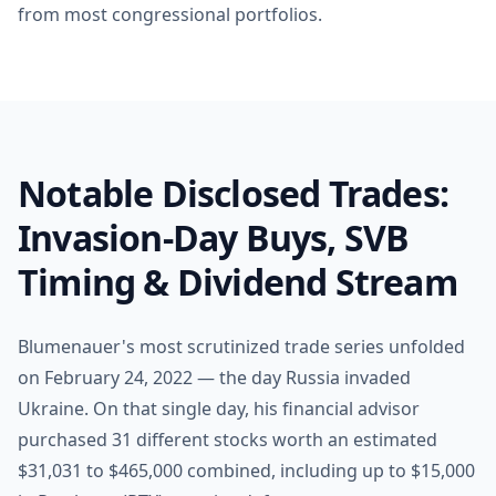
from most congressional portfolios.
Notable Disclosed Trades:
Invasion-Day Buys, SVB
Timing & Dividend Stream
Blumenauer's most scrutinized trade series unfolded
on February 24, 2022 — the day Russia invaded
Ukraine. On that single day, his financial advisor
purchased 31 different stocks worth an estimated
$31,031 to $465,000 combined, including up to $15,000