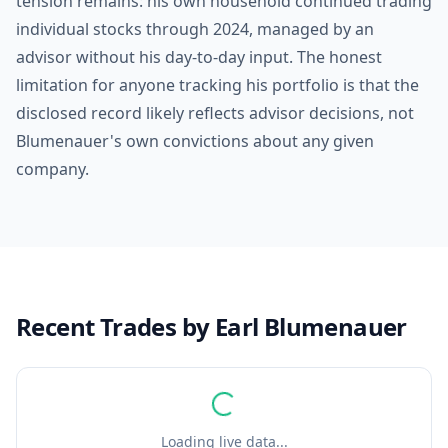
tension remains: his own household continued trading
individual stocks through 2024, managed by an
advisor without his day-to-day input. The honest
limitation for anyone tracking his portfolio is that the
disclosed record likely reflects advisor decisions, not
Blumenauer's own convictions about any given
company.
Recent Trades by
Earl Blumenauer
Loading live data...