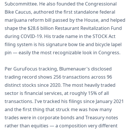
Subcommittee. He also founded the Congressional
Bike Caucus, authored the first standalone federal
marijuana reform bill passed by the House, and helped
shape the $28.6 billion Restaurant Revitalization Fund
during COVID-19. His trade name in the STOCK Act
filing system is his signature bow tie and bicycle lapel
pin — easily the most recognizable look in Congress.
Per GuruFocus tracking, Blumenauer's disclosed
trading record shows 256 transactions across 96
distinct stocks since 2020. The most heavily traded
sector is financial services, at roughly 15% of all
transactions. I've tracked his filings since January 2021
and the first thing that struck me was how many
trades were in corporate bonds and Treasury notes
rather than equities — a composition very different