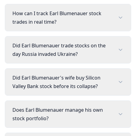
How can I track Earl Blumenauer stock
trades in real time?
Did Earl Blumenauer trade stocks on the
day Russia invaded Ukraine?
Did Earl Blumenauer's wife buy Silicon
Valley Bank stock before its collapse?
Does Earl Blumenauer manage his own
stock portfolio?