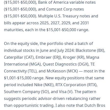
($15,001-$50,000), Bank of America variable notes
($15,001-$50,000), and Comcast Corp notes
($15,001-$50,000). Multiple U.S. Treasury notes and
bills appear across 2025, 2027, 2029, and 2031
maturities, each in the $15,001-$50,000 range.
On the equity side, the portfolio shed a batch of
individual stocks in June and July 2024: Blackstone (BX),
Caterpillar (CAT), Embraer (ERJ), Kroger (KR), Magna
International (MGA), Quest Diagnostics (DGX), TE
Connectivity (TEL), and McKesson (MCK) — most in the
$1,001-$15,000 range. New equity positions that same
period included Nike (NKE), RTX Corporation (RTX),
Southern Company (SO), and Visa (V). The pattern
suggests periodic advisor-driven rebalancing rather
than opportunistic trading. I also note that Dutch Bros