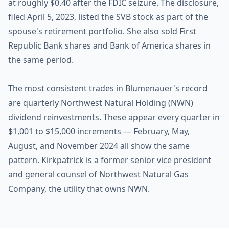
at roughly $0.40 after the FDIC seizure. The disclosure,
filed April 5, 2023, listed the SVB stock as part of the
spouse's retirement portfolio. She also sold First
Republic Bank shares and Bank of America shares in
the same period.
The most consistent trades in Blumenauer's record
are quarterly Northwest Natural Holding (NWN)
dividend reinvestments. These appear every quarter in
$1,001 to $15,000 increments — February, May,
August, and November 2024 all show the same
pattern. Kirkpatrick is a former senior vice president
and general counsel of Northwest Natural Gas
Company, the utility that owns NWN.