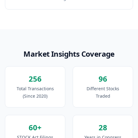
Market Insights Coverage
256
96
Total Transactions
Different Stocks
(Since 2020)
Traded
60+
28
STOCK Act Filings
Years in Congress