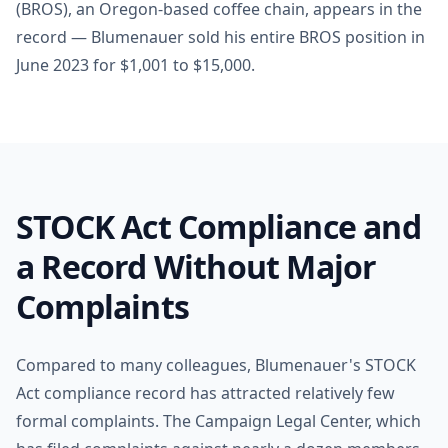
(BROS), an Oregon-based coffee chain, appears in the
record — Blumenauer sold his entire BROS position in
June 2023 for $1,001 to $15,000.
STOCK Act Compliance and
a Record Without Major
Complaints
Compared to many colleagues, Blumenauer's STOCK
Act compliance record has attracted relatively few
formal complaints. The Campaign Legal Center, which