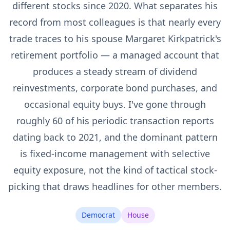
different stocks since 2020. What separates his
record from most colleagues is that nearly every
trade traces to his spouse Margaret Kirkpatrick's
retirement portfolio — a managed account that
produces a steady stream of dividend
reinvestments, corporate bond purchases, and
occasional equity buys. I've gone through
roughly 60 of his periodic transaction reports
dating back to 2021, and the dominant pattern
is fixed-income management with selective
equity exposure, not the kind of tactical stock-
picking that draws headlines for other members.
Democrat
House