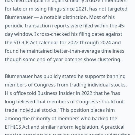
has filed complaints against nearly a dozen members
for late or missing filings since 2021, has not targeted
Blumenauer — a notable distinction. Most of his
periodic transaction reports were filed within the 45-
day window. I cross-checked his filing dates against
the STOCK Act calendar for 2022 through 2024 and
found he maintained better-than-average timeliness,
though some end-of-year batches show clustering.
Blumenauer has publicly stated he supports banning
members of Congress from trading individual stocks.
His office told Business Insider in 2022 that he 'has
long believed that members of Congress should not
trade individual stocks.' This position places him
among the minority of members who backed the
ETHICS Act and similar reform legislation. A practical