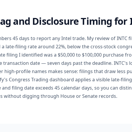
Flag and Disclosure Timing for
ers 45 days to report any Intel trade. My review of INTC fi
a late-filing rate around 22%, below the cross-stock congr
ate filing I identified was a $50,000 to $100,000 purchase
e transaction date — seven days past the deadline. INTC's lo
r high-profile names makes sense: filings that draw less pu
eify's Congress Trading dashboard applies a visible late-fil
and filing date exceeds 45 calendar days, so you can disti
es without digging through House or Senate records.