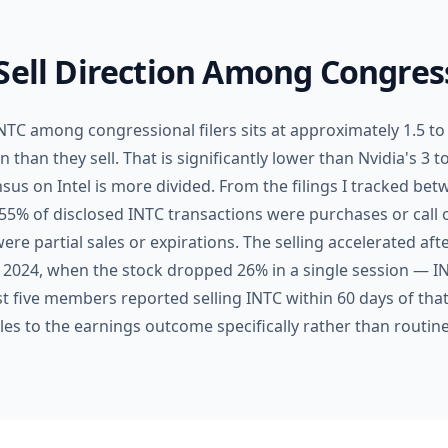
Sell Direction Among Congress
 INTC among congressional filers sits at approximately 1.5
han they sell. That is significantly lower than Nvidia's 3 to
us on Intel is more divided. From the filings I tracked be
5% of disclosed INTC transactions were purchases or call 
ere partial sales or expirations. The selling accelerated aft
 2024, when the stock dropped 26% in a single session — I
ast five members reported selling INTC within 60 days of tha
les to the earnings outcome specifically rather than routin