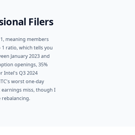
ional Filers
 to 1, meaning members
 1 ratio, which tells you
tween January 2023 and
option openings, 35%
er Intel's Q3 2024
NTC's worst one-day
t earnings miss, though I
e rebalancing.