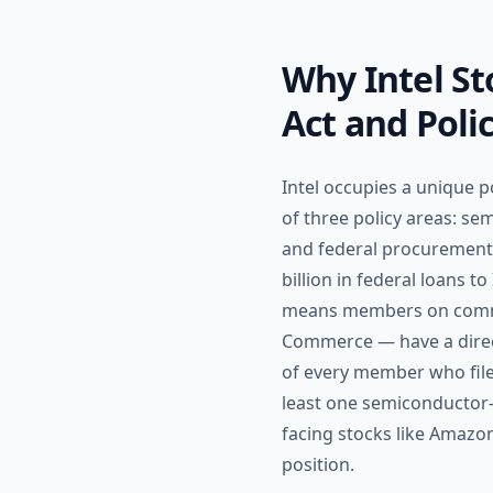
Why Intel St
Act and Poli
Intel occupies a unique p
of three policy areas: se
and federal procurement.
billion in federal loans 
means members on commit
Commerce — have a direct
of every member who fil
least one semiconductor-
facing stocks like Amazon
position.