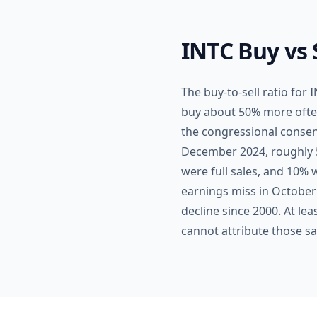
INTC Buy vs 
The buy-to-sell ratio for
buy about 50% more often t
the congressional consens
December 2024, roughly 5
were full sales, and 10% w
earnings miss in October
decline since 2000. At le
cannot attribute those sa