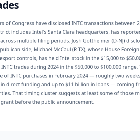
ades
ers of Congress have disclosed INTC transactions between 2
rict includes Intel's Santa Clara headquarters, has reporte
across multiple filing periods. Josh Gottheimer (D-NJ) disc
publican side, Michael McCaul (R-TX), whose House Foreign
xport controls, has held Intel stock in the $15,000 to $50
d INTC trades during 2024 in the $50,000 to $100,000 range.
ve of INTC purchases in February 2024 — roughly two weeks
n in direct funding and up to $11 billion in loans — coming f
ies. That timing cluster suggests at least some of those
ng grant before the public announcement.