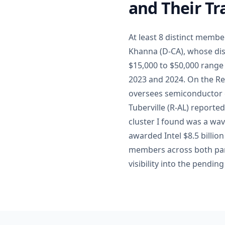
and Their Tr
At least 8 distinct memb
Khanna (D-CA), whose dist
$15,000 to $50,000 range 
2023 and 2024. On the Re
oversees semiconductor e
Tuberville (R-AL) reporte
cluster I found was a wa
awarded Intel $8.5 billio
members across both part
visibility into the pendi