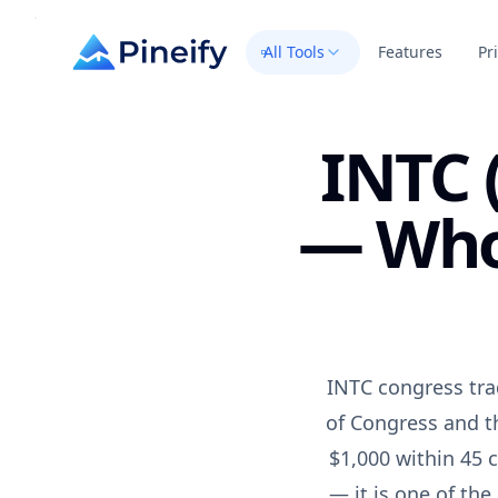
All Tools
Features
Pr
INTC 
— Who 
INTC congress tra
of Congress and t
$1,000 within 45 c
— it is one of th