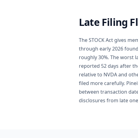
Late Filing 
The STOCK Act gives memb
through early 2026 found 
roughly 30%. The worst l
reported 52 days after th
relative to NVDA and othe
filed more carefully. Pin
between transaction date 
disclosures from late on