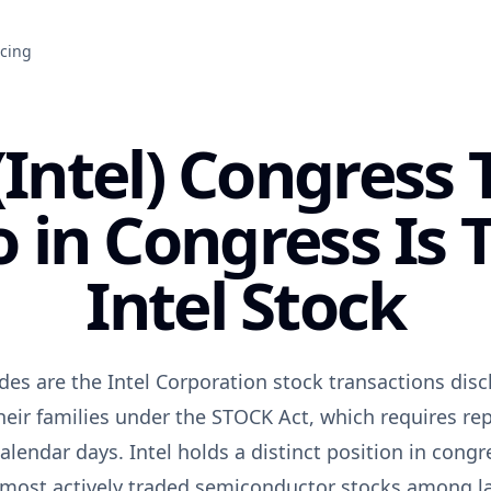
icing
(Intel) Congress 
in Congress Is 
Intel Stock
des are the Intel Corporation stock transactions di
heir families under the STOCK Act, which requires rep
alendar days. Intel holds a distinct position in congr
e most actively traded semiconductor stocks among 