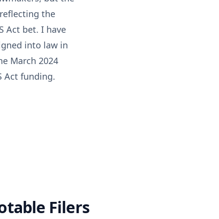
reflecting the
 Act bet. I have
igned into law in
the March 2024
S Act funding.
table Filers