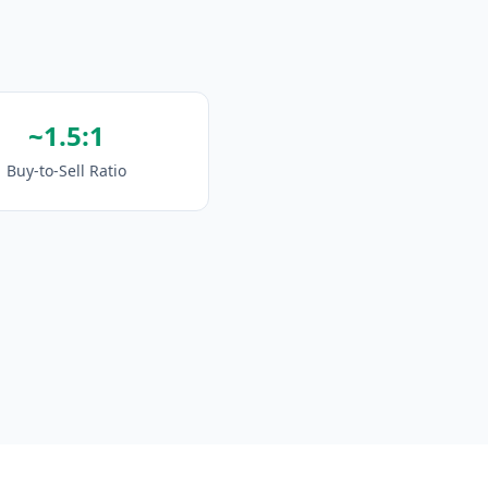
~1.5:1
Buy-to-Sell Ratio