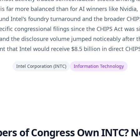
t is far more balanced than for AI winners like Nvidia, 
und Intel's foundry turnaround and the broader CHIPS
cific congressional filings since the CHIPS Act was s
and the disclosure volume jumped noticeably after 
that Intel would receive $8.5 billion in direct CHIP
Intel Corporation
(
INTC
)
Information Technology
rs of Congress Own INTC? No