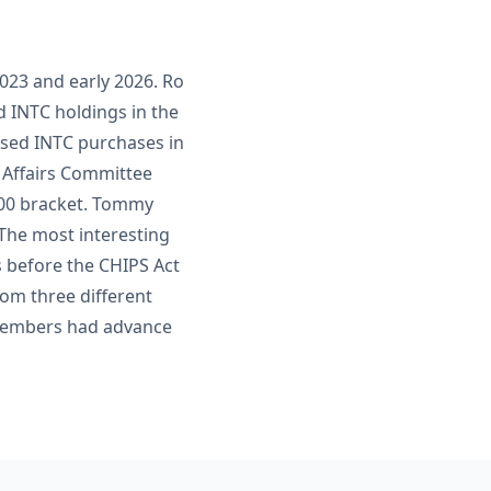
023 and early 2026. Ro
d INTC holdings in the
losed INTC purchases in
 Affairs Committee
,000 bracket. Tommy
 The most interesting
 before the CHIPS Act
rom three different
 members had advance