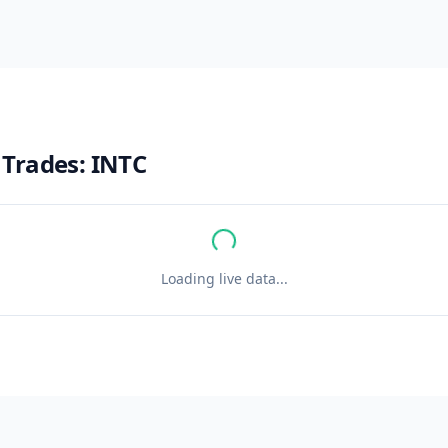
 Trades:
INTC
Loading live data...