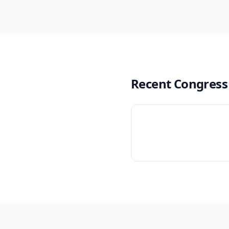
Recent Congress