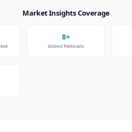
Market Insights Coverage
8+
cked
Distinct Politicians