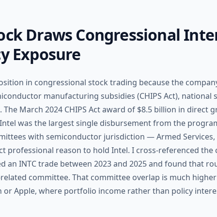
ock Draws Congressional Inte
cy Exposure
osition in congressional stock trading because the company 
miconductor manufacturing subsidies (CHIPS Act), national s
 The March 2024 CHIPS Act award of $8.5 billion in direct g
to Intel was the largest single disbursement from the progra
tees with semiconductor jurisdiction — Armed Services, F
 professional reason to hold Intel. I cross-referenced th
ed an INTC trade between 2023 and 2025 and found that ro
related committee. That committee overlap is much higher
 or Apple, where portfolio income rather than policy interes