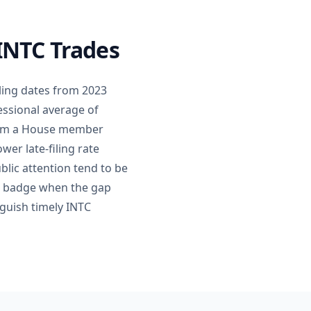
 INTC Trades
ling dates from 2023
essional average of
 from a House member
wer late-filing rate
blic attention tend to be
ing badge when the gap
nguish timely INTC