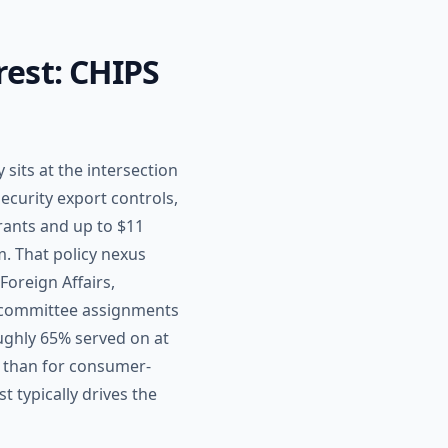
rest: CHIPS
sits at the intersection
ecurity export controls,
rants and up to $11
m. That policy nexus
oreign Affairs,
e committee assignments
ughly 65% served on at
 than for consumer-
t typically drives the