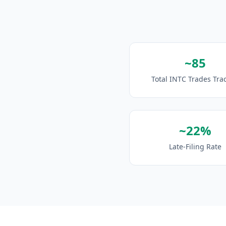
~85
Total INTC Trades Tra
~22%
Late-Filing Rate