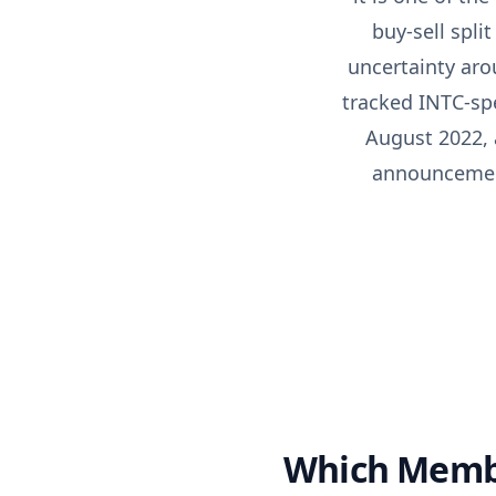
buy-sell spli
uncertainty aro
tracked INTC-spe
August 2022, 
announcement 
Which Membe