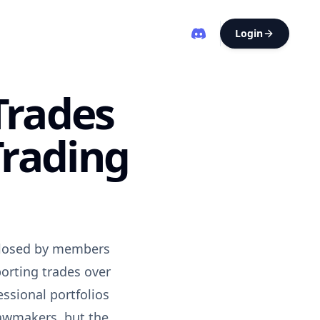
Login
Trades
Trading
sclosed by members
orting trades over
essional portfolios
lawmakers, but the