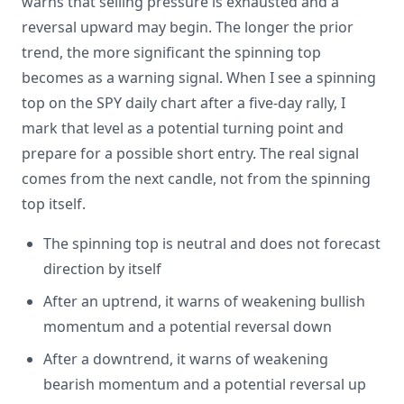
warns that selling pressure is exhausted and a
reversal upward may begin. The longer the prior
trend, the more significant the spinning top
becomes as a warning signal. When I see a spinning
top on the SPY daily chart after a five-day rally, I
mark that level as a potential turning point and
prepare for a possible short entry. The real signal
comes from the next candle, not from the spinning
top itself.
The spinning top is neutral and does not forecast
direction by itself
After an uptrend, it warns of weakening bullish
momentum and a potential reversal down
After a downtrend, it warns of weakening
bearish momentum and a potential reversal up