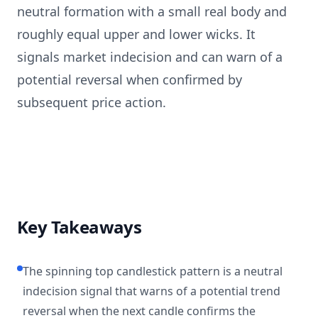
neutral formation with a small real body and
roughly equal upper and lower wicks. It
signals market indecision and can warn of a
potential reversal when confirmed by
subsequent price action.
Key Takeaways
The spinning top candlestick pattern is a neutral
indecision signal that warns of a potential trend
reversal when the next candle confirms the