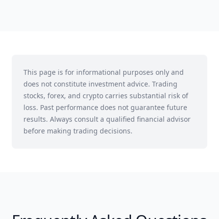
This page is for informational purposes only and
does not constitute investment advice. Trading
stocks, forex, and crypto carries substantial risk of
loss. Past performance does not guarantee future
results. Always consult a qualified financial advisor
before making trading decisions.