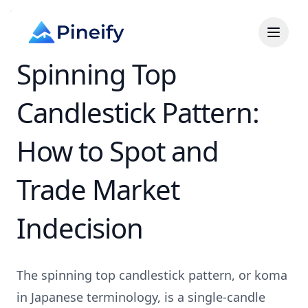
Spinning Top
Candlestick Pattern:
How to Spot and
Trade Market
Indecision
The spinning top candlestick pattern, or koma
in Japanese terminology, is a single-candle