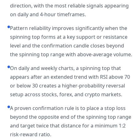
direction, with the most reliable signals appearing
on daily and 4-hour timeframes.
Pattern reliability improves significantly when the
spinning top forms at a key support or resistance
level and the confirmation candle closes beyond
the spinning top range with above-average volume.
On daily and weekly charts, a spinning top that
appears after an extended trend with RSI above 70
or below 30 creates a higher-probability reversal
setup across stocks, forex, and crypto markets.
A proven confirmation rule is to place a stop loss
beyond the opposite end of the spinning top range
and target twice that distance for a minimum 1:2
risk-reward ratio.