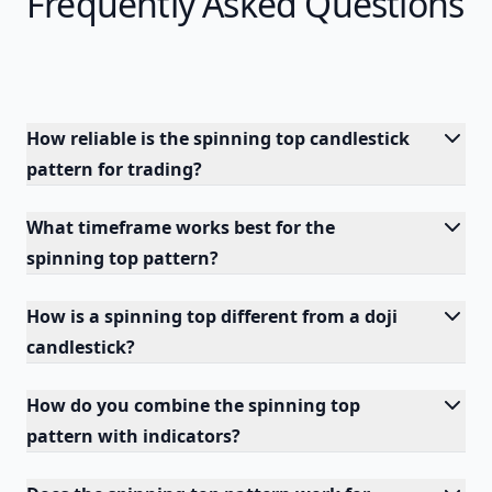
Frequently Asked Questions
How reliable is the spinning top candlestick
pattern for trading?
What timeframe works best for the
spinning top pattern?
How is a spinning top different from a doji
candlestick?
How do you combine the spinning top
pattern with indicators?