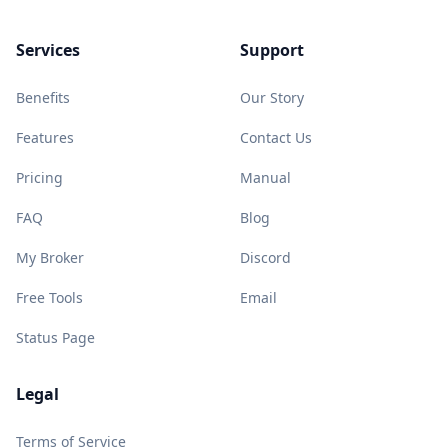
Services
Support
Benefits
Our Story
Features
Contact Us
Pricing
Manual
FAQ
Blog
My Broker
Discord
Free Tools
Email
Status Page
Legal
Terms of Service