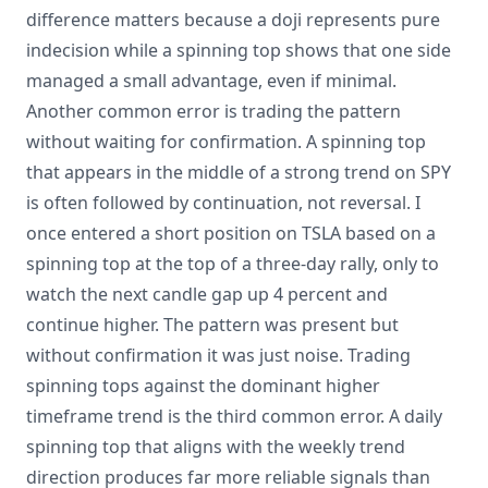
difference matters because a doji represents pure
indecision while a spinning top shows that one side
managed a small advantage, even if minimal.
Another common error is trading the pattern
without waiting for confirmation. A spinning top
that appears in the middle of a strong trend on SPY
is often followed by continuation, not reversal. I
once entered a short position on TSLA based on a
spinning top at the top of a three-day rally, only to
watch the next candle gap up 4 percent and
continue higher. The pattern was present but
without confirmation it was just noise. Trading
spinning tops against the dominant higher
timeframe trend is the third common error. A daily
spinning top that aligns with the weekly trend
direction produces far more reliable signals than