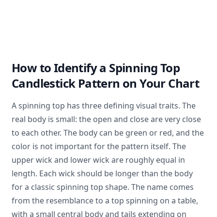
How to Identify a Spinning Top
Candlestick Pattern on Your Chart
A spinning top has three defining visual traits. The
real body is small: the open and close are very close
to each other. The body can be green or red, and the
color is not important for the pattern itself. The
upper wick and lower wick are roughly equal in
length. Each wick should be longer than the body
for a classic spinning top shape. The name comes
from the resemblance to a top spinning on a table,
with a small central body and tails extending on