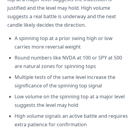
justified and the level may hold. High volume
suggests a real battle is underway and the next
candle likely decides the direction.
A spinning top at a prior swing high or low
carries more reversal weight
Round numbers like NVDA at 100 or SPY at 500
are natural zones for spinning tops
Multiple tests of the same level increase the
significance of the spinning top signal
Low volume on the spinning top at a major level
suggests the level may hold
High volume signals an active battle and requires
extra patience for confirmation