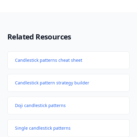
Related Resources
Candlestick patterns cheat sheet
Candlestick pattern strategy builder
Doji candlestick patterns
Single candlestick patterns