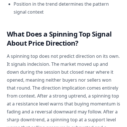
Position in the trend determines the pattern
signal context
What Does a Spinning Top Signal
About Price Direction?
A spinning top does not predict direction on its own.
It signals indecision. The market moved up and
down during the session but closed near where it
opened, meaning neither buyers nor sellers won
that round. The direction implication comes entirely
from context. After a strong uptrend, a spinning top
at a resistance level warns that buying momentum is
fading and a reversal downward may follow. After a
sharp downtrend, a spinning top at a support level