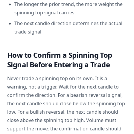
The longer the prior trend, the more weight the
spinning top signal carries
The next candle direction determines the actual
trade signal
How to Confirm a Spinning Top
Signal Before Entering a Trade
Never trade a spinning top on its own. It is a
warning, not a trigger. Wait for the next candle to
confirm the direction. For a bearish reversal signal,
the next candle should close below the spinning top
low. For a bullish reversal, the next candle should
close above the spinning top high. Volume must
support the move: the confirmation candle should