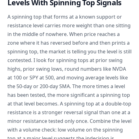
Levels With Spinning Top Signals
A spinning top that forms at a known support or
resistance level carries more weight than one sitting
in the middle of nowhere. When price reaches a
zone where it has reversed before and then prints a
spinning top, the market is telling you the level is still
contested. I look for spinning tops at prior swing
highs, prior swing lows, round numbers like NVDA
at 100 or SPY at 500, and moving average levels like
the 50-day or 200-day SMA. The more times a level
has been tested, the more significant a spinning top
at that level becomes. A spinning top at a double-top
resistance is a stronger reversal signal than one at a
minor resistance tested only once. Combine the level
with a volume check: low volume on the spinning
top at a major level suggests the indecision is