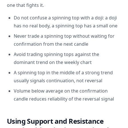
one that fights it.
Do not confuse a spinning top with a doji: a doji
has no real body, a spinning top has a small one
Never trade a spinning top without waiting for
confirmation from the next candle
Avoid trading spinning tops against the
dominant trend on the weekly chart
A spinning top in the middle of a strong trend
usually signals continuation, not reversal
Volume below average on the confirmation
candle reduces reliability of the reversal signal
Using Support and Resistance