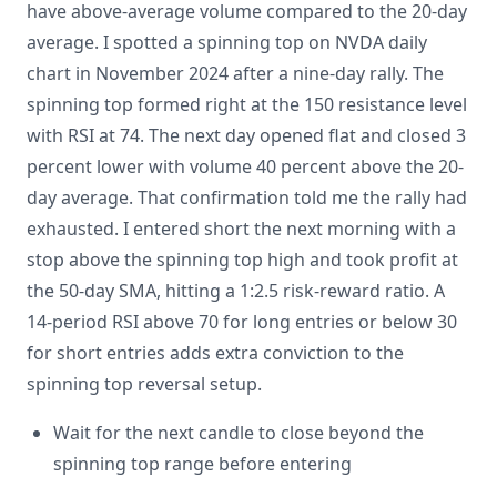
have above-average volume compared to the 20-day
average. I spotted a spinning top on NVDA daily
chart in November 2024 after a nine-day rally. The
spinning top formed right at the 150 resistance level
with RSI at 74. The next day opened flat and closed 3
percent lower with volume 40 percent above the 20-
day average. That confirmation told me the rally had
exhausted. I entered short the next morning with a
stop above the spinning top high and took profit at
the 50-day SMA, hitting a 1:2.5 risk-reward ratio. A
14-period RSI above 70 for long entries or below 30
for short entries adds extra conviction to the
spinning top reversal setup.
Wait for the next candle to close beyond the
spinning top range before entering