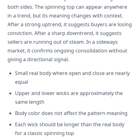
both sides. The spinning top can appear anywhere
in a trend, but its meaning changes with context.
After a strong uptrend, it suggests buyers are losing
conviction. After a sharp downtrend, it suggests
sellers are running out of steam. In a sideways
market, it confirms ongoing consolidation without
giving a directional signal.
Small real body where open and close are nearly
equal
Upper and lower wicks are approximately the
same length
Body color does not affect the pattern meaning
Each wick should be longer than the real body
for a classic spinning top