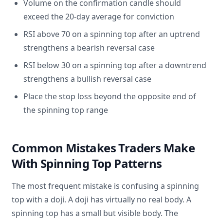
Volume on the confirmation candle should
exceed the 20-day average for conviction
RSI above 70 on a spinning top after an uptrend
strengthens a bearish reversal case
RSI below 30 on a spinning top after a downtrend
strengthens a bullish reversal case
Place the stop loss beyond the opposite end of
the spinning top range
Common Mistakes Traders Make
With Spinning Top Patterns
The most frequent mistake is confusing a spinning
top with a doji. A doji has virtually no real body. A
spinning top has a small but visible body. The