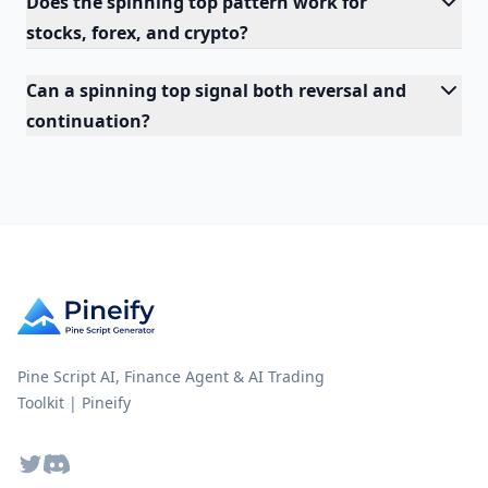
Does the spinning top pattern work for
stocks, forex, and crypto?
Can a spinning top signal both reversal and
continuation?
Pine Script AI, Finance Agent & AI Trading
Toolkit | Pineify
Twitter
Discord