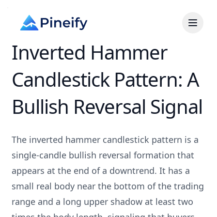
Inverted Hammer
Candlestick Pattern: A
Bullish Reversal Signal
The inverted hammer candlestick pattern is a
single-candle bullish reversal formation that
appears at the end of a downtrend. It has a
small real body near the bottom of the trading
range and a long upper shadow at least two