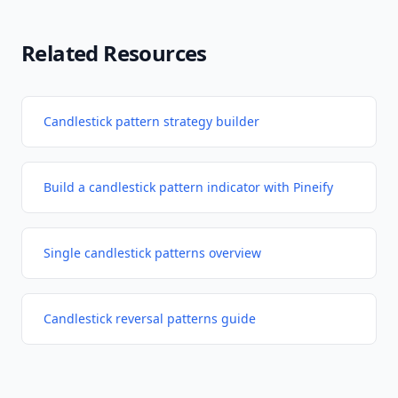
Related Resources
Candlestick pattern strategy builder
Build a candlestick pattern indicator with Pineify
Single candlestick patterns overview
Candlestick reversal patterns guide