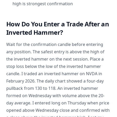
high is strongest confirmation
How Do You Enter a Trade After an
Inverted Hammer?
Wait for the confirmation candle before entering
any position. The safest entry is above the high of
the inverted hammer on the next session. Place a
stop loss below the low of the inverted hammer
candle. I traded an inverted hammer on NVDA in
February 2026. The daily chart showed a four-day
pullback from 130 to 118. An inverted hammer
formed on Wednesday with volume above the 20-
day average. I entered long on Thursday when price
opened above Wednesday close and confirmed with