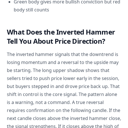
Green body gives more bullish conviction but red
body still counts
What Does the Inverted Hammer
Tell You About Price Direction?
The inverted hammer signals that the downtrend is
losing momentum and a reversal to the upside may
be starting. The long upper shadow shows that
sellers tried to push price lower early in the session,
but buyers stepped in and drove price back up. That
shift in control is the core signal. The pattern alone
is a warning, not a command. A true reversal
requires confirmation on the following candle. If the
next candle closes above the inverted hammer close,
the signal strengthens. If it closes above the high of