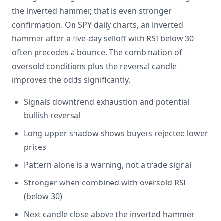
the inverted hammer, that is even stronger
confirmation. On SPY daily charts, an inverted
hammer after a five-day selloff with RSI below 30
often precedes a bounce. The combination of
oversold conditions plus the reversal candle
improves the odds significantly.
Signals downtrend exhaustion and potential
bullish reversal
Long upper shadow shows buyers rejected lower
prices
Pattern alone is a warning, not a trade signal
Stronger when combined with oversold RSI
(below 30)
Next candle close above the inverted hammer