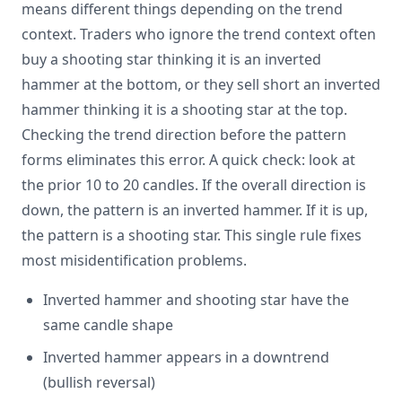
means different things depending on the trend
context. Traders who ignore the trend context often
buy a shooting star thinking it is an inverted
hammer at the bottom, or they sell short an inverted
hammer thinking it is a shooting star at the top.
Checking the trend direction before the pattern
forms eliminates this error. A quick check: look at
the prior 10 to 20 candles. If the overall direction is
down, the pattern is an inverted hammer. If it is up,
the pattern is a shooting star. This single rule fixes
most misidentification problems.
Inverted hammer and shooting star have the
same candle shape
Inverted hammer appears in a downtrend
(bullish reversal)