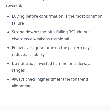
reversal.
Buying before confirmation is the most common
failure
Strong downtrend plus falling RSI without
divergence weakens the signal
Below-average volume on the pattern day
reduces reliability
Do not trade inverted hammer in sideways
ranges
Always check higher timeframe for trend
alignment