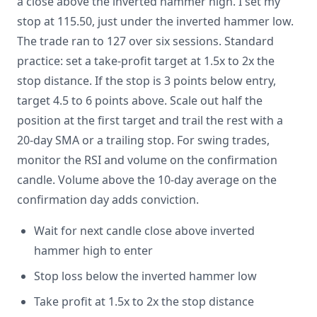
a close above the inverted hammer high. I set my
stop at 115.50, just under the inverted hammer low.
The trade ran to 127 over six sessions. Standard
practice: set a take-profit target at 1.5x to 2x the
stop distance. If the stop is 3 points below entry,
target 4.5 to 6 points above. Scale out half the
position at the first target and trail the rest with a
20-day SMA or a trailing stop. For swing trades,
monitor the RSI and volume on the confirmation
candle. Volume above the 10-day average on the
confirmation day adds conviction.
Wait for next candle close above inverted
hammer high to enter
Stop loss below the inverted hammer low
Take profit at 1.5x to 2x the stop distance