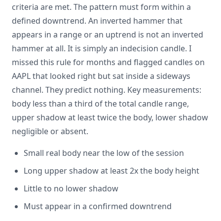
criteria are met. The pattern must form within a
defined downtrend. An inverted hammer that
appears in a range or an uptrend is not an inverted
hammer at all. It is simply an indecision candle. I
missed this rule for months and flagged candles on
AAPL that looked right but sat inside a sideways
channel. They predict nothing. Key measurements:
body less than a third of the total candle range,
upper shadow at least twice the body, lower shadow
negligible or absent.
Small real body near the low of the session
Long upper shadow at least 2x the body height
Little to no lower shadow
Must appear in a confirmed downtrend