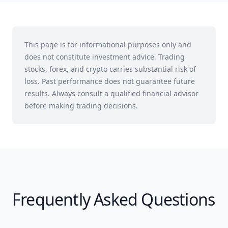
This page is for informational purposes only and
does not constitute investment advice. Trading
stocks, forex, and crypto carries substantial risk of
loss. Past performance does not guarantee future
results. Always consult a qualified financial advisor
before making trading decisions.
Frequently Asked Questions