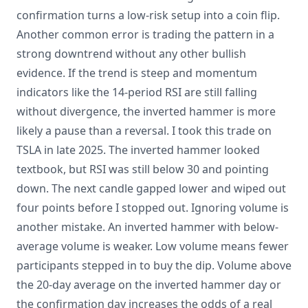
confirmation turns a low-risk setup into a coin flip.
Another common error is trading the pattern in a
strong downtrend without any other bullish
evidence. If the trend is steep and momentum
indicators like the 14-period RSI are still falling
without divergence, the inverted hammer is more
likely a pause than a reversal. I took this trade on
TSLA in late 2025. The inverted hammer looked
textbook, but RSI was still below 30 and pointing
down. The next candle gapped lower and wiped out
four points before I stopped out. Ignoring volume is
another mistake. An inverted hammer with below-
average volume is weaker. Low volume means fewer
participants stepped in to buy the dip. Volume above
the 20-day average on the inverted hammer day or
the confirmation day increases the odds of a real