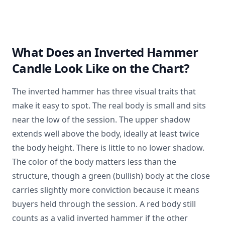
What Does an Inverted Hammer
Candle Look Like on the Chart?
The inverted hammer has three visual traits that
make it easy to spot. The real body is small and sits
near the low of the session. The upper shadow
extends well above the body, ideally at least twice
the body height. There is little to no lower shadow.
The color of the body matters less than the
structure, though a green (bullish) body at the close
carries slightly more conviction because it means
buyers held through the session. A red body still
counts as a valid inverted hammer if the other