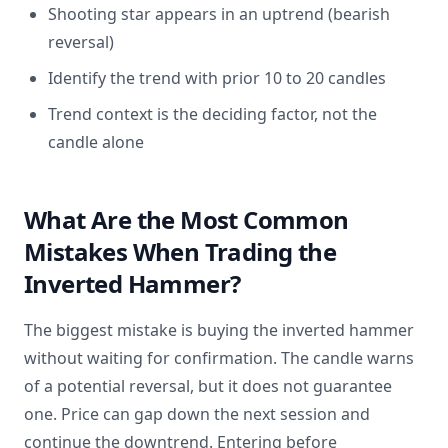
Shooting star appears in an uptrend (bearish
reversal)
Identify the trend with prior 10 to 20 candles
Trend context is the deciding factor, not the
candle alone
What Are the Most Common
Mistakes When Trading the
Inverted Hammer?
The biggest mistake is buying the inverted hammer
without waiting for confirmation. The candle warns
of a potential reversal, but it does not guarantee
one. Price can gap down the next session and
continue the downtrend. Entering before