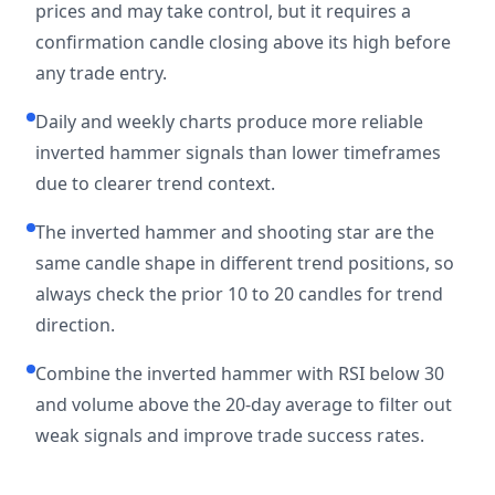
prices and may take control, but it requires a
confirmation candle closing above its high before
any trade entry.
Daily and weekly charts produce more reliable
inverted hammer signals than lower timeframes
due to clearer trend context.
The inverted hammer and shooting star are the
same candle shape in different trend positions, so
always check the prior 10 to 20 candles for trend
direction.
Combine the inverted hammer with RSI below 30
and volume above the 20-day average to filter out
weak signals and improve trade success rates.