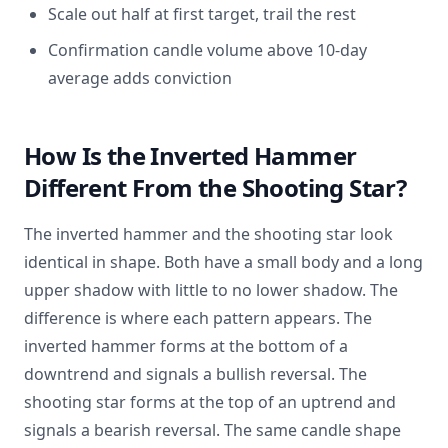
Scale out half at first target, trail the rest
Confirmation candle volume above 10-day
average adds conviction
How Is the Inverted Hammer
Different From the Shooting Star?
The inverted hammer and the shooting star look
identical in shape. Both have a small body and a long
upper shadow with little to no lower shadow. The
difference is where each pattern appears. The
inverted hammer forms at the bottom of a
downtrend and signals a bullish reversal. The
shooting star forms at the top of an uptrend and
signals a bearish reversal. The same candle shape