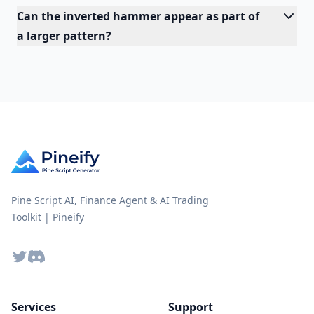
Can the inverted hammer appear as part of
a larger pattern?
Pine Script AI, Finance Agent & AI Trading
Toolkit | Pineify
Twitter
Discord
Services
Support