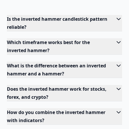
Is the inverted hammer candlestick pattern
reliable?
Which timeframe works best for the
inverted hammer?
What is the difference between an inverted
hammer and a hammer?
Does the inverted hammer work for stocks,
forex, and crypto?
How do you combine the inverted hammer
with indicators?