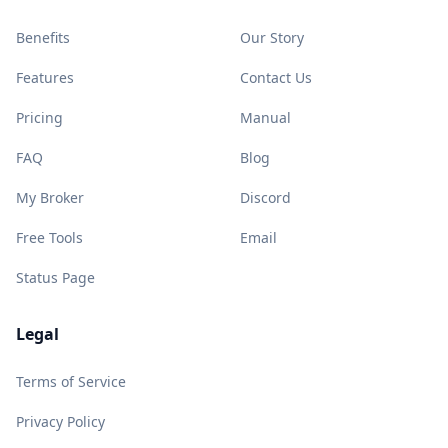
Benefits
Our Story
Features
Contact Us
Pricing
Manual
FAQ
Blog
My Broker
Discord
Free Tools
Email
Status Page
Legal
Terms of Service
Privacy Policy