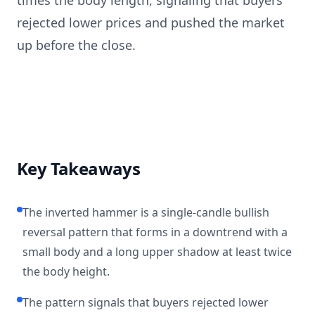
times the body length, signaling that buyers
rejected lower prices and pushed the market
up before the close.
Key Takeaways
The inverted hammer is a single-candle bullish
reversal pattern that forms in a downtrend with a
small body and a long upper shadow at least twice
the body height.
The pattern signals that buyers rejected lower