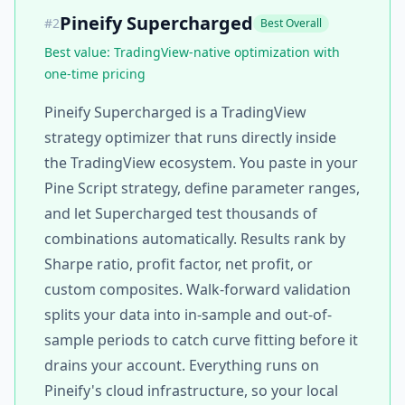
Pineify Supercharged
#
2
Best Overall
Best value: TradingView-native optimization with
one-time pricing
Pineify Supercharged is a TradingView
strategy optimizer that runs directly inside
the TradingView ecosystem. You paste in your
Pine Script strategy, define parameter ranges,
and let Supercharged test thousands of
combinations automatically. Results rank by
Sharpe ratio, profit factor, net profit, or
custom composites. Walk-forward validation
splits your data into in-sample and out-of-
sample periods to catch curve fitting before it
drains your account. Everything runs on
Pineify's cloud infrastructure, so your local