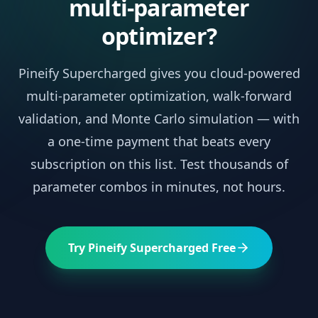
multi-parameter
optimizer?
Pineify Supercharged gives you cloud-powered
multi-parameter optimization, walk-forward
validation, and Monte Carlo simulation — with
a one-time payment that beats every
subscription on this list. Test thousands of
parameter combos in minutes, not hours.
Try Pineify Supercharged Free