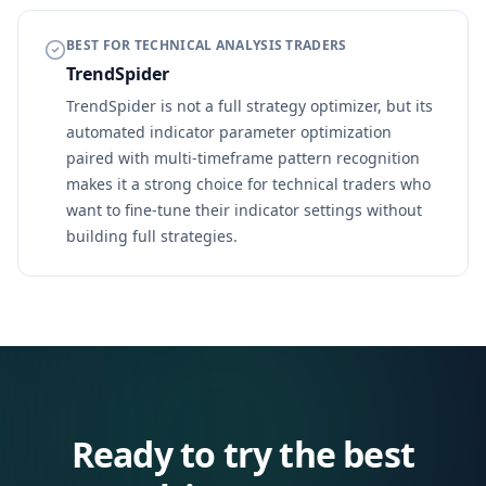
BEST FOR TECHNICAL ANALYSIS TRADERS
TrendSpider
TrendSpider is not a full strategy optimizer, but its
automated indicator parameter optimization
paired with multi-timeframe pattern recognition
makes it a strong choice for technical traders who
want to fine-tune their indicator settings without
building full strategies.
Ready to try the best