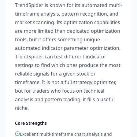
TrendSpider is known for its automated multi-
timeframe analysis, pattern recognition, and
market scanning. Its optimization capabilities
are more limited than dedicated optimization
tools, but it offers something unique —
automated indicator parameter optimization.
TrendSpider can test different indicator
settings to find which ones produce the most
reliable signals for a given stock or
timeframe. It is not a full strategy optimizer,
but for traders who focus on technical
analysis and pattern trading, it fills a useful
niche.
Core Strengths
Excellent multi-timeframe chart analysis and