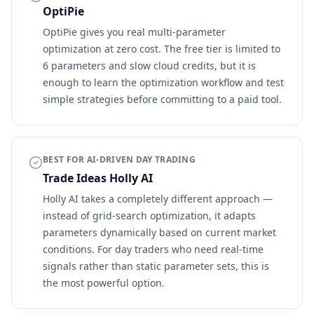
OptiPie
OptiPie gives you real multi-parameter
optimization at zero cost. The free tier is limited to
6 parameters and slow cloud credits, but it is
enough to learn the optimization workflow and test
simple strategies before committing to a paid tool.
BEST FOR AI-DRIVEN DAY TRADING
Trade Ideas Holly AI
Holly AI takes a completely different approach —
instead of grid-search optimization, it adapts
parameters dynamically based on current market
conditions. For day traders who need real-time
signals rather than static parameter sets, this is
the most powerful option.