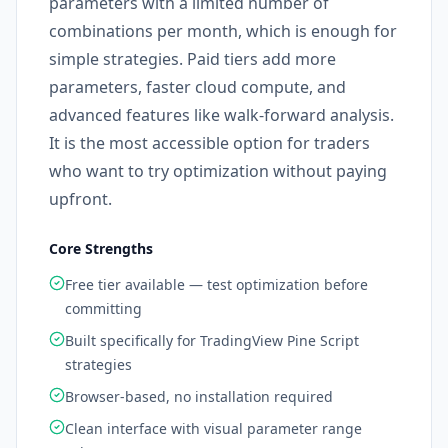
parameters with a limited number of
combinations per month, which is enough for
simple strategies. Paid tiers add more
parameters, faster cloud compute, and
advanced features like walk-forward analysis.
It is the most accessible option for traders
who want to try optimization without paying
upfront.
Core Strengths
Free tier available — test optimization before
committing
Built specifically for TradingView Pine Script
strategies
Browser-based, no installation required
Clean interface with visual parameter range