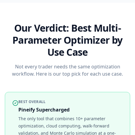
Our Verdict: Best Multi-
Parameter Optimizer by
Use Case
Not every trader needs the same optimization
workflow. Here is our top pick for each use case.
BEST OVERALL
Pineify Supercharged
The only tool that combines 10+ parameter
optimization, cloud computing, walk-forward
validation, and Monte Carlo simulation at a one-