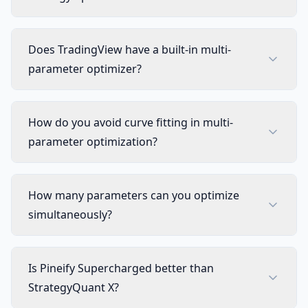
Does TradingView have a built-in multi-
parameter optimizer?
How do you avoid curve fitting in multi-
parameter optimization?
How many parameters can you optimize
simultaneously?
Is Pineify Supercharged better than
StrategyQuant X?