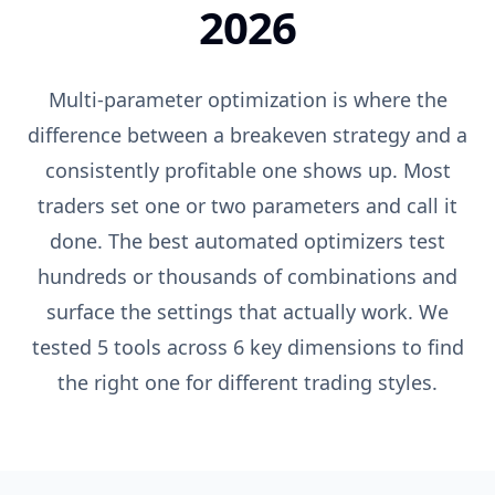
2026
Multi-parameter optimization is where the
difference between a breakeven strategy and a
consistently profitable one shows up. Most
traders set one or two parameters and call it
done. The best automated optimizers test
hundreds or thousands of combinations and
surface the settings that actually work. We
tested 5 tools across 6 key dimensions to find
the right one for different trading styles.