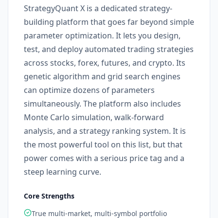
StrategyQuant X is a dedicated strategy-
building platform that goes far beyond simple
parameter optimization. It lets you design,
test, and deploy automated trading strategies
across stocks, forex, futures, and crypto. Its
genetic algorithm and grid search engines
can optimize dozens of parameters
simultaneously. The platform also includes
Monte Carlo simulation, walk-forward
analysis, and a strategy ranking system. It is
the most powerful tool on this list, but that
power comes with a serious price tag and a
steep learning curve.
Core Strengths
True multi-market, multi-symbol portfolio