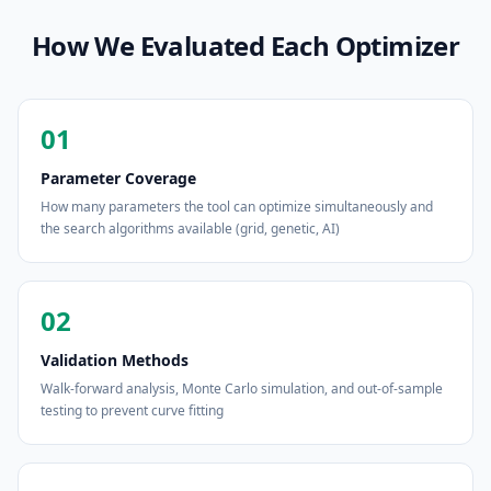
How We Evaluated Each Optimizer
01
Parameter Coverage
How many parameters the tool can optimize simultaneously and
the search algorithms available (grid, genetic, AI)
02
Validation Methods
Walk-forward analysis, Monte Carlo simulation, and out-of-sample
testing to prevent curve fitting