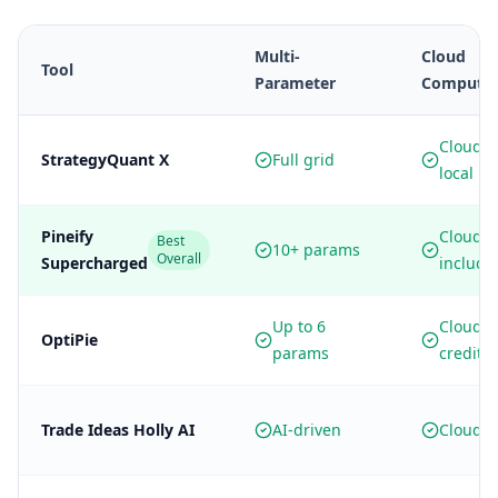
Multi-
Cloud
Tool
Parameter
Computi
Cloud +
StrategyQuant X
Full grid
local
Pineify
Cloud
Best
10+ params
Overall
Supercharged
include
Up to 6
Cloud
OptiPie
params
credits
Trade Ideas Holly AI
AI-driven
Cloud o