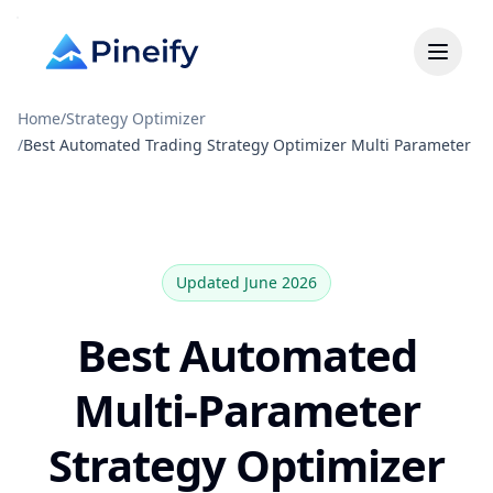
Home
/
Strategy Optimizer
/
Best Automated Trading Strategy Optimizer Multi Parameter
Updated June 2026
Best Automated
Multi-Parameter
Strategy Optimizer