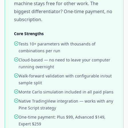
machine stays free for other work. The
biggest differentiator? One-time payment, no
subscription.
Core Strengths
Tests 10+ parameters with thousands of
combinations per run
Cloud-based — no need to leave your computer
running overnight
Walk-forward validation with configurable in/out
sample split
Monte Carlo simulation included in all paid plans
Native TradingView integration — works with any
Pine Script strategy
One-time payment: Plus $99, Advanced $149,
Expert $259