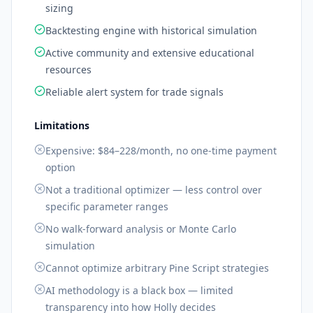
sizing
Backtesting engine with historical simulation
Active community and extensive educational
resources
Reliable alert system for trade signals
Limitations
Expensive: $84–228/month, no one-time payment
option
Not a traditional optimizer — less control over
specific parameter ranges
No walk-forward analysis or Monte Carlo
simulation
Cannot optimize arbitrary Pine Script strategies
AI methodology is a black box — limited
transparency into how Holly decides