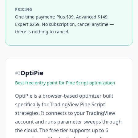
PRICING
One-time payment: Plus $99, Advanced $149,
Expert $259. No subscription, cancel anytime —
there is nothing to cancel.
OptiPie
#
3
Best free entry point for Pine Script optimization
OptiPie is a browser-based optimizer built
specifically for TradingView Pine Script
strategies. It connects to your TradingView
account and runs parameter sweeps through
the cloud. The free tier supports up to 6