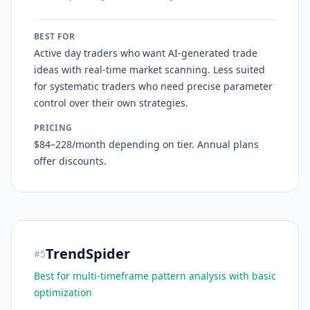
BEST FOR
Active day traders who want AI-generated trade
ideas with real-time market scanning. Less suited
for systematic traders who need precise parameter
control over their own strategies.
PRICING
$84–228/month depending on tier. Annual plans
offer discounts.
TrendSpider
#
5
Best for multi-timeframe pattern analysis with basic
optimization