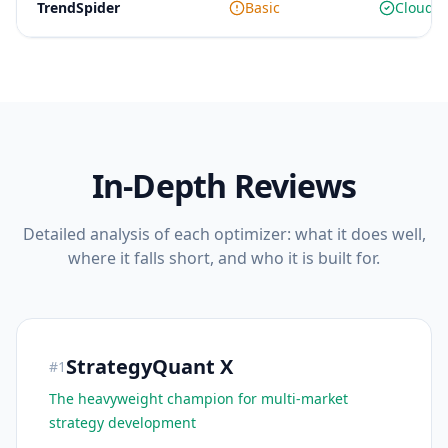
TrendSpider
Basic
Cloud o
In-Depth Reviews
Detailed analysis of each optimizer: what it does well,
where it falls short, and who it is built for.
StrategyQuant X
#
1
The heavyweight champion for multi-market
strategy development