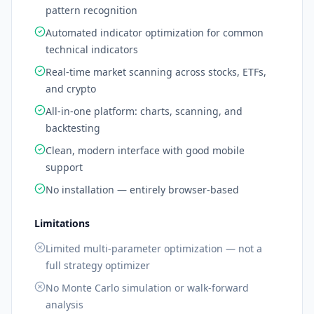
pattern recognition
Automated indicator optimization for common
technical indicators
Real-time market scanning across stocks, ETFs,
and crypto
All-in-one platform: charts, scanning, and
backtesting
Clean, modern interface with good mobile
support
No installation — entirely browser-based
Limitations
Limited multi-parameter optimization — not a
full strategy optimizer
No Monte Carlo simulation or walk-forward
analysis