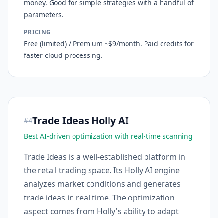
money. Good for simple strategies with a handful of
parameters.
PRICING
Free (limited) / Premium ~$9/month. Paid credits for
faster cloud processing.
Trade Ideas Holly AI
#
4
Best AI-driven optimization with real-time scanning
Trade Ideas is a well-established platform in
the retail trading space. Its Holly AI engine
analyzes market conditions and generates
trade ideas in real time. The optimization
aspect comes from Holly's ability to adapt