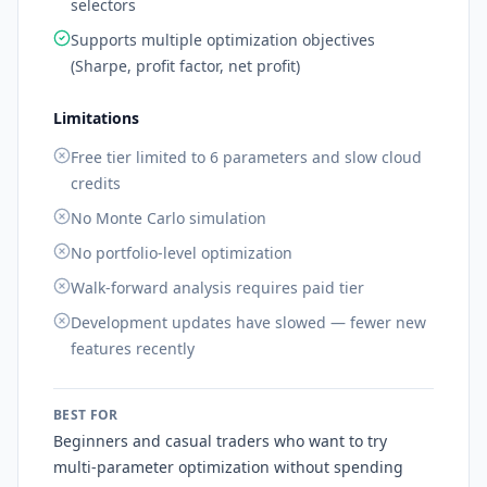
selectors
Supports multiple optimization objectives
(Sharpe, profit factor, net profit)
Limitations
Free tier limited to 6 parameters and slow cloud
credits
No Monte Carlo simulation
No portfolio-level optimization
Walk-forward analysis requires paid tier
Development updates have slowed — fewer new
features recently
BEST FOR
Beginners and casual traders who want to try
multi-parameter optimization without spending