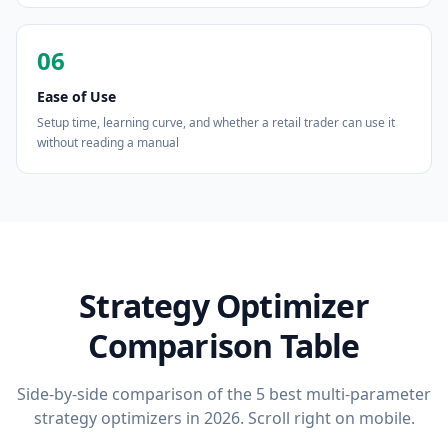
06
Ease of Use
Setup time, learning curve, and whether a retail trader can use it
without reading a manual
Strategy Optimizer
Comparison Table
Side-by-side comparison of the 5 best multi-parameter
strategy optimizers in 2026. Scroll right on mobile.