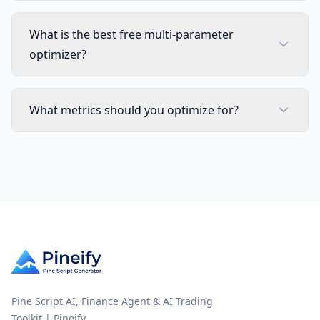
What is the best free multi-parameter
optimizer?
What metrics should you optimize for?
Pine Script AI, Finance Agent & AI Trading
Toolkit | Pineify