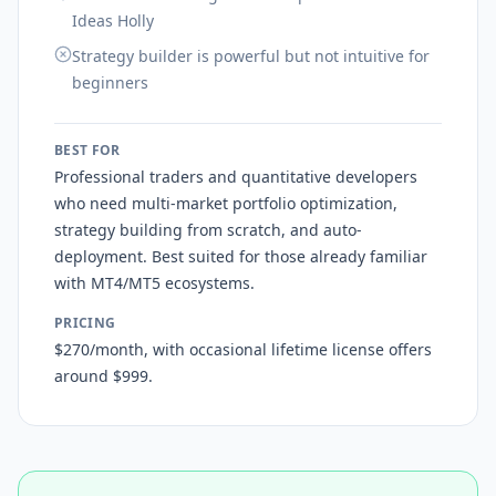
Ideas Holly
Strategy builder is powerful but not intuitive for
beginners
BEST FOR
Professional traders and quantitative developers
who need multi-market portfolio optimization,
strategy building from scratch, and auto-
deployment. Best suited for those already familiar
with MT4/MT5 ecosystems.
PRICING
$270/month, with occasional lifetime license offers
around $999.