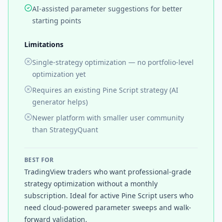
AI-assisted parameter suggestions for better
starting points
Limitations
Single-strategy optimization — no portfolio-level
optimization yet
Requires an existing Pine Script strategy (AI
generator helps)
Newer platform with smaller user community
than StrategyQuant
BEST FOR
TradingView traders who want professional-grade
strategy optimization without a monthly
subscription. Ideal for active Pine Script users who
need cloud-powered parameter sweeps and walk-
forward validation.