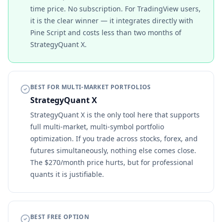
time price. No subscription. For TradingView users,
it is the clear winner — it integrates directly with
Pine Script and costs less than two months of
StrategyQuant X.
BEST FOR MULTI-MARKET PORTFOLIOS
StrategyQuant X
StrategyQuant X is the only tool here that supports
full multi-market, multi-symbol portfolio
optimization. If you trade across stocks, forex, and
futures simultaneously, nothing else comes close.
The $270/month price hurts, but for professional
quants it is justifiable.
BEST FREE OPTION