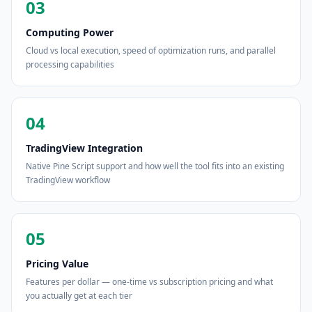
03
Computing Power
Cloud vs local execution, speed of optimization runs, and parallel
processing capabilities
04
TradingView Integration
Native Pine Script support and how well the tool fits into an existing
TradingView workflow
05
Pricing Value
Features per dollar — one-time vs subscription pricing and what
you actually get at each tier