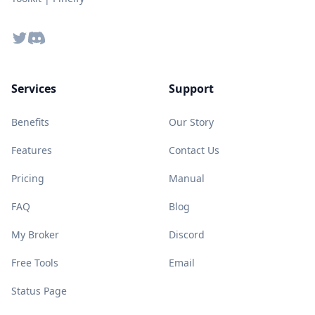
Twitter
Discord
Services
Support
Benefits
Our Story
Features
Contact Us
Pricing
Manual
FAQ
Blog
My Broker
Discord
Free Tools
Email
Status Page