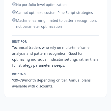
No portfolio-level optimization
Cannot optimize custom Pine Script strategies
Machine learning limited to pattern recognition,
not parameter optimization
BEST FOR
Technical traders who rely on multi-timeframe
analysis and pattern recognition. Good for
optimizing individual indicator settings rather than
full strategy parameter sweeps.
PRICING
$39–79/month depending on tier. Annual plans
available with discounts.