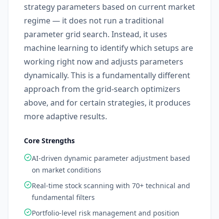
strategy parameters based on current market
regime — it does not run a traditional
parameter grid search. Instead, it uses
machine learning to identify which setups are
working right now and adjusts parameters
dynamically. This is a fundamentally different
approach from the grid-search optimizers
above, and for certain strategies, it produces
more adaptive results.
Core Strengths
AI-driven dynamic parameter adjustment based
on market conditions
Real-time stock scanning with 70+ technical and
fundamental filters
Portfolio-level risk management and position