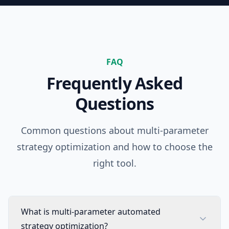
FAQ
Frequently Asked
Questions
Common questions about multi-parameter
strategy optimization and how to choose the
right tool.
What is multi-parameter automated
strategy optimization?