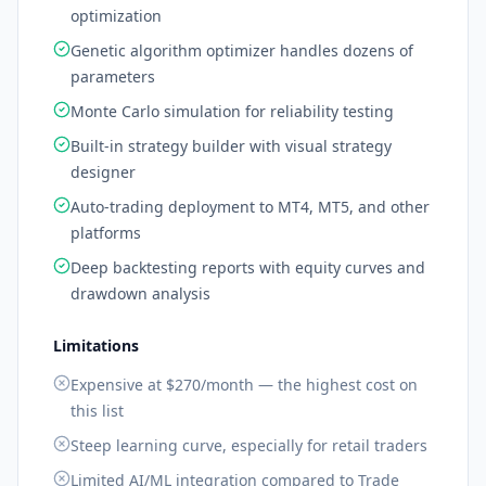
optimization
Genetic algorithm optimizer handles dozens of
parameters
Monte Carlo simulation for reliability testing
Built-in strategy builder with visual strategy
designer
Auto-trading deployment to MT4, MT5, and other
platforms
Deep backtesting reports with equity curves and
drawdown analysis
Limitations
Expensive at $270/month — the highest cost on
this list
Steep learning curve, especially for retail traders
Limited AI/ML integration compared to Trade