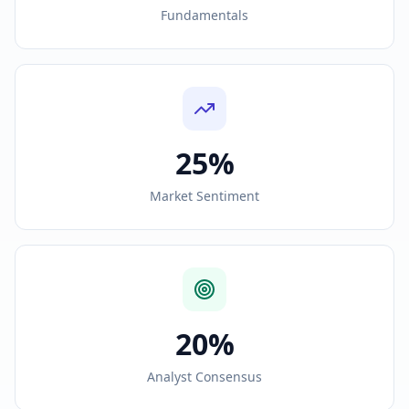
Fundamentals
25%
Market Sentiment
20%
Analyst Consensus