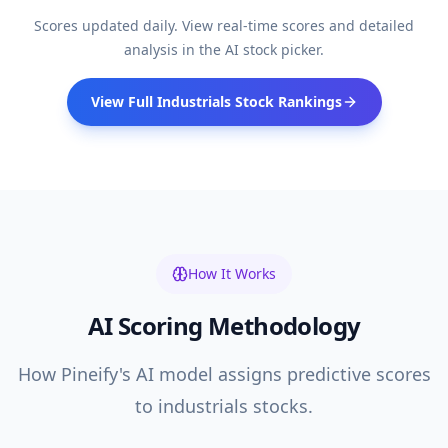
Scores updated daily. View real-time scores and detailed
analysis in the AI stock picker.
View Full
Industrials
Stock Rankings
How It Works
AI Scoring Methodology
How Pineify's AI model assigns predictive scores
to
industrials
stocks.