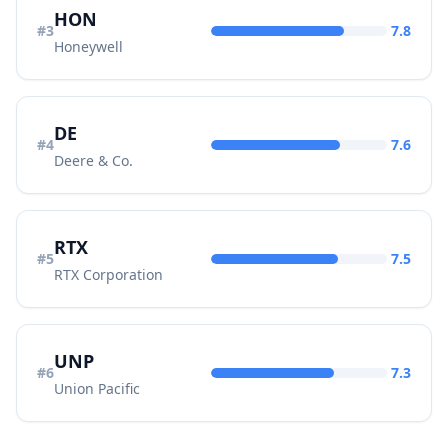
HON
#
3
7.8
Honeywell
DE
#
4
7.6
Deere & Co.
RTX
#
5
7.5
RTX Corporation
UNP
#
6
7.3
Union Pacific