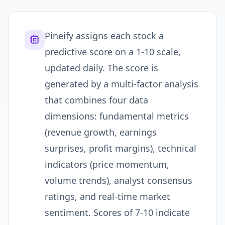
Pineify assigns each stock a
predictive score on a 1-10 scale,
updated daily. The score is
generated by a multi-factor analysis
that combines four data
dimensions: fundamental metrics
(revenue growth, earnings
surprises, profit margins), technical
indicators (price momentum,
volume trends), analyst consensus
ratings, and real-time market
sentiment. Scores of 7-10 indicate