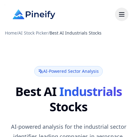
Home
/
AI Stock Picker
/
Best AI Industrials Stocks
AI-Powered Sector Analysis
Best AI
Industrials
Stocks
AI-powered analysis for the industrial sector
identifies leading companies in aerospace,