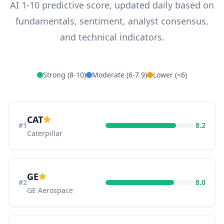
AI 1-10 predictive score, updated daily based on
fundamentals, sentiment, analyst consensus,
and technical indicators.
Strong (8-10)
Moderate (6-7.9)
Lower (<6)
CAT
#
1
8.2
Caterpillar
GE
#
2
8.0
GE Aerospace