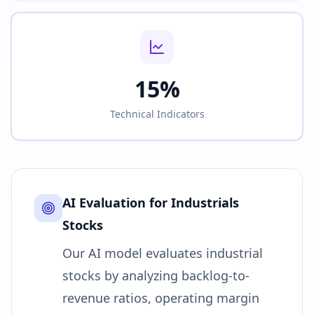
15%
Technical Indicators
AI Evaluation for
Industrials
Stocks
Our AI model evaluates industrial
stocks by analyzing backlog-to-
revenue ratios, operating margin