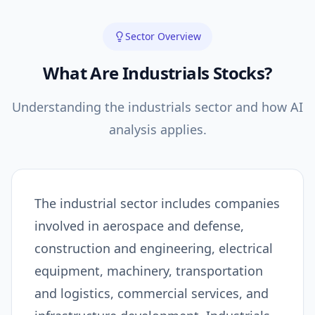
Sector Overview
What Are
Industrials
Stocks?
Understanding the
industrials
sector and how AI
analysis applies.
The industrial sector includes companies
involved in aerospace and defense,
construction and engineering, electrical
equipment, machinery, transportation
and logistics, commercial services, and