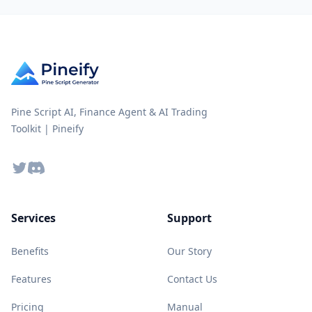
Pine Script AI, Finance Agent & AI Trading
Toolkit | Pineify
Twitter
Discord
Services
Support
Benefits
Our Story
Features
Contact Us
Pricing
Manual