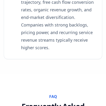
trajectory, free cash flow conversion
rates, organic revenue growth, and
end-market diversification.
Companies with strong backlogs,
pricing power, and recurring service
revenue streams typically receive
higher scores.
FAQ