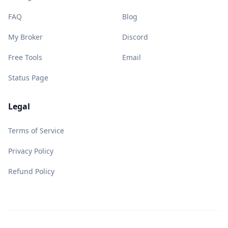
FAQ
Blog
My Broker
Discord
Free Tools
Email
Status Page
Legal
Terms of Service
Privacy Policy
Refund Policy