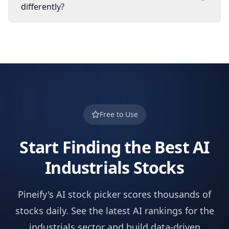
differently?
Free to Use
Start Finding the Best AI
Industrials
Stocks
Pineify's AI stock picker scores thousands of
stocks daily. See the latest AI rankings for the
industrials
sector and build data-driven