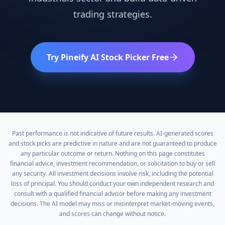
trading strategies.
Try Pineify AI Stock Picker Free
Past performance is not indicative of future results. AI-generated scores
and stock picks are predictive in nature and are not guaranteed to produce
any particular outcome or return. Nothing on this page constitutes
financial advice, investment recommendation, or solicitation to buy or sell
any security. All investment decisions involve risk, including the potential
loss of principal. You should conduct your own independent research and
consult with a qualified financial advisor before making any investment
decisions. The AI model may miss or misinterpret market-moving events,
and scores can change without notice.