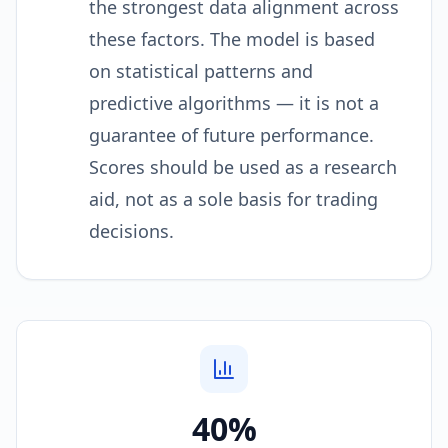
the strongest data alignment across
these factors. The model is based
on statistical patterns and
predictive algorithms — it is not a
guarantee of future performance.
Scores should be used as a research
aid, not as a sole basis for trading
decisions.
40%