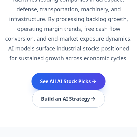
defense, transportation, machinery, and
infrastructure. By processing backlog growth,
operating margin trends, free cash flow
conversion, and end-market exposure dynamics,
AI models surface industrial stocks positioned
for sustained growth across economic cycles.
See All AI Stock Picks
Build an AI Strategy