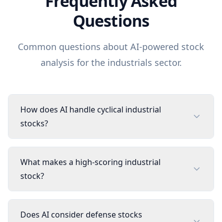
Frequently Asked
Questions
Common questions about AI-powered stock
analysis for the
industrials
sector.
How does AI handle cyclical industrial
stocks?
What makes a high-scoring industrial
stock?
Does AI consider defense stocks