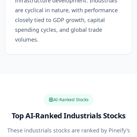
infrastructure development. Industrials
are cyclical in nature, with performance
closely tied to GDP growth, capital
spending cycles, and global trade
volumes.
AI-Ranked Stocks
Top AI-Ranked
Industrials
Stocks
These
industrials
stocks are ranked by Pineify's