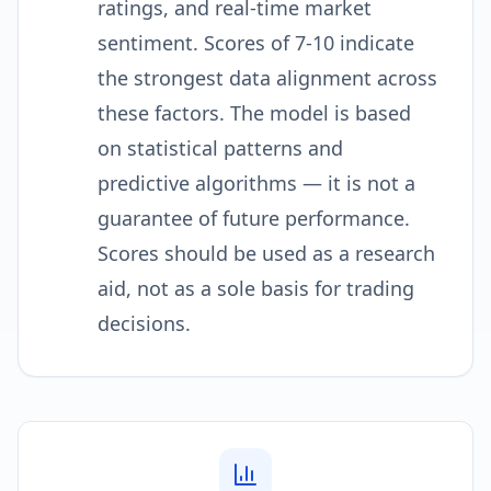
ratings, and real-time market
sentiment. Scores of 7-10 indicate
the strongest data alignment across
these factors. The model is based
on statistical patterns and
predictive algorithms — it is not a
guarantee of future performance.
Scores should be used as a research
aid, not as a sole basis for trading
decisions.