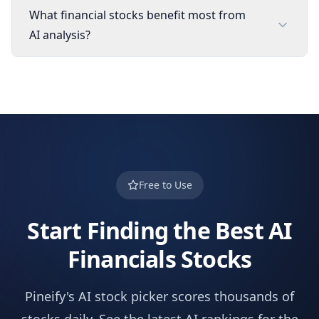
What financial stocks benefit most from
AI analysis?
Free to Use
Start Finding the Best AI
Financials
Stocks
Pineify's AI stock picker scores thousands of