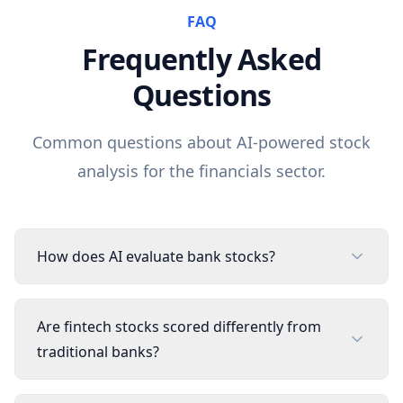
FAQ
Frequently Asked
Questions
Common questions about AI-powered stock
analysis for the
financials
sector.
How does AI evaluate bank stocks?
Are fintech stocks scored differently from
traditional banks?