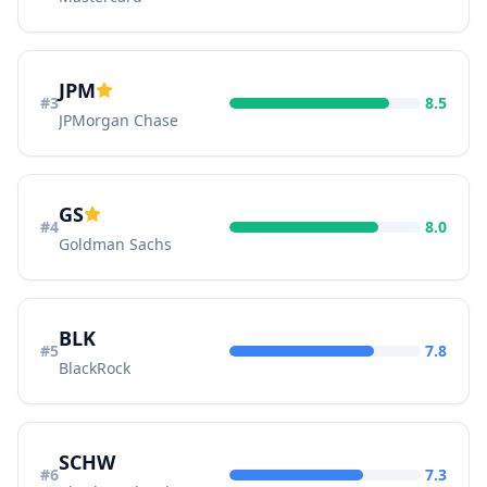
JPM
#
3
8.5
JPMorgan Chase
GS
#
4
8.0
Goldman Sachs
BLK
#
5
7.8
BlackRock
SCHW
#
6
7.3