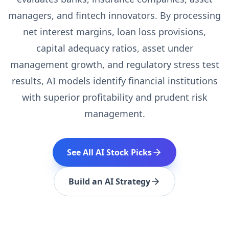
managers, and fintech innovators. By processing
net interest margins, loan loss provisions,
capital adequacy ratios, asset under
management growth, and regulatory stress test
results, AI models identify financial institutions
with superior profitability and prudent risk
management.
See All AI Stock Picks
Build an AI Strategy