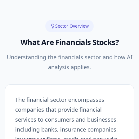
Sector Overview
What Are
Financials
Stocks?
Understanding the
financials
sector and how AI
analysis applies.
The financial sector encompasses
companies that provide financial
services to consumers and businesses,
including banks, insurance companies,