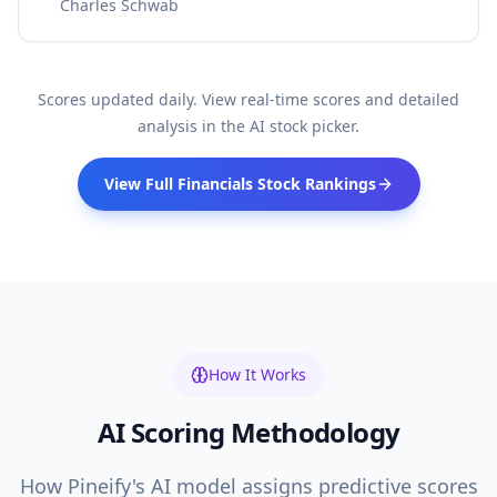
Charles Schwab
Scores updated daily. View real-time scores and detailed
analysis in the AI stock picker.
View Full
Financials
Stock Rankings
How It Works
AI Scoring Methodology
How Pineify's AI model assigns predictive scores