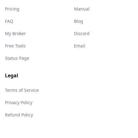
Pricing
Manual
FAQ
Blog
My Broker
Discord
Free Tools
Email
Status Page
Legal
Terms of Service
Privacy Policy
Refund Policy