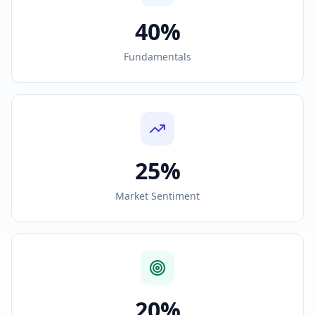
40%
Fundamentals
25%
Market Sentiment
20%