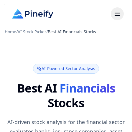
Home
/
AI Stock Picker
/
Best AI Financials Stocks
AI-Powered Sector Analysis
Best AI
Financials
Stocks
AI-driven stock analysis for the financial sector
evaluates banks, insurance companies, asset