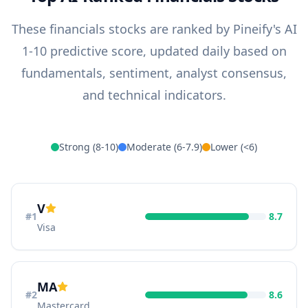
These
financials
stocks are ranked by Pineify's AI
1-10 predictive score, updated daily based on
fundamentals, sentiment, analyst consensus,
and technical indicators.
Strong (8-10)
Moderate (6-7.9)
Lower (<6)
V
#
1
8.7
Visa
MA
#
2
8.6
Mastercard