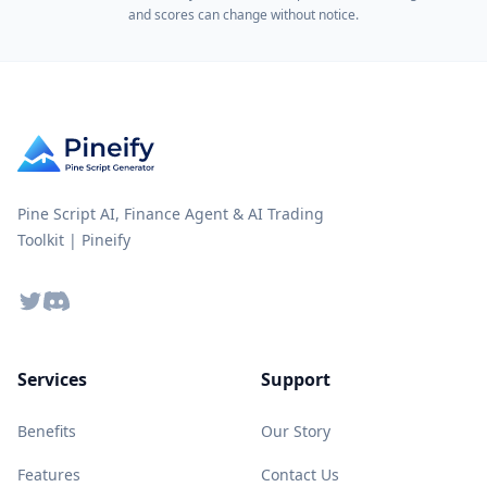
and scores can change without notice.
Pine Script AI, Finance Agent & AI Trading
Toolkit | Pineify
Twitter
Discord
Services
Support
Benefits
Our Story
Features
Contact Us