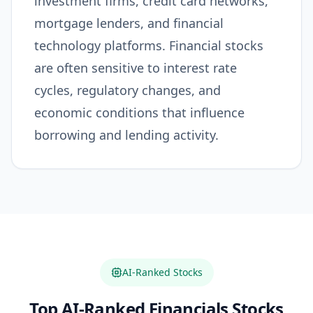
investment firms, credit card networks,
mortgage lenders, and financial
technology platforms. Financial stocks
are often sensitive to interest rate
cycles, regulatory changes, and
economic conditions that influence
borrowing and lending activity.
AI-Ranked Stocks
Top AI-Ranked
Financials
Stocks