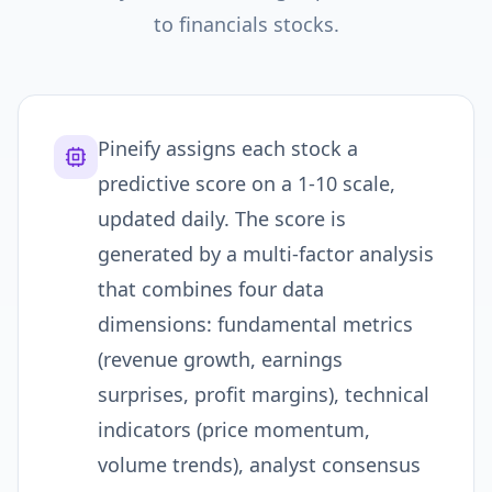
to
financials
stocks.
Pineify assigns each stock a
predictive score on a 1-10 scale,
updated daily. The score is
generated by a multi-factor analysis
that combines four data
dimensions: fundamental metrics
(revenue growth, earnings
surprises, profit margins), technical
indicators (price momentum,
volume trends), analyst consensus