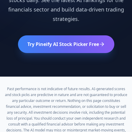
stocks daily. See the latest AI rankings for the
financials
sector and build data-driven trading
strategies.
Try Pineify AI Stock Picker Free
Past performance is not indicative of future results. AI-generated scores
and stock picks are predictive in nature and are not guaranteed to produce
any particular outcome or return. Nothing on this page constitutes
financial advice, investment recommendation, or solicitation to buy or sell
any security. All investment decisions involve risk, including the potential
loss of principal. You should conduct your own independent research and
consult with a qualified financial advisor before making any investment
decisions. The AI model may miss or misinterpret market-moving events,