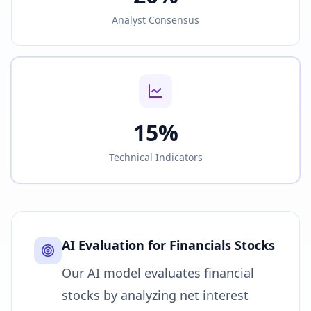
Analyst Consensus
15%
Technical Indicators
AI Evaluation for
Financials
Stocks
Our AI model evaluates financial
stocks by analyzing net interest