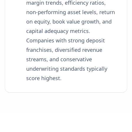
margin trends, efficiency ratios,
non-performing asset levels, return
on equity, book value growth, and
capital adequacy metrics.
Companies with strong deposit
franchises, diversified revenue
streams, and conservative
underwriting standards typically
score highest.