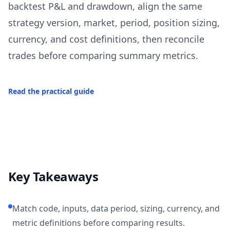
backtest P&L and drawdown, align the same
strategy version, market, period, position sizing,
currency, and cost definitions, then reconcile
trades before comparing summary metrics.
Read the practical guide
Key Takeaways
Match code, inputs, data period, sizing, currency, and
metric definitions before comparing results.