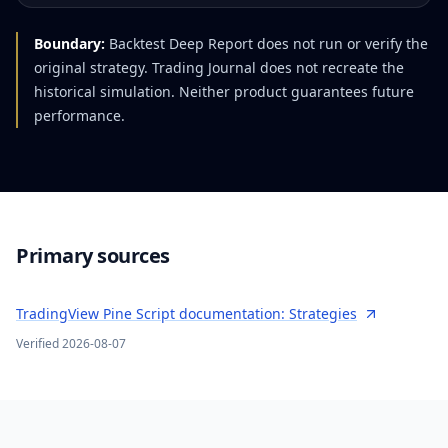
Boundary:
Backtest Deep Report does not run or verify the
original strategy. Trading Journal does not recreate the
historical simulation. Neither product guarantees future
performance.
Primary sources
TradingView Pine Script documentation: Strategies
Verified
2026-08-07