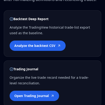
Backtest Deep Report
Analyze the TradingView historical trade-list export
used as the baseline.
Analyze the backtest CSV
Trading Journal
Organize the live trade record needed for a trade-
level reconciliation.
Open Trading Journal