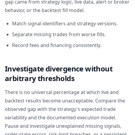
gap came from strategy logic, live data, alert or broker
behavior, or the backtest fill model.
Match signal identifiers and strategy versions.
Separate missing trades from worse fills.
Record fees and financing consistently.
Investigate divergence without
arbitrary thresholds
There is no universal percentage at which live and
backtest results become unacceptable. Compare the
observed gap with the strategy's expected trade
variability and the documented execution model.
Pause and investigate unexplained missing signals,
order-state errors, risk-limit breaches, or a persistent