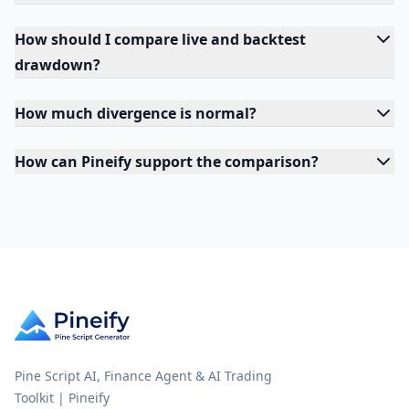
How should I compare live and backtest
drawdown?
How much divergence is normal?
How can Pineify support the comparison?
Pine Script AI, Finance Agent & AI Trading
Toolkit | Pineify