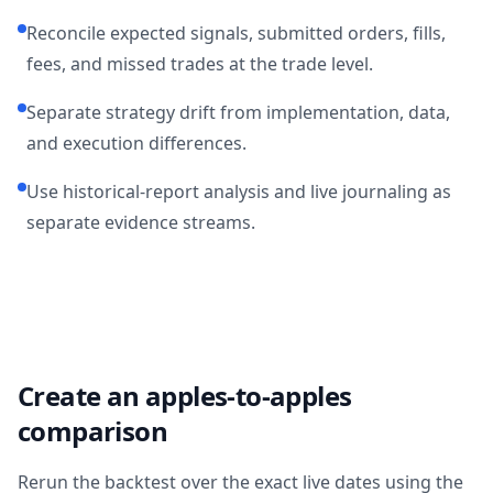
Reconcile expected signals, submitted orders, fills,
fees, and missed trades at the trade level.
Separate strategy drift from implementation, data,
and execution differences.
Use historical-report analysis and live journaling as
separate evidence streams.
Create an apples-to-apples
comparison
Rerun the backtest over the exact live dates using the