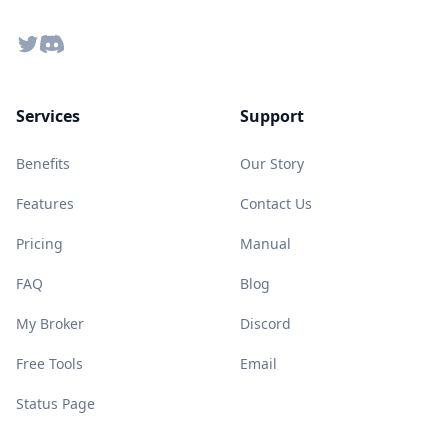
Twitter
Discord
Services
Support
Benefits
Our Story
Features
Contact Us
Pricing
Manual
FAQ
Blog
My Broker
Discord
Free Tools
Email
Status Page