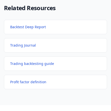
Related Resources
Backtest Deep Report
Trading Journal
Trading backtesting guide
Profit factor definition