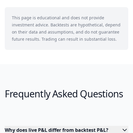
This page is educational and does not provide
investment advice. Backtests are hypothetical, depend
on their data and assumptions, and do not guarantee
future results. Trading can result in substantial loss.
Frequently Asked Questions
Why does live P&L differ from backtest P&L?