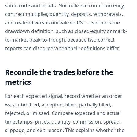
same code and inputs. Normalize account currency,
contract multiplier, quantity, deposits, withdrawals,
and realized versus unrealized P&L. Use the same
drawdown definition, such as closed-equity or mark-
to-market peak-to-trough, because two correct
reports can disagree when their definitions differ.
Reconcile the trades before the
metrics
For each expected signal, record whether an order
was submitted, accepted, filled, partially filled,
rejected, or missed. Compare expected and actual
timestamps, prices, quantity, commission, spread,
slippage, and exit reason. This explains whether the