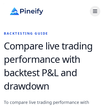
BACKTESTING GUIDE
Compare live trading
performance with
backtest P&L and
drawdown
To compare live trading performance with