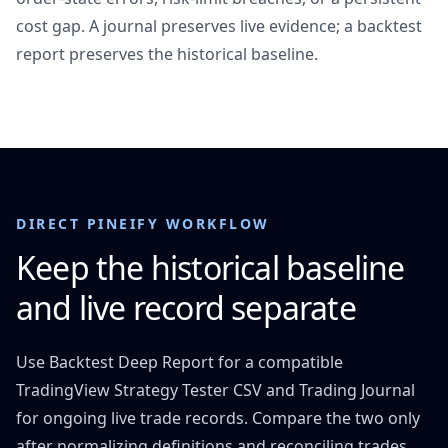
cost gap. A journal preserves live evidence; a backtest
report preserves the historical baseline.
DIRECT PINEIFY WORKFLOW
Keep the historical baseline
and live record separate
Use Backtest Deep Report for a compatible
TradingView Strategy Tester CSV and Trading Journal
for ongoing live trade records. Compare the two only
after normalizing definitions and reconciling trades.