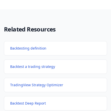
Related Resources
Backtesting definition
Backtest a trading strategy
TradingView Strategy Optimizer
Backtest Deep Report