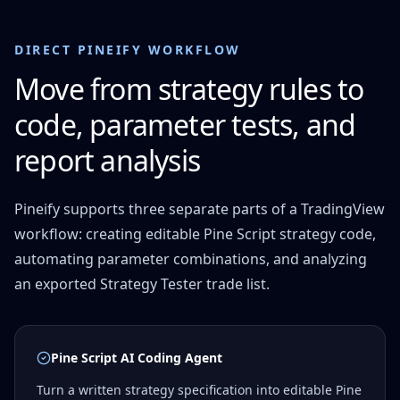
DIRECT PINEIFY WORKFLOW
Move from strategy rules to
code, parameter tests, and
report analysis
Pineify supports three separate parts of a TradingView
workflow: creating editable Pine Script strategy code,
automating parameter combinations, and analyzing
an exported Strategy Tester trade list.
Pine Script AI Coding Agent
Turn a written strategy specification into editable Pine