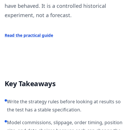
have behaved. It is a controlled historical
experiment, not a forecast.
Read the practical guide
Key Takeaways
Write the strategy rules before looking at results so
the test has a stable specification.
Model commissions, slippage, order timing, position