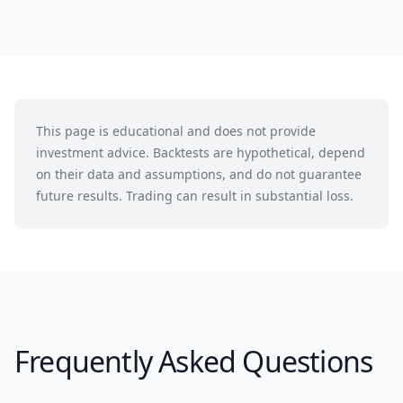
This page is educational and does not provide
investment advice. Backtests are hypothetical, depend
on their data and assumptions, and do not guarantee
future results. Trading can result in substantial loss.
Frequently Asked Questions