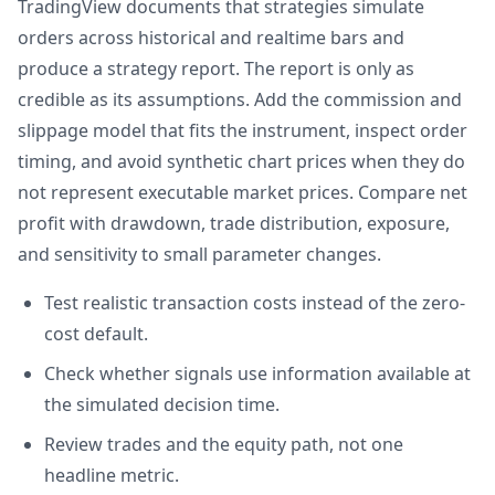
TradingView documents that strategies simulate
orders across historical and realtime bars and
produce a strategy report. The report is only as
credible as its assumptions. Add the commission and
slippage model that fits the instrument, inspect order
timing, and avoid synthetic chart prices when they do
not represent executable market prices. Compare net
profit with drawdown, trade distribution, exposure,
and sensitivity to small parameter changes.
Test realistic transaction costs instead of the zero-
cost default.
Check whether signals use information available at
the simulated decision time.
Review trades and the equity path, not one
headline metric.