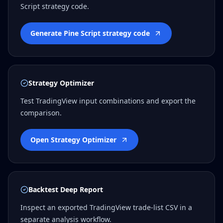
Script strategy code.
Generate Pine Script strategy code
Strategy Optimizer
Test TradingView input combinations and export the
comparison.
Open Strategy Optimizer
Backtest Deep Report
Inspect an exported TradingView trade-list CSV in a
separate analysis workflow.