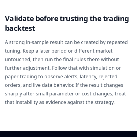
Validate before trusting the trading
backtest
A strong in-sample result can be created by repeated
tuning. Keep a later period or different market
untouched, then run the final rules there without
further adjustment. Follow that with simulation or
paper trading to observe alerts, latency, rejected
orders, and live data behavior. If the result changes
sharply after small parameter or cost changes, treat
that instability as evidence against the strategy.