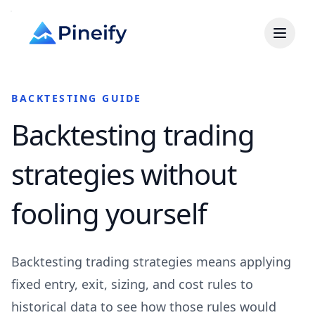
BACKTESTING GUIDE
Backtesting trading
strategies without
fooling yourself
Backtesting trading strategies means applying
fixed entry, exit, sizing, and cost rules to
historical data to see how those rules would