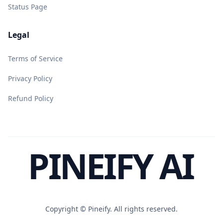
Status Page
Legal
Terms of Service
Privacy Policy
Refund Policy
PINEIFY AI
Copyright ©
Pineify. All rights reserved.