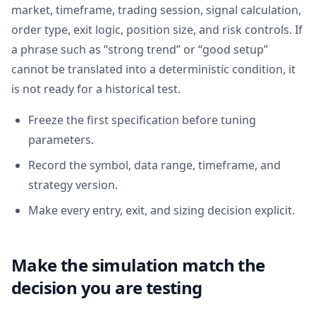
market, timeframe, trading session, signal calculation,
order type, exit logic, position size, and risk controls. If
a phrase such as “strong trend” or “good setup”
cannot be translated into a deterministic condition, it
is not ready for a historical test.
Freeze the first specification before tuning
parameters.
Record the symbol, data range, timeframe, and
strategy version.
Make every entry, exit, and sizing decision explicit.
Make the simulation match the
decision you are testing