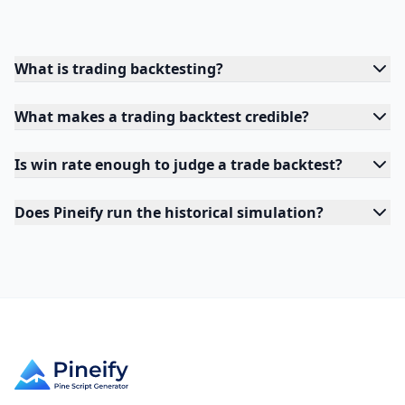
What is trading backtesting?
What makes a trading backtest credible?
Is win rate enough to judge a trade backtest?
Does Pineify run the historical simulation?