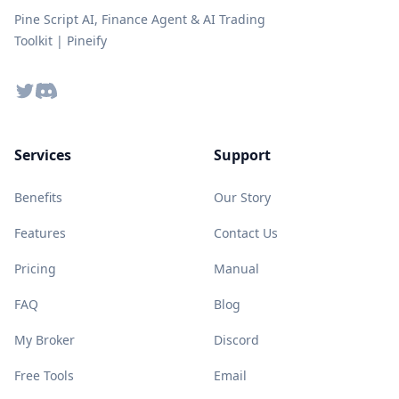
Pine Script AI, Finance Agent & AI Trading
Toolkit | Pineify
Twitter
Discord
Services
Support
Benefits
Our Story
Features
Contact Us
Pricing
Manual
FAQ
Blog
My Broker
Discord
Free Tools
Email