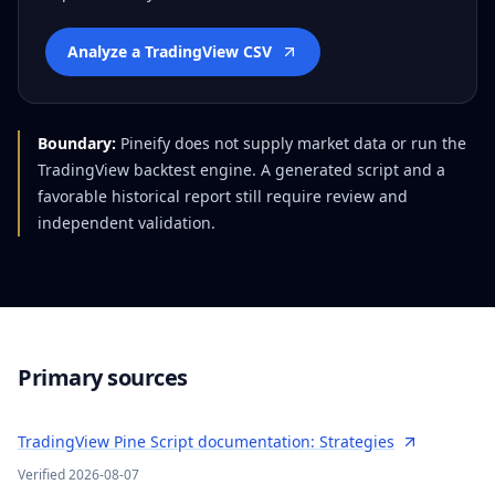
Analyze a TradingView CSV
Boundary:
Pineify does not supply market data or run the
TradingView backtest engine. A generated script and a
favorable historical report still require review and
independent validation.
Primary sources
TradingView Pine Script documentation: Strategies
Verified
2026-08-07