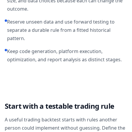
size, and data choices because each can change the
outcome.
Reserve unseen data and use forward testing to
separate a durable rule from a fitted historical
pattern.
Keep code generation, platform execution,
optimization, and report analysis as distinct stages.
Start with a testable trading rule
A useful trading backtest starts with rules another
person could implement without guessing. Define the