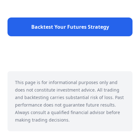
Backtest Your Futures Strategy
This page is for informational purposes only and
does not constitute investment advice. All trading
and backtesting carries substantial risk of loss. Past
performance does not guarantee future results.
Always consult a qualified financial advisor before
making trading decisions.