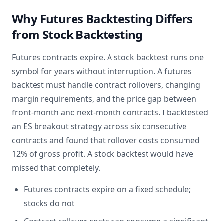
Why Futures Backtesting Differs
from Stock Backtesting
Futures contracts expire. A stock backtest runs one
symbol for years without interruption. A futures
backtest must handle contract rollovers, changing
margin requirements, and the price gap between
front-month and next-month contracts. I backtested
an ES breakout strategy across six consecutive
contracts and found that rollover costs consumed
12% of gross profit. A stock backtest would have
missed that completely.
Futures contracts expire on a fixed schedule;
stocks do not