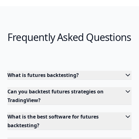
Frequently Asked Questions
What is futures backtesting?
Can you backtest futures strategies on
TradingView?
What is the best software for futures
backtesting?