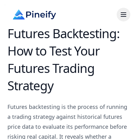
Futures Backtesting:
How to Test Your
Futures Trading
Strategy
Futures backtesting is the process of running
a trading strategy against historical futures
price data to evaluate its performance before
risking real capital. It reveals whether a