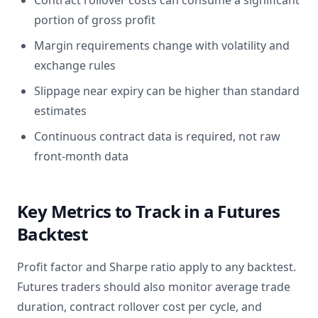
Contract rollover costs can consume a significant
portion of gross profit
Margin requirements change with volatility and
exchange rules
Slippage near expiry can be higher than standard
estimates
Continuous contract data is required, not raw
front-month data
Key Metrics to Track in a Futures
Backtest
Profit factor and Sharpe ratio apply to any backtest.
Futures traders should also monitor average trade
duration, contract rollover cost per cycle, and