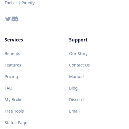
Toolkit | Pineify
Twitter
Discord
Services
Support
Benefits
Our Story
Features
Contact Us
Pricing
Manual
FAQ
Blog
My Broker
Discord
Free Tools
Email
Status Page