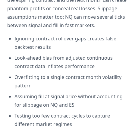
the expiring contract and the next month can create
phantom profits or conceal real losses. Slippage
assumptions matter too: NQ can move several ticks
between signal and fill in fast markets.
Ignoring contract rollover gaps creates false
backtest results
Look-ahead bias from adjusted continuous
contract data inflates performance
Overfitting to a single contract month volatility
pattern
Assuming fill at signal price without accounting
for slippage on NQ and ES
Testing too few contract cycles to capture
different market regimes