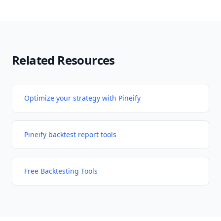
Related Resources
Optimize your strategy with Pineify
Pineify backtest report tools
Free Backtesting Tools