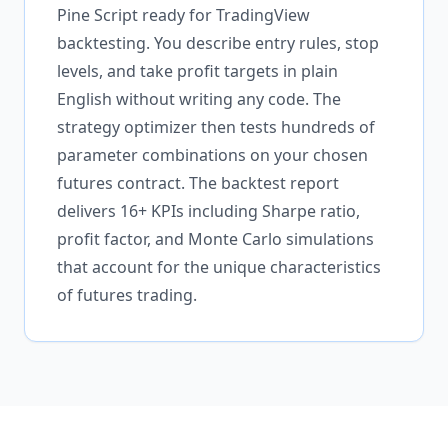
Pine Script ready for TradingView
backtesting. You describe entry rules, stop
levels, and take profit targets in plain
English without writing any code. The
strategy optimizer then tests hundreds of
parameter combinations on your chosen
futures contract. The backtest report
delivers 16+ KPIs including Sharpe ratio,
profit factor, and Monte Carlo simulations
that account for the unique characteristics
of futures trading.