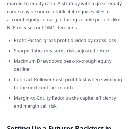
margin-to-equity ratio. A strategy with a great equity
curve may be unexecutable if it requires 50% of
account equity in margin during volatile periods like
NFP releases or FOMC decisions.
Profit Factor: gross profit divided by gross loss
Sharpe Ratio: measures risk-adjusted return
Maximum Drawdown: peak-to-trough equity
decline
Contract Rollover Cost: profit lost when switching
to the next contract month
Margin-to-Equity Ratio: tracks capital efficiency
and margin call risk
Setting Up a Futures Backtest in