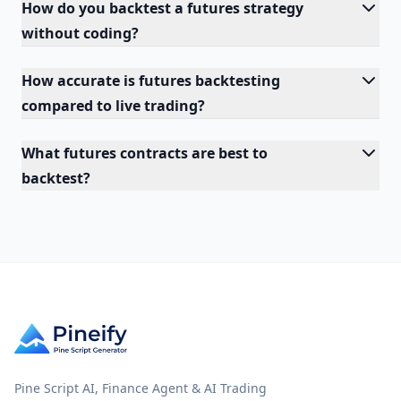
How do you backtest a futures strategy
without coding?
How accurate is futures backtesting
compared to live trading?
What futures contracts are best to
backtest?
Pine Script AI, Finance Agent & AI Trading