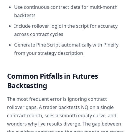
Use continuous contract data for multi-month
backtests
Include rollover logic in the script for accuracy
across contract cycles
Generate Pine Script automatically with Pineify
from your strategy description
Common Pitfalls in Futures
Backtesting
The most frequent error is ignoring contract
rollover gaps. A trader backtests NQ on a single
contract month, sees a smooth equity curve, and
wonders why live results diverge. The gap between