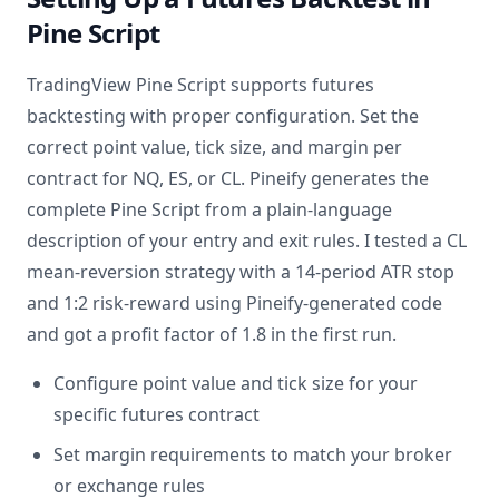
Pine Script
TradingView Pine Script supports futures
backtesting with proper configuration. Set the
correct point value, tick size, and margin per
contract for NQ, ES, or CL. Pineify generates the
complete Pine Script from a plain-language
description of your entry and exit rules. I tested a CL
mean-reversion strategy with a 14-period ATR stop
and 1:2 risk-reward using Pineify-generated code
and got a profit factor of 1.8 in the first run.
Configure point value and tick size for your
specific futures contract
Set margin requirements to match your broker
or exchange rules