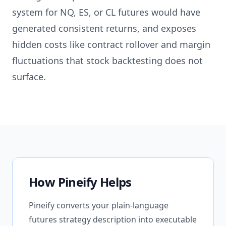
system for NQ, ES, or CL futures would have
generated consistent returns, and exposes
hidden costs like contract rollover and margin
fluctuations that stock backtesting does not
surface.
How Pineify Helps
Pineify converts your plain-language
futures strategy description into executable