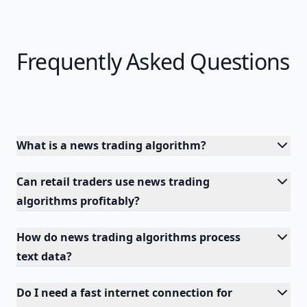
Frequently Asked Questions
What is a news trading algorithm?
Can retail traders use news trading
algorithms profitably?
How do news trading algorithms process
text data?
Do I need a fast internet connection for