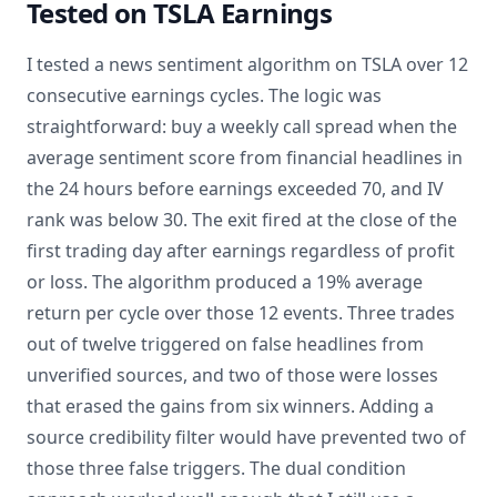
Tested on TSLA Earnings
I tested a news sentiment algorithm on TSLA over 12
consecutive earnings cycles. The logic was
straightforward: buy a weekly call spread when the
average sentiment score from financial headlines in
the 24 hours before earnings exceeded 70, and IV
rank was below 30. The exit fired at the close of the
first trading day after earnings regardless of profit
or loss. The algorithm produced a 19% average
return per cycle over those 12 events. Three trades
out of twelve triggered on false headlines from
unverified sources, and two of those were losses
that erased the gains from six winners. Adding a
source credibility filter would have prevented two of
those three false triggers. The dual condition