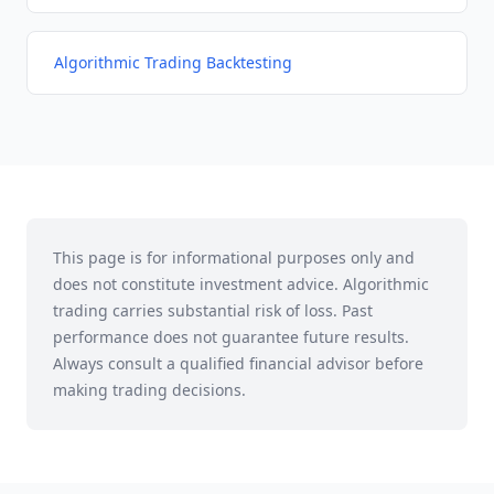
Algorithmic Trading Backtesting
This page is for informational purposes only and
does not constitute investment advice. Algorithmic
trading carries substantial risk of loss. Past
performance does not guarantee future results.
Always consult a qualified financial advisor before
making trading decisions.