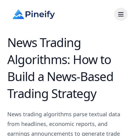
News Trading
Algorithms: How to
Build a News-Based
Trading Strategy
News trading algorithms parse textual data
from headlines, economic reports, and
earnings announcements to generate trade