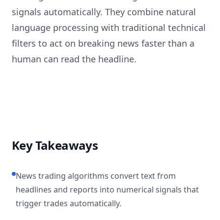
signals automatically. They combine natural
language processing with traditional technical
filters to act on breaking news faster than a
human can read the headline.
Key Takeaways
News trading algorithms convert text from
headlines and reports into numerical signals that
trigger trades automatically.