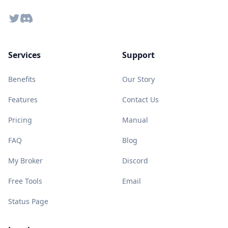
Twitter
Discord
Services
Support
Benefits
Our Story
Features
Contact Us
Pricing
Manual
FAQ
Blog
My Broker
Discord
Free Tools
Email
Status Page