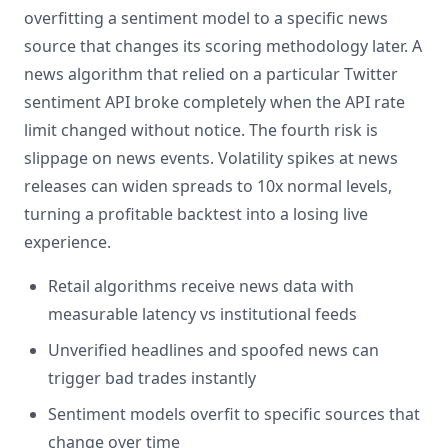
overfitting a sentiment model to a specific news
source that changes its scoring methodology later. A
news algorithm that relied on a particular Twitter
sentiment API broke completely when the API rate
limit changed without notice. The fourth risk is
slippage on news events. Volatility spikes at news
releases can widen spreads to 10x normal levels,
turning a profitable backtest into a losing live
experience.
Retail algorithms receive news data with
measurable latency vs institutional feeds
Unverified headlines and spoofed news can
trigger bad trades instantly
Sentiment models overfit to specific sources that
change over time