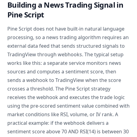
Building a News Trading Signal in
Pine Script
Pine Script does not have built-in natural language
processing, so a news trading algorithm requires an
external data feed that sends structured signals to
TradingView through webhooks. The typical setup
works like this: a separate service monitors news
sources and computes a sentiment score, then
sends a webhook to TradingView when the score
crosses a threshold. The Pine Script strategy
receives the webhook and executes the trade logic
using the pre-scored sentiment value combined with
market conditions like RSI, volume, or IV rank. A
practical example: if the webhook delivers a
sentiment score above 70 AND RSI(14) is between 30