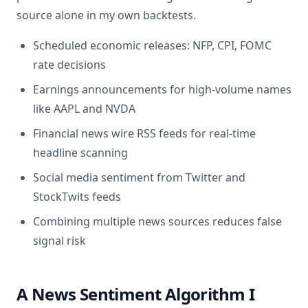
source alone in my own backtests.
Scheduled economic releases: NFP, CPI, FOMC
rate decisions
Earnings announcements for high-volume names
like AAPL and NVDA
Financial news wire RSS feeds for real-time
headline scanning
Social media sentiment from Twitter and
StockTwits feeds
Combining multiple news sources reduces false
signal risk
A News Sentiment Algorithm I