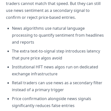
traders cannot match that speed. But they can still
use news sentiment as a secondary signal to
confirm or reject price-based entries.
News algorithms use natural language
processing to quantify sentiment from headlines
and reports
The extra text-to-signal step introduces latency
that pure price algos avoid
Institutional HFT news algos run on dedicated
exchange infrastructure
Retail traders can use news as a secondary filter
instead of a primary trigger
Price confirmation alongside news signals
significantly reduces false entries