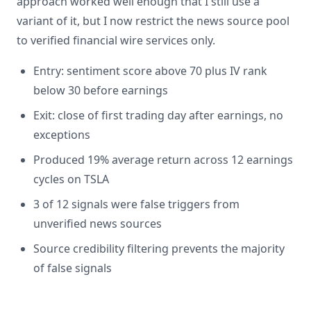
approach worked well enough that I still use a
variant of it, but I now restrict the news source pool
to verified financial wire services only.
Entry: sentiment score above 70 plus IV rank
below 30 before earnings
Exit: close of first trading day after earnings, no
exceptions
Produced 19% average return across 12 earnings
cycles on TSLA
3 of 12 signals were false triggers from
unverified news sources
Source credibility filtering prevents the majority
of false signals