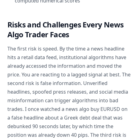
computed numerical scores
Risks and Challenges Every News
Algo Trader Faces
The first risk is speed. By the time a news headline
hits a retail data feed, institutional algorithms have
already accessed the information and moved the
price. You are reacting to a lagged signal at best. The
second risk is false information. Unverified
headlines, spoofed press releases, and social media
misinformation can trigger algorithms into bad
trades. I once watched a news algo buy EURUSD on
a false headline about a Greek debt deal that was
debunked 90 seconds later, by which time the
position was already down 40 pips. The third risk is