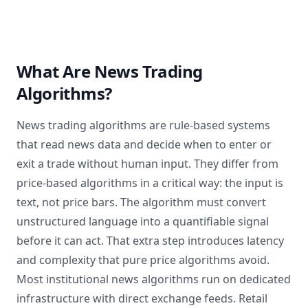
What Are News Trading
Algorithms?
News trading algorithms are rule-based systems
that read news data and decide when to enter or
exit a trade without human input. They differ from
price-based algorithms in a critical way: the input is
text, not price bars. The algorithm must convert
unstructured language into a quantifiable signal
before it can act. That extra step introduces latency
and complexity that pure price algorithms avoid.
Most institutional news algorithms run on dedicated
infrastructure with direct exchange feeds. Retail