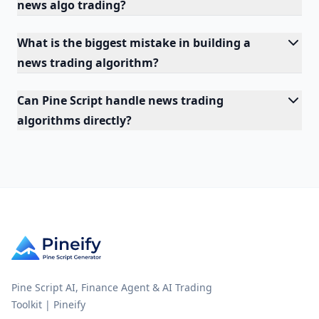
news algo trading?
What is the biggest mistake in building a
news trading algorithm?
Can Pine Script handle news trading
algorithms directly?
Pine Script AI, Finance Agent & AI Trading
Toolkit | Pineify