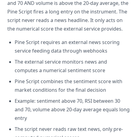
and 70 AND volume is above the 20-day average, the
Pine Script fires a long entry on the instrument. The
script never reads a news headline. It only acts on
the numerical score the external service provides.
Pine Script requires an external news scoring
service feeding data through webhooks
The external service monitors news and
computes a numerical sentiment score
Pine Script combines the sentiment score with
market conditions for the final decision
Example: sentiment above 70, RSI between 30
and 70, volume above 20-day average equals long
entry
The script never reads raw text news, only pre-