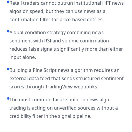
Retail traders cannot outrun institutional HFT news
algos on speed, but they can use news as a
confirmation filter for price-based entries.
A dual-condition strategy combining news
sentiment with RSI and volume confirmation
reduces false signals significantly more than either
input alone.
Building a Pine Script news algorithm requires an
external data feed that sends structured sentiment
scores through TradingView webhooks.
The most common failure point in news algo
trading is acting on unverified sources without a
credibility filter in the signal pipeline.