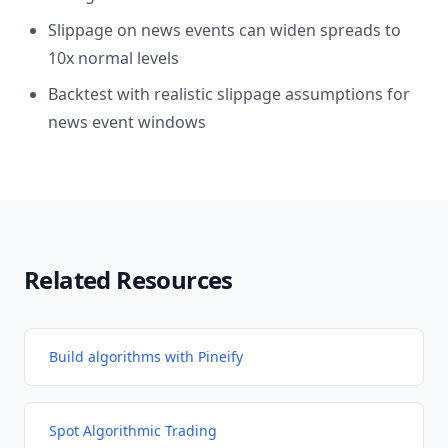
Slippage on news events can widen spreads to
10x normal levels
Backtest with realistic slippage assumptions for
news event windows
Related Resources
Build algorithms with Pineify
Spot Algorithmic Trading