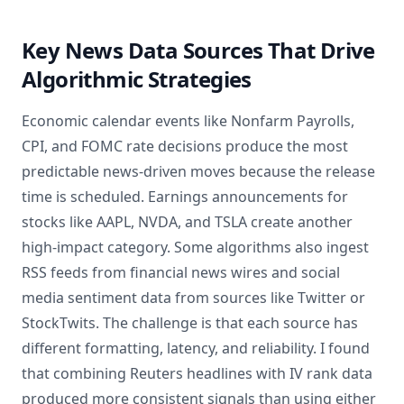
Key News Data Sources That Drive
Algorithmic Strategies
Economic calendar events like Nonfarm Payrolls,
CPI, and FOMC rate decisions produce the most
predictable news-driven moves because the release
time is scheduled. Earnings announcements for
stocks like AAPL, NVDA, and TSLA create another
high-impact category. Some algorithms also ingest
RSS feeds from financial news wires and social
media sentiment data from sources like Twitter or
StockTwits. The challenge is that each source has
different formatting, latency, and reliability. I found
that combining Reuters headlines with IV rank data
produced more consistent signals than using either