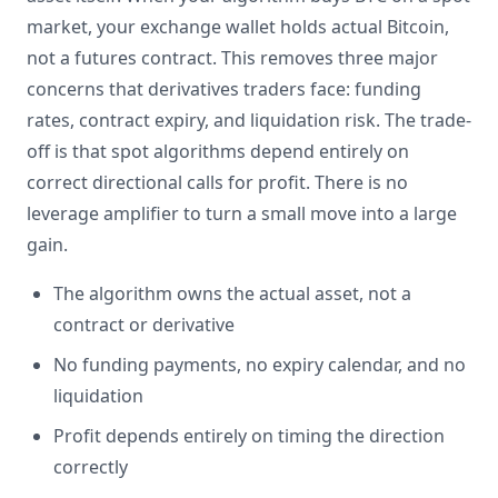
market, your exchange wallet holds actual Bitcoin,
not a futures contract. This removes three major
concerns that derivatives traders face: funding
rates, contract expiry, and liquidation risk. The trade-
off is that spot algorithms depend entirely on
correct directional calls for profit. There is no
leverage amplifier to turn a small move into a large
gain.
The algorithm owns the actual asset, not a
contract or derivative
No funding payments, no expiry calendar, and no
liquidation
Profit depends entirely on timing the direction
correctly