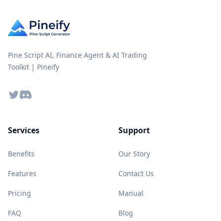
Pine Script AI, Finance Agent & AI Trading
Toolkit | Pineify
Twitter
Discord
Services
Support
Benefits
Our Story
Features
Contact Us
Pricing
Manual
FAQ
Blog