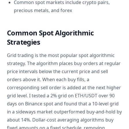
Common spot markets include crypto pairs,
precious metals, and forex
Common Spot Algorithmic
Strategies
Grid trading is the most popular spot algorithmic
strategy. The algorithm places buy orders at regular
price intervals below the current price and sell
orders above it. When each buy fills, a
corresponding sell order is added at the next higher
grid level. I tested a 2% grid on ETH/USDT over 90
days on Binance spot and found that a 10-level grid
in a sideways market outperformed buy-and-hold by
about 14%. Dollar-cost averaging algorithms buy
fixed amounts on a fixed schedule, removing