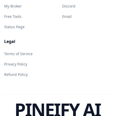
My Broker
Discord
Free Tools
Email
Status Page
Legal
Terms of Service
Privacy Policy
Refund Policy
PINEIFY AI