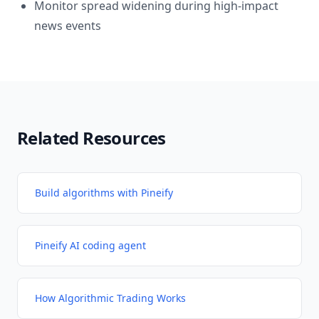
Monitor spread widening during high-impact
news events
Related Resources
Build algorithms with Pineify
Pineify AI coding agent
How Algorithmic Trading Works