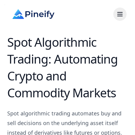
Spot Algorithmic
Trading: Automating
Crypto and
Commodity Markets
Spot algorithmic trading automates buy and
sell decisions on the underlying asset itself
instead of derivatives like futures or options.