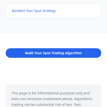
Backtest Your Spot Strategy
Build Your Spot Trading Algorithm
This page is for informational purposes only and
does not constitute investment advice. Algorithmic
trading carries substantial risk of loss. Past