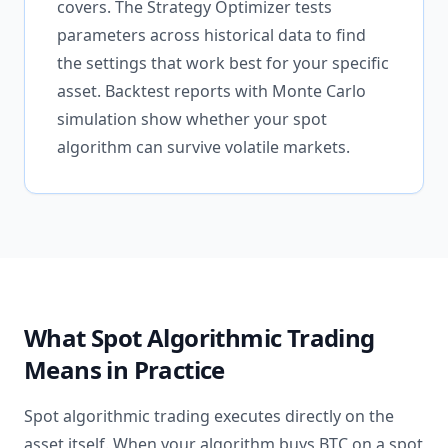
covers. The Strategy Optimizer tests
parameters across historical data to find
the settings that work best for your specific
asset. Backtest reports with Monte Carlo
simulation show whether your spot
algorithm can survive volatile markets.
What Spot Algorithmic Trading
Means in Practice
Spot algorithmic trading executes directly on the
asset itself. When your algorithm buys BTC on a spot