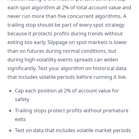
each spot algorithm at 2% of total account value and
never run more than five concurrent algorithms. A
trailing stop should be part of every spot strategy
because it protects profits during trends without
exiting too early. Slippage on spot markets is lower
than on futures during normal conditions, but
during high-volatility events spreads can widen
significantly. Test your algorithm on historical data
that includes volatile periods before running it live.
Cap each position at 2% of account value for
safety
Trailing stops protect profits without premature
exits
Test on data that includes volatile market periods