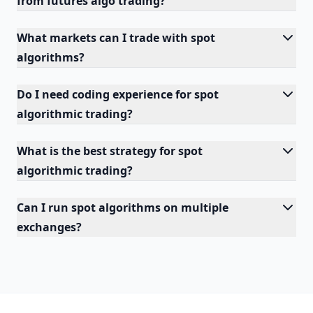
from futures algo trading?
What markets can I trade with spot
algorithms?
Do I need coding experience for spot
algorithmic trading?
What is the best strategy for spot
algorithmic trading?
Can I run spot algorithms on multiple
exchanges?