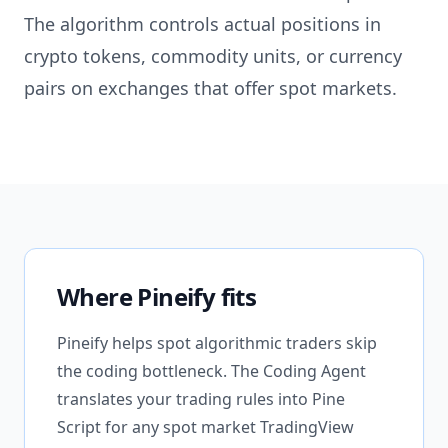
The algorithm controls actual positions in
crypto tokens, commodity units, or currency
pairs on exchanges that offer spot markets.
Where Pineify fits
Pineify helps spot algorithmic traders skip
the coding bottleneck. The Coding Agent
translates your trading rules into Pine
Script for any spot market TradingView