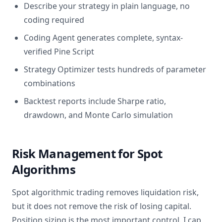
Describe your strategy in plain language, no
coding required
Coding Agent generates complete, syntax-
verified Pine Script
Strategy Optimizer tests hundreds of parameter
combinations
Backtest reports include Sharpe ratio,
drawdown, and Monte Carlo simulation
Risk Management for Spot
Algorithms
Spot algorithmic trading removes liquidation risk,
but it does not remove the risk of losing capital.
Position sizing is the most important control. I cap