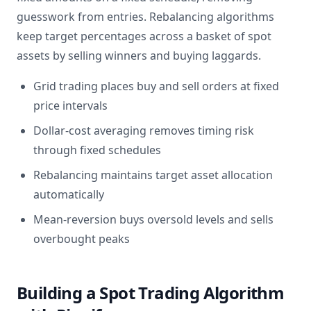
guesswork from entries. Rebalancing algorithms
keep target percentages across a basket of spot
assets by selling winners and buying laggards.
Grid trading places buy and sell orders at fixed
price intervals
Dollar-cost averaging removes timing risk
through fixed schedules
Rebalancing maintains target asset allocation
automatically
Mean-reversion buys oversold levels and sells
overbought peaks
Building a Spot Trading Algorithm