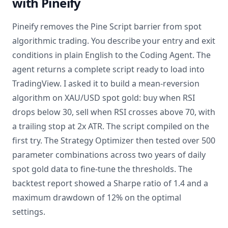
with Pineify
Pineify removes the Pine Script barrier from spot
algorithmic trading. You describe your entry and exit
conditions in plain English to the Coding Agent. The
agent returns a complete script ready to load into
TradingView. I asked it to build a mean-reversion
algorithm on XAU/USD spot gold: buy when RSI
drops below 30, sell when RSI crosses above 70, with
a trailing stop at 2x ATR. The script compiled on the
first try. The Strategy Optimizer then tested over 500
parameter combinations across two years of daily
spot gold data to fine-tune the thresholds. The
backtest report showed a Sharpe ratio of 1.4 and a
maximum drawdown of 12% on the optimal
settings.