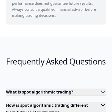
performance does not guarantee future results.
Always consult a qualified financial advisor before
making trading decisions.
Frequently Asked Questions
What is spot algorithmic trading?
How is spot algorithmic trading different