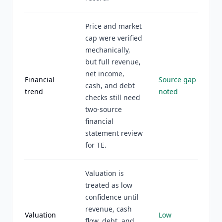
Price and market
cap were verified
mechanically,
but full revenue,
net income,
Financial
Source gap
cash, and debt
trend
noted
checks still need
two-source
financial
statement review
for TE.
Valuation is
treated as low
confidence until
revenue, cash
Valuation
Low
flow, debt, and