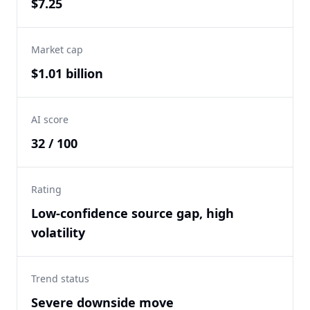
$7.25
Market cap
$1.01 billion
AI score
32 / 100
Rating
Low-confidence source gap, high
volatility
Trend status
Severe downside move