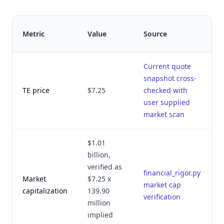
Metric
Value
Source
v
Current quote
snapshot cross-
J
TE price
$7.25
checked with
user supplied
market scan
$1.01
billion,
verified as
financial_rigor.py
Market
$7.25 x
J
market cap
capitalization
139.90
verification
million
implied