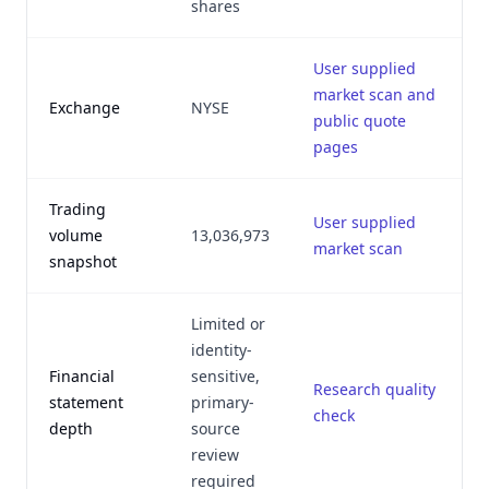
shares
User supplied
market scan and
J
Exchange
NYSE
public quote
pages
Trading
User supplied
J
volume
13,036,973
market scan
snapshot
Limited or
identity-
Financial
sensitive,
Research quality
J
statement
primary-
check
depth
source
review
required