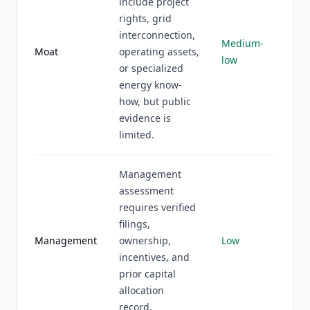
include project
rights, grid
interconnection,
Medium-
Moat
operating assets,
low
or specialized
energy know-
how, but public
evidence is
limited.
Management
assessment
requires verified
filings,
Management
ownership,
Low
incentives, and
prior capital
allocation
record.