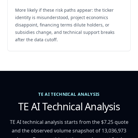
More likely if these risk paths appear: the ticker
identity is misunderstood, project economics
disappoint, financing terms dilute holders, or
subsidies change, and technical support breaks
after the data cutoff.
TE AI TECHNICAL ANALYSIS
TE AI Technical Analysis
TE AI technical analysis starts from the $7.25 quote
and the observed volume snapshot of 13,036,973