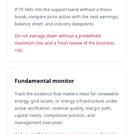
If TE falls into the support band without a thesis
break, compare price action with the next earnings,
balance sheet, and industry datapoints.
Do not average down without a predefined
maximum loss and a fresh review of the business
risk.
Fundamental monitor
Track the evidence that matters most for renewable
energy, grid assets, or energy infrastructure under
active verification: revenue quality, margin path,
capital needs, competitive position, and
management execution.