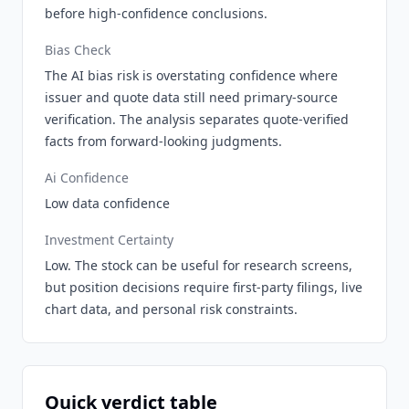
before high-confidence conclusions.
Bias Check
The AI bias risk is overstating confidence where
issuer and quote data still need primary-source
verification. The analysis separates quote-verified
facts from forward-looking judgments.
Ai Confidence
Low data confidence
Investment Certainty
Low. The stock can be useful for research screens,
but position decisions require first-party filings, live
chart data, and personal risk constraints.
Quick verdict table