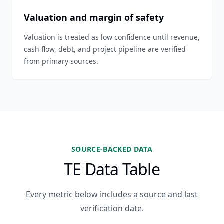
Valuation and margin of safety
Valuation is treated as low confidence until revenue,
cash flow, debt, and project pipeline are verified
from primary sources.
SOURCE-BACKED DATA
TE Data Table
Every metric below includes a source and last
verification date.