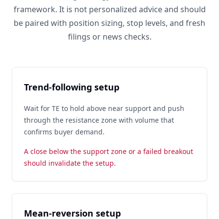
framework. It is not personalized advice and should
be paired with position sizing, stop levels, and fresh
filings or news checks.
Trend-following setup
Wait for TE to hold above near support and push
through the resistance zone with volume that
confirms buyer demand.
A close below the support zone or a failed breakout
should invalidate the setup.
Mean-reversion setup