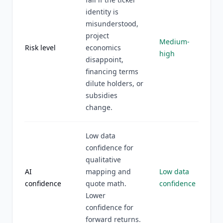
identity is
misunderstood,
project
Medium-
Risk level
economics
high
disappoint,
financing terms
dilute holders, or
subsidies
change.
Low data
confidence for
qualitative
AI
mapping and
Low data
confidence
quote math.
confidence
Lower
confidence for
forward returns.