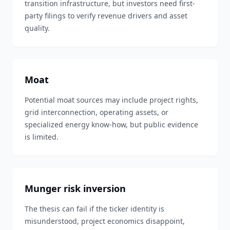
transition infrastructure, but investors need first-
party filings to verify revenue drivers and asset
quality.
Moat
Potential moat sources may include project rights,
grid interconnection, operating assets, or
specialized energy know-how, but public evidence
is limited.
Munger risk inversion
The thesis can fail if the ticker identity is
misunderstood, project economics disappoint,