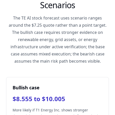
Scenarios
The TE AI stock forecast uses scenario ranges
around the $7.25 quote rather than a point target.
The bullish case requires stronger evidence on
renewable energy, grid assets, or energy
infrastructure under active verification; the base
case assumes mixed execution; the bearish case
assumes the main risk path becomes visible.
Bullish case
$8.555 to $10.005
More likely if T1 Energy Inc. shows stronger