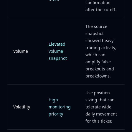
confirmation
after the cutoff.
The source
snapshot
showed heavy
Elevated
trading activity,
Volume
volume
which can
snapshot
amplify false
breakouts and
breakdowns.
Use position
High
sizing that can
Volatility
monitoring
tolerate wide
priority
daily movement
for this ticker.