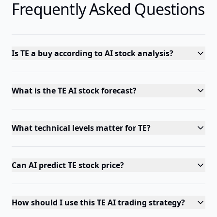
Frequently Asked Questions
Is TE a buy according to AI stock analysis?
What is the TE AI stock forecast?
What technical levels matter for TE?
Can AI predict TE stock price?
How should I use this TE AI trading strategy?