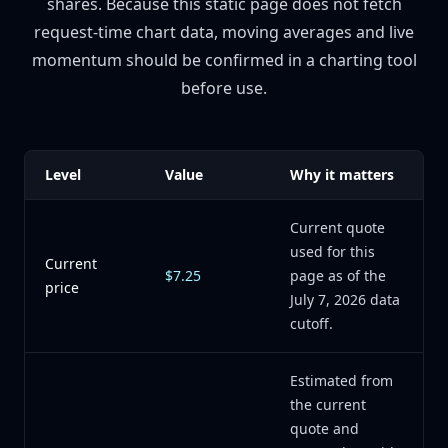
shares. Because this static page does not fetch
request-time chart data, moving averages and live
momentum should be confirmed in a charting tool
before use.
Level
Value
Why it matters
Current quote
used for this
Current
$7.25
page as of the
price
July 7, 2026 data
cutoff.
Estimated from
the current
quote and