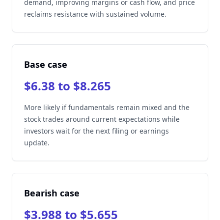
demand, improving margins or cash flow, and price
reclaims resistance with sustained volume.
Base case
$6.38 to $8.265
More likely if fundamentals remain mixed and the
stock trades around current expectations while
investors wait for the next filing or earnings
update.
Bearish case
$3.988 to $5.655