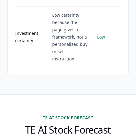
Low certainty
because the
page gives a
Investment
framework, not a
Low
certainty
personalized buy
or sell
instruction.
TE AI STOCK FORECAST
TE AI Stock Forecast