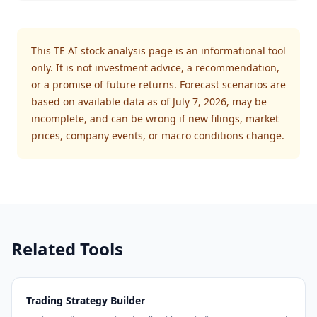
This TE AI stock analysis page is an informational tool
only. It is not investment advice, a recommendation,
or a promise of future returns. Forecast scenarios are
based on available data as of July 7, 2026, may be
incomplete, and can be wrong if new filings, market
prices, company events, or macro conditions change.
Related Tools
Trading Strategy Builder