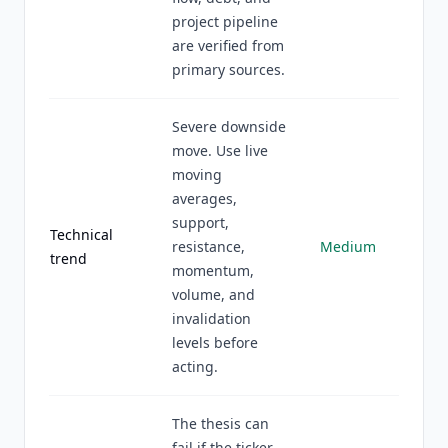
project pipeline
are verified from
primary sources.
Severe downside
move. Use live
moving
averages,
support,
Technical
resistance,
Medium
trend
momentum,
volume, and
invalidation
levels before
acting.
The thesis can
fail if the ticker