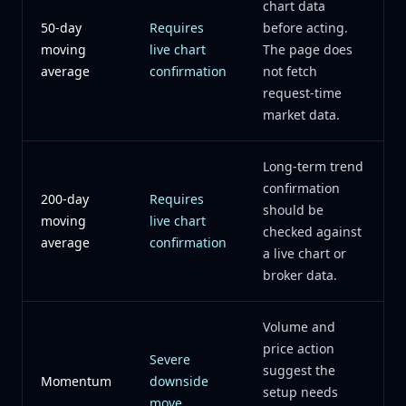
chart data
50-day
Requires
before acting.
moving
live chart
The page does
average
confirmation
not fetch
request-time
market data.
Long-term trend
confirmation
200-day
Requires
should be
moving
live chart
checked against
average
confirmation
a live chart or
broker data.
Volume and
price action
Severe
suggest the
Momentum
downside
setup needs
move