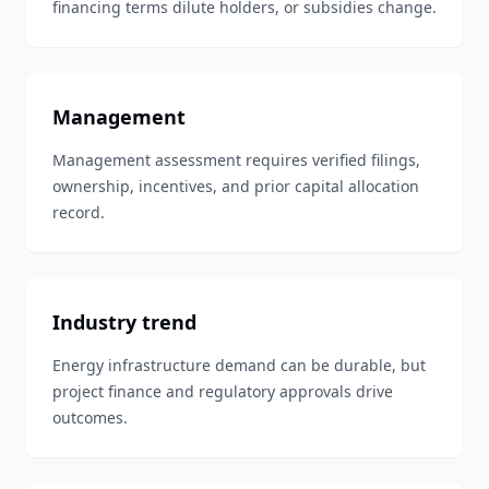
financing terms dilute holders, or subsidies change.
Management
Management assessment requires verified filings,
ownership, incentives, and prior capital allocation
record.
Industry trend
Energy infrastructure demand can be durable, but
project finance and regulatory approvals drive
outcomes.