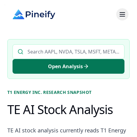
Search AI stock analysis by ticker
Open Analysis
T1 ENERGY INC.
RESEARCH SNAPSHOT
TE AI Stock Analysis
TE AI stock analysis currently reads T1 Energy