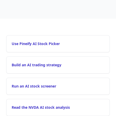
Use Pineify AI Stock Picker
Build an AI trading strategy
Run an AI stock screener
Read the NVDA AI stock analysis