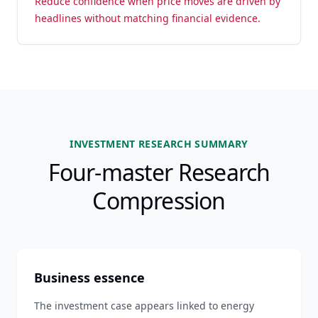
Reduce confidence when price moves are driven by
headlines without matching financial evidence.
INVESTMENT RESEARCH SUMMARY
Four-master Research
Compression
Business essence
The investment case appears linked to energy