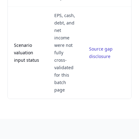
EPS, cash,
debt, and
net
income
Scenario
were not
Source gap
J
valuation
fully
disclosure
input status
cross-
validated
for this
batch
page