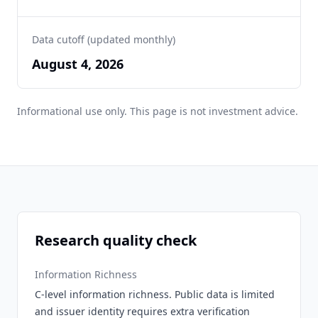
Data cutoff (updated monthly)
August 4, 2026
Informational use only. This page is not investment advice.
Research quality check
Information Richness
C-level information richness. Public data is limited
and issuer identity requires extra verification