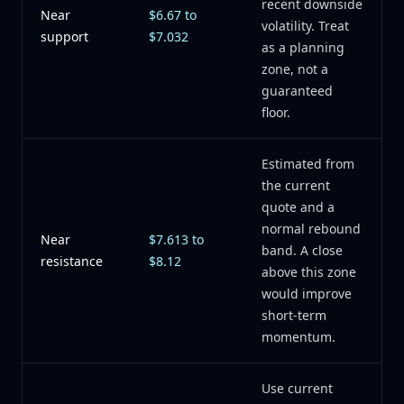
recent downside
Near
$6.67 to
volatility. Treat
support
$7.032
as a planning
zone, not a
guaranteed
floor.
Estimated from
the current
quote and a
normal rebound
Near
$7.613 to
band. A close
resistance
$8.12
above this zone
would improve
short-term
momentum.
Use current