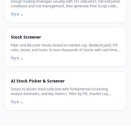
Design trading strategies visually with 10+ indicators. Set entry/exit
conditions and risk management, then generate Pine Script code
with no coding required.
Try it
→
Stock Screener
Filter and discover stocks based on market cap, dividend yield, P/E
ratio, sector, and more. Screen thousands of stocks with real-time
data.
Try it
→
AI Stock Picker & Screener
Smart AI-driven stock selection with fundamental screening,
analyst estimates, and key metrics. Filter by P/E, market cap,
dividends, and more.
Try it
→