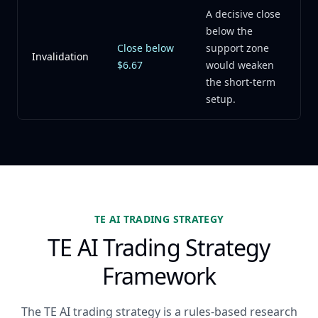
A decisive close
below the
Close below
support zone
Invalidation
$6.67
would weaken
the short-term
setup.
TE AI TRADING STRATEGY
TE AI Trading Strategy
Framework
The TE AI trading strategy is a rules-based research