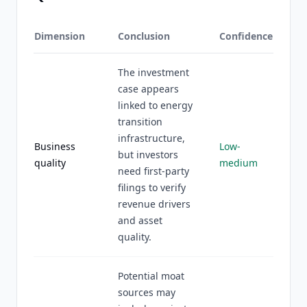
Dimension
Conclusion
Confidence
The investment
case appears
linked to energy
transition
infrastructure,
Business
Low-
but investors
quality
medium
need first-party
filings to verify
revenue drivers
and asset
quality.
Potential moat
sources may