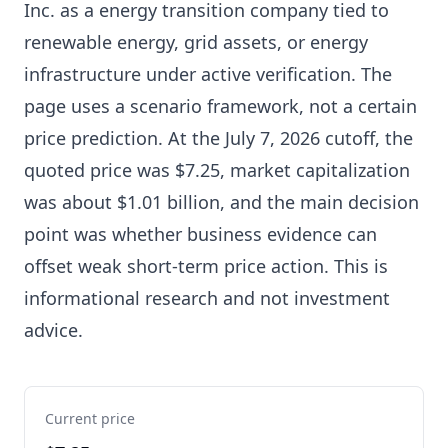
Inc. as a energy transition company tied to
renewable energy, grid assets, or energy
infrastructure under active verification. The
page uses a scenario framework, not a certain
price prediction. At the July 7, 2026 cutoff, the
quoted price was $7.25, market capitalization
was about $1.01 billion, and the main decision
point was whether business evidence can
offset weak short-term price action. This is
informational research and not investment
advice.
Current price