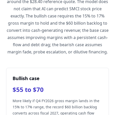
around the $28.40 reference quote. The model does
not claim that AI can predict SMCI stock price
exactly. The bullish case requires the 15% to 17%
gross margin to hold and the $60 billion backlog to
convert into cash-generating revenue; the base case
assumes improving margins with a persistent cash-
flow and debt drag; the bearish case assumes
margin fade, probe escalation, or dilutive financing.
Bullish case
$55 to $70
More likely if Q4 FY2026 gross margin lands in the
15% to 17% range, the record $60 billion backlog
converts across fiscal 2027, operating cash flow