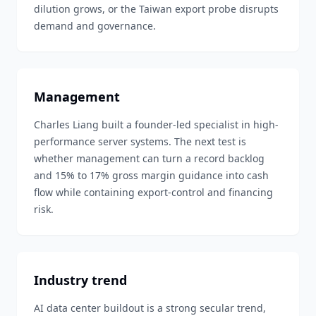
dilution grows, or the Taiwan export probe disrupts
demand and governance.
Management
Charles Liang built a founder-led specialist in high-
performance server systems. The next test is
whether management can turn a record backlog
and 15% to 17% gross margin guidance into cash
flow while containing export-control and financing
risk.
Industry trend
AI data center buildout is a strong secular trend,