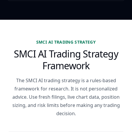
SMCI AI TRADING STRATEGY
SMCI AI Trading Strategy
Framework
The SMCI AI trading strategy is a rules-based
framework for research. It is not personalized
advice. Use fresh filings, live chart data, position
sizing, and risk limits before making any trading
decision.