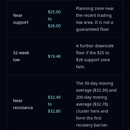
Planning zone near
$25.00
Near
the recent trading
to
support
low area. It is not a
$26.00
guaranteed floor.
A further downside
52-week
floor if the $25 to
$19.48
low
$26 support zone
fails.
The 50-day moving
average ($32.39) and
$32.40
200-day moving
Near
to
average ($32.78)
resistance
$32.80
cluster here and
form the first
recovery barrier.