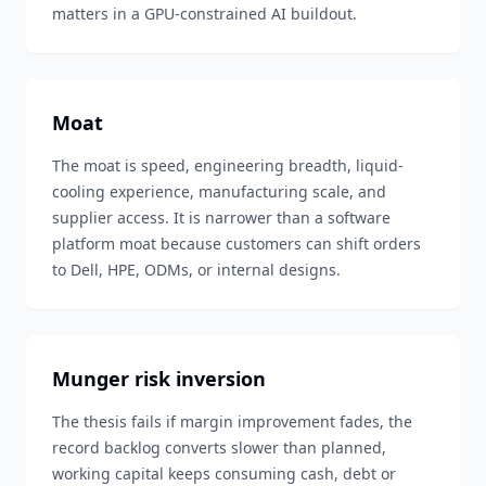
matters in a GPU-constrained AI buildout.
Moat
The moat is speed, engineering breadth, liquid-
cooling experience, manufacturing scale, and
supplier access. It is narrower than a software
platform moat because customers can shift orders
to Dell, HPE, ODMs, or internal designs.
Munger risk inversion
The thesis fails if margin improvement fades, the
record backlog converts slower than planned,
working capital keeps consuming cash, debt or