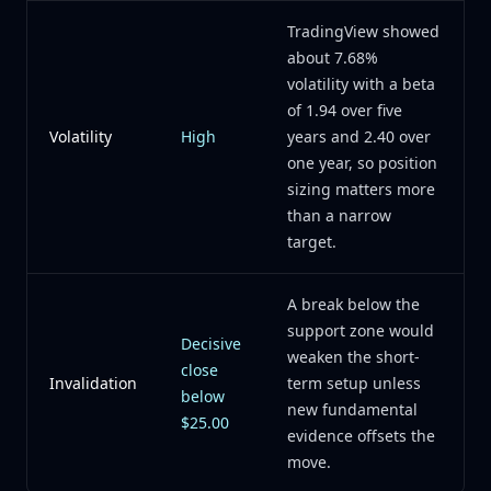
TradingView showed
about 7.68%
volatility with a beta
of 1.94 over five
Volatility
High
years and 2.40 over
one year, so position
sizing matters more
than a narrow
target.
A break below the
support zone would
Decisive
weaken the short-
close
Invalidation
term setup unless
below
new fundamental
$25.00
evidence offsets the
move.