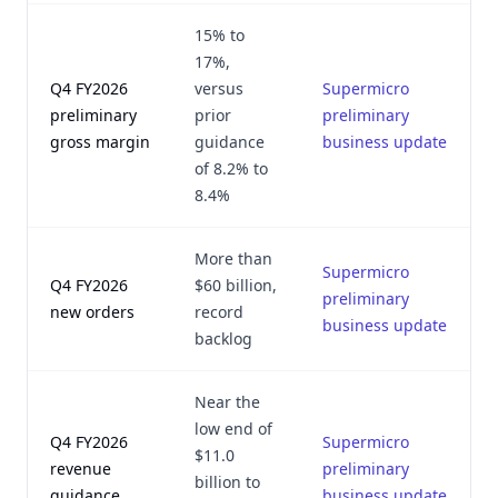
15% to
17%,
Q4 FY2026
versus
Supermicro
preliminary
prior
preliminary
gross margin
guidance
business update
of 8.2% to
8.4%
More than
Supermicro
Q4 FY2026
$60 billion,
preliminary
new orders
record
business update
backlog
Near the
low end of
Q4 FY2026
Supermicro
$11.0
revenue
preliminary
billion to
guidance
business update