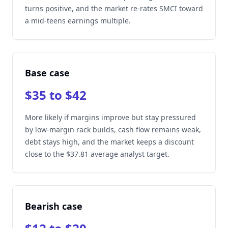
turns positive, and the market re-rates SMCI toward
a mid-teens earnings multiple.
Base case
$35 to $42
More likely if margins improve but stay pressured
by low-margin rack builds, cash flow remains weak,
debt stays high, and the market keeps a discount
close to the $37.81 average analyst target.
Bearish case