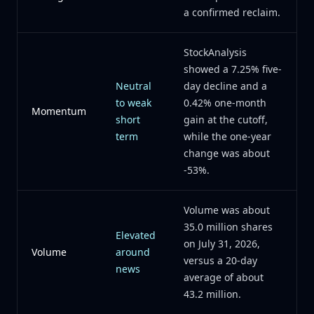
a confirmed reclaim.
StockAnalysis
showed a 7.25% five-
Neutral
day decline and a
to weak
0.42% one-month
Momentum
short
gain at the cutoff,
term
while the one-year
change was about
-53%.
Volume was about
35.0 million shares
Elevated
on July 31, 2026,
Volume
around
versus a 20-day
news
average of about
43.2 million.