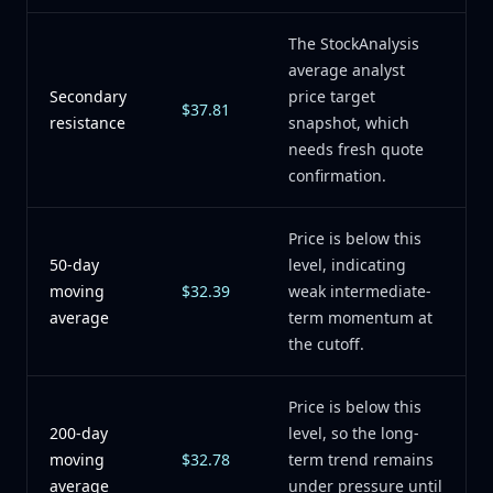
The StockAnalysis
average analyst
Secondary
price target
$37.81
resistance
snapshot, which
needs fresh quote
confirmation.
Price is below this
50-day
level, indicating
moving
$32.39
weak intermediate-
average
term momentum at
the cutoff.
Price is below this
200-day
level, so the long-
moving
$32.78
term trend remains
average
under pressure until