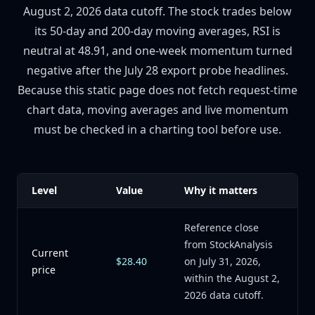
August 2, 2026 data cutoff. The stock trades below
its 50-day and 200-day moving averages, RSI is
neutral at 48.91, and one-week momentum turned
negative after the July 28 export probe headlines.
Because this static page does not fetch request-time
chart data, moving averages and live momentum
must be checked in a charting tool before use.
Level
Value
Why it matters
Reference close
from StockAnalysis
Current
$28.40
on July 31, 2026,
price
within the August 2,
2026 data cutoff.