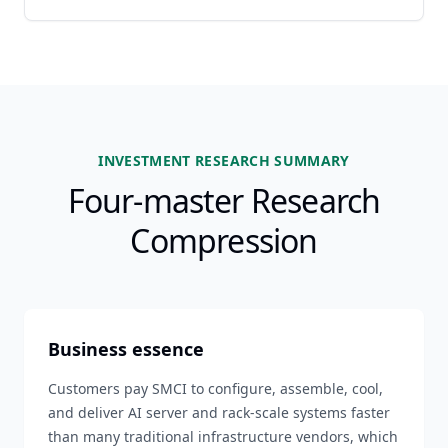
INVESTMENT RESEARCH SUMMARY
Four-master Research
Compression
Business essence
Customers pay SMCI to configure, assemble, cool,
and deliver AI server and rack-scale systems faster
than many traditional infrastructure vendors, which