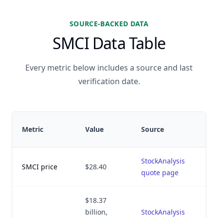
SOURCE-BACKED DATA
SMCI Data Table
Every metric below includes a source and last
verification date.
Metric
Value
Source
StockAnalysis
SMCI price
$28.40
quote page
$18.37
billion,
StockAnalysis