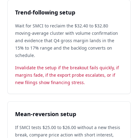
Trend-following setup
Wait for SMCI to reclaim the $32.40 to $32.80
moving-average cluster with volume confirmation
and evidence that Q4 gross margin lands in the
15% to 17% range and the backlog converts on
schedule.
Invalidate the setup if the breakout fails quickly, if
margins fade, if the export probe escalates, or if
new filings show financing stress.
Mean-reversion setup
If SMCI tests $25.00 to $26.00 without a new thesis
break, compare price action with short interest,