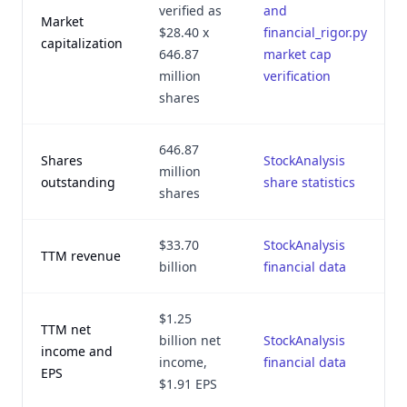
verified as
and
Market
$28.40 x
financial_rigor.py
capitalization
646.87
market cap
million
verification
shares
646.87
Shares
StockAnalysis
million
outstanding
share statistics
shares
$33.70
StockAnalysis
TTM revenue
billion
financial data
$1.25
TTM net
billion net
StockAnalysis
income and
income,
financial data
EPS
$1.91 EPS