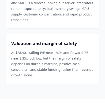
and SMCI is a direct supplier, but server integrators
remain exposed to cyclical inventory swings, GPU
supply, customer concentration, and rapid product
transitions.
Valuation and margin of safety
At $28.40, trailing P/E near 14.9x and forward P/E
near 8.35x look low, but the margin of safety
depends on durable margins, positive cash
conversion, and stable funding rather than revenue
growth alone.