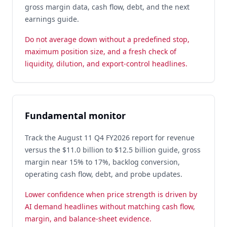
gross margin data, cash flow, debt, and the next
earnings guide.
Do not average down without a predefined stop,
maximum position size, and a fresh check of
liquidity, dilution, and export-control headlines.
Fundamental monitor
Track the August 11 Q4 FY2026 report for revenue
versus the $11.0 billion to $12.5 billion guide, gross
margin near 15% to 17%, backlog conversion,
operating cash flow, debt, and probe updates.
Lower confidence when price strength is driven by
AI demand headlines without matching cash flow,
margin, and balance-sheet evidence.