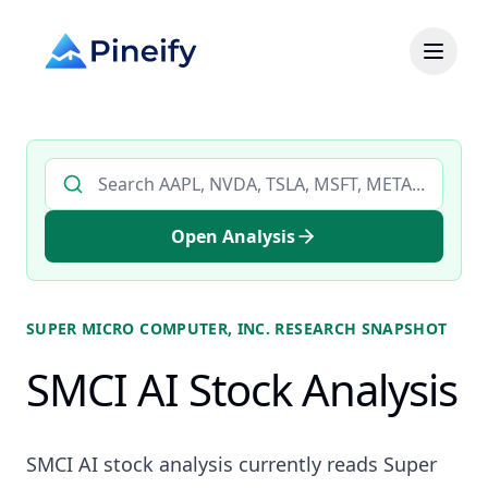
Search AI stock analysis by ticker
Open Analysis
SUPER MICRO COMPUTER, INC.
RESEARCH SNAPSHOT
SMCI AI Stock Analysis
SMCI AI stock analysis currently reads Super