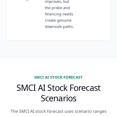
improves, but
the probe and
financing needs
create genuine
downside paths.
SMCI AI STOCK FORECAST
SMCI AI Stock Forecast
Scenarios
The SMCI AI stock forecast uses scenario ranges