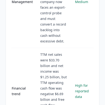
Management
company now
Medium
faces an export-
control probe
and must
convert a record
backlog into
cash without
excessive debt.
TTM net sales
were $33.70
billion and net
income was
$1.25 billion, but
TTM operating
High for
Financial
cash flow was
reported
trend
negative $6.69
data
billion and free