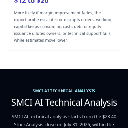
$12 to $20
More likely if margin improvement fades, the
export probe escalates or disrupts orders, working
capital keeps consuming cash, debt or equity
issuance dilutes owners, or technical support fails
while estimates move lower.
SMCI AI TECHNICAL ANALYSIS
SMCI AI Technical Analysis
SMCI AI technical analysis starts from the $28.40
StockAnalysis close on July 31, 2026, within the