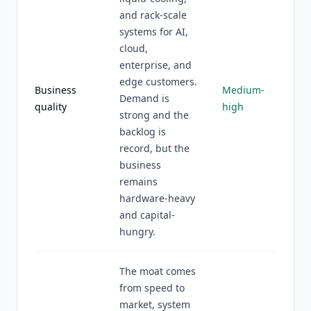
and rack-scale
systems for AI,
cloud,
enterprise, and
edge customers.
Business
Medium-
Demand is
quality
high
strong and the
backlog is
record, but the
business
remains
hardware-heavy
and capital-
hungry.
The moat comes
from speed to
market, system