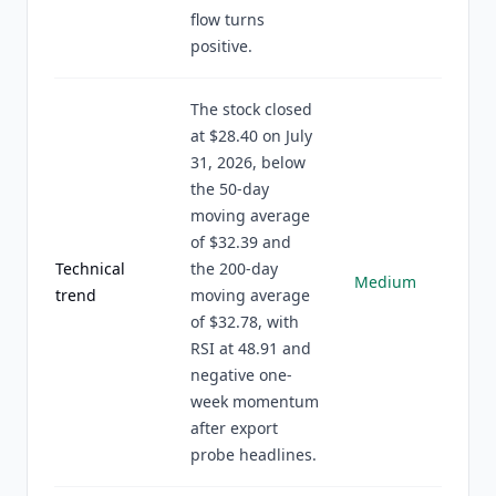
flow turns
positive.
The stock closed
at $28.40 on July
31, 2026, below
the 50-day
moving average
of $32.39 and
Technical
the 200-day
Medium
trend
moving average
of $32.78, with
RSI at 48.91 and
negative one-
week momentum
after export
probe headlines.