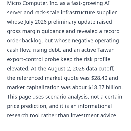
Micro Computer, Inc. as a fast-growing AI
server and rack-scale infrastructure supplier
whose July 2026 preliminary update raised
gross margin guidance and revealed a record
order backlog, but whose negative operating
cash flow, rising debt, and an active Taiwan
export-control probe keep the risk profile
elevated. At the August 2, 2026 data cutoff,
the referenced market quote was $28.40 and
market capitalization was about $18.37 billion.
This page uses scenario analysis, not a certain
price prediction, and it is an informational
research tool rather than investment advice.