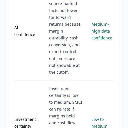
source-backed
facts but lower
for forward
returns because
Medium-
AI
margin
high data
confidence
durability, cash
confidence
conversion, and
export-control
outcomes are
not knowable at
the cutoff.
Investment
certainty is low
to medium. SMCI
can re-rate if
margins hold
Investment
Low to
and cash flow
certainty
medium