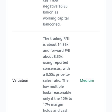
cash flow
negative $6.85
billion as
working capital
ballooned.
The trailing P/E
is about 14.89x
and forward P/E
about 8.35x
using reported
consensus, with
a 0.55x price-to-
Valuation
sales ratio. The
Medium
low multiple
looks reasonable
only if the 15% to
17% margin
holds and cash