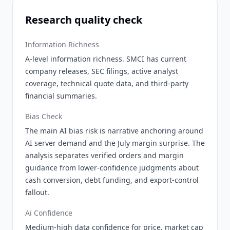
Research quality check
Information Richness
A-level information richness. SMCI has current
company releases, SEC filings, active analyst
coverage, technical quote data, and third-party
financial summaries.
Bias Check
The main AI bias risk is narrative anchoring around
AI server demand and the July margin surprise. The
analysis separates verified orders and margin
guidance from lower-confidence judgments about
cash conversion, debt funding, and export-control
fallout.
Ai Confidence
Medium-high data confidence for price, market cap