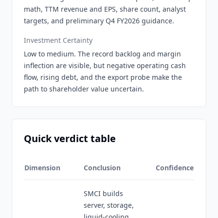
math, TTM revenue and EPS, share count, analyst
targets, and preliminary Q4 FY2026 guidance.
Investment Certainty
Low to medium. The record backlog and margin
inflection are visible, but negative operating cash
flow, rising debt, and the export probe make the
path to shareholder value uncertain.
Quick verdict table
Dimension
Conclusion
Confidence
SMCI builds
server, storage,
liquid-cooling,