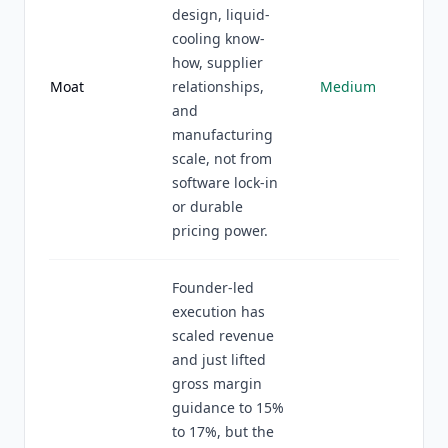
design, liquid-
cooling know-
how, supplier
Moat
relationships,
Medium
and
manufacturing
scale, not from
software lock-in
or durable
pricing power.
Founder-led
execution has
scaled revenue
and just lifted
gross margin
guidance to 15%
to 17%, but the