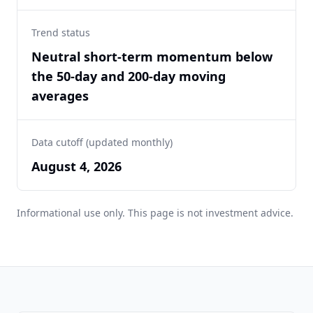
Trend status
Neutral short-term momentum below
the 50-day and 200-day moving
averages
Data cutoff (updated monthly)
August 4, 2026
Informational use only. This page is not investment advice.