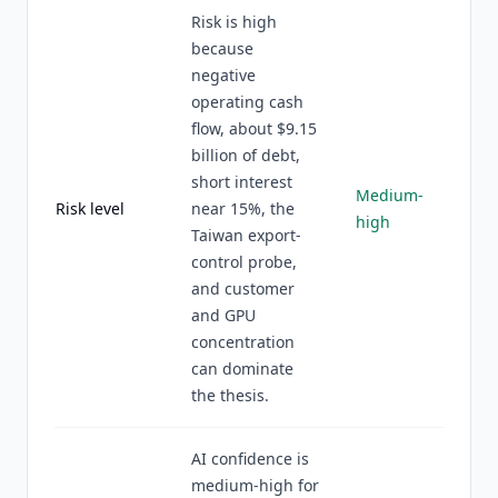
Risk is high
because
negative
operating cash
flow, about $9.15
billion of debt,
short interest
Medium-
Risk level
near 15%, the
high
Taiwan export-
control probe,
and customer
and GPU
concentration
can dominate
the thesis.
AI confidence is
medium-high for