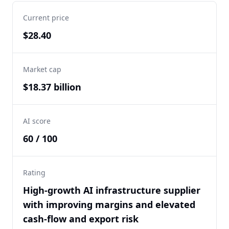
Current price
$28.40
Market cap
$18.37 billion
AI score
60 / 100
Rating
High-growth AI infrastructure supplier
with improving margins and elevated
cash-flow and export risk