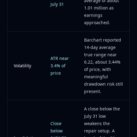
average of about
July 31
1.01 million as
earnings
approached.
Barchart reported
14-day average
true range near
ATR near
6.22, about 3.44%
Volatility
3.4% of
of price, with
price
meaningful
drawdown risk still
present.
A close below the
July 31 low
Close
weakens the
below
repair setup. A