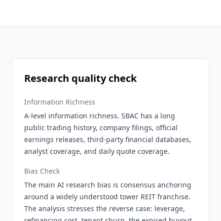
Research quality check
Information Richness
A-level information richness. SBAC has a long
public trading history, company filings, official
earnings releases, third-party financial databases,
analyst coverage, and daily quote coverage.
Bias Check
The main AI research bias is consensus anchoring
around a widely understood tower REIT franchise.
The analysis stresses the reverse case: leverage,
refinancing cost, tenant churn, the expired buyout