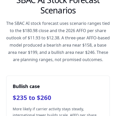
Scenarios
The SBAC AI stock forecast uses scenario ranges tied
to the $180.98 close and the 2026 AFFO per share
outlook of $11.93 to $12.38. A three-year AFFO-based
model produced a bearish area near $158, a base
area near $199, and a bullish area near $246. These
are planning ranges, not promised outcomes.
Bullish case
$235 to $260
More likely if carrier activity stays steady,
international tower builds scale, AFFO per share