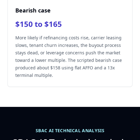
Bearish case
$150 to $165
More likely if refinancing costs rise, carrier leasing
slows, tenant churn increases, the buyout process
stays dead, or leverage concerns push the market
toward a lower multiple. The scripted bearish case
produced about $158 using flat AFFO and a 13x
terminal multiple.
SBAC AI TECHNICAL ANALYSIS