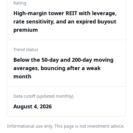
Rating
High-margin tower REIT with leverage,
rate sensitivity, and an expired buyout
premium
Trend status
Below the 50-day and 200-day moving
averages, bouncing after a weak
month
Data cutoff (updated monthly)
August 4, 2026
Informational use only. This page is not investment advice.