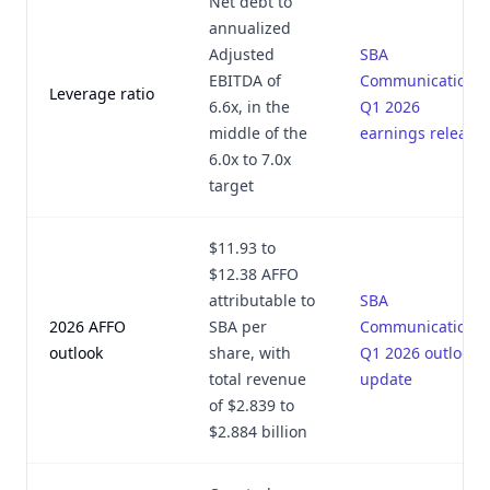
Net debt to
annualized
Adjusted
SBA
EBITDA of
Communications
Leverage ratio
6.6x, in the
Q1 2026
middle of the
earnings release
6.0x to 7.0x
target
$11.93 to
$12.38 AFFO
attributable to
SBA
2026 AFFO
SBA per
Communications
outlook
share, with
Q1 2026 outlook
total revenue
update
of $2.839 to
$2.884 billion