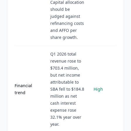
Capital allocation
should be
judged against
refinancing costs
and AFFO per
share growth.
Q1 2026 total
revenue rose to
$703.4 million,
but net income
attributable to
Financial
SBA fell to $184.8
High
trend
million as net
cash interest
expense rose
32.1% year over
year.