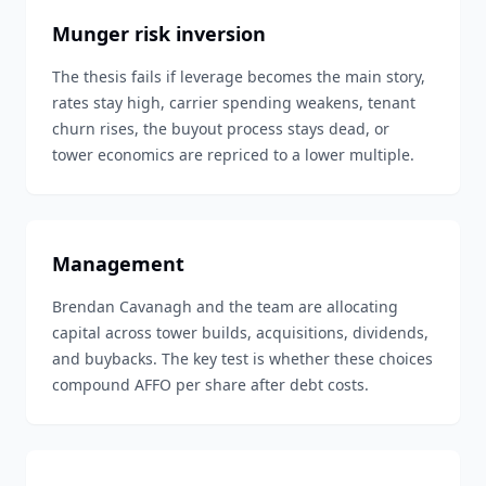
Munger risk inversion
The thesis fails if leverage becomes the main story,
rates stay high, carrier spending weakens, tenant
churn rises, the buyout process stays dead, or
tower economics are repriced to a lower multiple.
Management
Brendan Cavanagh and the team are allocating
capital across tower builds, acquisitions, dividends,
and buybacks. The key test is whether these choices
compound AFFO per share after debt costs.