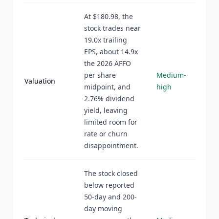
At $180.98, the
stock trades near
19.0x trailing
EPS, about 14.9x
the 2026 AFFO
per share
Medium-
Valuation
midpoint, and
high
2.76% dividend
yield, leaving
limited room for
rate or churn
disappointment.
The stock closed
below reported
50-day and 200-
day moving