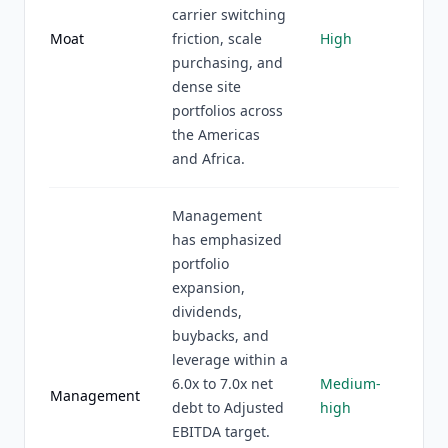
carrier switching
Moat
friction, scale
High
purchasing, and
dense site
portfolios across
the Americas
and Africa.
Management
has emphasized
portfolio
expansion,
dividends,
buybacks, and
leverage within a
6.0x to 7.0x net
Medium-
Management
debt to Adjusted
high
EBITDA target.