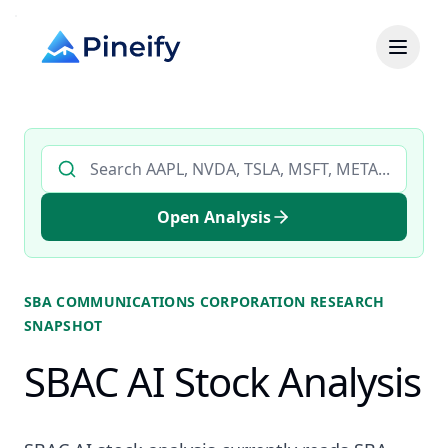
Search AI stock analysis by ticker
Open Analysis
SBA COMMUNICATIONS CORPORATION
RESEARCH
SNAPSHOT
SBAC AI Stock Analysis