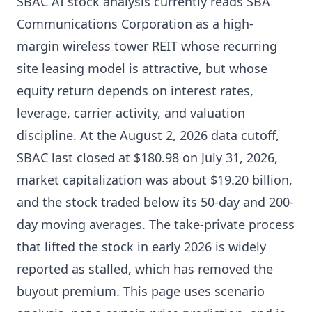
SBAC AI stock analysis currently reads SBA
Communications Corporation as a high-
margin wireless tower REIT whose recurring
site leasing model is attractive, but whose
equity return depends on interest rates,
leverage, carrier activity, and valuation
discipline. At the August 2, 2026 data cutoff,
SBAC last closed at $180.98 on July 31, 2026,
market capitalization was about $19.20 billion,
and the stock traded below its 50-day and 200-
day moving averages. The take-private process
that lifted the stock in early 2026 is widely
reported as stalled, which has removed the
buyout premium. This page uses scenario