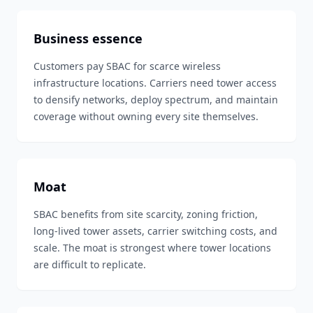
Business essence
Customers pay SBAC for scarce wireless
infrastructure locations. Carriers need tower access
to densify networks, deploy spectrum, and maintain
coverage without owning every site themselves.
Moat
SBAC benefits from site scarcity, zoning friction,
long-lived tower assets, carrier switching costs, and
scale. The moat is strongest where tower locations
are difficult to replicate.