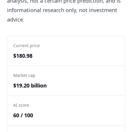
analysis, not a certain price prediction, and is
informational research only, not investment
advice.
Current price
$180.98
Market cap
$19.20 billion
AI score
60 / 100