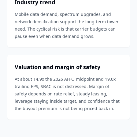
Industry trend
Mobile data demand, spectrum upgrades, and
network densification support the long-term tower
need. The cyclical risk is that carrier budgets can
pause even when data demand grows.
Valuation and margin of safety
At about 14.9x the 2026 AFFO midpoint and 19.0x
trailing EPS, SBAC is not distressed. Margin of
safety depends on rate relief, steady leasing,
leverage staying inside target, and confidence that
the buyout premium is not being priced back in.