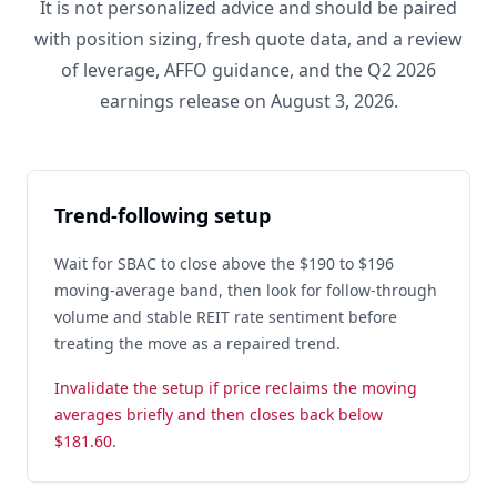
It is not personalized advice and should be paired
with position sizing, fresh quote data, and a review
of leverage, AFFO guidance, and the Q2 2026
earnings release on August 3, 2026.
Trend-following setup
Wait for SBAC to close above the $190 to $196
moving-average band, then look for follow-through
volume and stable REIT rate sentiment before
treating the move as a repaired trend.
Invalidate the setup if price reclaims the moving
averages briefly and then closes back below
$181.60.