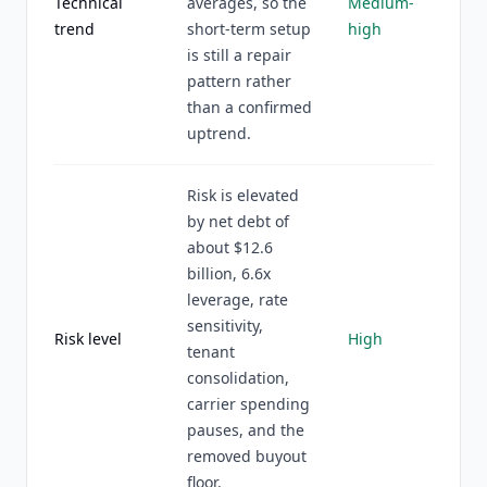
Technical
averages, so the
Medium-
trend
short-term setup
high
is still a repair
pattern rather
than a confirmed
uptrend.
Risk is elevated
by net debt of
about $12.6
billion, 6.6x
leverage, rate
sensitivity,
Risk level
High
tenant
consolidation,
carrier spending
pauses, and the
removed buyout
floor.