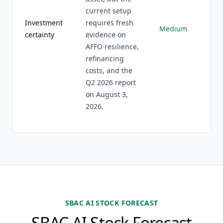
current setup
Investment
requires fresh
Medium
certainty
evidence on
AFFO resilience,
refinancing
costs, and the
Q2 2026 report
on August 3,
2026.
SBAC AI STOCK FORECAST
SBAC AI Stock Forecast