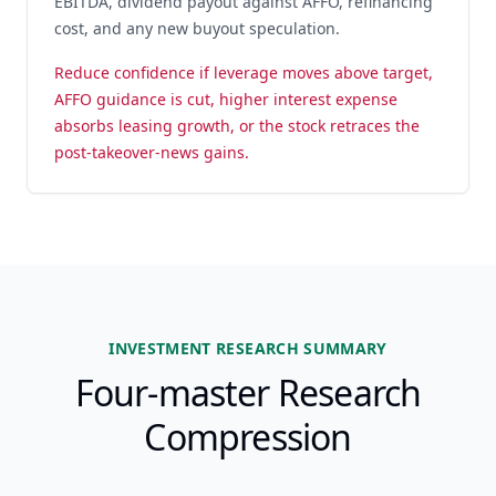
EBITDA, dividend payout against AFFO, refinancing
cost, and any new buyout speculation.
Reduce confidence if leverage moves above target,
AFFO guidance is cut, higher interest expense
absorbs leasing growth, or the stock retraces the
post-takeover-news gains.
INVESTMENT RESEARCH SUMMARY
Four-master Research
Compression