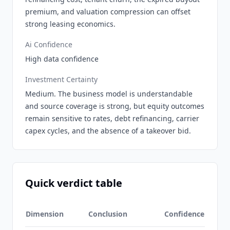
premium, and valuation compression can offset
strong leasing economics.
Ai Confidence
High data confidence
Investment Certainty
Medium. The business model is understandable
and source coverage is strong, but equity outcomes
remain sensitive to rates, debt refinancing, carrier
capex cycles, and the absence of a takeover bid.
Quick verdict table
Dimension
Conclusion
Confidence