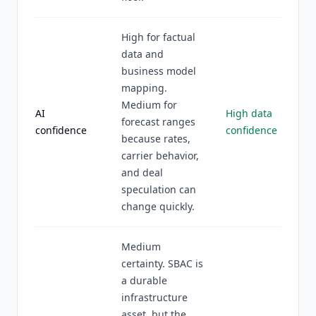
High for factual
data and
business model
mapping.
Medium for
AI
High data
forecast ranges
confidence
confidence
because rates,
carrier behavior,
and deal
speculation can
change quickly.
Medium
certainty. SBAC is
a durable
infrastructure
asset, but the