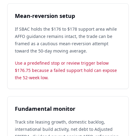
Mean-reversion setup
If SBAC holds the $176 to $178 support area while
AFFO guidance remains intact, the trade can be
framed as a cautious mean-reversion attempt
toward the 50-day moving average.
Use a predefined stop or review trigger below
$176.75 because a failed support hold can expose
the 52-week low.
Fundamental monitor
Track site leasing growth, domestic backlog,
international build activity, net debt to Adjusted