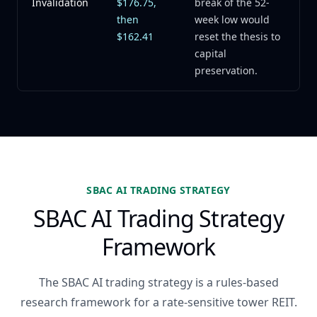
Invalidation
$176.75,
break of the 52-
then
week low would
$162.41
reset the thesis to
capital
preservation.
SBAC AI TRADING STRATEGY
SBAC AI Trading Strategy
Framework
The SBAC AI trading strategy is a rules-based
research framework for a rate-sensitive tower REIT.