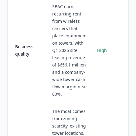
SBAC earns
recurring rent
from wireless
carriers that
place equipment
on towers, with
Business
Q1 2026 site
High
quality
leasing revenue
of $656.1 million
and a company-
wide tower cash
flow margin near
80%.
The moat comes
from zoning
scarcity, existing
tower locations,