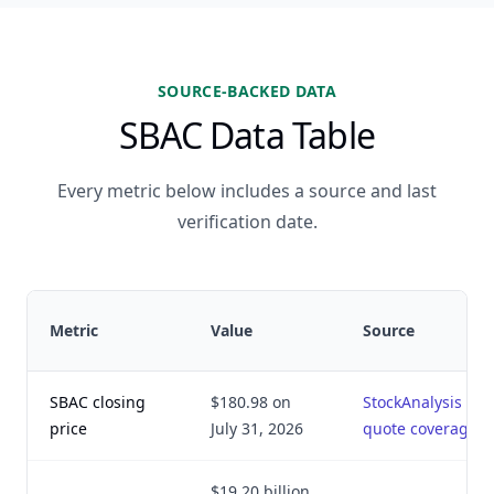
SOURCE-BACKED DATA
SBAC Data Table
Every metric below includes a source and last
verification date.
Metric
Value
Source
SBAC closing
$180.98 on
StockAnalysis
price
July 31, 2026
quote coverage
$19.20 billion,