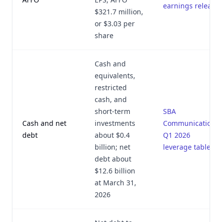
earnings release
$321.7 million,
or $3.03 per
share
Cash and
equivalents,
restricted
cash, and
short-term
SBA
Cash and net
investments
Communications
debt
about $0.4
Q1 2026
billion; net
leverage table
debt about
$12.6 billion
at March 31,
2026