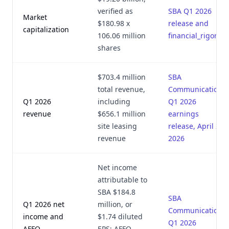
verified as
SBA Q1 2026
Market
$180.98 x
release and
capitalization
106.06 million
financial_rigor.py
shares
$703.4 million
SBA
total revenue,
Communications
Q1 2026
including
Q1 2026
revenue
$656.1 million
earnings
site leasing
release, April 29,
revenue
2026
Net income
attributable to
SBA $184.8
SBA
Q1 2026 net
million, or
Communications
income and
$1.74 diluted
Q1 2026
AFFO
EPS; AFFO