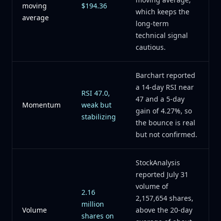
moving
$194.36
which keeps the
average
long-term
technical signal
cautious.
Barchart reported
a 14-day RSI near
RSI 47.0,
47 and a 5-day
Momentum
weak but
gain of 4.27%, so
stabilizing
the bounce is real
but not confirmed.
StockAnalysis
reported July 31
volume of
2.16
2,157,654 shares,
million
Volume
above the 20-day
shares on