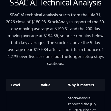
SBAC AI Technical Analysis
SBAC AI technical analysis starts from the July 31,
2026 close of $180.98. StockAnalysis reported the 50-
day moving average at $190.31 and the 200-day
moving average at $194.36, so price remains below
both key averages. The stock is above the 5-day
average near $179.34 after a short-term bounce of
4.27% over five sessions, but the longer setup stays
cautious.
Level
Value
Why it matters
StockAnalysis
reported the July
31, 2026 close at