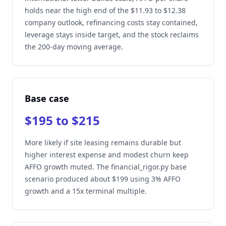
holds near the high end of the $11.93 to $12.38
company outlook, refinancing costs stay contained,
leverage stays inside target, and the stock reclaims
the 200-day moving average.
Base case
$195 to $215
More likely if site leasing remains durable but
higher interest expense and modest churn keep
AFFO growth muted. The financial_rigor.py base
scenario produced about $199 using 3% AFFO
growth and a 15x terminal multiple.