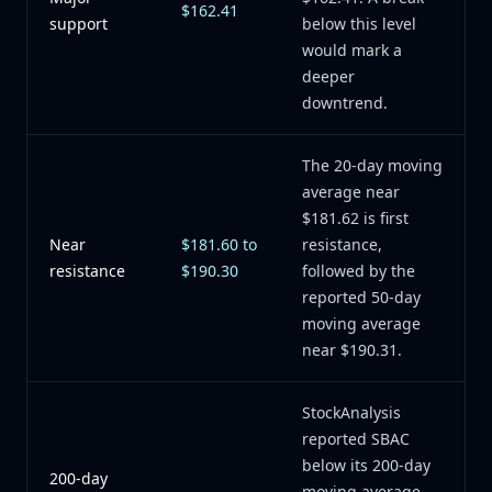
$162.41
support
below this level
would mark a
deeper
downtrend.
The 20-day moving
average near
$181.62 is first
Near
$181.60 to
resistance,
resistance
$190.30
followed by the
reported 50-day
moving average
near $190.31.
StockAnalysis
reported SBAC
below its 200-day
200-day
moving average,