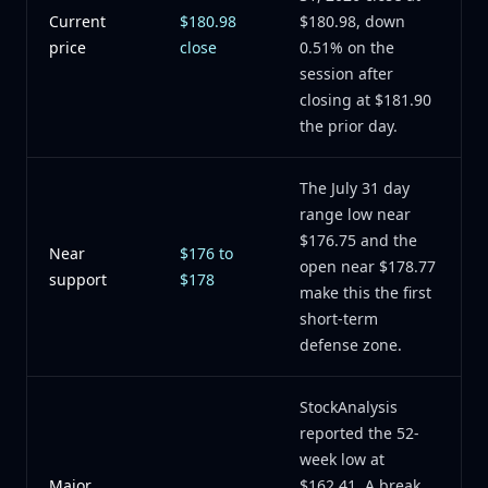
Current
$180.98
$180.98, down
price
close
0.51% on the
session after
closing at $181.90
the prior day.
The July 31 day
range low near
$176.75 and the
Near
$176 to
open near $178.77
support
$178
make this the first
short-term
defense zone.
StockAnalysis
reported the 52-
week low at
Major
$162.41. A break