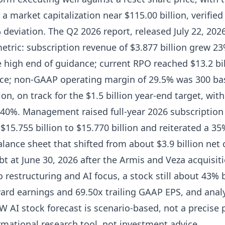
 a market capitalization near $115.00 billion, verifie
% deviation. The Q2 2026 report, released July 22, 20
 metric: subscription revenue of $3.877 billion grew 2
e high end of guidance; current RPO reached $13.2 bi
ce; non-GAAP operating margin of 29.5% was 300 bas
on, on track for the $1.5 billion year-end target, wit
 40%. Management raised full-year 2026 subscriptio
 $15.755 billion to $15.770 billion and reiterated a 3
balance sheet that shifted from about $3.9 billion net
ebt at June 30, 2026 after the Armis and Veza acquisi
to restructuring and AI focus, a stock still about 43%
ard earnings and 69.50x trailing GAAP EPS, and analy
 AI stock forecast is scenario-based, not a precise p
rmational research tool, not investment advice.