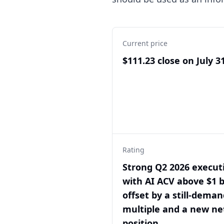
Current price
$111.23 close on July 3
Rating
Strong Q2 2026 execut
with AI ACV above $1 bi
offset by a still-dema
multiple and a new ne
position