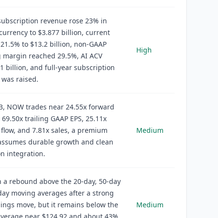
ubscription revenue rose 23% in
currency to $3.877 billion, current
21.5% to $13.2 billion, non-GAAP
High
g margin reached 29.5%, AI ACV
1 billion, and full-year subscription
 was raised.
23, NOW trades near 24.55x forward
 69.50x trailing GAAP EPS, 25.11x
 flow, and 7.81x sales, a premium
Medium
l assumes durable growth and clean
on integration.
 a rebound above the 20-day, 50-day
ay moving averages after a strong
ings move, but it remains below the
Medium
average near $124.92 and about 43%