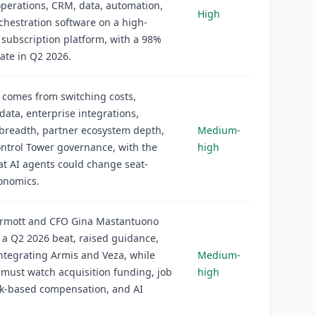
operations, CRM, data, automation,
High
chestration software on a high-
 subscription platform, with a 98%
ate in Q2 2026.
 comes from switching costs,
data, enterprise integrations,
breadth, partner ecosystem depth,
Medium-
ntrol Tower governance, with the
high
at AI agents could change seat-
onomics.
ermott and CFO Gina Mastantuono
 a Q2 2026 beat, raised guidance,
ntegrating Armis and Veza, while
Medium-
 must watch acquisition funding, job
high
ck-based compensation, and AI