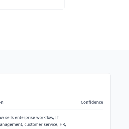
e
on
Confidence
w sells enterprise workflow, IT
management, customer service, HR,