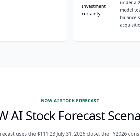
under a 2
Investment
model tes
certainty
balance s
acquisiti
NOW AI STOCK FORECAST
 AI Stock Forecast Scena
recast uses the $111.23 July 31, 2026 close, the FY2026 co