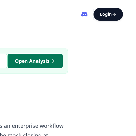
Login
Open Analysis
s an enterprise workflow
he stock closing at