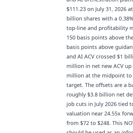
$111.23 on July 31, 2026 at
billion shares with a 0.38
top-line and profitability
150 basis points above th
basis points above guidan
and AI ACV crossed $1 billi
million in net new ACV up
million at the midpoint to
target. The offsets are a 
roughly $3.8 billion net d
job cuts in July 2026 tied 
valuation near 24.55x forw
from $72 to $248. This NOW
should be used as an info