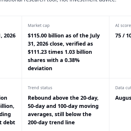
Market cap
AI score
1, 2026
$115.00 billion as of the July
75 / 1
31, 2026 close, verified as
$111.23 times 1.03 billion
shares with a 0.38%
deviation
Trend status
Data cu
ion
Rebound above the 20-day,
Augus
llion,
50-day and 100-day moving
nding
averages, still below the
t debt
200-day trend line