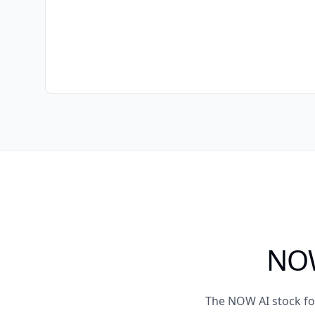
NOW
The NOW AI stock fo