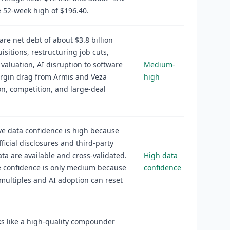
 52-week high of $196.40.
 are net debt of about $3.8 billion
uisitions, restructuring job cuts,
aluation, AI disruption to software
Medium-
argin drag from Armis and Veza
high
on, competition, and large-deal
ve data confidence is high because
fficial disclosures and third-party
ta are available and cross-validated.
High data
e confidence is only medium because
confidence
multiples and AI adoption can reset
s like a high-quality compounder