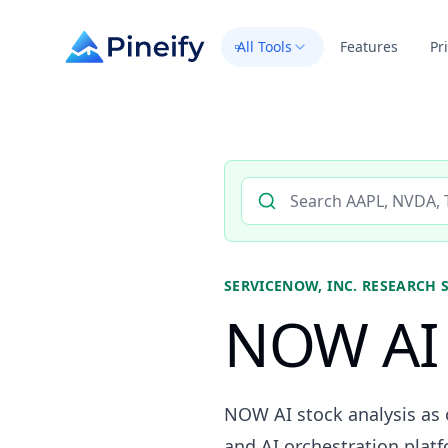
All Tools
Features
Pr
Search AI stock analysis by 
SERVICENOW, INC.
RESEARCH 
NOW AI 
NOW AI stock analysis as 
and AI orchestration platf