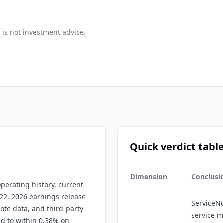
 is not investment advice.
Quick verdict tabl
Dimension
Conclusi
perating history, current
 22, 2026 earnings release
ServiceNo
uote data, and third-party
service 
ed to within 0.38% on