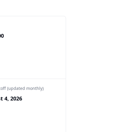
00
toff (updated monthly)
t 4, 2026