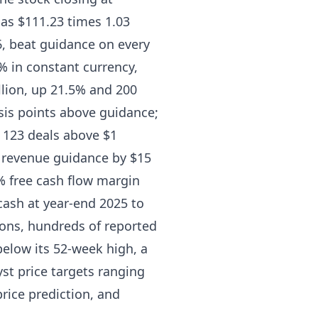
d as $111.23 times 1.03
26, beat guidance on every
3% in constant currency,
llion, up 21.5% and 200
is points above guidance;
h 123 deals above $1
n revenue guidance by $15
5% free cash flow margin
 cash at year-end 2025 to
tions, hundreds of reported
 below its 52-week high, a
st price targets ranging
rice prediction, and