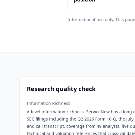
Informational use only. This page
Research quality check
Information Richness
A-level information richness. ServiceNow has a long o
SEC filings including the Q2 2026 Form 10-Q, the July
and call transcript, coverage from 49 analysts, live q
technical and valuation references that cross-validat