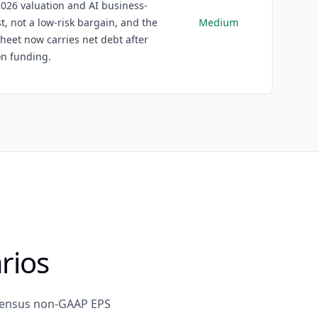
026 valuation and AI business-
t, not a low-risk bargain, and the
Medium
heet now carries net debt after
on funding.
rios
nsensus non-GAAP EPS