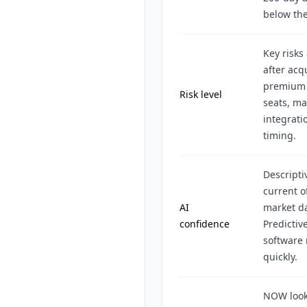
below the
Key risks
after acq
premium v
Risk level
seats, m
integrati
timing.
Descripti
current o
AI
market da
confidence
Predictiv
software 
quickly.
NOW look