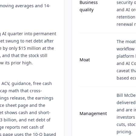
Business
security 
moving averages and 14-
quality
and AI or
retention
renewal r
g AI quarter into permanent
et swung to net debt after
The moat
e by only $15 million at the
workflow 
and that the stock still
platform 
Moat
 its prior high.
and AI Co
caveat th
based ec
 ACV, guidance, free cash
 cap math that cross-
Bill McD
ings release, the earnings
delivered
nce sheet page and the
and are i
eet shows cash and short-
Management
investors
3 billion, and net debt of
cuts, sto
age reports net cash of
pricing.
his page uses the 10-Q based