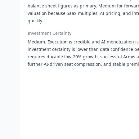
balance sheet figures as primary. Medium for forward
valuation because SaaS multiples, AI pricing, and in
quickly.
Investment Certainty
Medium. Execution is credible and AI monetization is
investment certainty is lower than data confidence be
requires durable low-20% growth, successful Armis a
further AI-driven seat compression, and stable prem