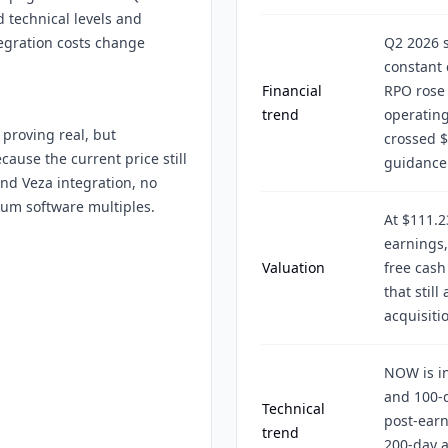
 technical levels and
tegration costs change
Q2 2026 s
constant 
Financial
RPO rose 
trend
operatin
 proving real, but
crossed $
cause the current price still
guidance
nd Veza integration, no
ium software multiples.
At $111.
earnings,
Valuation
free cash
that stil
acquisiti
NOW is in
and 100-d
Technical
post-earn
trend
200-day 