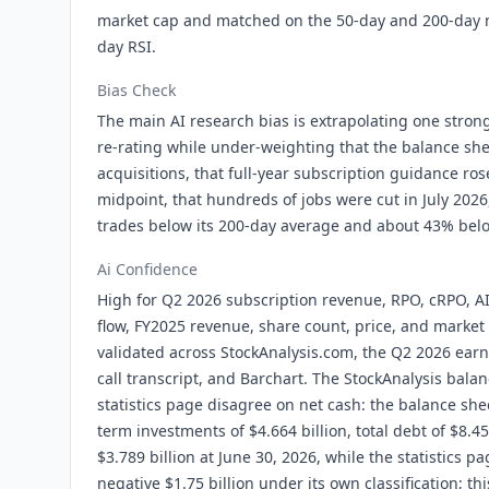
market cap and matched on the 50-day and 200-day 
day RSI.
Bias Check
The main AI research bias is extrapolating one stron
re-rating while under-weighting that the balance she
acquisitions, that full-year subscription guidance ros
midpoint, that hundreds of jobs were cut in July 2026, 
trades below its 200-day average and about 43% below
Ai Confidence
High for Q2 2026 subscription revenue, RPO, cRPO, AI
flow, FY2025 revenue, share count, price, and market
validated across StockAnalysis.com, the Q2 2026 earn
call transcript, and Barchart. The StockAnalysis bala
statistics page disagree on net cash: the balance sh
term investments of $4.664 billion, total debt of $8.45
$3.789 billion at June 30, 2026, while the statistics p
negative $1.75 billion under its own classification; t