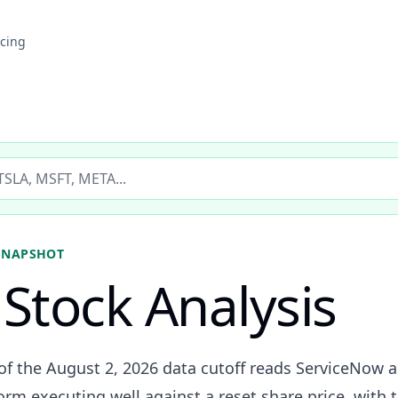
icing
ticker
SNAPSHOT
Stock Analysis
of the August 2, 2026 data cutoff reads ServiceNow a
orm executing well against a reset share price, with t