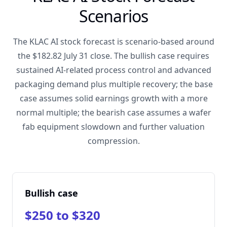
Scenarios
The KLAC AI stock forecast is scenario-based around
the $182.82 July 31 close. The bullish case requires
sustained AI-related process control and advanced
packaging demand plus multiple recovery; the base
case assumes solid earnings growth with a more
normal multiple; the bearish case assumes a wafer
fab equipment slowdown and further valuation
compression.
Bullish case
$250 to $320