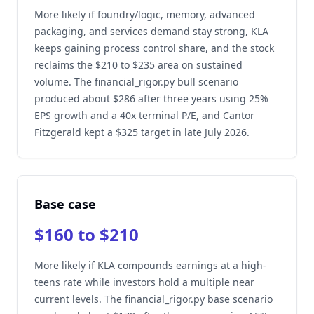
More likely if foundry/logic, memory, advanced
packaging, and services demand stay strong, KLA
keeps gaining process control share, and the stock
reclaims the $210 to $235 area on sustained
volume. The financial_rigor.py bull scenario
produced about $286 after three years using 25%
EPS growth and a 40x terminal P/E, and Cantor
Fitzgerald kept a $325 target in late July 2026.
Base case
$160 to $210
More likely if KLA compounds earnings at a high-
teens rate while investors hold a multiple near
current levels. The financial_rigor.py base scenario