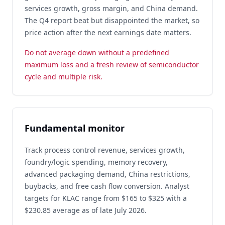
services growth, gross margin, and China demand.
The Q4 report beat but disappointed the market, so
price action after the next earnings date matters.
Do not average down without a predefined
maximum loss and a fresh review of semiconductor
cycle and multiple risk.
Fundamental monitor
Track process control revenue, services growth,
foundry/logic spending, memory recovery,
advanced packaging demand, China restrictions,
buybacks, and free cash flow conversion. Analyst
targets for KLAC range from $165 to $325 with a
$230.85 average as of late July 2026.