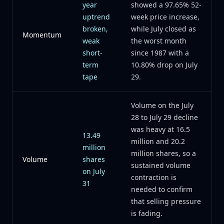
year
showed a 97.65% 52-
uptrend
week price increase,
broken,
while July closed as
Momentum
weak
the worst month
short-
since 1987 with a
term
10.80% drop on July
tape
29.
Volume on the July
28 to July 29 decline
was heavy at 16.5
13.49
million and 20.2
million
million shares, so a
Volume
shares
sustained volume
on July
contraction is
31
needed to confirm
that selling pressure
is fading.