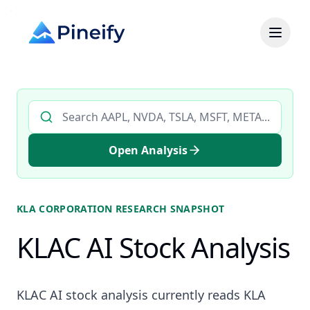
Search AI stock analysis by ticker
Open Analysis
KLA CORPORATION
RESEARCH SNAPSHOT
KLAC AI Stock Analysis
KLAC AI stock analysis currently reads KLA