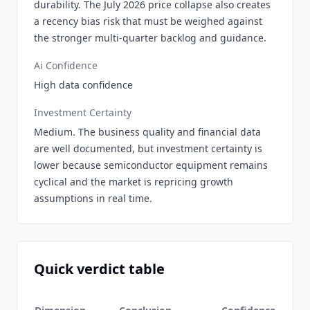
durability. The July 2026 price collapse also creates
a recency bias risk that must be weighed against
the stronger multi-quarter backlog and guidance.
Ai Confidence
High data confidence
Investment Certainty
Medium. The business quality and financial data
are well documented, but investment certainty is
lower because semiconductor equipment remains
cyclical and the market is repricing growth
assumptions in real time.
Quick verdict table