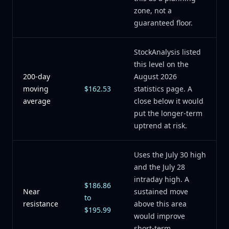
zone, not a
guaranteed floor.
StockAnalysis listed
this level on the
200-day
August 2026
moving
$162.53
statistics page. A
average
close below it would
put the longer-term
uptrend at risk.
Uses the July 30 high
and the July 28
intraday high. A
$186.86
Near
sustained move
to
resistance
above this area
$195.99
would improve
short-term