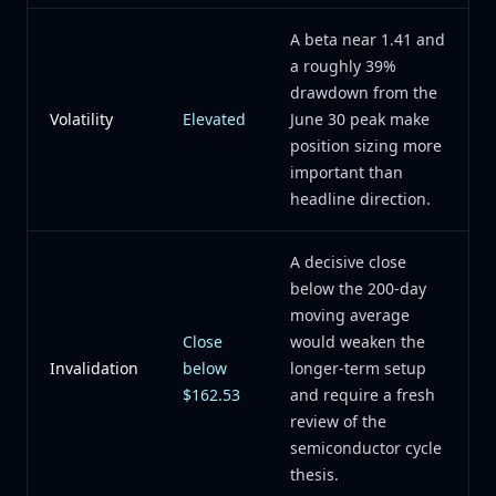
A beta near 1.41 and
a roughly 39%
drawdown from the
Volatility
Elevated
June 30 peak make
position sizing more
important than
headline direction.
A decisive close
below the 200-day
moving average
Close
would weaken the
Invalidation
below
longer-term setup
$162.53
and require a fresh
review of the
semiconductor cycle
thesis.