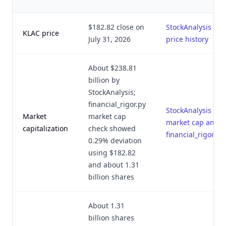
$182.82 close on
StockAnalysis
KLAC price
July 31, 2026
price history
About $238.81
billion by
StockAnalysis;
financial_rigor.py
StockAnalysis
Market
market cap
market cap and
capitalization
check showed
financial_rigor.py
0.29% deviation
using $182.82
and about 1.31
billion shares
About 1.31
billion shares