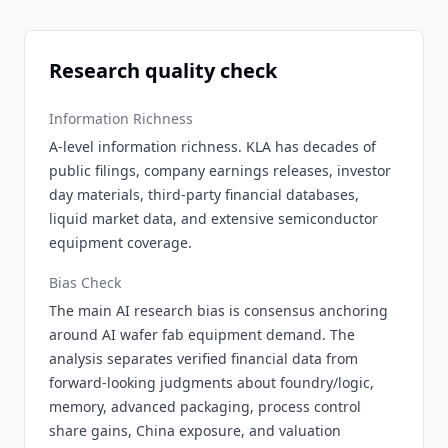
Research quality check
Information Richness
A-level information richness. KLA has decades of
public filings, company earnings releases, investor
day materials, third-party financial databases,
liquid market data, and extensive semiconductor
equipment coverage.
Bias Check
The main AI research bias is consensus anchoring
around AI wafer fab equipment demand. The
analysis separates verified financial data from
forward-looking judgments about foundry/logic,
memory, advanced packaging, process control
share gains, China exposure, and valuation