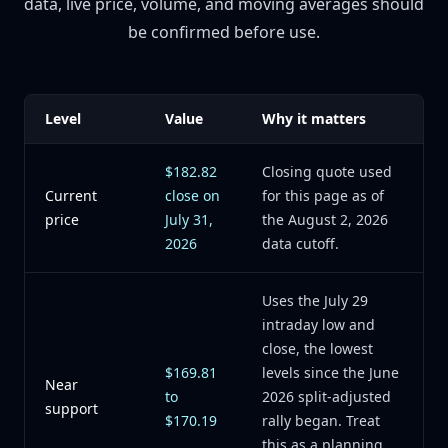
data, live price, volume, and moving averages should
be confirmed before use.
Level
Value
Why it matters
$182.82
Closing quote used
Current
close on
for this page as of
price
July 31,
the August 2, 2026
2026
data cutoff.
Uses the July 29
intraday low and
close, the lowest
$169.81
levels since the June
Near
to
2026 split-adjusted
support
$170.19
rally began. Treat
this as a planning