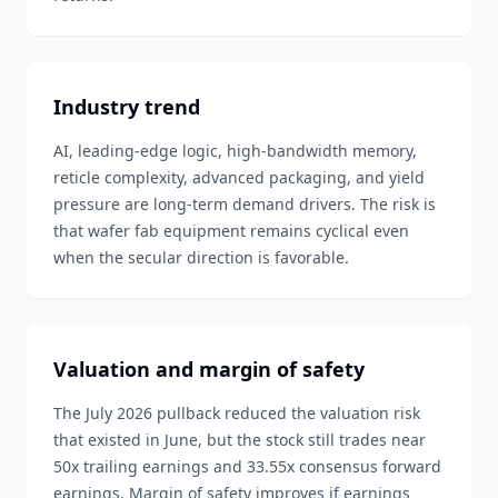
Industry trend
AI, leading-edge logic, high-bandwidth memory,
reticle complexity, advanced packaging, and yield
pressure are long-term demand drivers. The risk is
that wafer fab equipment remains cyclical even
when the secular direction is favorable.
Valuation and margin of safety
The July 2026 pullback reduced the valuation risk
that existed in June, but the stock still trades near
50x trailing earnings and 33.55x consensus forward
earnings. Margin of safety improves if earnings