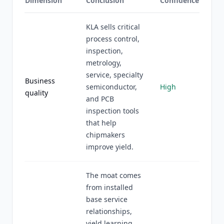
Dimension
Conclusion
Confidence
KLA sells critical
process control,
inspection,
metrology,
service, specialty
Business
semiconductor,
High
quality
and PCB
inspection tools
that help
chipmakers
improve yield.
The moat comes
from installed
base service
relationships,
yield learning