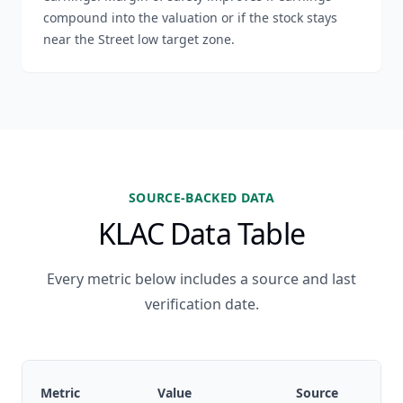
compound into the valuation or if the stock stays
near the Street low target zone.
SOURCE-BACKED DATA
KLAC Data Table
Every metric below includes a source and last
verification date.
Metric
Value
Source