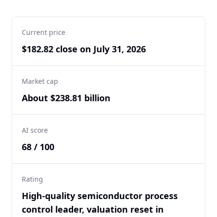
Current price
$182.82 close on July 31, 2026
Market cap
About $238.81 billion
AI score
68 / 100
Rating
High-quality semiconductor process
control leader, valuation reset in