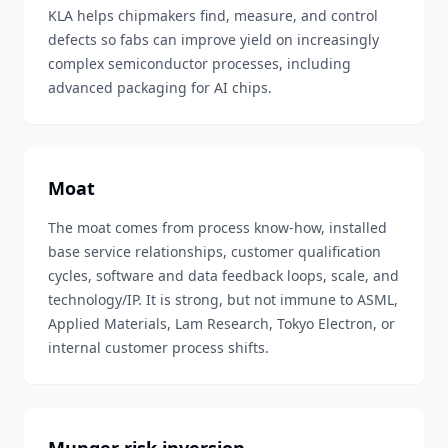
KLA helps chipmakers find, measure, and control
defects so fabs can improve yield on increasingly
complex semiconductor processes, including
advanced packaging for AI chips.
Moat
The moat comes from process know-how, installed
base service relationships, customer qualification
cycles, software and data feedback loops, scale, and
technology/IP. It is strong, but not immune to ASML,
Applied Materials, Lam Research, Tokyo Electron, or
internal customer process shifts.