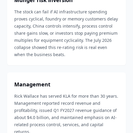
Munger risk inversion
The stock can fail if AI infrastructure spending
proves cyclical, foundry or memory customers delay
capacity, China controls intensify, process control
share gains slow, or investors stop paying premium
multiples for equipment cyclicality. The July 2026
collapse showed this re-rating risk is real even
when the business beats.
Management
Rick Wallace has served KLA for more than 30 years.
Management reported record revenue and
profitability, issued Q1 FY2027 revenue guidance of
about $4.0 billion, and maintained emphasis on AI-
related process control, services, and capital
returns.