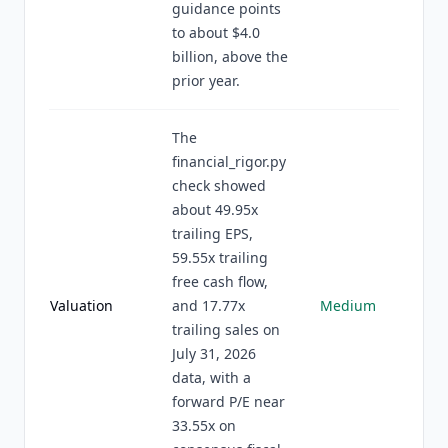
guidance points
to about $4.0
billion, above the
prior year.
The
financial_rigor.py
check showed
about 49.95x
trailing EPS,
59.55x trailing
free cash flow,
Valuation
and 17.77x
Medium
trailing sales on
July 31, 2026
data, with a
forward P/E near
33.55x on