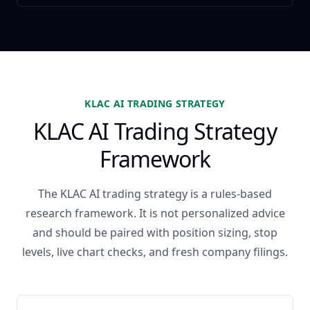
KLAC AI TRADING STRATEGY
KLAC AI Trading Strategy
Framework
The KLAC AI trading strategy is a rules-based
research framework. It is not personalized advice
and should be paired with position sizing, stop
levels, live chart checks, and fresh company filings.