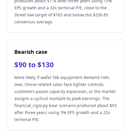
produced about $178 after three years using 15%
EPS growth and a 32x terminal P/E, close to the
Street low target of $165 and below the $230.85
consensus average.
Bearish case
$90 to $130
More likely if wafer fab equipment demand rolls
over, China-related sales face tighter controls,
customers pause capacity expansion, or the market
assigns a cyclical multiple to peak earnings. The
financial_rigor.py bear scenario produced about $93
after three years using 5% EPS growth and a 22x
terminal P/E.