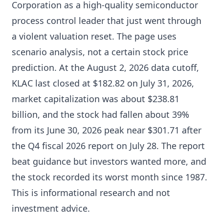
Corporation as a high-quality semiconductor
process control leader that just went through
a violent valuation reset. The page uses
scenario analysis, not a certain stock price
prediction. At the August 2, 2026 data cutoff,
KLAC last closed at $182.82 on July 31, 2026,
market capitalization was about $238.81
billion, and the stock had fallen about 39%
from its June 30, 2026 peak near $301.71 after
the Q4 fiscal 2026 report on July 28. The report
beat guidance but investors wanted more, and
the stock recorded its worst month since 1987.
This is informational research and not
investment advice.