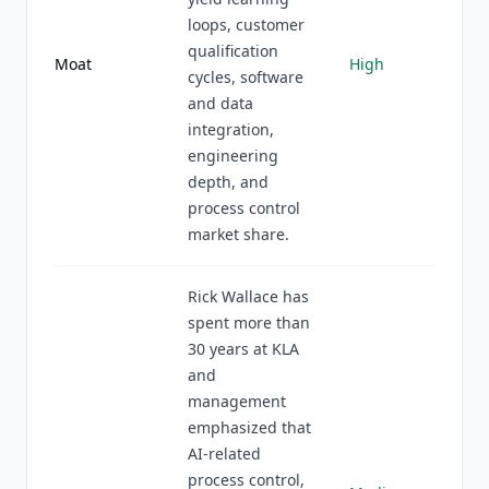
loops, customer
qualification
Moat
High
cycles, software
and data
integration,
engineering
depth, and
process control
market share.
Rick Wallace has
spent more than
30 years at KLA
and
management
emphasized that
AI-related
process control,