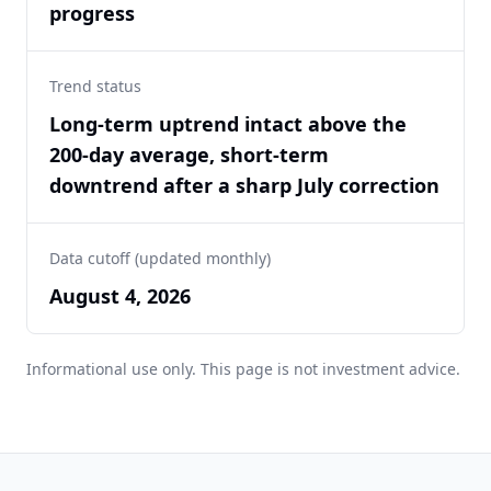
progress
Trend status
Long-term uptrend intact above the
200-day average, short-term
downtrend after a sharp July correction
Data cutoff (updated monthly)
August 4, 2026
Informational use only. This page is not investment advice.