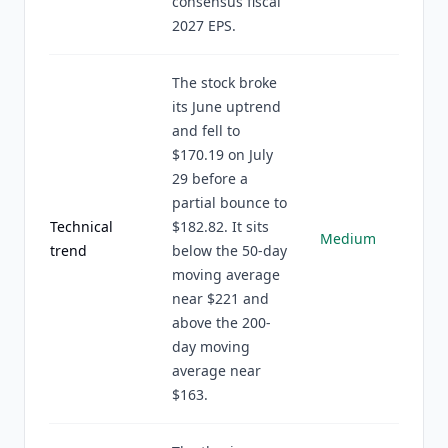
consensus fiscal
2027 EPS.
The stock broke
its June uptrend
and fell to
$170.19 on July
29 before a
partial bounce to
Technical
$182.82. It sits
Medium
trend
below the 50-day
moving average
near $221 and
above the 200-
day moving
average near
$163.