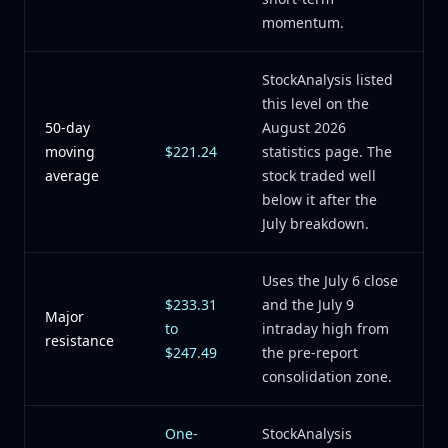
momentum.
StockAnalysis listed
this level on the
50-day
August 2026
moving
$221.24
statistics page. The
average
stock traded well
below it after the
July breakdown.
Uses the July 6 close
$233.31
and the July 9
Major
to
intraday high from
resistance
$247.49
the pre-report
consolidation zone.
One-
StockAnalysis