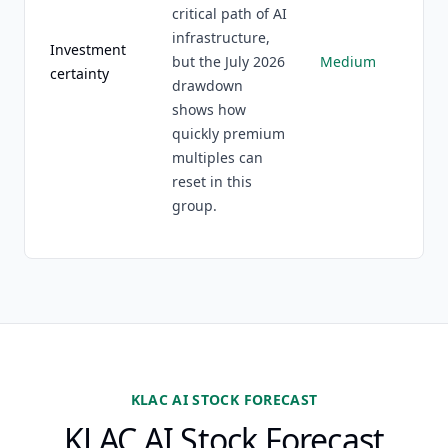
critical path of AI
infrastructure,
Investment
but the July 2026
Medium
certainty
drawdown
shows how
quickly premium
multiples can
reset in this
group.
KLAC AI STOCK FORECAST
KLAC AI Stock Forecast