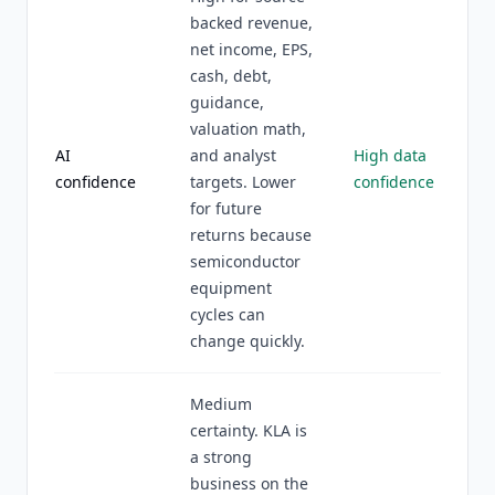
backed revenue,
net income, EPS,
cash, debt,
guidance,
valuation math,
AI
and analyst
High data
confidence
targets. Lower
confidence
for future
returns because
semiconductor
equipment
cycles can
change quickly.
Medium
certainty. KLA is
a strong
business on the