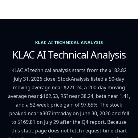
KLAC AI TECHNICAL ANALYSIS
KLAC AI Technical Analysis
KLAC AI technical analysis starts from the $182.82
July 31, 2026 close. StockAnalysis listed a 50-day
moving average near $221.24, a 200-day moving
average near $162.53, RSI near 38.24, beta near 1.41,
and a 52-week price gain of 97.65%. The stock
peaked near $307 intraday on June 30, 2026 and fell
to $169.81 on July 29 after the Q4 report. Because
this static page does not fetch request-time chart