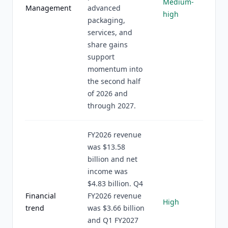
Medium-
Management
advanced
high
packaging,
services, and
share gains
support
momentum into
the second half
of 2026 and
through 2027.
FY2026 revenue
was $13.58
billion and net
income was
$4.83 billion. Q4
Financial
FY2026 revenue
High
trend
was $3.66 billion
and Q1 FY2027