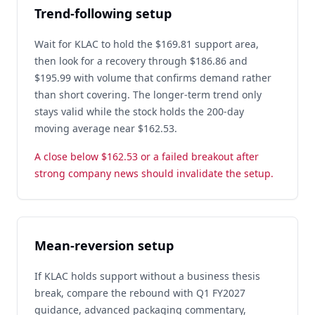
Trend-following setup
Wait for KLAC to hold the $169.81 support area,
then look for a recovery through $186.86 and
$195.99 with volume that confirms demand rather
than short covering. The longer-term trend only
stays valid while the stock holds the 200-day
moving average near $162.53.
A close below $162.53 or a failed breakout after
strong company news should invalidate the setup.
Mean-reversion setup
If KLAC holds support without a business thesis
break, compare the rebound with Q1 FY2027
guidance, advanced packaging commentary,