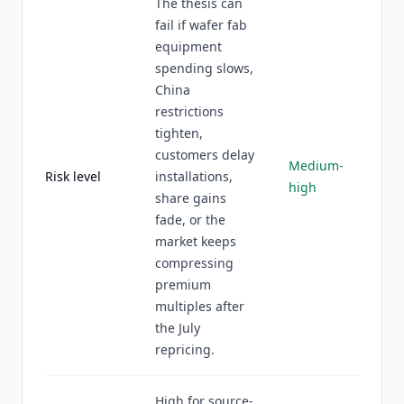
The thesis can
fail if wafer fab
equipment
spending slows,
China
restrictions
tighten,
customers delay
Medium-
Risk level
installations,
high
share gains
fade, or the
market keeps
compressing
premium
multiples after
the July
repricing.
High for source-