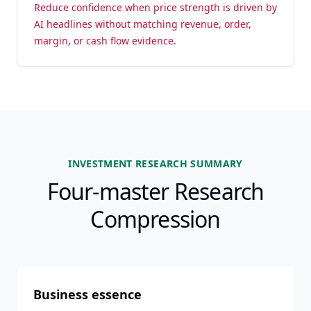
Reduce confidence when price strength is driven by
AI headlines without matching revenue, order,
margin, or cash flow evidence.
INVESTMENT RESEARCH SUMMARY
Four-master Research
Compression
Business essence