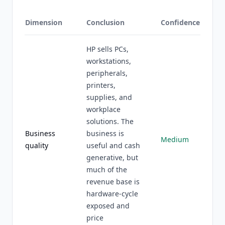
Dimension
Conclusion
Confidence
HP sells PCs,
workstations,
peripherals,
printers,
supplies, and
workplace
solutions. The
Business
business is
Medium
quality
useful and cash
generative, but
much of the
revenue base is
hardware-cycle
exposed and
price