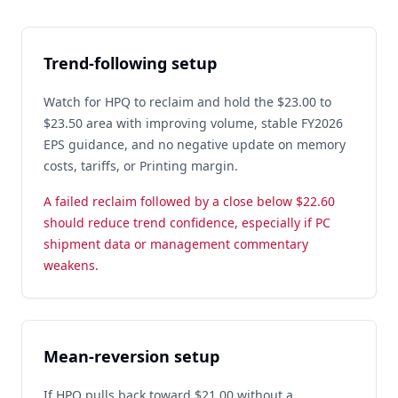
Trend-following setup
Watch for HPQ to reclaim and hold the $23.00 to
$23.50 area with improving volume, stable FY2026
EPS guidance, and no negative update on memory
costs, tariffs, or Printing margin.
A failed reclaim followed by a close below $22.60
should reduce trend confidence, especially if PC
shipment data or management commentary
weakens.
Mean-reversion setup
If HPQ pulls back toward $21.00 without a