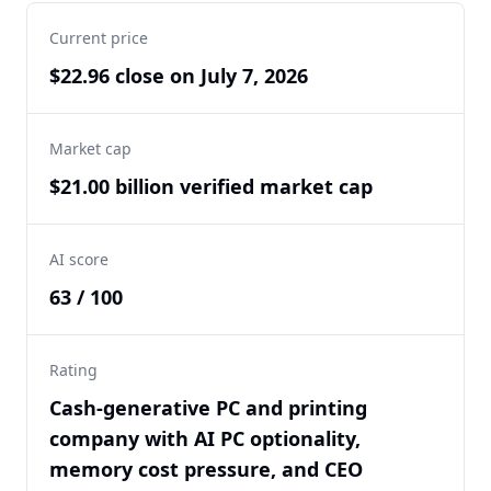
Current price
$22.96 close on July 7, 2026
Market cap
$21.00 billion verified market cap
AI score
63 / 100
Rating
Cash-generative PC and printing
company with AI PC optionality,
memory cost pressure, and CEO