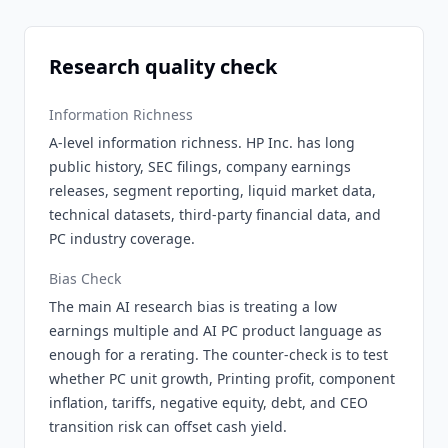
Research quality check
Information Richness
A-level information richness. HP Inc. has long
public history, SEC filings, company earnings
releases, segment reporting, liquid market data,
technical datasets, third-party financial data, and
PC industry coverage.
Bias Check
The main AI research bias is treating a low
earnings multiple and AI PC product language as
enough for a rerating. The counter-check is to test
whether PC unit growth, Printing profit, component
inflation, tariffs, negative equity, debt, and CEO
transition risk can offset cash yield.