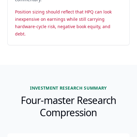
Position sizing should reflect that HPQ can look
inexpensive on earnings while still carrying
hardware-cycle risk, negative book equity, and
debt.
INVESTMENT RESEARCH SUMMARY
Four-master Research
Compression