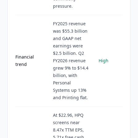
pressure.
FY2025 revenue
was $55.3 billion
and GAAP net
earnings were
$2.5 billion. Q2
Financial
FY2026 revenue
High
trend
grew 9% to $14.4
billion, with
Personal
Systems up 13%
and Printing flat.
At $22.96, HPQ
screens near
8.47x TTM EPS,
5.71x free cash