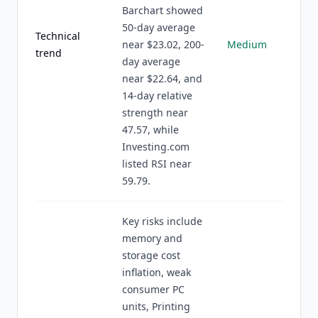
Barchart showed
50-day average
Technical
near $23.02, 200-
Medium
trend
day average
near $22.64, and
14-day relative
strength near
47.57, while
Investing.com
listed RSI near
59.79.
Key risks include
memory and
storage cost
inflation, weak
consumer PC
units, Printing