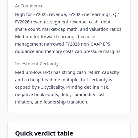
Ai Confidence
High for FY2025 revenue, FY2025 net earnings, Q2
FY2026 revenue, segment revenue, cash, debt,
share count, market-cap math, and valuation ratios.
Medium for forward earnings because
management narrowed FY2026 non-GAAP EPS
guidance and memory costs can pressure margins.
Investment Certainty
Medium-low. HPQ has strong cash return capacity
and a cheap headline multiple, but certainty is
capped by PC cyclicality, Printing decline risk,
negative book equity, debt, commodity cost
inflation, and leadership transition.
Quick verdict table