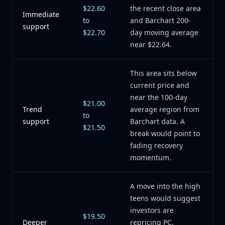
$22.60
the recent close area
Immediate
to
and Barchart 200-
support
$22.70
day moving average
near $22.64.
This area sits below
current price and
near the 100-day
$21.00
Trend
average region from
to
support
Barchart data. A
$21.50
break would point to
fading recovery
momentum.
A move into the high
teens would suggest
investors are
$19.50
Deeper
repricing PC,