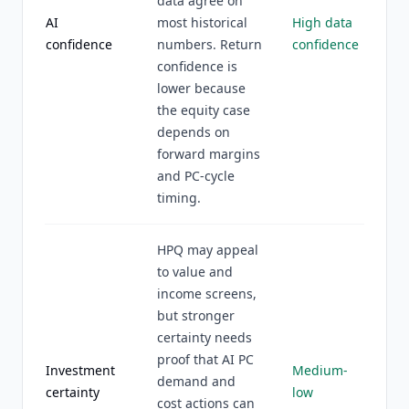
data agree on
AI
most historical
High data
confidence
numbers. Return
confidence
confidence is
lower because
the equity case
depends on
forward margins
and PC-cycle
timing.
HPQ may appeal
to value and
income screens,
but stronger
certainty needs
proof that AI PC
Investment
Medium-
demand and
certainty
low
cost actions can