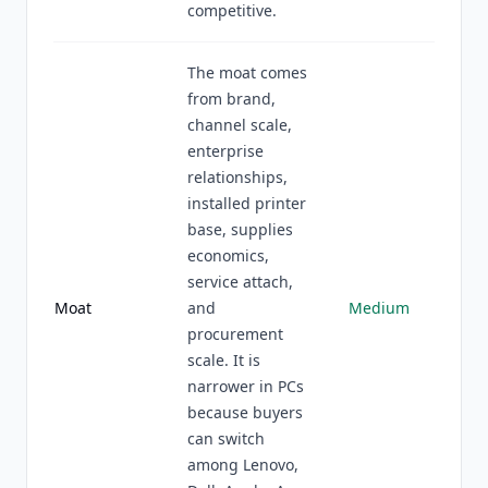
competitive.
The moat comes
from brand,
channel scale,
enterprise
relationships,
installed printer
base, supplies
economics,
service attach,
Moat
and
Medium
procurement
scale. It is
narrower in PCs
because buyers
can switch
among Lenovo,