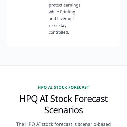
protect earnings
while Printing
and leverage
risks stay
controlled.
HPQ AI STOCK FORECAST
HPQ AI Stock Forecast
Scenarios
The HPQ AI stock forecast is scenario-based