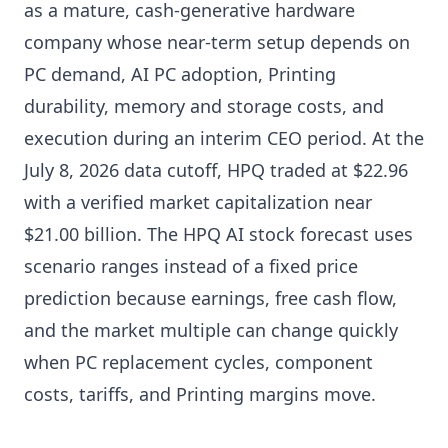
as a mature, cash-generative hardware
company whose near-term setup depends on
PC demand, AI PC adoption, Printing
durability, memory and storage costs, and
execution during an interim CEO period. At the
July 8, 2026 data cutoff, HPQ traded at $22.96
with a verified market capitalization near
$21.00 billion. The HPQ AI stock forecast uses
scenario ranges instead of a fixed price
prediction because earnings, free cash flow,
and the market multiple can change quickly
when PC replacement cycles, component
costs, tariffs, and Printing margins move.