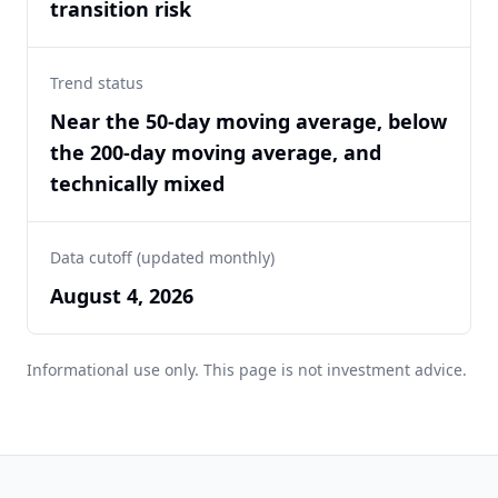
transition risk
Trend status
Near the 50-day moving average, below
the 200-day moving average, and
technically mixed
Data cutoff (updated monthly)
August 4, 2026
Informational use only. This page is not investment advice.