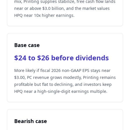
mix, Printing supplies stabilize, free cash flow lands
near or above $3.0 billion, and the market values
HPQ near 10x higher earnings.
Base case
$24 to $26 before dividends
More likely if fiscal 2026 non-GAAP EPS stays near
$3.00, PC revenue grows modestly, Printing remains
profitable but flat to declining, and investors keep
HPQ near a high-single-digit earnings multiple.
Bearish case