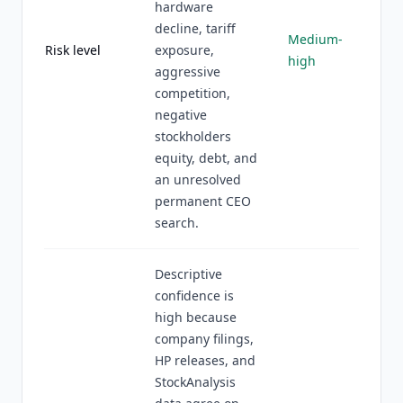
hardware
decline, tariff
Medium-
Risk level
exposure,
high
aggressive
competition,
negative
stockholders
equity, debt, and
an unresolved
permanent CEO
search.
Descriptive
confidence is
high because
company filings,
HP releases, and
StockAnalysis