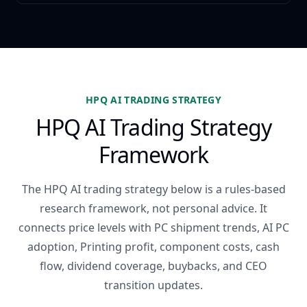
HPQ AI TRADING STRATEGY
HPQ AI Trading Strategy
Framework
The HPQ AI trading strategy below is a rules-based
research framework, not personal advice. It
connects price levels with PC shipment trends, AI PC
adoption, Printing profit, component costs, cash
flow, dividend coverage, buybacks, and CEO
transition updates.