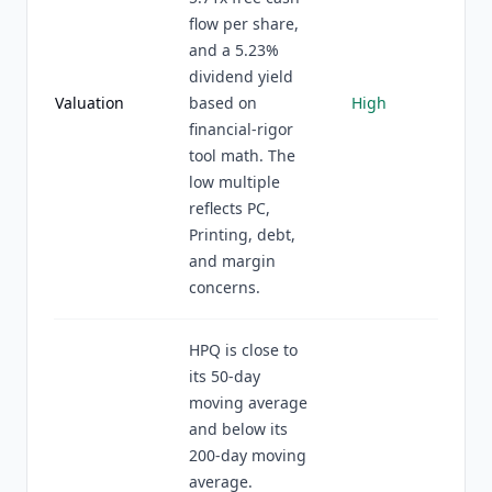
flow per share,
and a 5.23%
dividend yield
Valuation
based on
High
financial-rigor
tool math. The
low multiple
reflects PC,
Printing, debt,
and margin
concerns.
HPQ is close to
its 50-day
moving average
and below its
200-day moving
average.