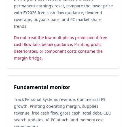
permanent earnings reset, compare the lower price
with FY2026 free cash flow guidance, dividend
coverage, buyback pace, and PC market share
trends.
Do not treat the low multiple as protection if free
cash flow falls below guidance, Printing profit
deteriorates, or component costs consume the
margin bridge.
Fundamental monitor
Track Personal Systems revenue, Commercial PS
growth, Printing operating margin, supplies
revenue, free cash flow, gross cash, total debt, CEO
search updates, AI PC attach, and memory cost
commentary.