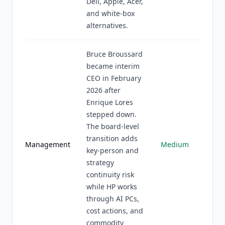
Dell, Apple, Acer,
and white-box
alternatives.
Bruce Broussard
became interim
CEO in February
2026 after
Enrique Lores
stepped down.
The board-level
transition adds
Management
Medium
key-person and
strategy
continuity risk
while HP works
through AI PCs,
cost actions, and
commodity