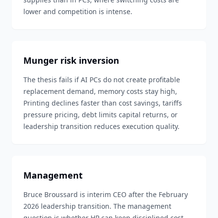
lower and competition is intense.
Munger risk inversion
The thesis fails if AI PCs do not create profitable
replacement demand, memory costs stay high,
Printing declines faster than cost savings, tariffs
pressure pricing, debt limits capital returns, or
leadership transition reduces execution quality.
Management
Bruce Broussard is interim CEO after the February
2026 leadership transition. The management
question is whether HP can keep disciplined cost