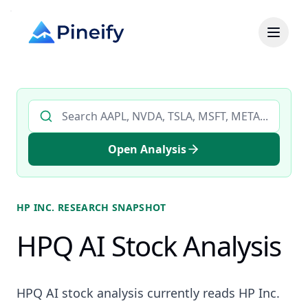
Search AI stock analysis by ticker
Open Analysis
HP INC.
RESEARCH SNAPSHOT
HPQ AI Stock Analysis
HPQ AI stock analysis currently reads HP Inc.