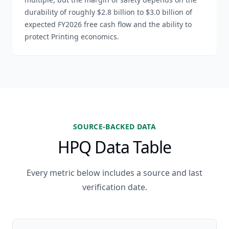
durability of roughly $2.8 billion to $3.0 billion of
expected FY2026 free cash flow and the ability to
protect Printing economics.
SOURCE-BACKED DATA
HPQ Data Table
Every metric below includes a source and last
verification date.