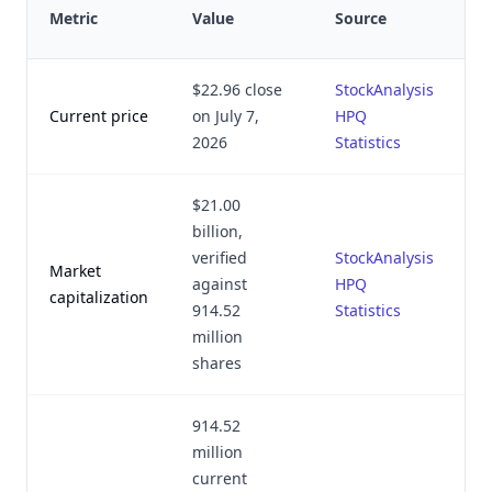
L
Metric
Value
Source
v
$22.96 close
StockAnalysis
Ju
Current price
on July 7,
HPQ
2
2026
Statistics
$21.00
billion,
verified
StockAnalysis
Market
Ju
against
HPQ
capitalization
2
914.52
Statistics
million
shares
914.52
million
current