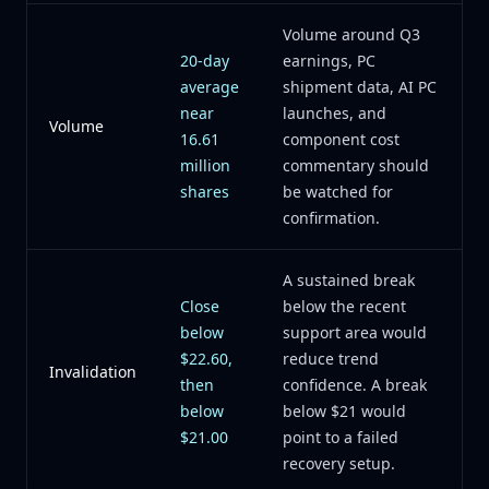
Volume around Q3
20-day
earnings, PC
average
shipment data, AI PC
near
launches, and
Volume
16.61
component cost
million
commentary should
shares
be watched for
confirmation.
A sustained break
Close
below the recent
below
support area would
$22.60,
reduce trend
Invalidation
then
confidence. A break
below
below $21 would
$21.00
point to a failed
recovery setup.