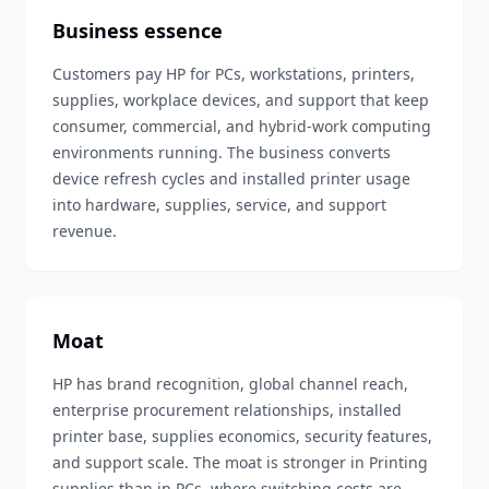
Business essence
Customers pay HP for PCs, workstations, printers,
supplies, workplace devices, and support that keep
consumer, commercial, and hybrid-work computing
environments running. The business converts
device refresh cycles and installed printer usage
into hardware, supplies, service, and support
revenue.
Moat
HP has brand recognition, global channel reach,
enterprise procurement relationships, installed
printer base, supplies economics, security features,
and support scale. The moat is stronger in Printing
supplies than in PCs, where switching costs are