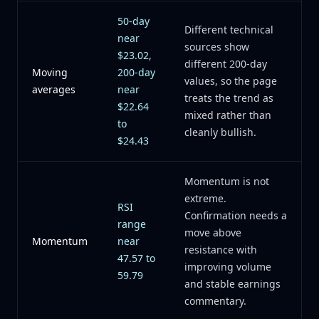
50-day
Different technical
near
sources show
$23.02,
different 200-day
Moving
200-day
values, so the page
averages
near
treats the trend as
$22.64
mixed rather than
to
cleanly bullish.
$24.43
Momentum is not
extreme.
RSI
Confirmation needs a
range
move above
Momentum
near
resistance with
47.57 to
improving volume
59.79
and stable earnings
commentary.