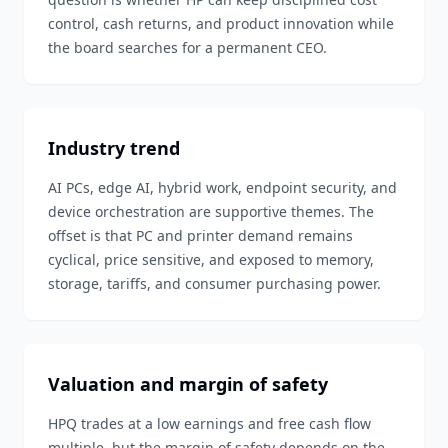
control, cash returns, and product innovation while
the board searches for a permanent CEO.
Industry trend
AI PCs, edge AI, hybrid work, endpoint security, and
device orchestration are supportive themes. The
offset is that PC and printer demand remains
cyclical, price sensitive, and exposed to memory,
storage, tariffs, and consumer purchasing power.
Valuation and margin of safety
HPQ trades at a low earnings and free cash flow
multiple, but the margin of safety depends on the