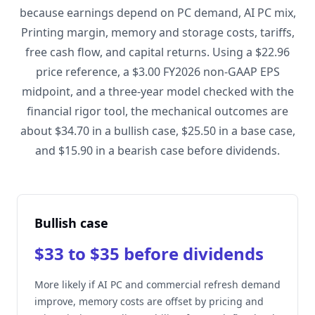
because earnings depend on PC demand, AI PC mix,
Printing margin, memory and storage costs, tariffs,
free cash flow, and capital returns. Using a $22.96
price reference, a $3.00 FY2026 non-GAAP EPS
midpoint, and a three-year model checked with the
financial rigor tool, the mechanical outcomes are
about $34.70 in a bullish case, $25.50 in a base case,
and $15.90 in a bearish case before dividends.
Bullish case
$33 to $35 before dividends
More likely if AI PC and commercial refresh demand
improve, memory costs are offset by pricing and