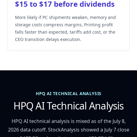
$15 to $17 before dividends
More likely if PC shipments weaken, memory and
storage costs compress margins, Printing profit
falls faster than expected, tariffs add cost, or the
CEO transition delays execution.
HPQ AI TECHNICAL ANALYSIS
HPQ AI Technical Analysis
HPQ AI technical analysis is mixed as of the July 8,
2026 data cutoff. StockAnalysis showed a July 7 close