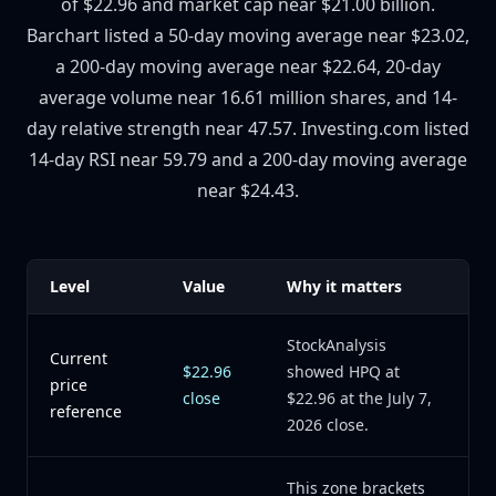
of $22.96 and market cap near $21.00 billion.
Barchart listed a 50-day moving average near $23.02,
a 200-day moving average near $22.64, 20-day
average volume near 16.61 million shares, and 14-
day relative strength near 47.57. Investing.com listed
14-day RSI near 59.79 and a 200-day moving average
near $24.43.
Level
Value
Why it matters
StockAnalysis
Current
$22.96
showed HPQ at
price
close
$22.96 at the July 7,
reference
2026 close.
This zone brackets