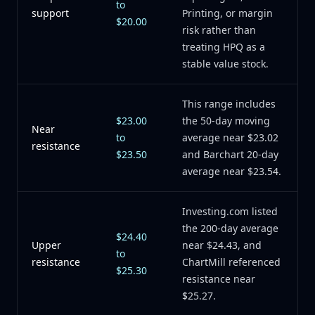
to
support
Printing, or margin
$20.00
risk rather than
treating HPQ as a
stable value stock.
This range includes
$23.00
the 50-day moving
Near
to
average near $23.02
resistance
$23.50
and Barchart 20-day
average near $23.54.
Investing.com listed
the 200-day average
$24.40
Upper
near $24.43, and
to
resistance
ChartMill referenced
$25.30
resistance near
$25.27.