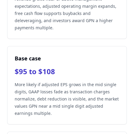
expectations, adjusted operating margin expands,
free cash flow supports buybacks and
deleveraging, and investors award GPN a higher
payments multiple.
Base case
$95 to $108
More likely if adjusted EPS grows in the mid single
digits, GAAP losses fade as transaction charges
normalize, debt reduction is visible, and the market
values GPN near a mid single digit adjusted
earnings multiple.