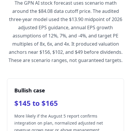
The GPN AI stock forecast uses scenario math
around the $84.08 data cutoff price. The audited
three-year model used the $13.90 midpoint of 2026
adjusted EPS guidance, annual EPS growth
assumptions of 12%, 7%, and -4%, and target PE
multiples of 8x, 6x, and 4x. It produced valuation
anchors near $156, $102, and $49 before dividends.
These are scenario ranges, not guaranteed targets.
Bullish case
$145 to $165
More likely if the August 5 report confirms
integration on plan, normalized adjusted net
revenue grows near or above management