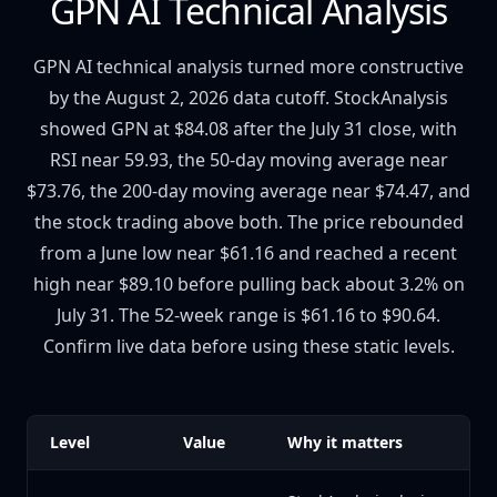
GPN AI Technical Analysis
GPN AI technical analysis turned more constructive
by the August 2, 2026 data cutoff. StockAnalysis
showed GPN at $84.08 after the July 31 close, with
RSI near 59.93, the 50-day moving average near
$73.76, the 200-day moving average near $74.47, and
the stock trading above both. The price rebounded
from a June low near $61.16 and reached a recent
high near $89.10 before pulling back about 3.2% on
July 31. The 52-week range is $61.16 to $90.64.
Confirm live data before using these static levels.
Level
Value
Why it matters