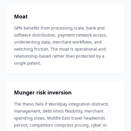
Moat
GPN benefits from processing scale, bank and
software distribution, payment network access,
underwriting data, merchant workflows, and
switching friction. The moat is operational and
relationship-based rather than protected by a
single patent.
Munger risk inversion
The thesis fails if Worldpay integration distracts
management, debt limits flexibility, merchant
spending slows, Middle East travel headwinds
persist, competitors compress pricing, cyber or