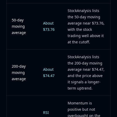
StockAnalysis lists
the 50-day moving
50-day
About
average near $73.76,
moving
$73.76
with the stock
average
trading well above it
at the cutoff.
StockAnalysis lists
the 200-day moving
200-day
About
average near $74.47,
moving
$74.47
and the price above
average
it signals a longer-
term uptrend.
Momentum is
positive but not
RSI
overbought on the