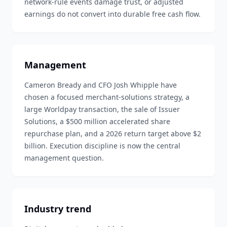
network-rule events damage trust, or adjusted
earnings do not convert into durable free cash flow.
Management
Cameron Bready and CFO Josh Whipple have
chosen a focused merchant-solutions strategy, a
large Worldpay transaction, the sale of Issuer
Solutions, a $500 million accelerated share
repurchase plan, and a 2026 return target above $2
billion. Execution discipline is now the central
management question.
Industry trend