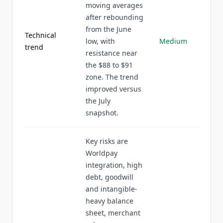
moving averages
after rebounding
from the June
Technical
low, with
Medium
trend
resistance near
the $88 to $91
zone. The trend
improved versus
the July
snapshot.
Key risks are
Worldpay
integration, high
debt, goodwill
and intangible-
heavy balance
sheet, merchant