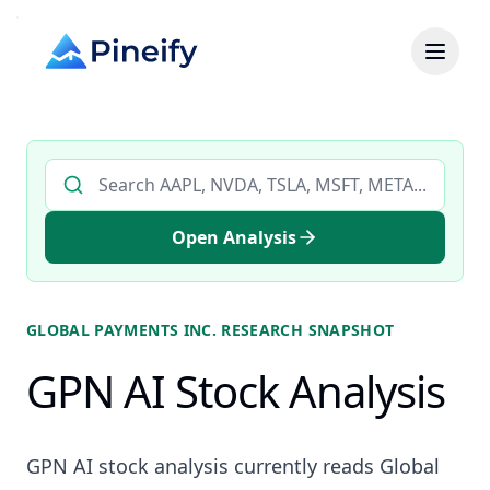
Search AI stock analysis by ticker
Open Analysis
GLOBAL PAYMENTS INC.
RESEARCH SNAPSHOT
GPN AI Stock Analysis
GPN AI stock analysis currently reads Global