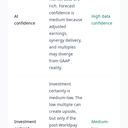
rich. Forecast
confidence is
AI
High data
medium because
confidence
confidence
adjusted
earnings,
synergy delivery,
and multiples
may diverge
from GAAP
reality.
Investment
certainty is
medium-low. The
low multiple can
create upside,
but only if the
Investment
Medium-
post-Worldpay