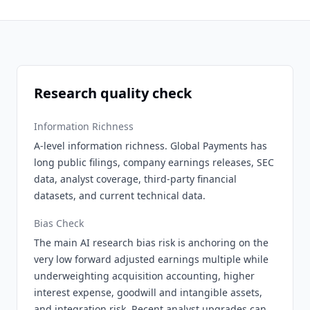
Research quality check
Information Richness
A-level information richness. Global Payments has
long public filings, company earnings releases, SEC
data, analyst coverage, third-party financial
datasets, and current technical data.
Bias Check
The main AI research bias risk is anchoring on the
very low forward adjusted earnings multiple while
underweighting acquisition accounting, higher
interest expense, goodwill and intangible assets,
and integration risk. Recent analyst upgrades can