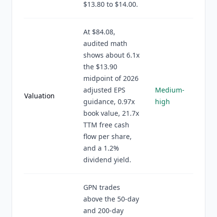
$13.80 to $14.00.
At $84.08,
audited math
shows about 6.1x
the $13.90
midpoint of 2026
adjusted EPS
Medium-
Valuation
guidance, 0.97x
high
book value, 21.7x
TTM free cash
flow per share,
and a 1.2%
dividend yield.
GPN trades
above the 50-day
and 200-day