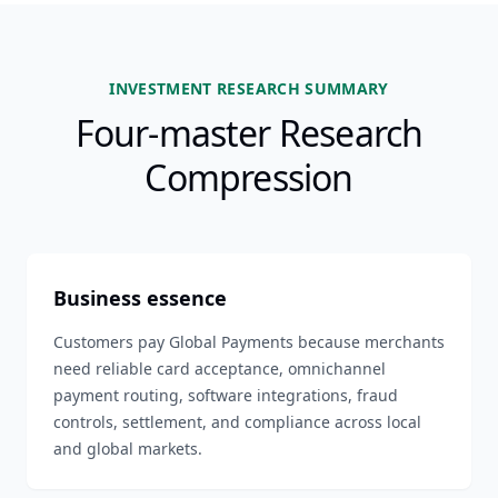
INVESTMENT RESEARCH SUMMARY
Four-master Research
Compression
Business essence
Customers pay Global Payments because merchants
need reliable card acceptance, omnichannel
payment routing, software integrations, fraud
controls, settlement, and compliance across local
and global markets.