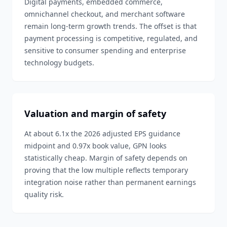
Digital payments, embedded commerce,
omnichannel checkout, and merchant software
remain long-term growth trends. The offset is that
payment processing is competitive, regulated, and
sensitive to consumer spending and enterprise
technology budgets.
Valuation and margin of safety
At about 6.1x the 2026 adjusted EPS guidance
midpoint and 0.97x book value, GPN looks
statistically cheap. Margin of safety depends on
proving that the low multiple reflects temporary
integration noise rather than permanent earnings
quality risk.