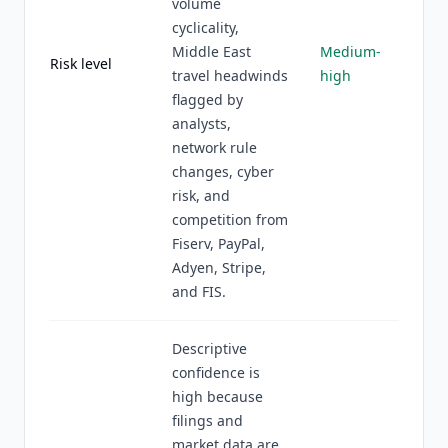
volume
cyclicality,
Middle East
Medium-
Risk level
travel headwinds
high
flagged by
analysts,
network rule
changes, cyber
risk, and
competition from
Fiserv, PayPal,
Adyen, Stripe,
and FIS.
Descriptive
confidence is
high because
filings and
market data are