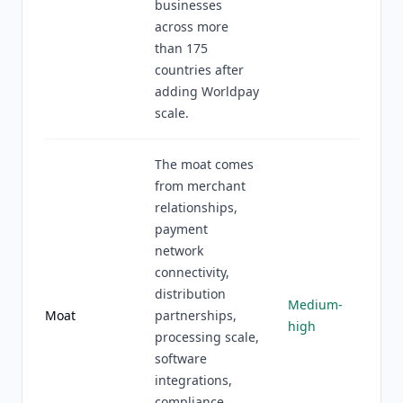
businesses
across more
than 175
countries after
adding Worldpay
scale.
The moat comes
from merchant
relationships,
payment
network
connectivity,
distribution
Medium-
Moat
partnerships,
high
processing scale,
software
integrations,
compliance