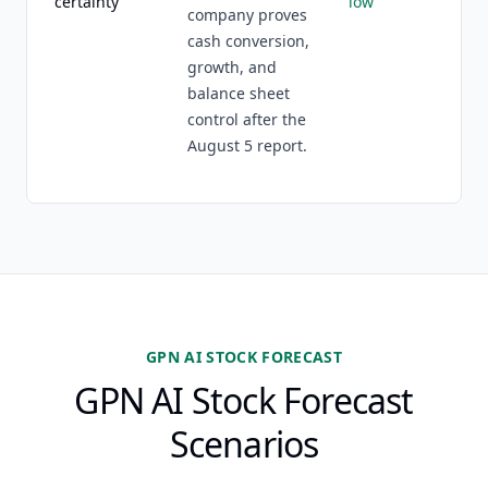
certainty
low
company proves
cash conversion,
growth, and
balance sheet
control after the
August 5 report.
GPN AI STOCK FORECAST
GPN AI Stock Forecast
Scenarios