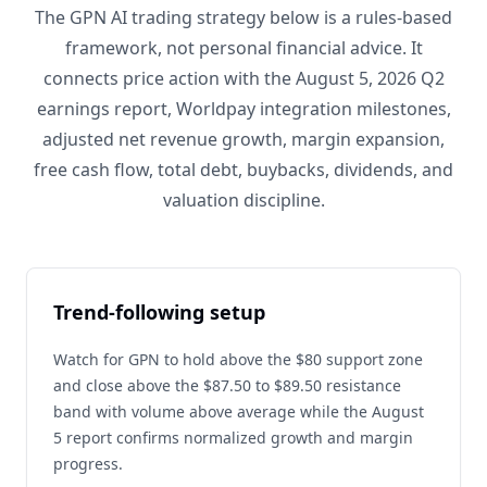
The GPN AI trading strategy below is a rules-based
framework, not personal financial advice. It
connects price action with the August 5, 2026 Q2
earnings report, Worldpay integration milestones,
adjusted net revenue growth, margin expansion,
free cash flow, total debt, buybacks, dividends, and
valuation discipline.
Trend-following setup
Watch for GPN to hold above the $80 support zone
and close above the $87.50 to $89.50 resistance
band with volume above average while the August
5 report confirms normalized growth and margin
progress.