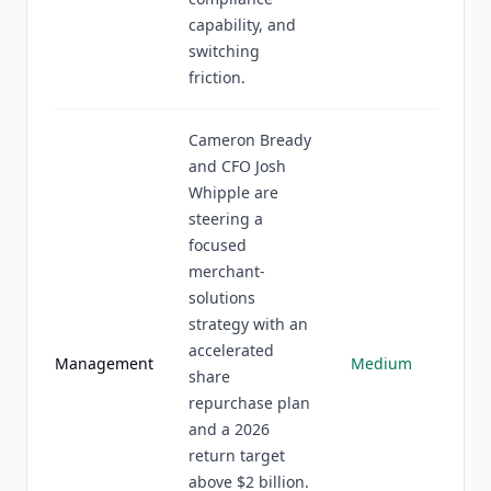
capability, and
switching
friction.
Cameron Bready
and CFO Josh
Whipple are
steering a
focused
merchant-
solutions
strategy with an
accelerated
Management
Medium
share
repurchase plan
and a 2026
return target
above $2 billion.