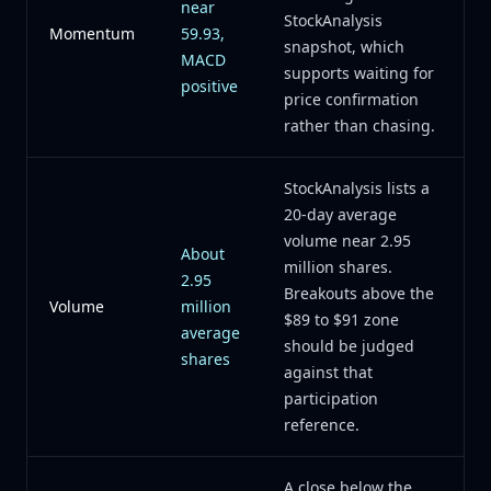
near
StockAnalysis
Momentum
59.93,
snapshot, which
MACD
supports waiting for
positive
price confirmation
rather than chasing.
StockAnalysis lists a
20-day average
volume near 2.95
About
million shares.
2.95
Breakouts above the
Volume
million
$89 to $91 zone
average
should be judged
shares
against that
participation
reference.
A close below the