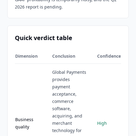
2026 report is pending.
Quick verdict table
Dimension
Conclusion
Confidence
Global Payments
provides
payment
acceptance,
commerce
software,
acquiring, and
Business
merchant
High
quality
technology for