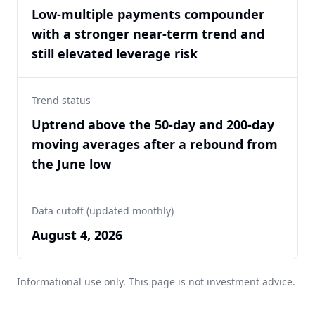
Low-multiple payments compounder
with a stronger near-term trend and
still elevated leverage risk
Trend status
Uptrend above the 50-day and 200-day
moving averages after a rebound from
the June low
Data cutoff (updated monthly)
August 4, 2026
Informational use only. This page is not investment advice.