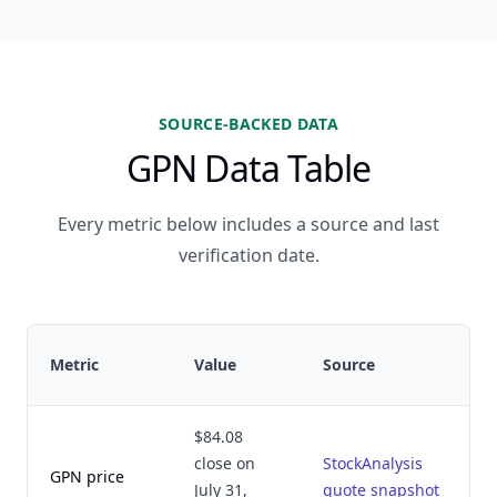
SOURCE-BACKED DATA
GPN Data Table
Every metric below includes a source and last
verification date.
Metric
Value
Source
$84.08
close on
StockAnalysis
GPN price
July 31,
quote snapshot