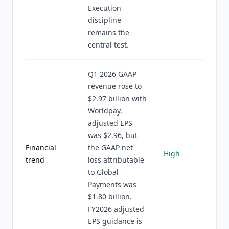
Execution
discipline
remains the
central test.
Q1 2026 GAAP
revenue rose to
$2.97 billion with
Worldpay,
adjusted EPS
was $2.96, but
Financial
the GAAP net
High
trend
loss attributable
to Global
Payments was
$1.80 billion.
FY2026 adjusted
EPS guidance is