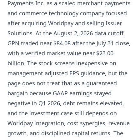
Payments Inc. as a scaled merchant payments
and commerce technology company focused
after acquiring Worldpay and selling Issuer
Solutions. At the August 2, 2026 data cutoff,
GPN traded near $84.08 after the July 31 close,
with a verified market value near $23.00
billion. The stock screens inexpensive on
management adjusted EPS guidance, but the
page does not treat that as a guaranteed
bargain because GAAP earnings stayed
negative in Q1 2026, debt remains elevated,
and the investment case still depends on
Worldpay integration, cost synergies, revenue
growth, and disciplined capital returns. The