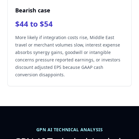
Bearish case
$44 to $54
More likely if integration costs rise, Middle East
travel or merchant volumes slow, interest expense
absorbs synergy gains, goodwill or intangible
concerns pressure reported earnings, or investors
discount adjusted EPS because GAAP cash
conversion disappoints.
GPN AI TECHNICAL ANALYSIS