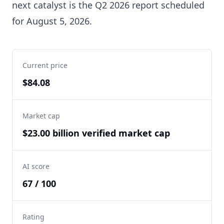
next catalyst is the Q2 2026 report scheduled
for August 5, 2026.
Current price
$84.08
Market cap
$23.00 billion verified market cap
AI score
67 / 100
Rating