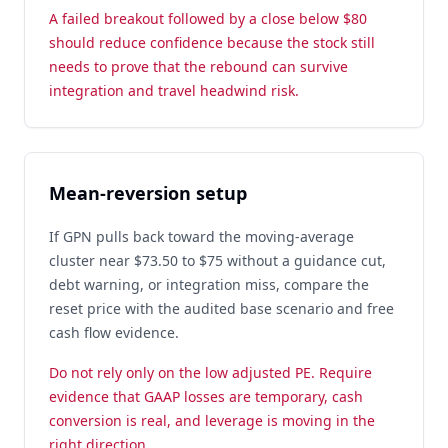
A failed breakout followed by a close below $80
should reduce confidence because the stock still
needs to prove that the rebound can survive
integration and travel headwind risk.
Mean-reversion setup
If GPN pulls back toward the moving-average
cluster near $73.50 to $75 without a guidance cut,
debt warning, or integration miss, compare the
reset price with the audited base scenario and free
cash flow evidence.
Do not rely only on the low adjusted PE. Require
evidence that GAAP losses are temporary, cash
conversion is real, and leverage is moving in the
right direction.