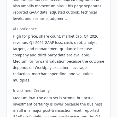
also amplify momentum bias. This page separates
reported GAAP data, adjusted outlook, technical
levels, and scenario judgment.
Ai Confidence
High for price, share count, market cap, Q1 2026
revenue, Q1 2026 GAAP loss, cash, debt, analyst
targets, and management guidance because
company and third-party data are available.
Medium for forward valuation because the outcome
depends on Worldpay execution, leverage
reduction, merchant spending, and valuation
multiples.
Investment Certainty
Medium-low. The data set is strong, but actual
investment certainty is lower because the business
is still in a major post-transaction reset, reported
GAAP profitability is temporarily noisy, and the Q2