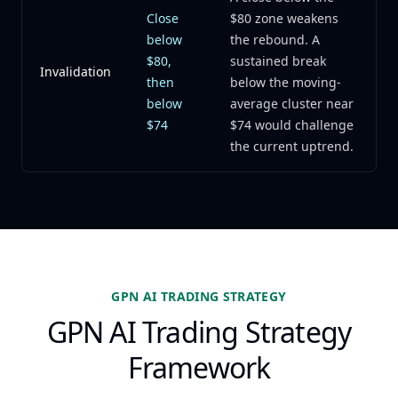
Close
$80 zone weakens
below
the rebound. A
$80,
sustained break
Invalidation
then
below the moving-
below
average cluster near
$74
$74 would challenge
the current uptrend.
GPN AI TRADING STRATEGY
GPN AI Trading Strategy
Framework