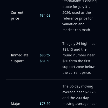
StockAnalysis closing
quote for July 31,
Current
2026, used as the
$84.08
price
reference price for
valuation and
market-cap math.
The July 24 high near
$81.15 and the
Immediate
$80 to
round number near
support
$81.50
$80 form the first
support zone below
the current price.
The 50-day moving
average near $73.76
and the 200-day
Major
$73.50
moving average near