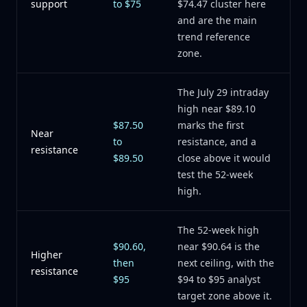
support
to $75
$74.47 cluster here
and are the main
trend reference
zone.
The July 29 intraday
high near $89.10
$87.50
marks the first
Near
to
resistance, and a
resistance
$89.50
close above it would
test the 52-week
high.
The 52-week high
$90.60,
near $90.64 is the
Higher
then
next ceiling, with the
resistance
$95
$94 to $95 analyst
target zone above it.