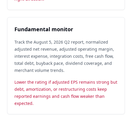
Fundamental monitor
Track the August 5, 2026 Q2 report, normalized
adjusted net revenue, adjusted operating margin,
interest expense, integration costs, free cash flow,
total debt, buyback pace, dividend coverage, and
merchant volume trends.
Lower the rating if adjusted EPS remains strong but
debt, amortization, or restructuring costs keep
reported earnings and cash flow weaker than
expected.