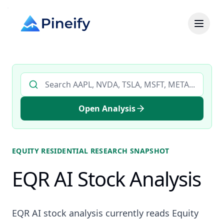
Search AI stock analysis by ticker
Open Analysis
EQUITY RESIDENTIAL
RESEARCH SNAPSHOT
EQR AI Stock Analysis
EQR AI stock analysis currently reads Equity