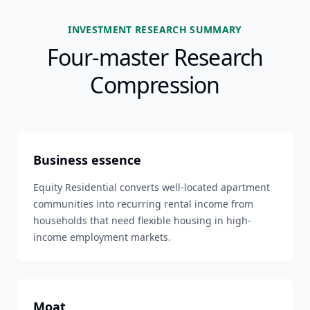
INVESTMENT RESEARCH SUMMARY
Four-master Research
Compression
Business essence
Equity Residential converts well-located apartment
communities into recurring rental income from
households that need flexible housing in high-
income employment markets.
Moat