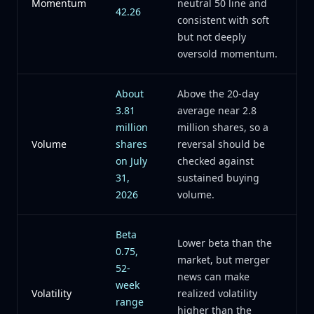
Momentum
neutral 50 line and
42.26
consistent with soft
but not deeply
oversold momentum.
About
Above the 20-day
3.81
average near 2.8
million
million shares, so a
Volume
shares
reversal should be
on July
checked against
31,
sustained buying
2026
volume.
Beta
Lower beta than the
0.75,
market, but merger
52-
news can make
week
Volatility
realized volatility
range
higher than the