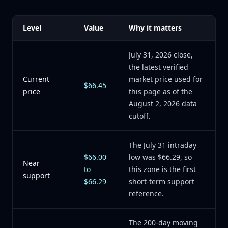
Level
Value
Why it matters
July 31, 2026 close,
the latest verified
Current
market price used for
$66.45
price
this page as of the
August 2, 2026 data
cutoff.
The July 31 intraday
$66.00
low was $66.29, so
Near
to
this zone is the first
support
$66.29
short-term support
reference.
The 200-day moving