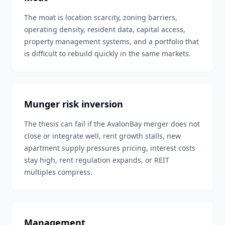
The moat is location scarcity, zoning barriers,
operating density, resident data, capital access,
property management systems, and a portfolio that
is difficult to rebuild quickly in the same markets.
Munger risk inversion
The thesis can fail if the AvalonBay merger does not
close or integrate well, rent growth stalls, new
apartment supply pressures pricing, interest costs
stay high, rent regulation expands, or REIT
multiples compress.
Management