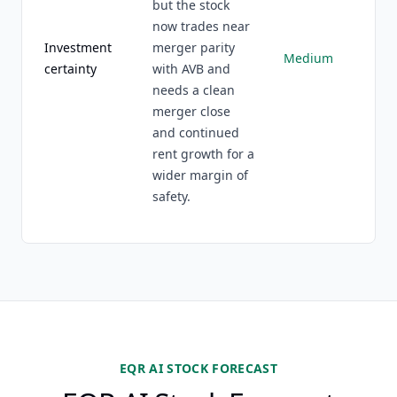
but the stock
now trades near
Investment
merger parity
Medium
certainty
with AVB and
needs a clean
merger close
and continued
rent growth for a
wider margin of
safety.
EQR AI STOCK FORECAST