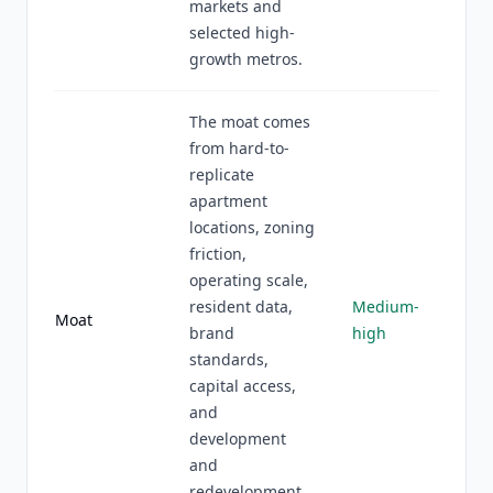
markets and
selected high-
growth metros.
The moat comes
from hard-to-
replicate
apartment
locations, zoning
friction,
operating scale,
resident data,
Medium-
Moat
brand
high
standards,
capital access,
and
development
and
redevelopment