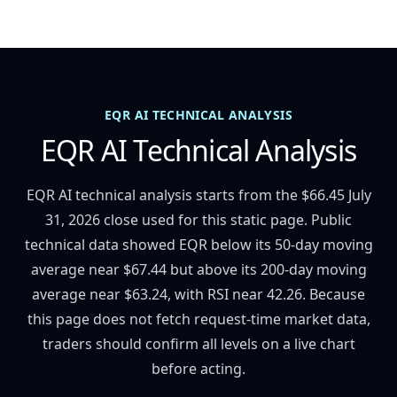
EQR AI TECHNICAL ANALYSIS
EQR AI Technical Analysis
EQR AI technical analysis starts from the $66.45 July
31, 2026 close used for this static page. Public
technical data showed EQR below its 50-day moving
average near $67.44 but above its 200-day moving
average near $63.24, with RSI near 42.26. Because
this page does not fetch request-time market data,
traders should confirm all levels on a live chart
before acting.