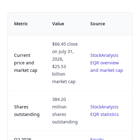
L
Metric
Value
Source
v
$66.45 close
on July 31,
Current
StockAnalysis
2026,
A
price and
EQR overview
$25.53
2
market cap
and market cap
billion
market cap
384.20
Shares
million
StockAnalysis
A
outstanding
shares
EQR statistics
2
outstanding
Q2 2026
Equity