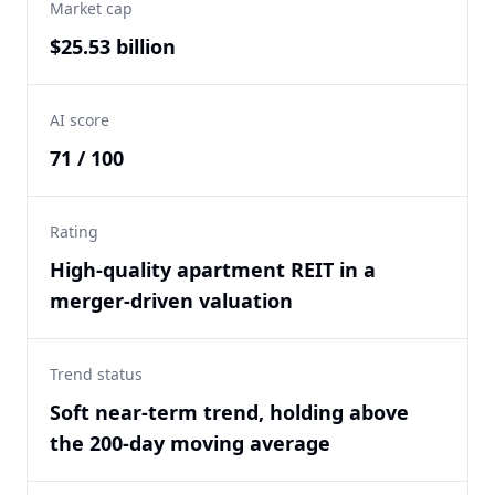
Market cap
$25.53 billion
AI score
71 / 100
Rating
High-quality apartment REIT in a
merger-driven valuation
Trend status
Soft near-term trend, holding above
the 200-day moving average