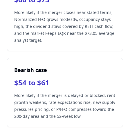
More likely if the merger closes near stated terms,
Normalized FFO grows modestly, occupancy stays
high, the dividend stays covered by REIT cash flow,
and the market keeps EQR near the $73.05 average
analyst target.
Bearish case
$54 to $61
More likely if the merger is delayed or blocked, rent
growth weakens, rate expectations rise, new supply
pressures pricing, or P/FFO compresses toward the
200-day area and the 52-week low.