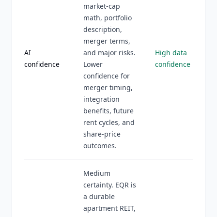
market-cap
math, portfolio
description,
merger terms,
AI
and major risks.
High data
confidence
Lower
confidence
confidence for
merger timing,
integration
benefits, future
rent cycles, and
share-price
outcomes.
Medium
certainty. EQR is
a durable
apartment REIT,