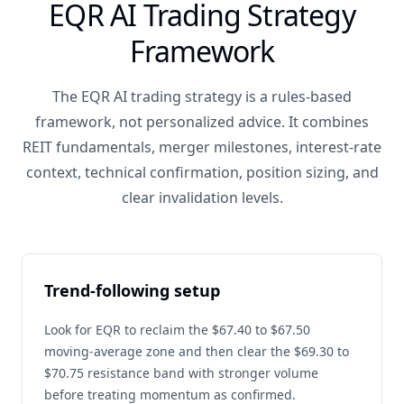
EQR AI Trading Strategy
Framework
The EQR AI trading strategy is a rules-based
framework, not personalized advice. It combines
REIT fundamentals, merger milestones, interest-rate
context, technical confirmation, position sizing, and
clear invalidation levels.
Trend-following setup
Look for EQR to reclaim the $67.40 to $67.50
moving-average zone and then clear the $69.30 to
$70.75 resistance band with stronger volume
before treating momentum as confirmed.