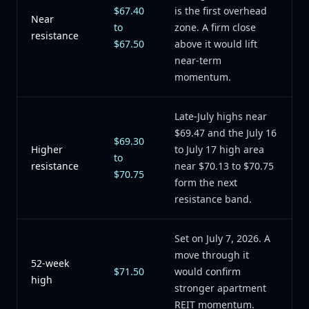
$67.40
is the first overhead
Near
to
zone. A firm close
resistance
$67.50
above it would lift
near-term
momentum.
Late-July highs near
$69.47 and the July 16
$69.30
Higher
to July 17 high area
to
resistance
near $70.13 to $70.75
$70.75
form the next
resistance band.
Set on July 7, 2026. A
move through it
52-week
$71.50
would confirm
high
stronger apartment
REIT momentum.