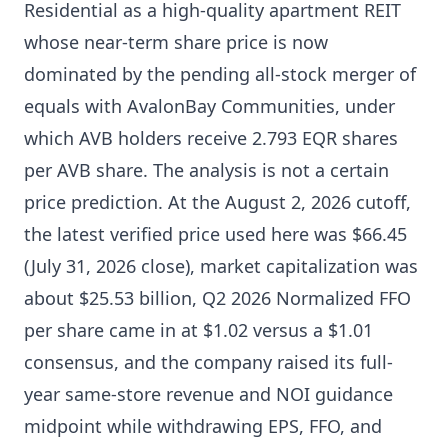
Residential as a high-quality apartment REIT
whose near-term share price is now
dominated by the pending all-stock merger of
equals with AvalonBay Communities, under
which AVB holders receive 2.793 EQR shares
per AVB share. The analysis is not a certain
price prediction. At the August 2, 2026 cutoff,
the latest verified price used here was $66.45
(July 31, 2026 close), market capitalization was
about $25.53 billion, Q2 2026 Normalized FFO
per share came in at $1.02 versus a $1.01
consensus, and the company raised its full-
year same-store revenue and NOI guidance
midpoint while withdrawing EPS, FFO, and