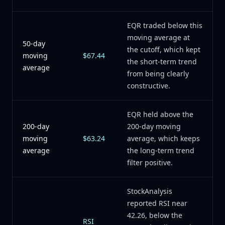
EQR traded below this
moving average at
50-day
the cutoff, which kept
moving
$67.44
the short-term trend
average
from being clearly
constructive.
EQR held above the
200-day
200-day moving
moving
$63.24
average, which keeps
average
the long-term trend
filter positive.
StockAnalysis
reported RSI near
42.26, below the
RSI