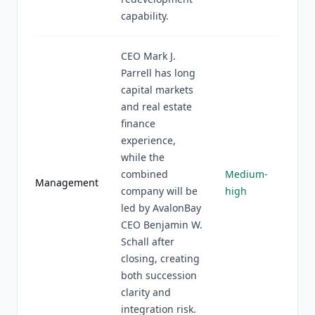
capability.
CEO Mark J.
Parrell has long
capital markets
and real estate
finance
experience,
while the
combined
Medium-
Management
company will be
high
led by AvalonBay
CEO Benjamin W.
Schall after
closing, creating
both succession
clarity and
integration risk.