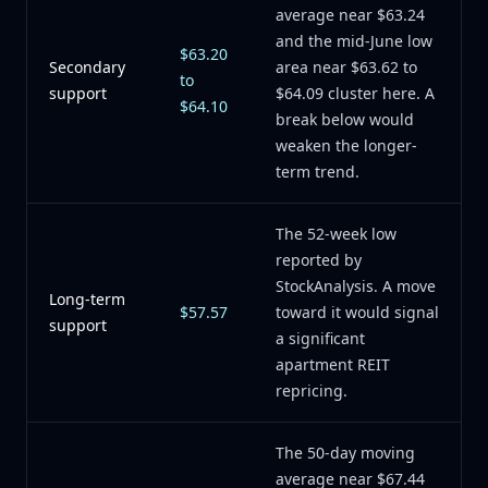
average near $63.24
and the mid-June low
$63.20
Secondary
area near $63.62 to
to
support
$64.09 cluster here. A
$64.10
break below would
weaken the longer-
term trend.
The 52-week low
reported by
StockAnalysis. A move
Long-term
$57.57
toward it would signal
support
a significant
apartment REIT
repricing.
The 50-day moving
average near $67.44