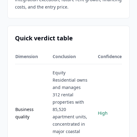
costs, and the entry price.
Quick verdict table
Dimension
Conclusion
Confidence
Equity
Residential owns
and manages
312 rental
properties with
Business
85,520
High
quality
apartment units,
concentrated in
major coastal