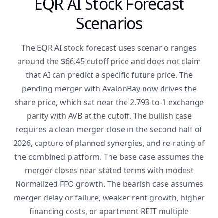
EQR AI Stock Forecast
Scenarios
The EQR AI stock forecast uses scenario ranges
around the $66.45 cutoff price and does not claim
that AI can predict a specific future price. The
pending merger with AvalonBay now drives the
share price, which sat near the 2.793-to-1 exchange
parity with AVB at the cutoff. The bullish case
requires a clean merger close in the second half of
2026, capture of planned synergies, and re-rating of
the combined platform. The base case assumes the
merger closes near stated terms with modest
Normalized FFO growth. The bearish case assumes
merger delay or failure, weaker rent growth, higher
financing costs, or apartment REIT multiple