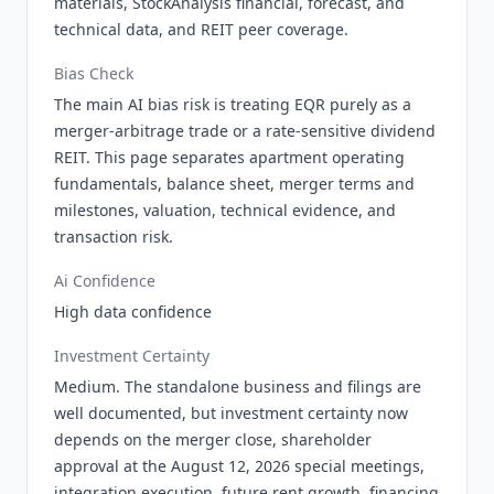
materials, StockAnalysis financial, forecast, and
technical data, and REIT peer coverage.
Bias Check
The main AI bias risk is treating EQR purely as a
merger-arbitrage trade or a rate-sensitive dividend
REIT. This page separates apartment operating
fundamentals, balance sheet, merger terms and
milestones, valuation, technical evidence, and
transaction risk.
Ai Confidence
High data confidence
Investment Certainty
Medium. The standalone business and filings are
well documented, but investment certainty now
depends on the merger close, shareholder
approval at the August 12, 2026 special meetings,
integration execution, future rent growth, financing