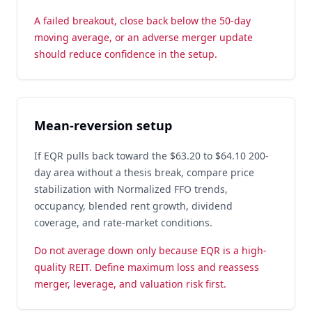
A failed breakout, close back below the 50-day
moving average, or an adverse merger update
should reduce confidence in the setup.
Mean-reversion setup
If EQR pulls back toward the $63.20 to $64.10 200-
day area without a thesis break, compare price
stabilization with Normalized FFO trends,
occupancy, blended rent growth, dividend
coverage, and rate-market conditions.
Do not average down only because EQR is a high-
quality REIT. Define maximum loss and reassess
merger, leverage, and valuation risk first.