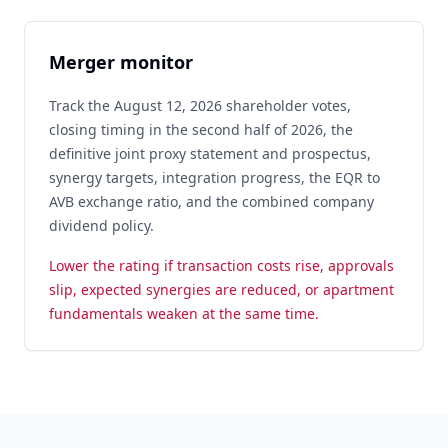
Merger monitor
Track the August 12, 2026 shareholder votes,
closing timing in the second half of 2026, the
definitive joint proxy statement and prospectus,
synergy targets, integration progress, the EQR to
AVB exchange ratio, and the combined company
dividend policy.
Lower the rating if transaction costs rise, approvals
slip, expected synergies are reduced, or apartment
fundamentals weaken at the same time.