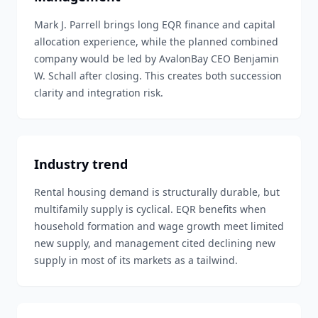
Mark J. Parrell brings long EQR finance and capital
allocation experience, while the planned combined
company would be led by AvalonBay CEO Benjamin
W. Schall after closing. This creates both succession
clarity and integration risk.
Industry trend
Rental housing demand is structurally durable, but
multifamily supply is cyclical. EQR benefits when
household formation and wage growth meet limited
new supply, and management cited declining new
supply in most of its markets as a tailwind.