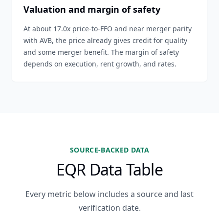
Valuation and margin of safety
At about 17.0x price-to-FFO and near merger parity
with AVB, the price already gives credit for quality
and some merger benefit. The margin of safety
depends on execution, rent growth, and rates.
SOURCE-BACKED DATA
EQR Data Table
Every metric below includes a source and last
verification date.