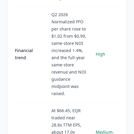
Q2 2026
Normalized FFO
per share rose to
$1.02 from $0.99,
same-store NOI
Financial
increased 1.4%,
High
trend
and the full-year
same-store
revenue and NOI
guidance
midpoint was
raised.
At $66.45, EQR
traded near
28.8x TTM EPS,
about 17.0x
Medium-