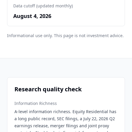
Data cutoff (updated monthly)
August 4, 2026
Informational use only. This page is not investment advice.
Research quality check
Information Richness
A-level information richness. Equity Residential has
a long public record, SEC filings, a July 22, 2026 Q2
earnings release, merger filings and joint proxy