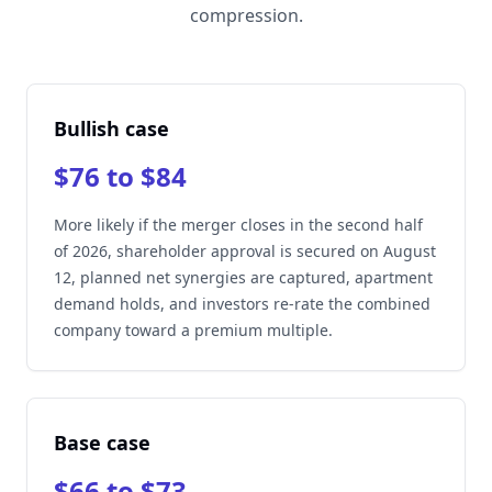
compression.
Bullish case
$76 to $84
More likely if the merger closes in the second half
of 2026, shareholder approval is secured on August
12, planned net synergies are captured, apartment
demand holds, and investors re-rate the combined
company toward a premium multiple.
Base case
$66 to $73