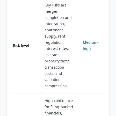
Key risks are
merger
completion and
integration,
apartment
supply, rent
regulation,
Medium-
Risk level
interest rates,
high
leverage,
property taxes,
transaction
costs, and
valuation
compression.
High confidence
for filing-backed
financials,