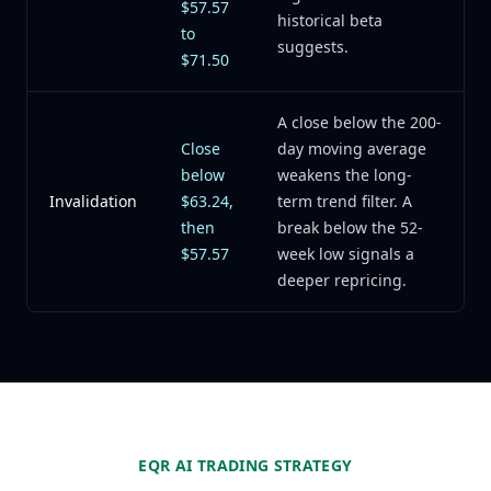
$57.57
historical beta
to
suggests.
$71.50
A close below the 200-
Close
day moving average
below
weakens the long-
Invalidation
$63.24,
term trend filter. A
then
break below the 52-
$57.57
week low signals a
deeper repricing.
EQR AI TRADING STRATEGY