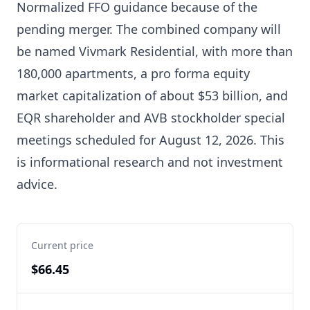
Normalized FFO guidance because of the
pending merger. The combined company will
be named Vivmark Residential, with more than
180,000 apartments, a pro forma equity
market capitalization of about $53 billion, and
EQR shareholder and AVB stockholder special
meetings scheduled for August 12, 2026. This
is informational research and not investment
advice.
Current price
$66.45