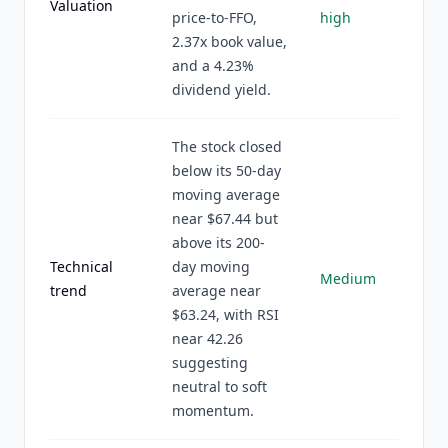
Valuation
price-to-FFO,
high
2.37x book value,
and a 4.23%
dividend yield.
The stock closed
below its 50-day
moving average
near $67.44 but
above its 200-
Technical
day moving
Medium
trend
average near
$63.24, with RSI
near 42.26
suggesting
neutral to soft
momentum.