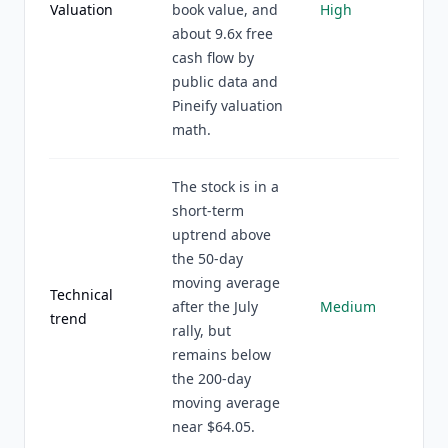
Valuation
book value, and
High
about 9.6x free
cash flow by
public data and
Pineify valuation
math.
The stock is in a
short-term
uptrend above
the 50-day
moving average
Technical
after the July
Medium
trend
rally, but
remains below
the 200-day
moving average
near $64.05.