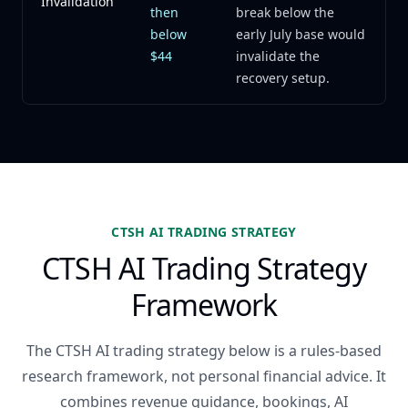
Invalidation
then
break below the
below
early July base would
$44
invalidate the
recovery setup.
CTSH AI TRADING STRATEGY
CTSH AI Trading Strategy
Framework
The CTSH AI trading strategy below is a rules-based
research framework, not personal financial advice. It
combines revenue guidance, bookings, AI