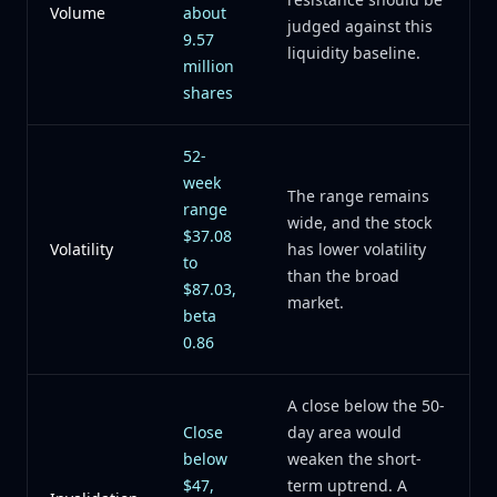
Volume
about
judged against this
9.57
liquidity baseline.
million
shares
52-
week
The range remains
range
wide, and the stock
$37.08
Volatility
has lower volatility
to
than the broad
$87.03,
market.
beta
0.86
A close below the 50-
Close
day area would
below
weaken the short-
$47,
term uptrend. A