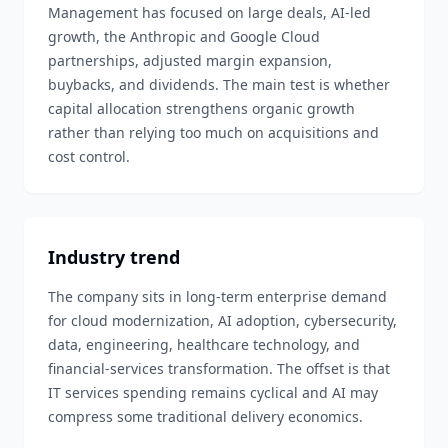
Management has focused on large deals, AI-led
growth, the Anthropic and Google Cloud
partnerships, adjusted margin expansion,
buybacks, and dividends. The main test is whether
capital allocation strengthens organic growth
rather than relying too much on acquisitions and
cost control.
Industry trend
The company sits in long-term enterprise demand
for cloud modernization, AI adoption, cybersecurity,
data, engineering, healthcare technology, and
financial-services transformation. The offset is that
IT services spending remains cyclical and AI may
compress some traditional delivery economics.