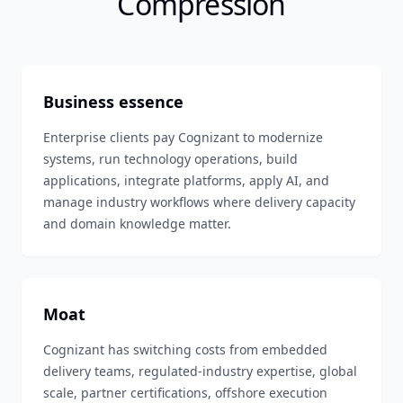
Compression
Business essence
Enterprise clients pay Cognizant to modernize
systems, run technology operations, build
applications, integrate platforms, apply AI, and
manage industry workflows where delivery capacity
and domain knowledge matter.
Moat
Cognizant has switching costs from embedded
delivery teams, regulated-industry expertise, global
scale, partner certifications, offshore execution