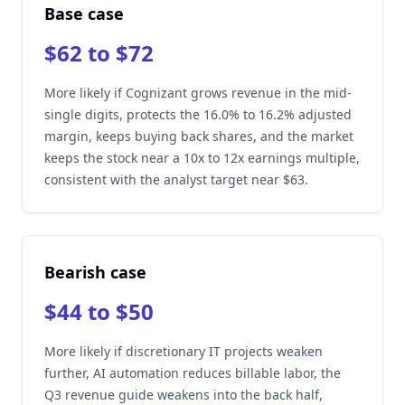
Base case
$62 to $72
More likely if Cognizant grows revenue in the mid-
single digits, protects the 16.0% to 16.2% adjusted
margin, keeps buying back shares, and the market
keeps the stock near a 10x to 12x earnings multiple,
consistent with the analyst target near $63.
Bearish case
$44 to $50
More likely if discretionary IT projects weaken
further, AI automation reduces billable labor, the
Q3 revenue guide weakens into the back half,