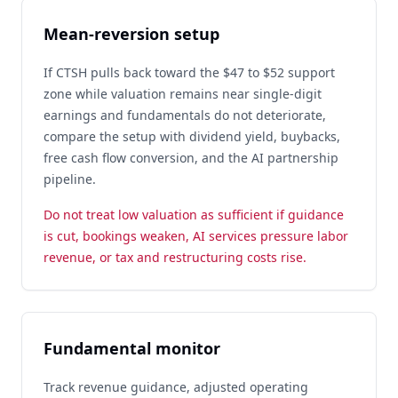
Mean-reversion setup
If CTSH pulls back toward the $47 to $52 support
zone while valuation remains near single-digit
earnings and fundamentals do not deteriorate,
compare the setup with dividend yield, buybacks,
free cash flow conversion, and the AI partnership
pipeline.
Do not treat low valuation as sufficient if guidance
is cut, bookings weaken, AI services pressure labor
revenue, or tax and restructuring costs rise.
Fundamental monitor
Track revenue guidance, adjusted operating