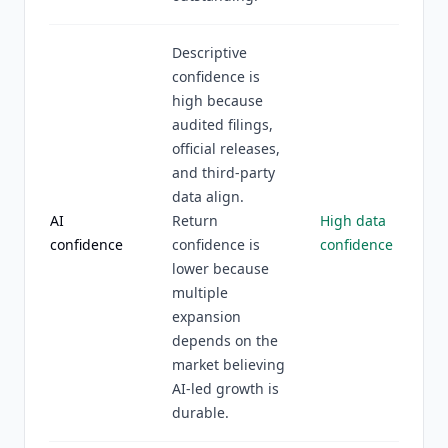
Descriptive
confidence is
high because
audited filings,
official releases,
and third-party
data align.
AI
Return
High data
confidence
confidence is
confidence
lower because
multiple
expansion
depends on the
market believing
AI-led growth is
durable.