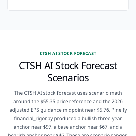
CTSH AI STOCK FORECAST
CTSH AI Stock Forecast
Scenarios
The CTSH AI stock forecast uses scenario math
around the $55.35 price reference and the 2026
adjusted EPS guidance midpoint near $5.76. Pineify
financial_rigor.py produced a bullish three-year
anchor near $97, a base anchor near $67, and a
bearish anchor near $46. These are scenario ranges,