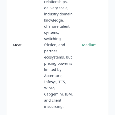
relationships,
delivery scale,
industry domain
knowledge,
offshore talent
systems,
switching
Moat
friction, and
Medium
partner
ecosystems, but
pricing power is
limited by
Accenture,
Infosys, TCS,
Wipro,
Capgemini, IBM,
and client
insourcing.