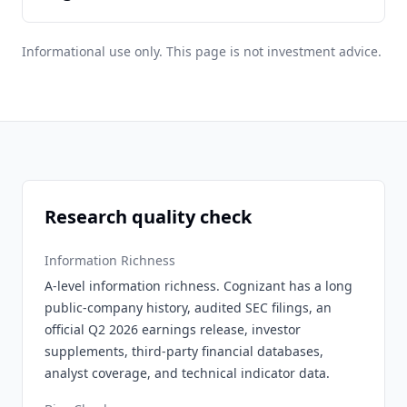
Informational use only. This page is not investment advice.
Research quality check
Information Richness
A-level information richness. Cognizant has a long
public-company history, audited SEC filings, an
official Q2 2026 earnings release, investor
supplements, third-party financial databases,
analyst coverage, and technical indicator data.