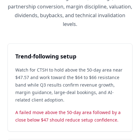
partnership conversion, margin discipline, valuation,
dividends, buybacks, and technical invalidation
levels.
Trend-following setup
Watch for CTSH to hold above the 50-day area near
$47.57 and work toward the $64 to $66 resistance
band while Q3 results confirm revenue growth,
margin guidance, large-deal bookings, and AI-
related client adoption.
A failed move above the 50-day area followed by a
close below $47 should reduce setup confidence.