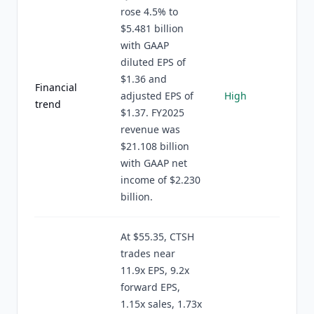
rose 4.5% to
$5.481 billion
with GAAP
diluted EPS of
$1.36 and
Financial
adjusted EPS of
High
trend
$1.37. FY2025
revenue was
$21.108 billion
with GAAP net
income of $2.230
billion.
At $55.35, CTSH
trades near
11.9x EPS, 9.2x
forward EPS,
1.15x sales, 1.73x