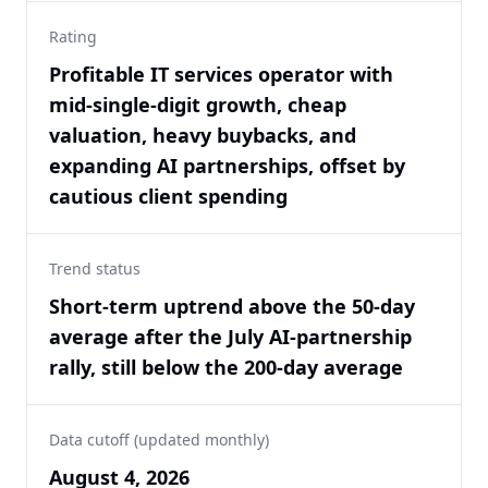
Rating
Profitable IT services operator with
mid-single-digit growth, cheap
valuation, heavy buybacks, and
expanding AI partnerships, offset by
cautious client spending
Trend status
Short-term uptrend above the 50-day
average after the July AI-partnership
rally, still below the 200-day average
Data cutoff (updated monthly)
August 4, 2026