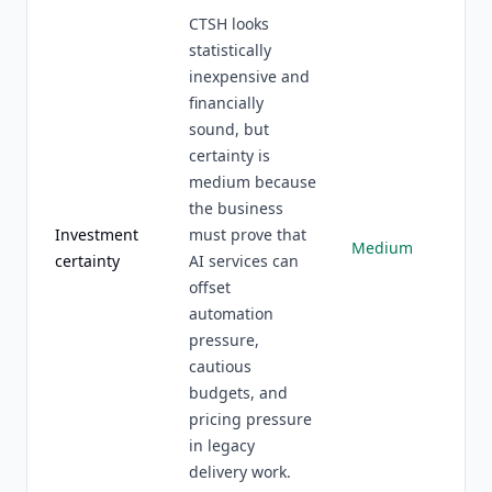
CTSH looks
statistically
inexpensive and
financially
sound, but
certainty is
medium because
the business
Investment
must prove that
Medium
certainty
AI services can
offset
automation
pressure,
cautious
budgets, and
pricing pressure
in legacy
delivery work.