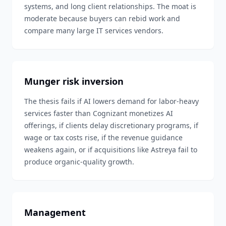
systems, and long client relationships. The moat is
moderate because buyers can rebid work and
compare many large IT services vendors.
Munger risk inversion
The thesis fails if AI lowers demand for labor-heavy
services faster than Cognizant monetizes AI
offerings, if clients delay discretionary programs, if
wage or tax costs rise, if the revenue guidance
weakens again, or if acquisitions like Astreya fail to
produce organic-quality growth.
Management