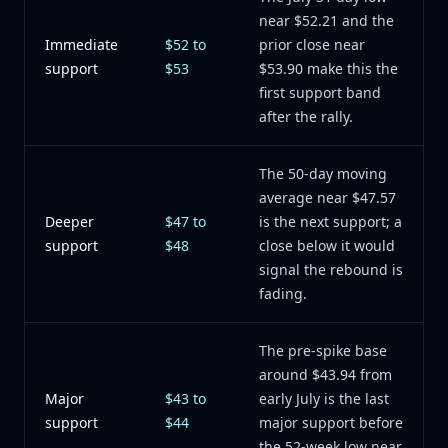
near $52.21 and the
Immediate
$52 to
prior close near
support
$53
$53.90 make this the
first support band
after the rally.
The 50-day moving
average near $47.57
Deeper
$47 to
is the next support; a
support
$48
close below it would
signal the rebound is
fading.
The pre-spike base
around $43.94 from
Major
$43 to
early July is the last
support
$44
major support before
the 52-week low near