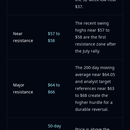
$37.
The recent swing
highs near $57 to
Near
$57 to
$58 are the first
resistance
$58
resistance zone after
the July rally.
The 200-day moving
average near $64.05
and analyst target
Major
$64 to
references near $63
resistance
$66
to $68 create the
higher hurdle for a
durable reversal.
50-day
Price is above the