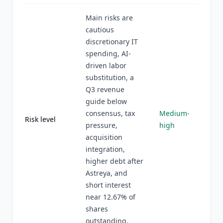
Main risks are
cautious
discretionary IT
spending, AI-
driven labor
substitution, a
Q3 revenue
guide below
consensus, tax
Medium-
Risk level
pressure,
high
acquisition
integration,
higher debt after
Astreya, and
short interest
near 12.67% of
shares
outstanding.