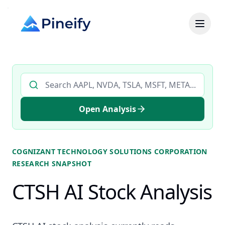
Search AI stock analysis by ticker
Open Analysis
COGNIZANT TECHNOLOGY SOLUTIONS CORPORATION
RESEARCH SNAPSHOT
CTSH AI Stock Analysis