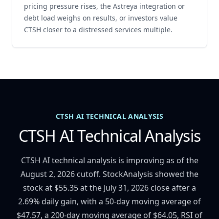
pricing pressure rises, the Astreya integration or
debt load weighs on results, or investors value
CTSH closer to a distressed services multiple.
CTSH AI TECHNICAL ANALYSIS
CTSH AI Technical Analysis
CTSH AI technical analysis is improving as of the
August 2, 2026 cutoff. StockAnalysis showed the
stock at $55.35 at the July 31, 2026 close after a
2.69% daily gain, with a 50-day moving average of
$47.57, a 200-day moving average of $64.05, RSI of