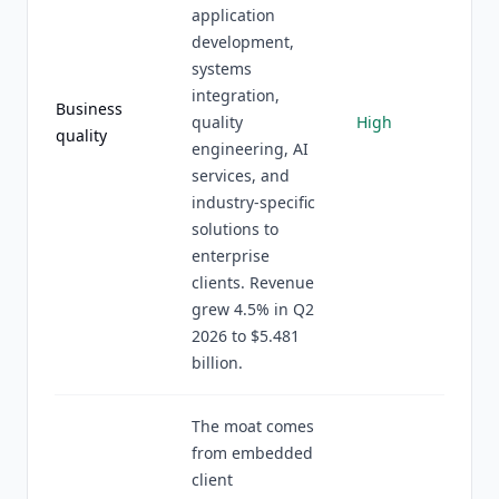
application
development,
systems
integration,
Business
quality
High
quality
engineering, AI
services, and
industry-specific
solutions to
enterprise
clients. Revenue
grew 4.5% in Q2
2026 to $5.481
billion.
The moat comes
from embedded
client