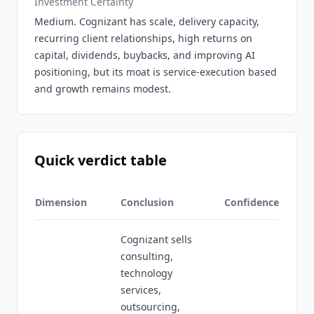
Investment Certainty
Medium. Cognizant has scale, delivery capacity,
recurring client relationships, high returns on
capital, dividends, buybacks, and improving AI
positioning, but its moat is service-execution based
and growth remains modest.
Quick verdict table
Dimension
Conclusion
Confidence
Cognizant sells
consulting,
technology
services,
outsourcing,