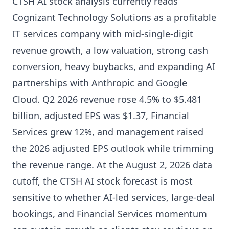
CTSH AI stock analysis currently reads
Cognizant Technology Solutions as a profitable
IT services company with mid-single-digit
revenue growth, a low valuation, strong cash
conversion, heavy buybacks, and expanding AI
partnerships with Anthropic and Google
Cloud. Q2 2026 revenue rose 4.5% to $5.481
billion, adjusted EPS was $1.37, Financial
Services grew 12%, and management raised
the 2026 adjusted EPS outlook while trimming
the revenue range. At the August 2, 2026 data
cutoff, the CTSH AI stock forecast is most
sensitive to whether AI-led services, large-deal
bookings, and Financial Services momentum