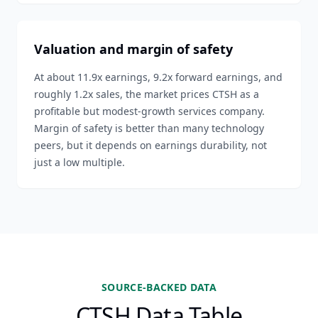
Valuation and margin of safety
At about 11.9x earnings, 9.2x forward earnings, and
roughly 1.2x sales, the market prices CTSH as a
profitable but modest-growth services company.
Margin of safety is better than many technology
peers, but it depends on earnings durability, not
just a low multiple.
SOURCE-BACKED DATA
CTSH Data Table