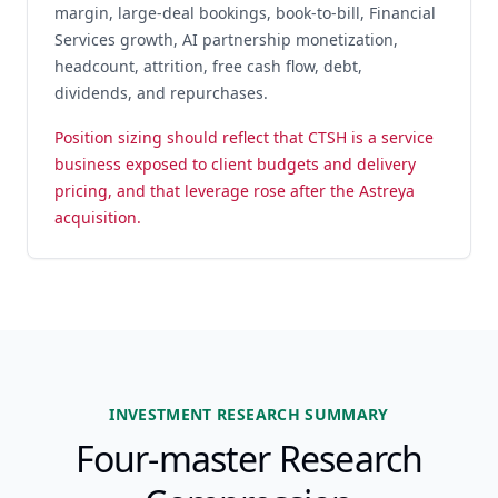
margin, large-deal bookings, book-to-bill, Financial
Services growth, AI partnership monetization,
headcount, attrition, free cash flow, debt,
dividends, and repurchases.
Position sizing should reflect that CTSH is a service
business exposed to client budgets and delivery
pricing, and that leverage rose after the Astreya
acquisition.
INVESTMENT RESEARCH SUMMARY
Four-master Research