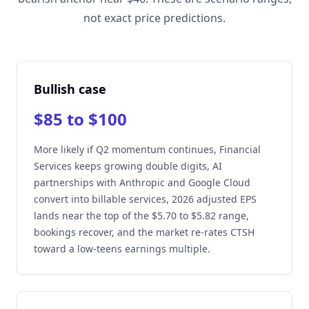
not exact price predictions.
Bullish case
$85 to $100
More likely if Q2 momentum continues, Financial
Services keeps growing double digits, AI
partnerships with Anthropic and Google Cloud
convert into billable services, 2026 adjusted EPS
lands near the top of the $5.70 to $5.82 range,
bookings recover, and the market re-rates CTSH
toward a low-teens earnings multiple.