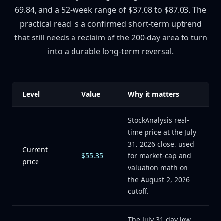
69.84, and a 52-week range of $37.08 to $87.03. The
practical read is a confirmed short-term uptrend
that still needs a reclaim of the 200-day area to turn
into a durable long-term reversal.
Level
Value
Why it matters
StockAnalysis real-
time price at the July
31, 2026 close, used
Current
$55.35
for market-cap and
price
valuation math on
the August 2, 2026
cutoff.
The July 31 day low