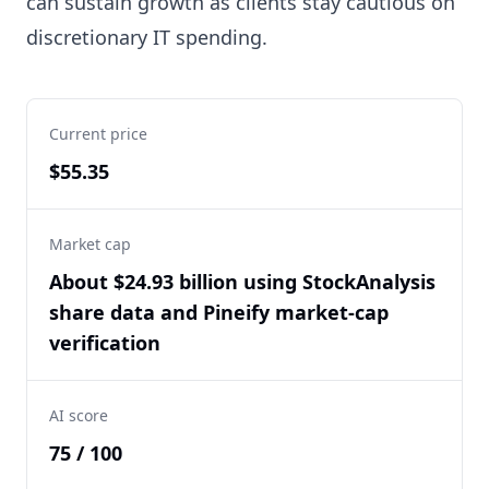
can sustain growth as clients stay cautious on
discretionary IT spending.
Current price
$55.35
Market cap
About $24.93 billion using StockAnalysis
share data and Pineify market-cap
verification
AI score
75 / 100