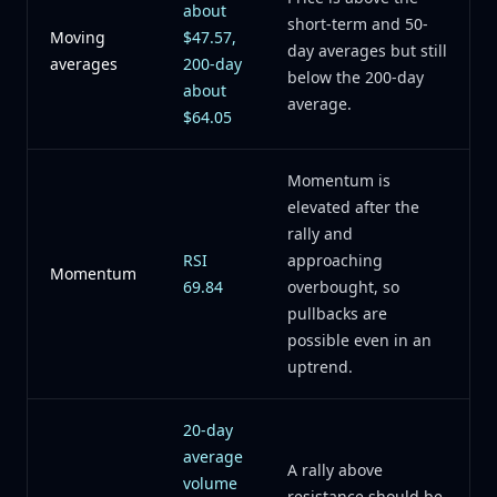
about
short-term and 50-
Moving
$47.57,
day averages but still
averages
200-day
below the 200-day
about
average.
$64.05
Momentum is
elevated after the
rally and
RSI
approaching
Momentum
69.84
overbought, so
pullbacks are
possible even in an
uptrend.
20-day
average
A rally above
volume
resistance should be