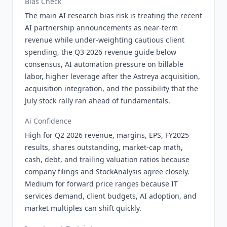
Bias Check
The main AI research bias risk is treating the recent
AI partnership announcements as near-term
revenue while under-weighting cautious client
spending, the Q3 2026 revenue guide below
consensus, AI automation pressure on billable
labor, higher leverage after the Astreya acquisition,
acquisition integration, and the possibility that the
July stock rally ran ahead of fundamentals.
Ai Confidence
High for Q2 2026 revenue, margins, EPS, FY2025
results, shares outstanding, market-cap math,
cash, debt, and trailing valuation ratios because
company filings and StockAnalysis agree closely.
Medium for forward price ranges because IT
services demand, client budgets, AI adoption, and
market multiples can shift quickly.