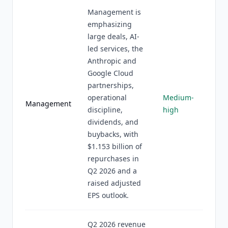
Management is
emphasizing
large deals, AI-
led services, the
Anthropic and
Google Cloud
partnerships,
operational
Medium-
Management
discipline,
high
dividends, and
buybacks, with
$1.153 billion of
repurchases in
Q2 2026 and a
raised adjusted
EPS outlook.
Q2 2026 revenue