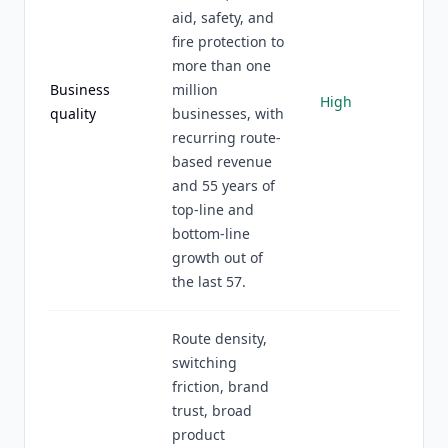
aid, safety, and
fire protection to
more than one
Business
million
High
quality
businesses, with
recurring route-
based revenue
and 55 years of
top-line and
bottom-line
growth out of
the last 57.
Route density,
switching
friction, brand
trust, broad
product