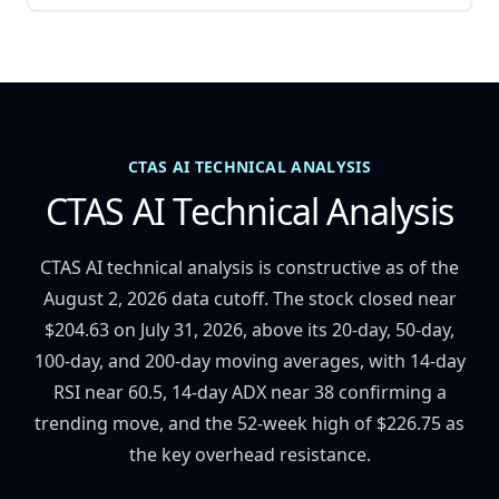
CTAS AI TECHNICAL ANALYSIS
CTAS AI Technical Analysis
CTAS AI technical analysis is constructive as of the
August 2, 2026 data cutoff. The stock closed near
$204.63 on July 31, 2026, above its 20-day, 50-day,
100-day, and 200-day moving averages, with 14-day
RSI near 60.5, 14-day ADX near 38 confirming a
trending move, and the 52-week high of $226.75 as
the key overhead resistance.