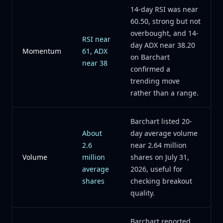
14-day RSI was near
60.50, strong but not
overbought, and 14-
RSI near
day ADX near 38.20
Momentum
61, ADX
on Barchart
near 38
confirmed a
trending move
rather than a range.
Barchart listed 20-
About
day average volume
2.6
near 2.64 million
Volume
million
shares on July 31,
average
2026, useful for
shares
checking breakout
quality.
Barchart reported