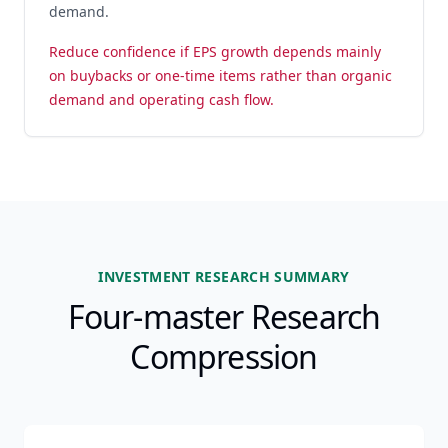
demand.
Reduce confidence if EPS growth depends mainly
on buybacks or one-time items rather than organic
demand and operating cash flow.
INVESTMENT RESEARCH SUMMARY
Four-master Research
Compression