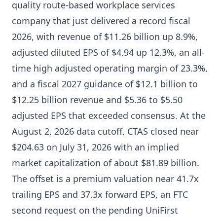
quality route-based workplace services
company that just delivered a record fiscal
2026, with revenue of $11.26 billion up 8.9%,
adjusted diluted EPS of $4.94 up 12.3%, an all-
time high adjusted operating margin of 23.3%,
and a fiscal 2027 guidance of $12.1 billion to
$12.25 billion revenue and $5.36 to $5.50
adjusted EPS that exceeded consensus. At the
August 2, 2026 data cutoff, CTAS closed near
$204.63 on July 31, 2026 with an implied
market capitalization of about $81.89 billion.
The offset is a premium valuation near 41.7x
trailing EPS and 37.3x forward EPS, an FTC
second request on the pending UniFirst