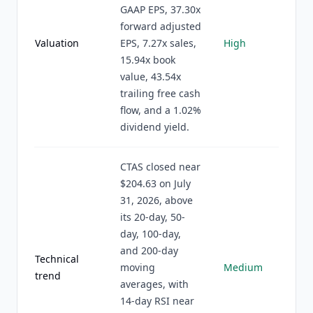
GAAP EPS, 37.30x
forward adjusted
Valuation
EPS, 7.27x sales,
High
15.94x book
value, 43.54x
trailing free cash
flow, and a 1.02%
dividend yield.
CTAS closed near
$204.63 on July
31, 2026, above
its 20-day, 50-
day, 100-day,
and 200-day
Technical
moving
Medium
trend
averages, with
14-day RSI near