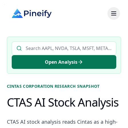
Search AI stock analysis by ticker
Open Analysis
CINTAS CORPORATION
RESEARCH SNAPSHOT
CTAS AI Stock Analysis
CTAS AI stock analysis reads Cintas as a high-