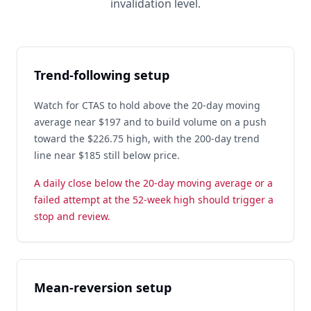
invalidation level.
Trend-following setup
Watch for CTAS to hold above the 20-day moving
average near $197 and to build volume on a push
toward the $226.75 high, with the 200-day trend
line near $185 still below price.
A daily close below the 20-day moving average or a
failed attempt at the 52-week high should trigger a
stop and review.
Mean-reversion setup