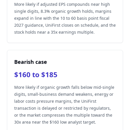
More likely if adjusted EPS compounds near high
single digits, 8.3% organic growth holds, margins
expand in line with the 10 to 60 basis point fiscal
2027 guidance, UniFirst closes on schedule, and the
stock holds near a 35x earnings multiple.
Bearish case
$160 to $185
More likely if organic growth falls below mid-single
digits, small-business demand weakens, energy or
labor costs pressure margins, the UniFirst
transaction is delayed or restricted by regulators,
or the market compresses the multiple toward the
30x area near the $160 low analyst target.