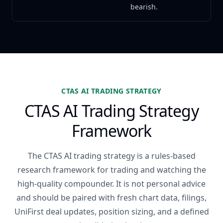
bearish.
CTAS AI TRADING STRATEGY
CTAS AI Trading Strategy
Framework
The CTAS AI trading strategy is a rules-based
research framework for trading and watching the
high-quality compounder. It is not personal advice
and should be paired with fresh chart data, filings,
UniFirst deal updates, position sizing, and a defined