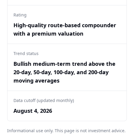
Rating
High-quality route-based compounder
with a premium valuation
Trend status
Bullish medium-term trend above the
20-day, 50-day, 100-day, and 200-day
moving averages
Data cutoff (updated monthly)
August 4, 2026
Informational use only. This page is not investment advice.