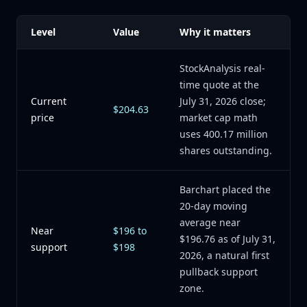
Level
Value
Why it matters
StockAnalysis real-
time quote at the
Current
July 31, 2026 close;
$204.63
price
market cap math
uses 400.17 million
shares outstanding.
Barchart placed the
20-day moving
average near
Near
$196 to
$196.76 as of July 31,
support
$198
2026, a natural first
pullback support
zone.