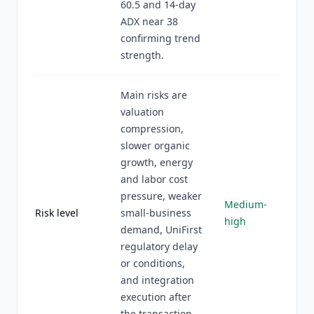
60.5 and 14-day
ADX near 38
confirming trend
strength.
Main risks are
valuation
compression,
slower organic
growth, energy
and labor cost
pressure, weaker
Medium-
Risk level
small-business
high
demand, UniFirst
regulatory delay
or conditions,
and integration
execution after
the transaction