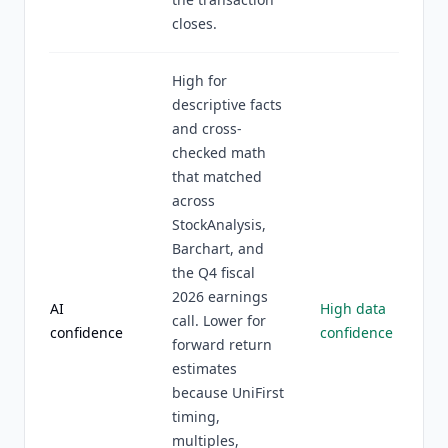
closes.
High for
descriptive facts
and cross-
checked math
that matched
across
StockAnalysis,
Barchart, and
the Q4 fiscal
2026 earnings
AI
High data
call. Lower for
confidence
confidence
forward return
estimates
because UniFirst
timing,
multiples,