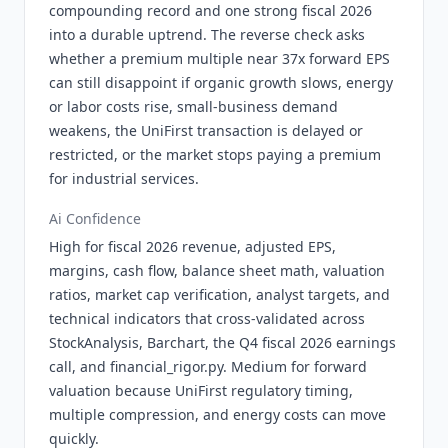
compounding record and one strong fiscal 2026
into a durable uptrend. The reverse check asks
whether a premium multiple near 37x forward EPS
can still disappoint if organic growth slows, energy
or labor costs rise, small-business demand
weakens, the UniFirst transaction is delayed or
restricted, or the market stops paying a premium
for industrial services.
Ai Confidence
High for fiscal 2026 revenue, adjusted EPS,
margins, cash flow, balance sheet math, valuation
ratios, market cap verification, analyst targets, and
technical indicators that cross-validated across
StockAnalysis, Barchart, the Q4 fiscal 2026 earnings
call, and financial_rigor.py. Medium for forward
valuation because UniFirst regulatory timing,
multiple compression, and energy costs can move
quickly.