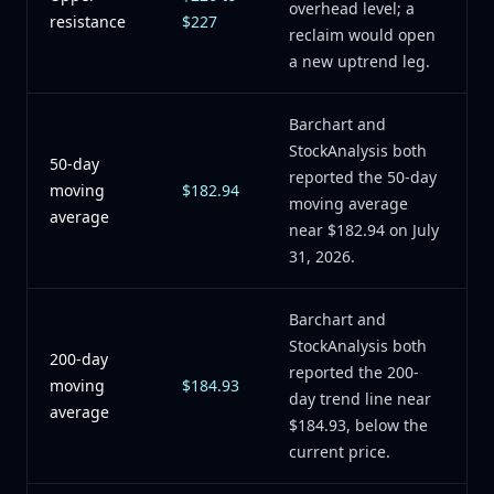
overhead level; a
resistance
$227
reclaim would open
a new uptrend leg.
Barchart and
StockAnalysis both
50-day
reported the 50-day
moving
$182.94
moving average
average
near $182.94 on July
31, 2026.
Barchart and
StockAnalysis both
200-day
reported the 200-
moving
$184.93
day trend line near
average
$184.93, below the
current price.