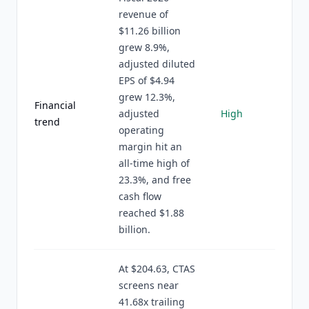
revenue of
$11.26 billion
grew 8.9%,
adjusted diluted
EPS of $4.94
grew 12.3%,
Financial
adjusted
High
trend
operating
margin hit an
all-time high of
23.3%, and free
cash flow
reached $1.88
billion.
At $204.63, CTAS
screens near
41.68x trailing