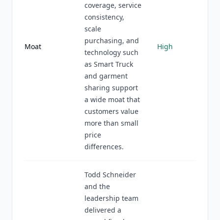
coverage, service
consistency,
scale
purchasing, and
Moat
High
technology such
as Smart Truck
and garment
sharing support
a wide moat that
customers value
more than small
price
differences.
Todd Schneider
and the
leadership team
delivered a