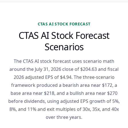
CTAS AI STOCK FORECAST
CTAS AI Stock Forecast
Scenarios
The CTAS AI stock forecast uses scenario math
around the July 31, 2026 close of $204.63 and fiscal
2026 adjusted EPS of $4.94. The three-scenario
framework produced a bearish area near $172, a
base area near $218, and a bullish area near $270
before dividends, using adjusted EPS growth of 5%,
8%, and 11% and exit multiples of 30x, 35x, and 40x
over three years.