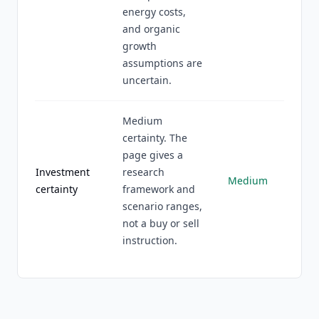
energy costs,
and organic
growth
assumptions are
uncertain.
Medium
certainty. The
page gives a
Investment
research
Medium
certainty
framework and
scenario ranges,
not a buy or sell
instruction.