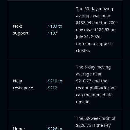
The 50-day moving
average was near
$182.94 and the 200-
Next
$183 to
day near $184.93 on
support
$187
July 31, 2026,
forming a support
cluster.
The 5-day moving
average near
Near
$210 to
$210.77 and the
resistance
$212
recent pullback zone
cap the immediate
upside.
The 52-week high of
$226.75 is the key
Upper
$226 to