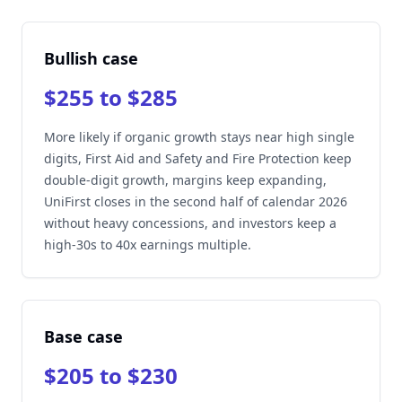
Bullish case
$255 to $285
More likely if organic growth stays near high single
digits, First Aid and Safety and Fire Protection keep
double-digit growth, margins keep expanding,
UniFirst closes in the second half of calendar 2026
without heavy concessions, and investors keep a
high-30s to 40x earnings multiple.
Base case
$205 to $230