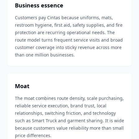
Business essence
Customers pay Cintas because uniforms, mats,
restroom hygiene, first aid, safety supplies, and fire
protection are recurring operational needs. The
route model turns frequent service visits and broad
customer coverage into sticky revenue across more
than one million businesses.
Moat
The moat combines route density, scale purchasing,
reliable service execution, brand trust, local
relationships, switching friction, and technology
such as Smart Truck and garment sharing. It is wide
because customers value reliability more than small
price differences.