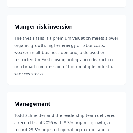
Munger risk inversion
The thesis fails if a premium valuation meets slower
organic growth, higher energy or labor costs,
weaker small-business demand, a delayed or
restricted UniFirst closing, integration distraction,
or a broad compression of high-multiple industrial
services stocks.
Management
Todd Schneider and the leadership team delivered
a record fiscal 2026 with 8.3% organic growth, a
record 23.3% adjusted operating margin, and a