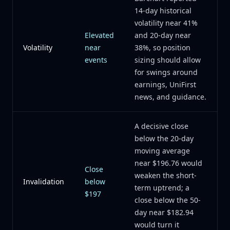
14-day historical
volatility near 41%
Elevated
and 20-day near
Volatility
near
38%, so position
events
sizing should allow
for swings around
earnings, UniFirst
news, and guidance.
A decisive close
below the 20-day
moving average
near $196.76 would
Close
weaken the short-
Invalidation
below
term uptrend; a
$197
close below the 50-
day near $182.94
would turn it