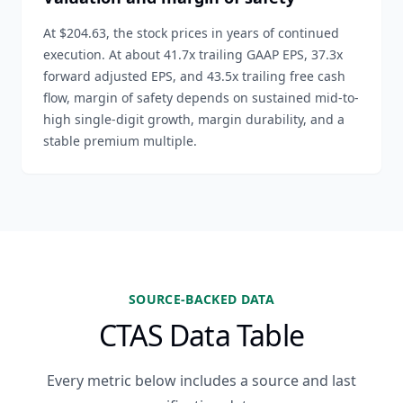
At $204.63, the stock prices in years of continued
execution. At about 41.7x trailing GAAP EPS, 37.3x
forward adjusted EPS, and 43.5x trailing free cash
flow, margin of safety depends on sustained mid-to-
high single-digit growth, margin durability, and a
stable premium multiple.
SOURCE-BACKED DATA
CTAS Data Table
Every metric below includes a source and last