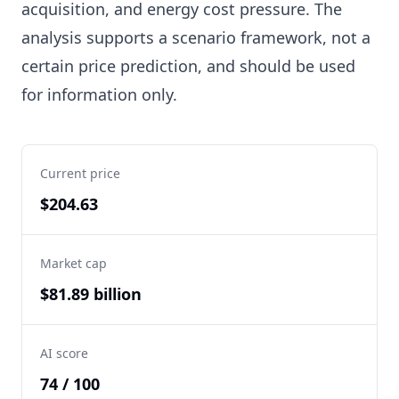
acquisition, and energy cost pressure. The
analysis supports a scenario framework, not a
certain price prediction, and should be used
for information only.
Current price
$204.63
Market cap
$81.89 billion
AI score
74 / 100