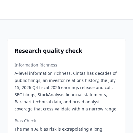
Research quality check
Information Richness
A-level information richness. Cintas has decades of
public filings, an investor relations history, the July
15, 2026 Q4 fiscal 2026 earnings release and call,
SEC filings, StockAnalysis financial statements,
Barchart technical data, and broad analyst
coverage that cross-validate within a narrow range.
Bias Check
The main AI bias risk is extrapolating a long