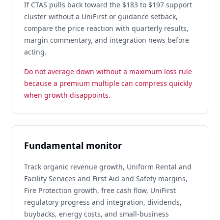
If CTAS pulls back toward the $183 to $197 support
cluster without a UniFirst or guidance setback,
compare the price reaction with quarterly results,
margin commentary, and integration news before
acting.
Do not average down without a maximum loss rule
because a premium multiple can compress quickly
when growth disappoints.
Fundamental monitor
Track organic revenue growth, Uniform Rental and
Facility Services and First Aid and Safety margins,
Fire Protection growth, free cash flow, UniFirst
regulatory progress and integration, dividends,
buybacks, energy costs, and small-business