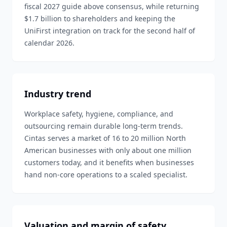
fiscal 2027 guide above consensus, while returning
$1.7 billion to shareholders and keeping the
UniFirst integration on track for the second half of
calendar 2026.
Industry trend
Workplace safety, hygiene, compliance, and
outsourcing remain durable long-term trends.
Cintas serves a market of 16 to 20 million North
American businesses with only about one million
customers today, and it benefits when businesses
hand non-core operations to a scaled specialist.
Valuation and margin of safety