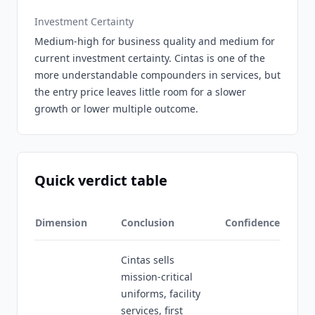
Investment Certainty
Medium-high for business quality and medium for
current investment certainty. Cintas is one of the
more understandable compounders in services, but
the entry price leaves little room for a slower
growth or lower multiple outcome.
Quick verdict table
Dimension
Conclusion
Confidence
Cintas sells
mission-critical
uniforms, facility
services, first