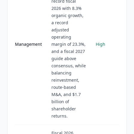
record fiscal
2026 with 8.3%
organic growth,
a record
adjusted
operating
Management
margin of 23.3%,
High
and a fiscal 2027
guide above
consensus, while
balancing
reinvestment,
route-based
M&A, and $1.7
billion of
shareholder
returns.
Fiscal 2026