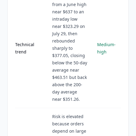
from a June high
near $637 to an
intraday low
near $323.29 on
July 29, then
rebounded
Technical
Medium-
sharply to
trend
high
$377.05, closing
below the 50-day
average near
$463.51 but back
above the 200-
day average
near $351.26.
Risk is elevated
because orders
depend on large