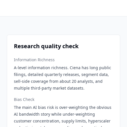
Research quality check
Information Richness
A-level information richness. Ciena has long public
filings, detailed quarterly releases, segment data,
sell-side coverage from about 20 analysts, and
multiple third-party market datasets.
Bias Check
The main AI bias risk is over-weighting the obvious
AI bandwidth story while under-weighting
customer concentration, supply limits, hyperscaler