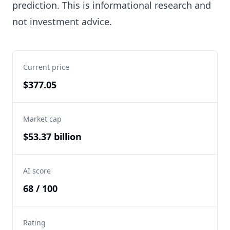
prediction. This is informational research and
not investment advice.
Current price
$377.05
Market cap
$53.37 billion
AI score
68 / 100
Rating