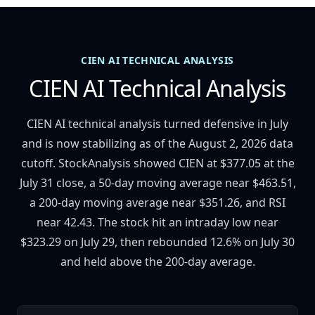
CIEN AI TECHNICAL ANALYSIS
CIEN AI Technical Analysis
CIEN AI technical analysis turned defensive in July
and is now stabilizing as of the August 2, 2026 data
cutoff. StockAnalysis showed CIEN at $377.05 at the
July 31 close, a 50-day moving average near $463.51,
a 200-day moving average near $351.26, and RSI
near 42.43. The stock hit an intraday low near
$323.29 on July 29, then rebounded 12.6% on July 30
and held above the 200-day average.