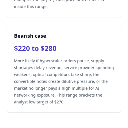
inside this range.
Bearish case
$220 to $280
More likely if hyperscaler orders pause, supply
shortages delay revenue, service provider spending
weakens, optical competitors take share, the
convertible notes create dilutive pressure, or the
market no longer pays a high multiple for AI
networking exposure. This range brackets the
analyst low target of $270.