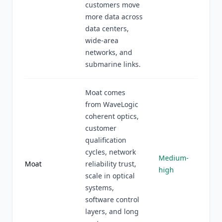
customers move
more data across
data centers,
wide-area
networks, and
submarine links.
Moat comes
from WaveLogic
coherent optics,
customer
qualification
cycles, network
Medium-
Moat
reliability trust,
high
scale in optical
systems,
software control
layers, and long