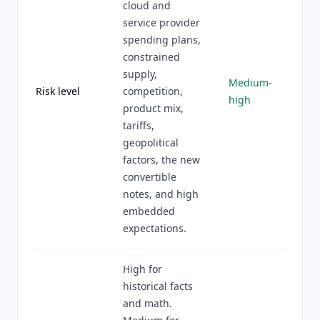
cloud and
service provider
spending plans,
constrained
supply,
Medium-
Risk level
competition,
high
product mix,
tariffs,
geopolitical
factors, the new
convertible
notes, and high
embedded
expectations.
High for
historical facts
and math.