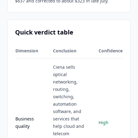
$637 and corrected to about $323 in late July.
Quick verdict table
Dimension
Conclusion
Confidence
Ciena sells
optical
networking,
routing,
switching,
automation
software, and
Business
services that
High
quality
help cloud and
telecom