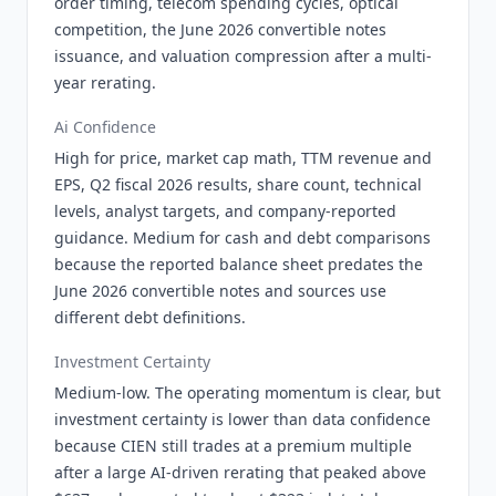
order timing, telecom spending cycles, optical
competition, the June 2026 convertible notes
issuance, and valuation compression after a multi-
year rerating.
Ai Confidence
High for price, market cap math, TTM revenue and
EPS, Q2 fiscal 2026 results, share count, technical
levels, analyst targets, and company-reported
guidance. Medium for cash and debt comparisons
because the reported balance sheet predates the
June 2026 convertible notes and sources use
different debt definitions.
Investment Certainty
Medium-low. The operating momentum is clear, but
investment certainty is lower than data confidence
because CIEN still trades at a premium multiple
after a large AI-driven rerating that peaked above