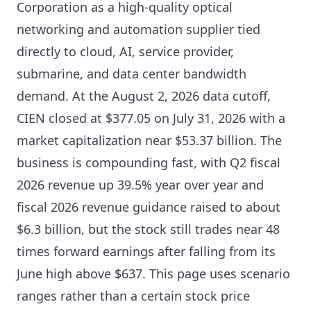
Corporation as a high-quality optical
networking and automation supplier tied
directly to cloud, AI, service provider,
submarine, and data center bandwidth
demand. At the August 2, 2026 data cutoff,
CIEN closed at $377.05 on July 31, 2026 with a
market capitalization near $53.37 billion. The
business is compounding fast, with Q2 fiscal
2026 revenue up 39.5% year over year and
fiscal 2026 revenue guidance raised to about
$6.3 billion, but the stock still trades near 48
times forward earnings after falling from its
June high above $637. This page uses scenario
ranges rather than a certain stock price