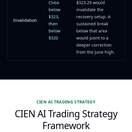
Close
$323.29 would
below
invalidate the
$323,
recovery setup. A
Invalidation
then
sustained break
below
below that area
$320
would point to a
deeper correction
from the June high.
CIEN AI TRADING STRATEGY
CIEN AI Trading Strategy
Framework