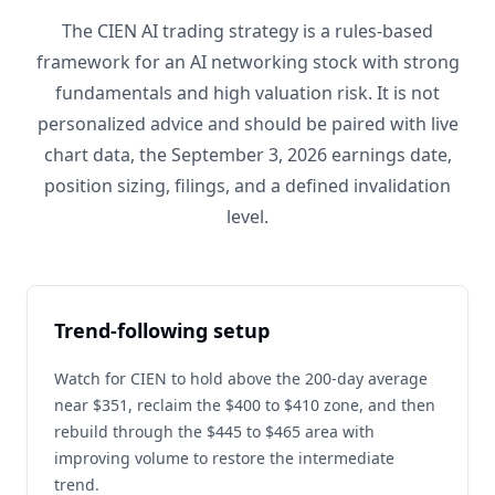
The CIEN AI trading strategy is a rules-based
framework for an AI networking stock with strong
fundamentals and high valuation risk. It is not
personalized advice and should be paired with live
chart data, the September 3, 2026 earnings date,
position sizing, filings, and a defined invalidation
level.
Trend-following setup
Watch for CIEN to hold above the 200-day average
near $351, reclaim the $400 to $410 zone, and then
rebuild through the $445 to $465 area with
improving volume to restore the intermediate
trend.