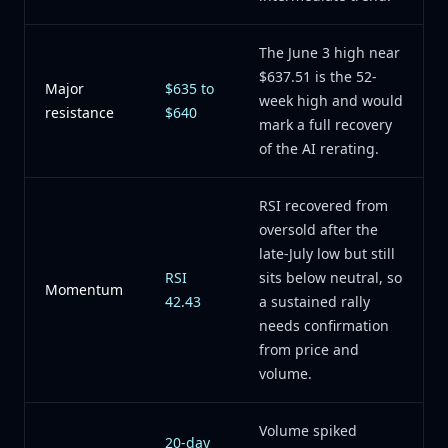
The June 3 high near
$637.51 is the 52-
Major
$635 to
week high and would
resistance
$640
mark a full recovery
of the AI rerating.
RSI recovered from
oversold after the
late-July low but still
RSI
sits below neutral, so
Momentum
42.43
a sustained rally
needs confirmation
from price and
volume.
Volume spiked
20-day