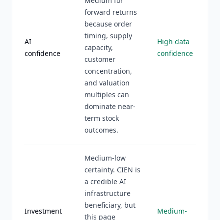
Medium for
forward returns
because order
timing, supply
AI
High data
capacity,
confidence
confidence
customer
concentration,
and valuation
multiples can
dominate near-
term stock
outcomes.
Medium-low
certainty. CIEN is
a credible AI
infrastructure
beneficiary, but
Investment
Medium-
this page