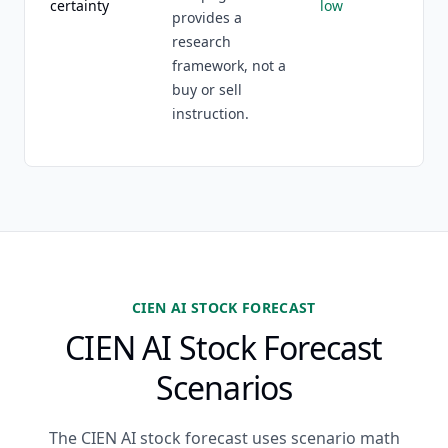
certainty
low
provides a
research
framework, not a
buy or sell
instruction.
CIEN AI STOCK FORECAST
CIEN AI Stock Forecast
Scenarios
The CIEN AI stock forecast uses scenario math