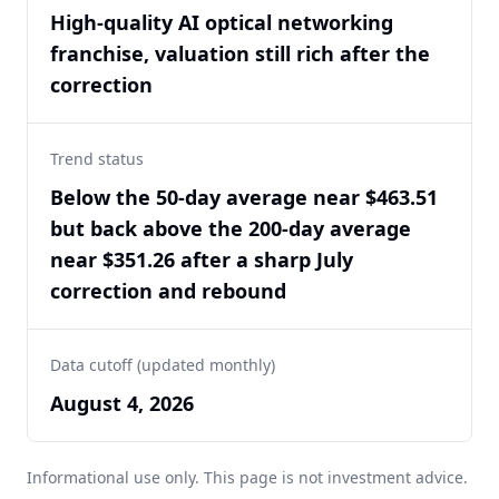
High-quality AI optical networking
franchise, valuation still rich after the
correction
Trend status
Below the 50-day average near $463.51
but back above the 200-day average
near $351.26 after a sharp July
correction and rebound
Data cutoff (updated monthly)
August 4, 2026
Informational use only. This page is not investment advice.