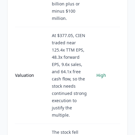
billion plus or
minus $100
million.
At $377.05, CIEN
traded near
125.4x TTM EPS,
48.3x forward
EPS, 9.6x sales,
and 64.1x free
Valuation
High
cash flow, so the
stock needs
continued strong
execution to
justify the
multiple.
The stock fell