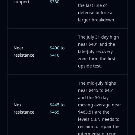
support
$330
the last line of
defense before a
larger breakdown.
The July 31 day high
near $401 and the
Near
$400 to
late-July recovery
resistance
$410
zone form the first
upside test.
The mid-July highs
near $445 to $451
and the 50-day
Next
$445 to
moving average near
resistance
$465
$463.51 are the
levels CIEN needs to
reclaim to repair the
intermediate trend.