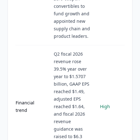
convertibles to
fund growth and
appointed new
supply chain and
product leaders.
Q2 fiscal 2026
revenue rose
39.5% year over
year to $1.5707
billion, GAAP EPS
reached $1.49,
adjusted EPS
Financial
reached $1.64,
High
trend
and fiscal 2026
revenue
guidance was
raised to $6.3