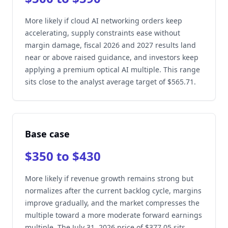
More likely if cloud AI networking orders keep
accelerating, supply constraints ease without
margin damage, fiscal 2026 and 2027 results land
near or above raised guidance, and investors keep
applying a premium optical AI multiple. This range
sits close to the analyst average target of $565.71.
Base case
$350 to $430
More likely if revenue growth remains strong but
normalizes after the current backlog cycle, margins
improve gradually, and the market compresses the
multiple toward a more moderate forward earnings
multiple. The July 31, 2026 price of $377.05 sits