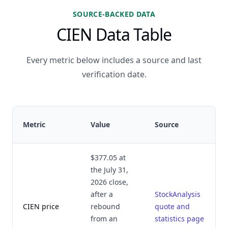
SOURCE-BACKED DATA
CIEN Data Table
Every metric below includes a source and last
verification date.
Metric
Value
Source
$377.05 at
the July 31,
2026 close,
after a
StockAnalysis
CIEN price
rebound
quote and
from an
statistics page