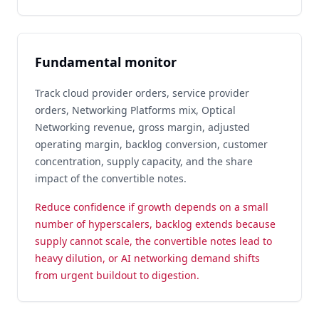
Fundamental monitor
Track cloud provider orders, service provider
orders, Networking Platforms mix, Optical
Networking revenue, gross margin, adjusted
operating margin, backlog conversion, customer
concentration, supply capacity, and the share
impact of the convertible notes.
Reduce confidence if growth depends on a small
number of hyperscalers, backlog extends because
supply cannot scale, the convertible notes lead to
heavy dilution, or AI networking demand shifts
from urgent buildout to digestion.