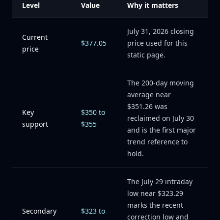
Level
Value
Why it matters
July 31, 2026 closing
Current
$377.05
price used for this
price
static page.
The 200-day moving
average near
$351.26 was
Key
$350 to
reclaimed on July 30
support
$355
and is the first major
trend reference to
hold.
The July 29 intraday
low near $323.29
marks the recent
Secondary
$323 to
correction low and