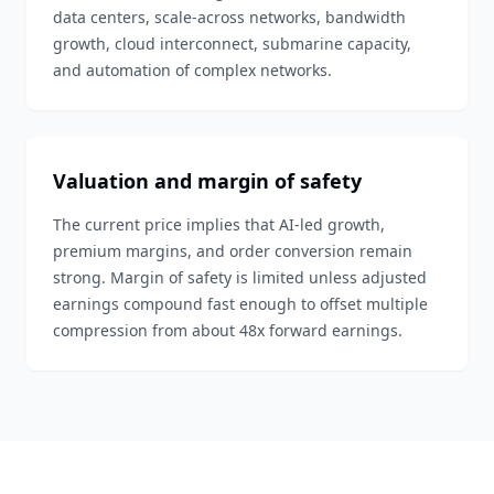
data centers, scale-across networks, bandwidth
growth, cloud interconnect, submarine capacity,
and automation of complex networks.
Valuation and margin of safety
The current price implies that AI-led growth,
premium margins, and order conversion remain
strong. Margin of safety is limited unless adjusted
earnings compound fast enough to offset multiple
compression from about 48x forward earnings.