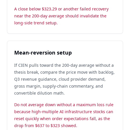
A close below $323.29 or another failed recovery
near the 200-day average should invalidate the
long-side trend setup.
Mean-reversion setup
If CIEN pulls toward the 200-day average without a
thesis break, compare the price move with backlog,
Q3 revenue guidance, cloud provider demand,
gross margin, supply-chain commentary, and
convertible dilution math.
Do not average down without a maximum loss rule
because high-multiple AI infrastructure stocks can
reset quickly when order expectations fall, as the
drop from $637 to $323 showed.