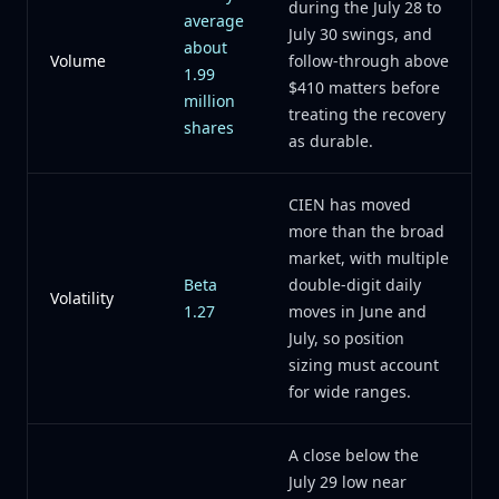
during the July 28 to
average
July 30 swings, and
about
Volume
follow-through above
1.99
$410 matters before
million
treating the recovery
shares
as durable.
CIEN has moved
more than the broad
market, with multiple
Beta
double-digit daily
Volatility
1.27
moves in June and
July, so position
sizing must account
for wide ranges.
A close below the
July 29 low near