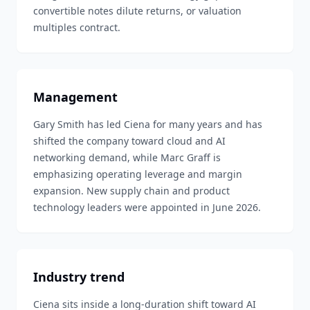
convertible notes dilute returns, or valuation
multiples contract.
Management
Gary Smith has led Ciena for many years and has
shifted the company toward cloud and AI
networking demand, while Marc Graff is
emphasizing operating leverage and margin
expansion. New supply chain and product
technology leaders were appointed in June 2026.
Industry trend
Ciena sits inside a long-duration shift toward AI