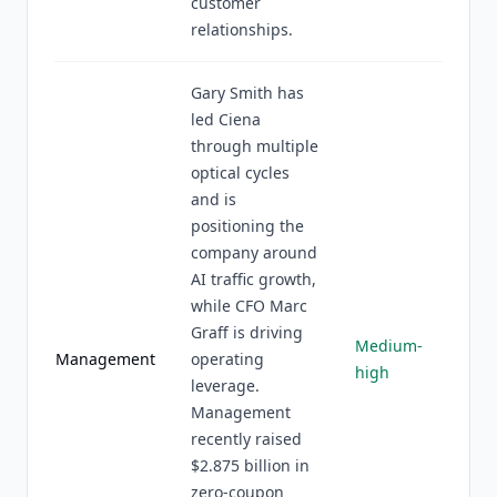
customer
relationships.
Gary Smith has
led Ciena
through multiple
optical cycles
and is
positioning the
company around
AI traffic growth,
while CFO Marc
Graff is driving
Medium-
Management
operating
high
leverage.
Management
recently raised
$2.875 billion in
zero-coupon