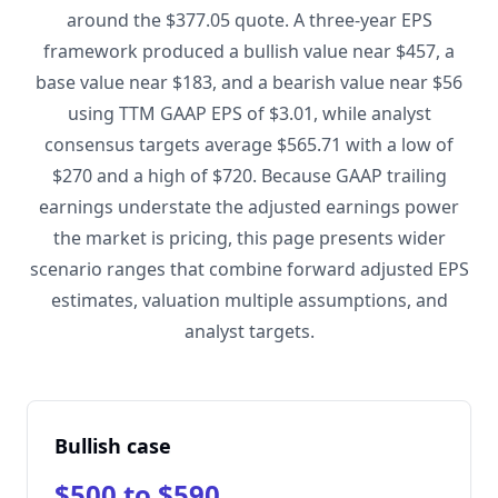
around the $377.05 quote. A three-year EPS
framework produced a bullish value near $457, a
base value near $183, and a bearish value near $56
using TTM GAAP EPS of $3.01, while analyst
consensus targets average $565.71 with a low of
$270 and a high of $720. Because GAAP trailing
earnings understate the adjusted earnings power
the market is pricing, this page presents wider
scenario ranges that combine forward adjusted EPS
estimates, valuation multiple assumptions, and
analyst targets.
Bullish case
$500 to $590