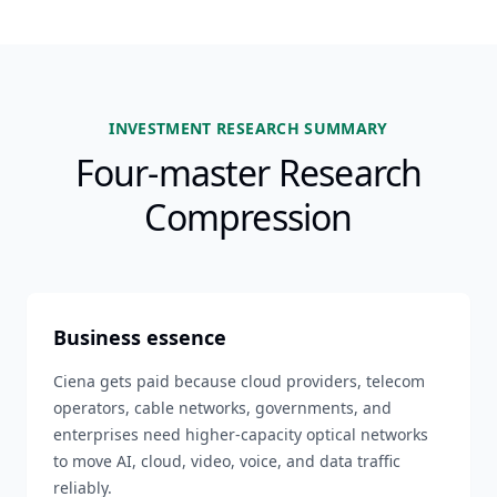
INVESTMENT RESEARCH SUMMARY
Four-master Research
Compression
Business essence
Ciena gets paid because cloud providers, telecom
operators, cable networks, governments, and
enterprises need higher-capacity optical networks
to move AI, cloud, video, voice, and data traffic
reliably.