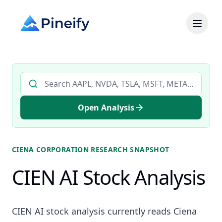
Search AI stock analysis by ticker
Open Analysis
CIENA CORPORATION
RESEARCH SNAPSHOT
CIEN AI Stock Analysis
CIEN AI stock analysis currently reads Ciena