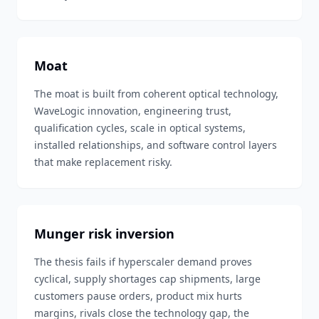
Moat
The moat is built from coherent optical technology,
WaveLogic innovation, engineering trust,
qualification cycles, scale in optical systems,
installed relationships, and software control layers
that make replacement risky.
Munger risk inversion
The thesis fails if hyperscaler demand proves
cyclical, supply shortages cap shipments, large
customers pause orders, product mix hurts
margins, rivals close the technology gap, the