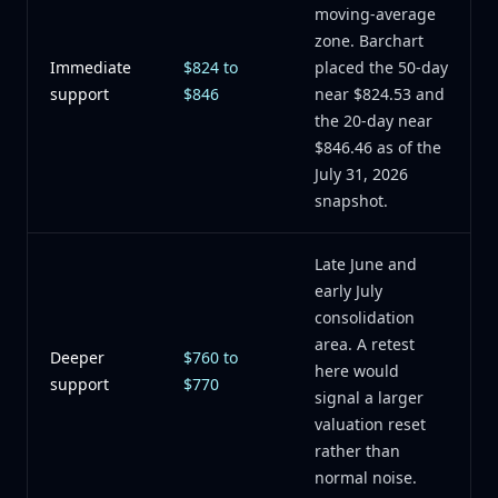
moving-average
zone. Barchart
Immediate
$824 to
placed the 50-day
support
$846
near $824.53 and
the 20-day near
$846.46 as of the
July 31, 2026
snapshot.
Late June and
early July
consolidation
area. A retest
Deeper
$760 to
here would
support
$770
signal a larger
valuation reset
rather than
normal noise.