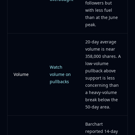
followers but
with less fuel
than at the June
peak.
20-day average
volume is near
358,000 shares. A
low-volume
Watch
pullback above
Volume
volume on
support is less
pullbacks
concerning than
a heavy-volume
break below the
50-day area.
Barchart
reported 14-day