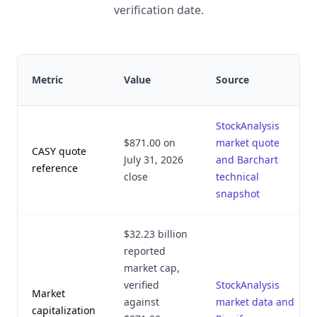
verification date.
Metric
Value
Source
StockAnalysis
$871.00 on
market quote
CASY quote
July 31, 2026
and Barchart
reference
close
technical
snapshot
$32.23 billion
reported
market cap,
verified
StockAnalysis
Market
against
market data and
capitalization