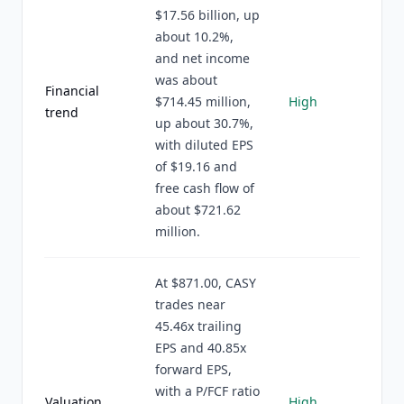
$17.56 billion, up
about 10.2%,
and net income
was about
Financial
$714.45 million,
High
trend
up about 30.7%,
with diluted EPS
of $19.16 and
free cash flow of
about $721.62
million.
At $871.00, CASY
trades near
45.46x trailing
EPS and 40.85x
forward EPS,
with a P/FCF ratio
Valuation
High