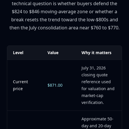
technical question is whether buyers defend the
$824 to $846 moving-average zone or whether a
break resets the trend toward the low-$800s and
then the July consolidation area near $760 to $770.
Level
Value
Why it matters
July 31, 2026
closing quote
Current
reference used
$871.00
price
for valuation and
market-cap
verification.
Approximate 50-
day and 20-day