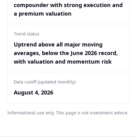
compounder with strong execution and
a premium valuation
Trend status
Uptrend above all major moving
averages, below the June 2026 record,
with valuation and momentum risk
Data cutoff (updated monthly)
August 4, 2026
Informational use only. This page is not investment advice.