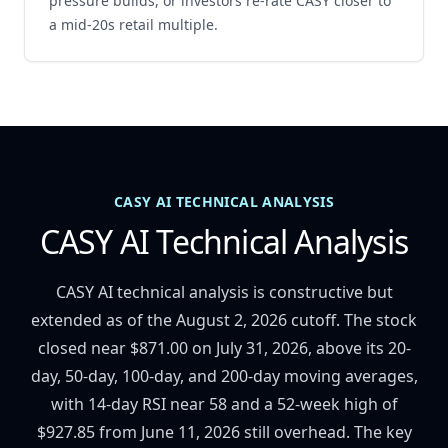
pressure builds, or investors re-rate CASY closer to
a mid-20s retail multiple.
CASY AI TECHNICAL ANALYSIS
CASY AI Technical Analysis
CASY AI technical analysis is constructive but
extended as of the August 2, 2026 cutoff. The stock
closed near $871.00 on July 31, 2026, above its 20-
day, 50-day, 100-day, and 200-day moving averages,
with 14-day RSI near 58 and a 52-week high of
$927.85 from June 11, 2026 still overhead. The key