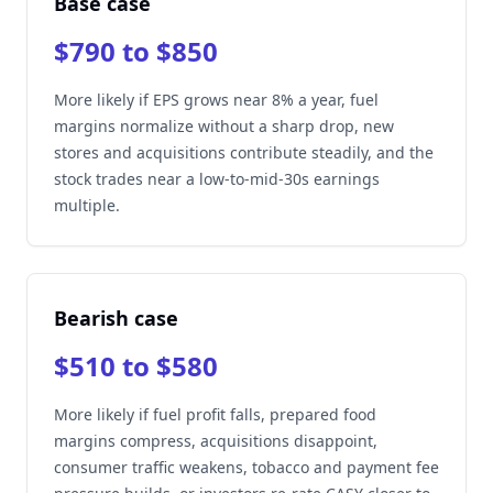
Base case
$790 to $850
More likely if EPS grows near 8% a year, fuel
margins normalize without a sharp drop, new
stores and acquisitions contribute steadily, and the
stock trades near a low-to-mid-30s earnings
multiple.
Bearish case
$510 to $580
More likely if fuel profit falls, prepared food
margins compress, acquisitions disappoint,
consumer traffic weakens, tobacco and payment fee