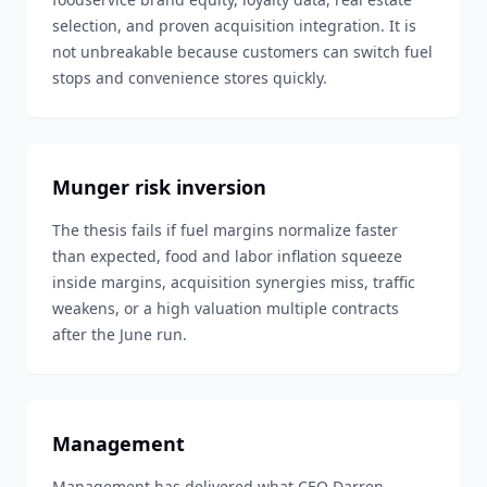
selection, and proven acquisition integration. It is
not unbreakable because customers can switch fuel
stops and convenience stores quickly.
Munger risk inversion
The thesis fails if fuel margins normalize faster
than expected, food and labor inflation squeeze
inside margins, acquisition synergies miss, traffic
weakens, or a high valuation multiple contracts
after the June run.
Management
Management has delivered what CEO Darren