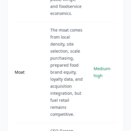
and foodservice
economics.
The moat comes
from local
density, site
selection, scale
purchasing,
prepared food
Medium-
Moat
brand equity,
high
loyalty data, and
acquisition
integration, but
fuel retail
remains
competitive.
CEO Darren