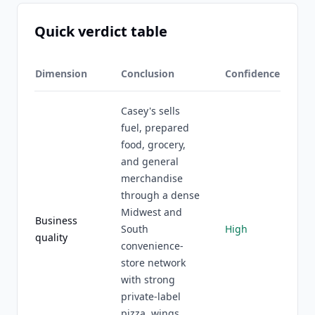
Quick verdict table
Dimension
Conclusion
Confidence
Casey's sells
fuel, prepared
food, grocery,
and general
merchandise
through a dense
Midwest and
Business
South
High
quality
convenience-
store network
with strong
private-label
pizza, wings,