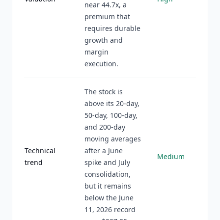
near 44.7x, a
premium that
requires durable
growth and
margin
execution.
The stock is
above its 20-day,
50-day, 100-day,
and 200-day
moving averages
Technical
after a June
Medium
trend
spike and July
consolidation,
but it remains
below the June
11, 2026 record