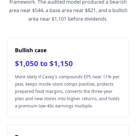
framework. The audited model produced a bearish
area near $544, a base area near $821, and a bullish
area near $1,101 before dividends.
Bullish case
$1,050 to $1,150
More likely if Casey's compounds EPS near 11% per
year, keeps inside-store comps positive, protects
prepared food margins, converts the three-year
plan and new stores into higher returns, and holds
a premium low-40s earnings multiple.