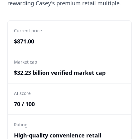
rewarding Casey's premium retail multiple.
Current price
$871.00
Market cap
$32.23 billion verified market cap
AI score
70 / 100
Rating
High-quality convenience retail