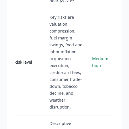
near $927.85.
Key risks are
valuation
compression,
fuel margin
swings, food and
labor inflation,
acquisition
Medium-
Risk level
execution,
high
credit-card fees,
consumer trade-
down, tobacco
decline, and
weather
disruption.
Descriptive