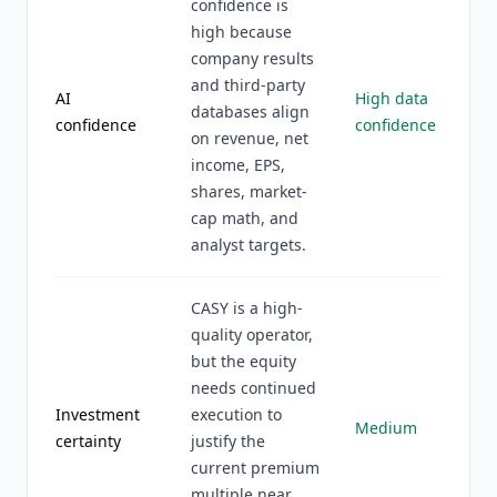
confidence is
high because
company results
and third-party
AI
High data
databases align
confidence
confidence
on revenue, net
income, EPS,
shares, market-
cap math, and
analyst targets.
CASY is a high-
quality operator,
but the equity
needs continued
Investment
execution to
Medium
certainty
justify the
current premium
multiple near