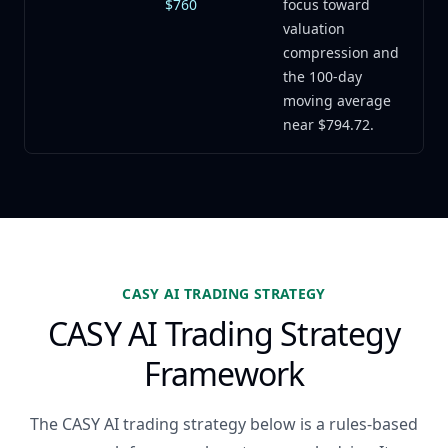
$760
focus toward
valuation
compression and
the 100-day
moving average
near $794.72.
CASY AI TRADING STRATEGY
CASY AI Trading Strategy
Framework
The CASY AI trading strategy below is a rules-based