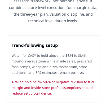
research framework, not personal advice. It
combines store-level execution, fuel margin data,
the three-year plan, valuation discipline, and
technical invalidation levels.
Trend-following setup
Watch for CASY to hold above the $824 to $846
moving-average zone while inside sales, prepared
food comps, wings and pizza momentum, store
additions, and EPS estimates remain positive.
A failed hold below $824 or negative revision to fuel
margin and inside-store profit assumptions should
reduce setup confidence.