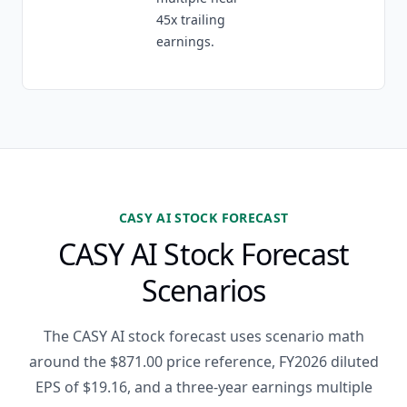
45x trailing
earnings.
CASY AI STOCK FORECAST
CASY AI Stock Forecast
Scenarios
The CASY AI stock forecast uses scenario math
around the $871.00 price reference, FY2026 diluted
EPS of $19.16, and a three-year earnings multiple