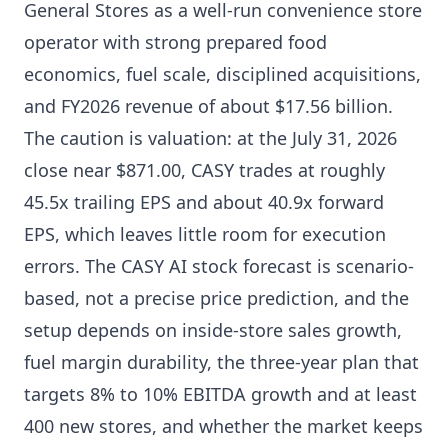
General Stores as a well-run convenience store
operator with strong prepared food
economics, fuel scale, disciplined acquisitions,
and FY2026 revenue of about $17.56 billion.
The caution is valuation: at the July 31, 2026
close near $871.00, CASY trades at roughly
45.5x trailing EPS and about 40.9x forward
EPS, which leaves little room for execution
errors. The CASY AI stock forecast is scenario-
based, not a precise price prediction, and the
setup depends on inside-store sales growth,
fuel margin durability, the three-year plan that
targets 8% to 10% EBITDA growth and at least
400 new stores, and whether the market keeps