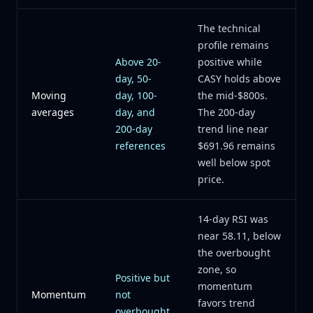
The technical
profile remains
Above 20-
positive while
day, 50-
CASY holds above
Moving
day, 100-
the mid-$800s.
averages
day, and
The 200-day
200-day
trend line near
references
$691.96 remains
well below spot
price.
14-day RSI was
near 58.11, below
the overbought
zone, so
Positive but
momentum
Momentum
not
favors trend
overbought