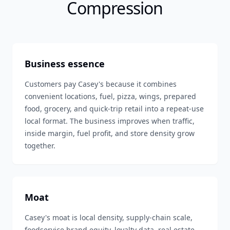
Compression
Business essence
Customers pay Casey's because it combines
convenient locations, fuel, pizza, wings, prepared
food, grocery, and quick-trip retail into a repeat-use
local format. The business improves when traffic,
inside margin, fuel profit, and store density grow
together.
Moat
Casey's moat is local density, supply-chain scale,
foodservice brand equity, loyalty data, real estate