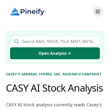
Search AI stock analysis by ticker
Open Analysis
CASEY'S GENERAL STORES, INC.
RESEARCH SNAPSHOT
CASY AI Stock Analysis
CASY AI stock analysis currently reads Casey's