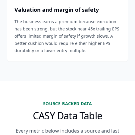
Valuation and margin of safety
The business earns a premium because execution
has been strong, but the stock near 45x trailing EPS
offers limited margin of safety if growth slows. A
better cushion would require either higher EPS
durability or a lower entry multiple.
SOURCE-BACKED DATA
CASY Data Table
Every metric below includes a source and last