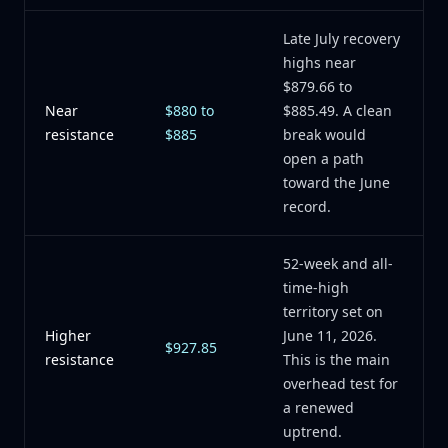
Late July recovery
highs near
$879.66 to
Near
$880 to
$885.49. A clean
resistance
$885
break would
open a path
toward the June
record.
52-week and all-
time-high
territory set on
Higher
June 11, 2026.
$927.85
resistance
This is the main
overhead test for
a renewed
uptrend.