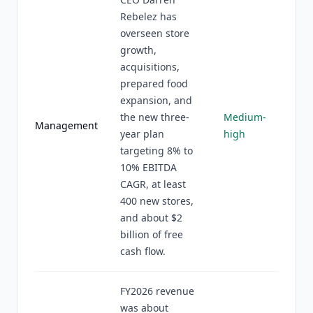
Rebelez has
overseen store
growth,
acquisitions,
prepared food
expansion, and
the new three-
Medium-
Management
year plan
high
targeting 8% to
10% EBITDA
CAGR, at least
400 new stores,
and about $2
billion of free
cash flow.
FY2026 revenue
was about