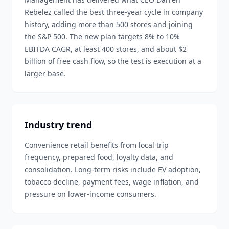
Rebelez called the best three-year cycle in company
history, adding more than 500 stores and joining
the S&P 500. The new plan targets 8% to 10%
EBITDA CAGR, at least 400 stores, and about $2
billion of free cash flow, so the test is execution at a
larger base.
Industry trend
Convenience retail benefits from local trip
frequency, prepared food, loyalty data, and
consolidation. Long-term risks include EV adoption,
tobacco decline, payment fees, wage inflation, and
pressure on lower-income consumers.