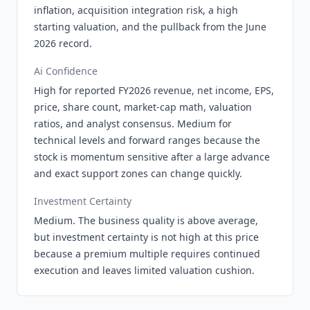
inflation, acquisition integration risk, a high
starting valuation, and the pullback from the June
2026 record.
Ai Confidence
High for reported FY2026 revenue, net income, EPS,
price, share count, market-cap math, valuation
ratios, and analyst consensus. Medium for
technical levels and forward ranges because the
stock is momentum sensitive after a large advance
and exact support zones can change quickly.
Investment Certainty
Medium. The business quality is above average,
but investment certainty is not high at this price
because a premium multiple requires continued
execution and leaves limited valuation cushion.