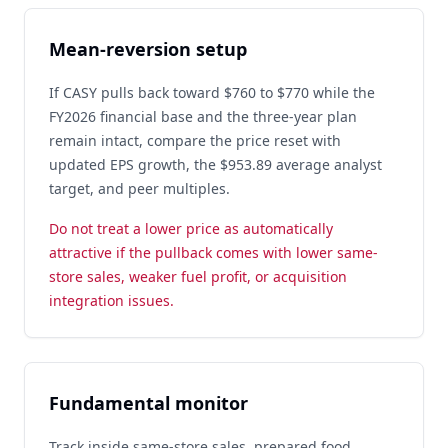
Mean-reversion setup
If CASY pulls back toward $760 to $770 while the
FY2026 financial base and the three-year plan
remain intact, compare the price reset with
updated EPS growth, the $953.89 average analyst
target, and peer multiples.
Do not treat a lower price as automatically
attractive if the pullback comes with lower same-
store sales, weaker fuel profit, or acquisition
integration issues.
Fundamental monitor
Track inside same-store sales, prepared food