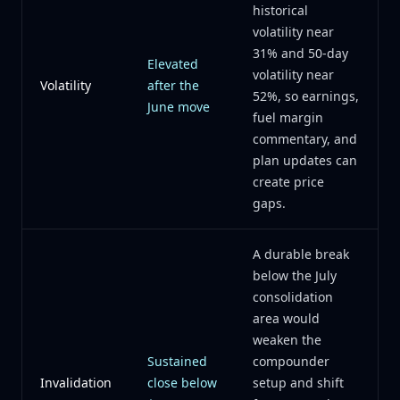
historical
volatility near
31% and 50-day
Elevated
volatility near
Volatility
after the
52%, so earnings,
June move
fuel margin
commentary, and
plan updates can
create price
gaps.
A durable break
below the July
consolidation
area would
weaken the
Sustained
compounder
Invalidation
close below
setup and shift