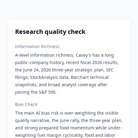
Research quality check
Information Richness
A-level information richness. Casey's has a long
public-company history, recent fiscal 2026 results,
the June 24, 2026 three-year strategic plan, SEC
filings, StockAnalysis data, Barchart technical
snapshots, and broad analyst coverage after
joining the S&P 500.
Bias Check
The main AI bias risk is over-weighting the visible
quality narrative, the June rally, the three-year plan,
and strong prepared food momentum while under-
weighting fuel margin cyclicality, food and labor