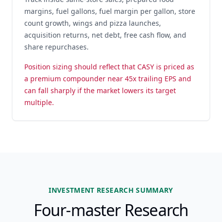
margins, fuel gallons, fuel margin per gallon, store
count growth, wings and pizza launches,
acquisition returns, net debt, free cash flow, and
share repurchases.
Position sizing should reflect that CASY is priced as
a premium compounder near 45x trailing EPS and
can fall sharply if the market lowers its target
multiple.
INVESTMENT RESEARCH SUMMARY
Four-master Research