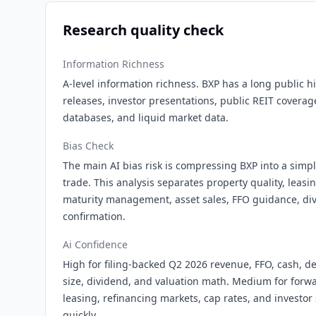
Research quality check
Information Richness
A-level information richness. BXP has a long public his
releases, investor presentations, public REIT coverag
databases, and liquid market data.
Bias Check
The main AI bias risk is compressing BXP into a simple
trade. This analysis separates property quality, leas
maturity management, asset sales, FFO guidance, div
confirmation.
Ai Confidence
High for filing-backed Q2 2026 revenue, FFO, cash, de
size, dividend, and valuation math. Medium for forw
leasing, refinancing markets, cap rates, and investo
quickly.