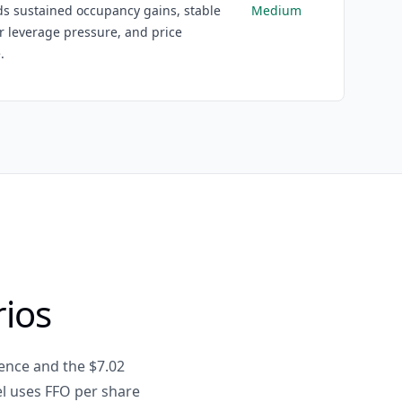
s sustained occupancy gains, stable
Medium
r leverage pressure, and price
.
rios
ence and the $7.02
el uses FFO per share