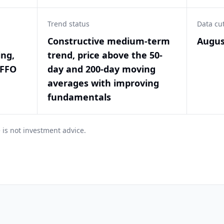
Trend status
Data cu
Constructive medium-term
Augus
ing,
trend, price above the 50-
 FFO
day and 200-day moving
averages with improving
fundamentals
 is not investment advice.