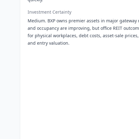
Investment Certainty
Medium. BXP owns premier assets in major gateway 
and occupancy are improving, but office REIT outco
for physical workplaces, debt costs, asset-sale price
and entry valuation.