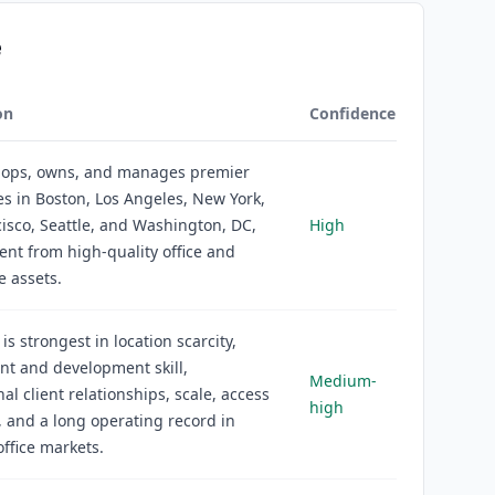
e
on
Confidence
lops, owns, and manages premier
s in Boston, Los Angeles, New York,
isco, Seattle, and Washington, DC,
High
ent from high-quality office and
 assets.
is strongest in location scarcity,
nt and development skill,
Medium-
nal client relationships, scale, access
high
l, and a long operating record in
ffice markets.