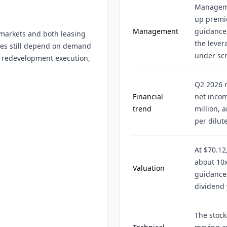
Managemen
up premie
Management
guidance
markets and both leasing
the lever
mes still depend on demand
under scr
s, redevelopment execution,
Q2 2026 r
Financial
net incom
trend
million, 
per dilut
At $70.12
about 10x
Valuation
guidance,
dividend 
The stock