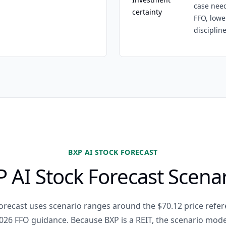
case need
certainty
FFO, lowe
discipline
BXP AI STOCK FORECAST
 AI Stock Forecast Scena
forecast uses scenario ranges around the $70.12 price refer
026 FFO guidance. Because BXP is a REIT, the scenario mod