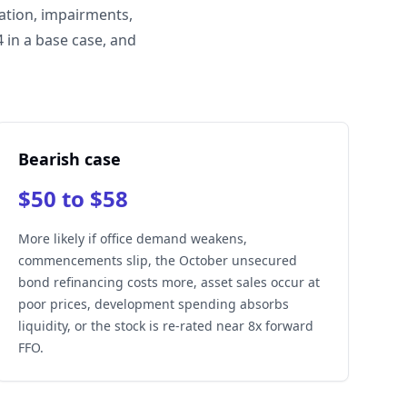
ation, impairments,
 in a base case, and
Bearish case
$50 to $58
More likely if office demand weakens,
commencements slip, the October unsecured
bond refinancing costs more, asset sales occur at
poor prices, development spending absorbs
liquidity, or the stock is re-rated near 8x forward
FFO.