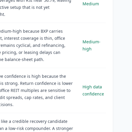
erages with RSI near 56.79, leaving
Medium
ctive setup that is not yet
ht.
edium-high because BXP carries
, interest coverage is thin, office
Medium-
mains cyclical, and refinancing,
high
e pricing, or leasing delays can
he balance-sheet path.
ve confidence is high because the
l is strong. Return confidence is lower
High data
ffice REIT multiples are sensitive to
confidence
edit spreads, cap rates, and client
isions.
 like a credible recovery candidate
an a low-risk compounder. A stronger