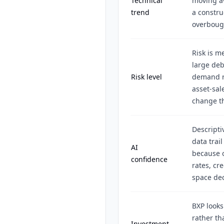
Technical
moving av
trend
a constru
overboug
Risk is m
large debt
Risk level
demand re
asset-sal
change t
Descripti
data trai
AI
because o
confidence
rates, cr
space dec
BXP looks
rather th
Investment