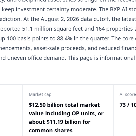
 keep investment certainty moderate. The BXP AI stoc
ediction. At the August 2, 2026 data cutoff, the lates
reported 51.1 million square feet and 164 properties a
up 100 basis points to 88.4% in the quarter. The core
cements, asset-sale proceeds, and reduced financi
nd uneven office demand. This page is informational
Market cap
AI score
$12.50 billion total market
73 / 1
value including OP units, or
about $11.19 billion for
common shares