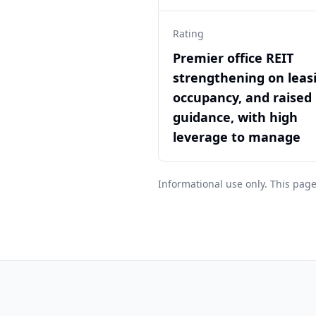
Rating
Premier office REIT
strengthening on leas
occupancy, and raised
guidance, with high
leverage to manage
Informational use only. This page