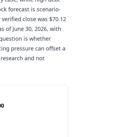
k forecast is scenario-
t verified close was $70.12
s of June 30, 2026, with
 question is whether
ng pressure can offset a
 research and not
00