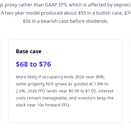
gs proxy rather than GAAP EPS, which is affected by depreci
 A two-year model produced about $93 in a bullish case, $74
$56 in a bearish case before dividends.
Base case
$68 to $76
More likely if occupancy ends 2026 near 90%,
same-property NOI grows as guided at 1.8% to
2.6%, 2026 FFO lands near $6.99 to $7.05, interest
costs remain manageable, and investors keep the
stock near 10x forward FFO.