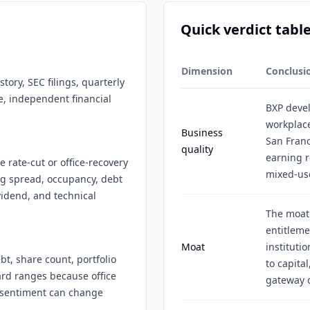
Quick verdict tabl
Dimension
Conclusi
tory, SEC filings, quarterly
e, independent financial
BXP deve
workplace
Business
San Franc
quality
earning r
 rate-cut or office-recovery
mixed-use
ing spread, occupancy, debt
idend, and technical
The moat 
entitleme
Moat
institutio
bt, share count, portfolio
to capita
ard ranges because office
gateway o
r sentiment can change