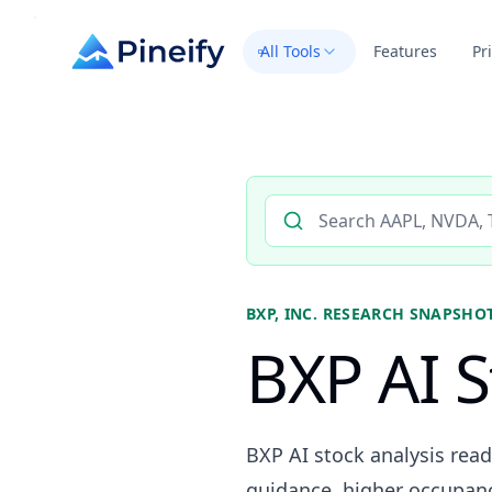
All Tools
Features
Pr
Search AI stock analysis by 
BXP, INC.
RESEARCH SNAPSHO
BXP AI S
BXP AI stock analysis read
guidance, higher occupancy