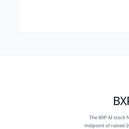
BXP
The BXP AI stock 
midpoint of raised 2