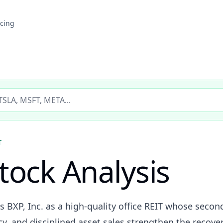
icing
ticker
T
tock Analysis
s BXP, Inc. as a high-quality office REIT whose secon
, and disciplined asset sales strengthen the recover