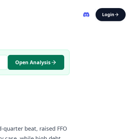
Login
Open Analysis
d-quarter beat, raised FFO
y case, while high debt