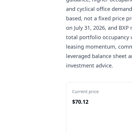
and cyclical office demand
based, not a fixed price pr
on July 31, 2026, and BXP 
total portfolio occupancy 
leasing momentum, commen
leveraged balance sheet a
investment advice.
Current price
$70.12