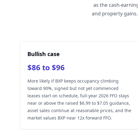
as the cash-earnin
and property gains.
Bullish case
$86 to $96
More likely if BXP keeps occupancy climbing
toward 90%, signed but not yet commenced
leases start on schedule, full-year 2026 FFO stays
near or above the raised $6.99 to $7.05 guidance,
asset sales continue at reasonable prices, and the
market values BXP near 12x forward FFO.