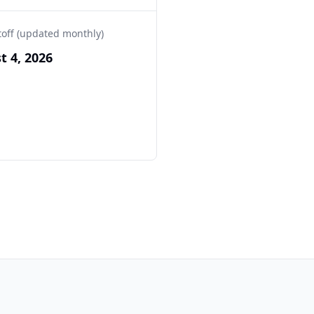
toff (updated monthly)
t 4, 2026