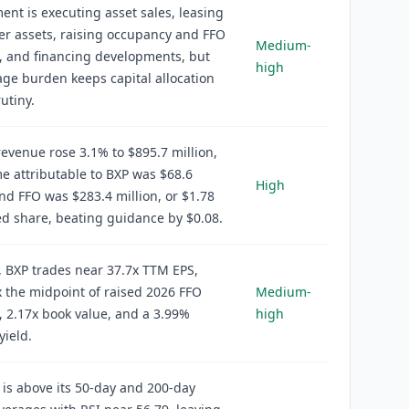
t is executing asset sales, leasing
r assets, raising occupancy and FFO
Medium-
, and financing developments, but
high
age burden keeps capital allocation
utiny.
evenue rose 3.1% to $895.7 million,
e attributable to BXP was $68.6
High
and FFO was $283.4 million, or $1.78
ed share, beating guidance by $0.08.
, BXP trades near 37.7x TTM EPS,
 the midpoint of raised 2026 FFO
Medium-
 2.17x book value, and a 3.99%
high
yield.
 is above its 50-day and 200-day