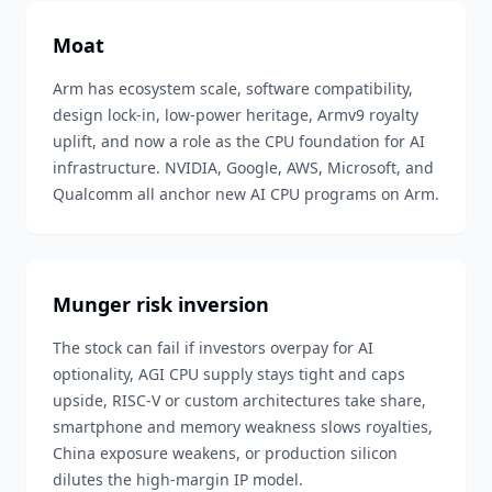
Moat
Arm has ecosystem scale, software compatibility,
design lock-in, low-power heritage, Armv9 royalty
uplift, and now a role as the CPU foundation for AI
infrastructure. NVIDIA, Google, AWS, Microsoft, and
Qualcomm all anchor new AI CPU programs on Arm.
Munger risk inversion
The stock can fail if investors overpay for AI
optionality, AGI CPU supply stays tight and caps
upside, RISC-V or custom architectures take share,
smartphone and memory weakness slows royalties,
China exposure weakens, or production silicon
dilutes the high-margin IP model.