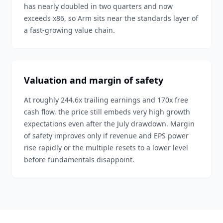
has nearly doubled in two quarters and now
exceeds x86, so Arm sits near the standards layer of
a fast-growing value chain.
Valuation and margin of safety
At roughly 244.6x trailing earnings and 170x free
cash flow, the price still embeds very high growth
expectations even after the July drawdown. Margin
of safety improves only if revenue and EPS power
rise rapidly or the multiple resets to a lower level
before fundamentals disappoint.