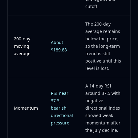
cutoff.
The 200-day
average remains
200-day
below the price,
About
moving
so the long-term
$189.88
average
trend is still
positive until this
level is lost.
A 14-day RSI
RSI near
around 37.5 with
37.5,
negative
Momentum
bearish
directional index
directional
showed weak
pressure
momentum after
the July decline.