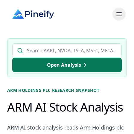
Search AI stock analysis by ticker
Open Analysis
ARM HOLDINGS PLC
RESEARCH SNAPSHOT
ARM AI Stock Analysis
ARM AI stock analysis reads Arm Holdings plc