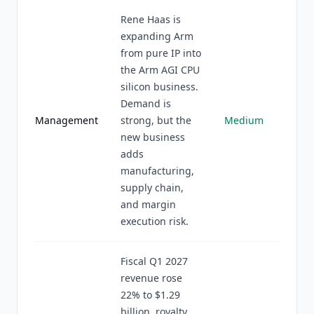
Rene Haas is
expanding Arm
from pure IP into
the Arm AGI CPU
silicon business.
Demand is
Management
strong, but the
Medium
new business
adds
manufacturing,
supply chain,
and margin
execution risk.
Fiscal Q1 2027
revenue rose
22% to $1.29
billion, royalty