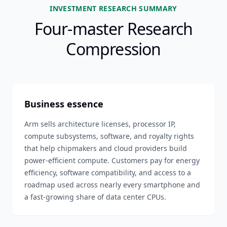
INVESTMENT RESEARCH SUMMARY
Four-master Research
Compression
Business essence
Arm sells architecture licenses, processor IP,
compute subsystems, software, and royalty rights
that help chipmakers and cloud providers build
power-efficient compute. Customers pay for energy
efficiency, software compatibility, and access to a
roadmap used across nearly every smartphone and
a fast-growing share of data center CPUs.