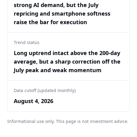
strong AI demand, but the July
repricing and smartphone softness
raise the bar for execution
Trend status
Long uptrend intact above the 200-day
average, but a sharp correction off the
July peak and weak momentum
Data cutoff (updated monthly)
August 4, 2026
Informational use only. This page is not investment advice.