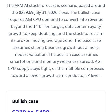
The ARM AI stock forecast is scenario-based around
the $239.69 July 31, 2026 close. The bullish case
requires AGI CPU demand to convert into revenue
beyond the $1 billion target, data center royalty
growth to keep doubling, and the stock to reclaim
its broken moving-average zone. The base case
assumes strong business growth but a more
modest valuation. The bearish case assumes
smartphone and memory weakness spread, AGI
CPU supply stays tight, or the multiple compresses
toward a lower-growth semiconductor IP level.
Bullish case