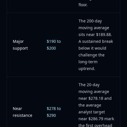
floor.
The 200-day
moving average
sits near $189.88.
Major
$190 to
A sustained break
support
$200
below it would
challenge the
long-term
uptrend.
The 20-day
moving average
near $278.18 and
the average
Near
$278 to
analyst target
resistance
$290
near $286.79 mark
the first overhead