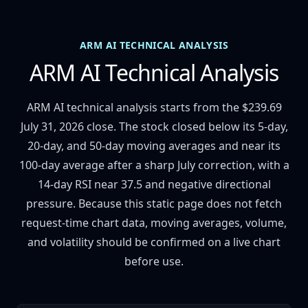
ARM AI TECHNICAL ANALYSIS
ARM AI Technical Analysis
ARM AI technical analysis starts from the $239.69
July 31, 2026 close. The stock closed below its 5-day,
20-day, and 50-day moving averages and near its
100-day average after a sharp July correction, with a
14-day RSI near 37.5 and negative directional
pressure. Because this static page does not fetch
request-time chart data, moving averages, volume,
and volatility should be confirmed on a live chart
before use.