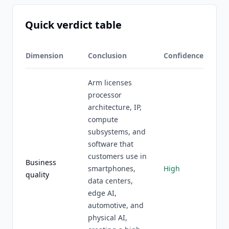
Quick verdict table
Dimension
Conclusion
Confidence
Arm licenses
processor
architecture, IP,
compute
subsystems, and
software that
customers use in
Business
smartphones,
High
quality
data centers,
edge AI,
automotive, and
physical AI,