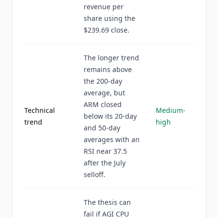
revenue per
share using the
$239.69 close.
The longer trend
remains above
the 200-day
average, but
ARM closed
Technical
Medium-
below its 20-day
trend
high
and 50-day
averages with an
RSI near 37.5
after the July
selloff.
The thesis can
fail if AGI CPU