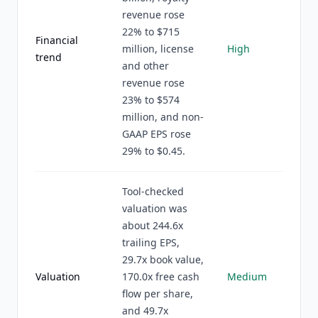
revenue rose
22% to $715
Financial
million, license
High
trend
and other
revenue rose
23% to $574
million, and non-
GAAP EPS rose
29% to $0.45.
Tool-checked
valuation was
about 244.6x
trailing EPS,
29.7x book value,
Valuation
170.0x free cash
Medium
flow per share,
and 49.7x