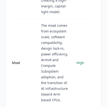
creating a high-
margin, capital-
light model.
The moat comes
from ecosystem
scale, software
compatibility,
design lock-in,
power efficiency,
Armv9 and
Moat
High
Compute
Subsystem
adoption, and
the transition of
AI infrastructure
toward Arm-
based CPUs.