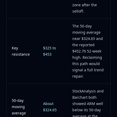
zone after the
selloff.
The 50-day
moving average
near $324.65 and
the reported
Key
$325 to
$452.70 52-week
resistance
$453
high. Reclaiming
this path would
signal a full trend
repair.
StockAnalysis and
Barchart both
50-day
About
showed ARM well
moving
$324.65
below its 50-day
average
average at the