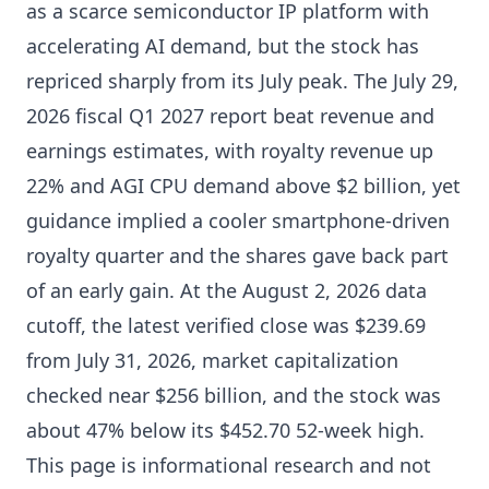
as a scarce semiconductor IP platform with
accelerating AI demand, but the stock has
repriced sharply from its July peak. The July 29,
2026 fiscal Q1 2027 report beat revenue and
earnings estimates, with royalty revenue up
22% and AGI CPU demand above $2 billion, yet
guidance implied a cooler smartphone-driven
royalty quarter and the shares gave back part
of an early gain. At the August 2, 2026 data
cutoff, the latest verified close was $239.69
from July 31, 2026, market capitalization
checked near $256 billion, and the stock was
about 47% below its $452.70 52-week high.
This page is informational research and not