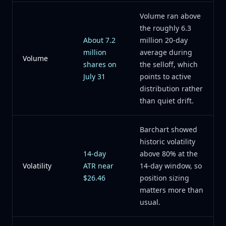
Volume ran above
the roughly 6.3
About 7.2
million 20-day
million
average during
Volume
shares on
the selloff, which
July 31
points to active
distribution rather
than quiet drift.
Barchart showed
historic volatility
14-day
above 80% at the
Volatility
ATR near
14-day window, so
$26.46
position sizing
matters more than
usual.