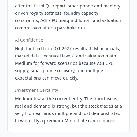
after the fiscal Q1 report: smartphone and memory-
driven royalty softness, foundry capacity
constraints, AGI CPU margin dilution, and valuation
compression after a parabolic run.
Ai Confidence
High for filed fiscal Q1 2027 results, TTM financials,
market data, technical levels, and valuation math.
Medium for forward scenarios because AGI CPU
supply, smartphone recovery, and multiple
expectations can move quickly.
Investment Certainty
Medium-low at the current entry. The franchise is
real and demand is strong, but the stock trades at a
very high earnings multiple and just demonstrated
how quickly a premium AI multiple can compress.