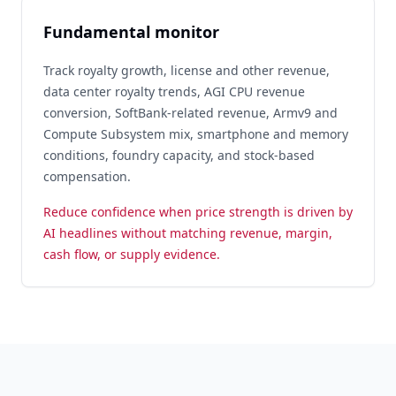
Fundamental monitor
Track royalty growth, license and other revenue,
data center royalty trends, AGI CPU revenue
conversion, SoftBank-related revenue, Armv9 and
Compute Subsystem mix, smartphone and memory
conditions, foundry capacity, and stock-based
compensation.
Reduce confidence when price strength is driven by
AI headlines without matching revenue, margin,
cash flow, or supply evidence.