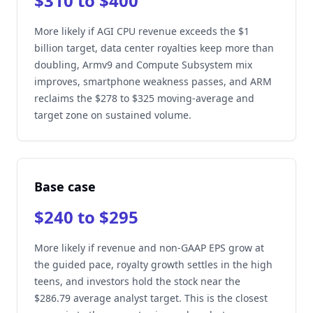
$310 to $400
More likely if AGI CPU revenue exceeds the $1
billion target, data center royalties keep more than
doubling, Armv9 and Compute Subsystem mix
improves, smartphone weakness passes, and ARM
reclaims the $278 to $325 moving-average and
target zone on sustained volume.
Base case
$240 to $295
More likely if revenue and non-GAAP EPS grow at
the guided pace, royalty growth settles in the high
teens, and investors hold the stock near the
$286.79 average analyst target. This is the closest