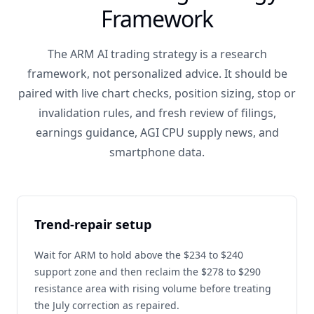
Framework
The ARM AI trading strategy is a research
framework, not personalized advice. It should be
paired with live chart checks, position sizing, stop or
invalidation rules, and fresh review of filings,
earnings guidance, AGI CPU supply news, and
smartphone data.
Trend-repair setup
Wait for ARM to hold above the $234 to $240
support zone and then reclaim the $278 to $290
resistance area with rising volume before treating
the July correction as repaired.