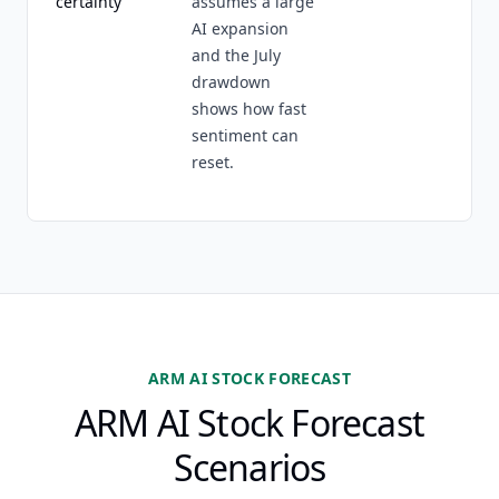
certainty
assumes a large
AI expansion
and the July
drawdown
shows how fast
sentiment can
reset.
ARM AI STOCK FORECAST
ARM AI Stock Forecast
Scenarios