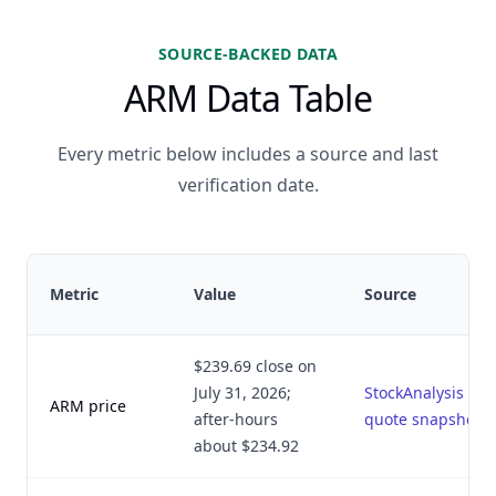
SOURCE-BACKED DATA
ARM Data Table
Every metric below includes a source and last
verification date.
Metric
Value
Source
$239.69 close on
July 31, 2026;
StockAnalysis
ARM price
after-hours
quote snapshot
about $234.92