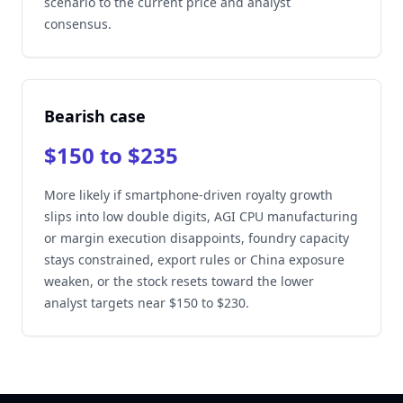
scenario to the current price and analyst
consensus.
Bearish case
$150 to $235
More likely if smartphone-driven royalty growth
slips into low double digits, AGI CPU manufacturing
or margin execution disappoints, foundry capacity
stays constrained, export rules or China exposure
weaken, or the stock resets toward the lower
analyst targets near $150 to $230.