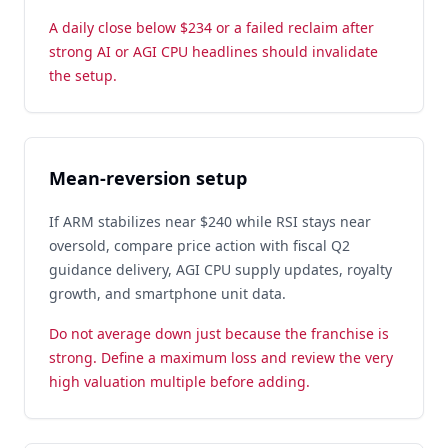
A daily close below $234 or a failed reclaim after
strong AI or AGI CPU headlines should invalidate
the setup.
Mean-reversion setup
If ARM stabilizes near $240 while RSI stays near
oversold, compare price action with fiscal Q2
guidance delivery, AGI CPU supply updates, royalty
growth, and smartphone unit data.
Do not average down just because the franchise is
strong. Define a maximum loss and review the very
high valuation multiple before adding.