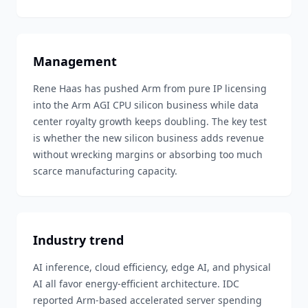
Management
Rene Haas has pushed Arm from pure IP licensing
into the Arm AGI CPU silicon business while data
center royalty growth keeps doubling. The key test
is whether the new silicon business adds revenue
without wrecking margins or absorbing too much
scarce manufacturing capacity.
Industry trend
AI inference, cloud efficiency, edge AI, and physical
AI all favor energy-efficient architecture. IDC
reported Arm-based accelerated server spending