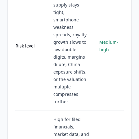
supply stays
tight,
smartphone
weakness
spreads, royalty
growth slows to
Medium-
Risk level
low double
high
digits, margins
dilute, China
exposure shifts,
or the valuation
multiple
compresses
further.
High for filed
financials,
market data, and