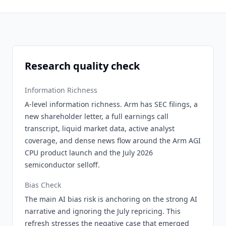
Research quality check
Information Richness
A-level information richness. Arm has SEC filings, a
new shareholder letter, a full earnings call
transcript, liquid market data, active analyst
coverage, and dense news flow around the Arm AGI
CPU product launch and the July 2026
semiconductor selloff.
Bias Check
The main AI bias risk is anchoring on the strong AI
narrative and ignoring the July repricing. This
refresh stresses the negative case that emerged