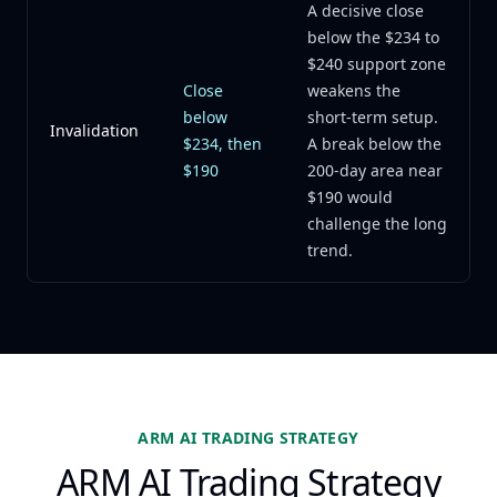
A decisive close
below the $234 to
$240 support zone
Close
weakens the
below
short-term setup.
Invalidation
$234, then
A break below the
$190
200-day area near
$190 would
challenge the long
trend.
ARM AI TRADING STRATEGY
ARM AI Trading Strategy