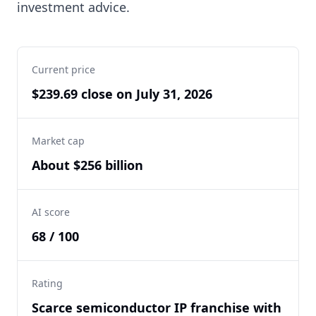
investment advice.
Current price
$239.69 close on July 31, 2026
Market cap
About $256 billion
AI score
68 / 100
Rating
Scarce semiconductor IP franchise with