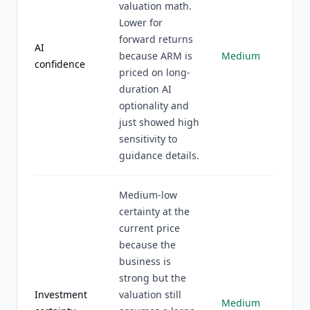
valuation math.
Lower for
forward returns
AI
because ARM is
Medium
confidence
priced on long-
duration AI
optionality and
just showed high
sensitivity to
guidance details.
Medium-low
certainty at the
current price
because the
business is
strong but the
Investment
valuation still
Medium