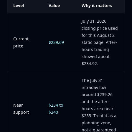
Level
Value
Why it matters
July 31, 2026
closing price used
for this August 2
Current
$239.69
static page. After-
price
hours trading
showed about
$234.92.
The July 31
intraday low
around $239.26
and the after-
Near
$234 to
hours area near
support
$240
$235. Treat it as a
planning zone,
not a guaranteed