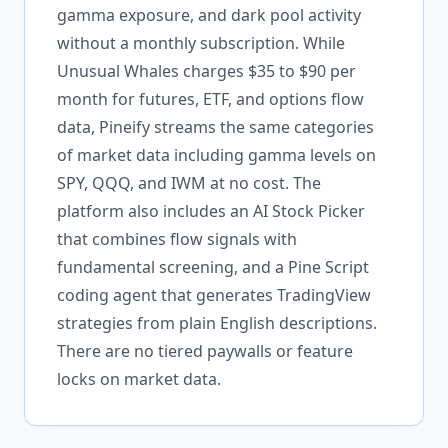
gamma exposure, and dark pool activity
without a monthly subscription. While
Unusual Whales charges $35 to $90 per
month for futures, ETF, and options flow
data, Pineify streams the same categories
of market data including gamma levels on
SPY, QQQ, and IWM at no cost. The
platform also includes an AI Stock Picker
that combines flow signals with
fundamental screening, and a Pine Script
coding agent that generates TradingView
strategies from plain English descriptions.
There are no tiered paywalls or feature
locks on market data.