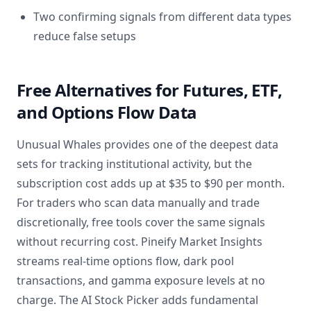
Two confirming signals from different data types
reduce false setups
Free Alternatives for Futures, ETF,
and Options Flow Data
Unusual Whales provides one of the deepest data
sets for tracking institutional activity, but the
subscription cost adds up at $35 to $90 per month.
For traders who scan data manually and trade
discretionally, free tools cover the same signals
without recurring cost. Pineify Market Insights
streams real-time options flow, dark pool
transactions, and gamma exposure levels at no
charge. The AI Stock Picker adds fundamental