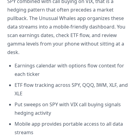
SPY combined with call buying on VIX, that is a
hedging pattern that often precedes a market
pullback. The Unusual Whales app organizes these
data streams into a mobile-friendly dashboard. You
scan earnings dates, check ETF flow, and review
gamma levels from your phone without sitting at a
desk.
Earnings calendar with options flow context for
each ticker
ETF flow tracking across SPY, QQQ, IWM, XLF, and
XLE
Put sweeps on SPY with VIX call buying signals
hedging activity
Mobile app provides portable access to all data
streams