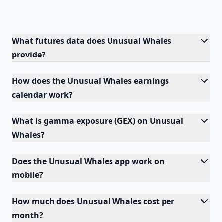
What futures data does Unusual Whales
provide?
How does the Unusual Whales earnings
calendar work?
What is gamma exposure (GEX) on Unusual
Whales?
Does the Unusual Whales app work on
mobile?
How much does Unusual Whales cost per
month?