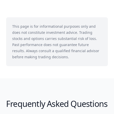
This page is for informational purposes only and
does not constitute investment advice. Trading
stocks and options carries substantial risk of loss.
Past performance does not guarantee future
results. Always consult a qualified financial advisor
before making trading decisions.
Frequently Asked Questions