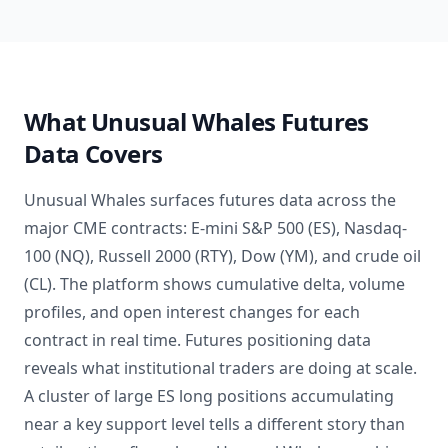
What Unusual Whales Futures
Data Covers
Unusual Whales surfaces futures data across the
major CME contracts: E-mini S&P 500 (ES), Nasdaq-
100 (NQ), Russell 2000 (RTY), Dow (YM), and crude oil
(CL). The platform shows cumulative delta, volume
profiles, and open interest changes for each
contract in real time. Futures positioning data
reveals what institutional traders are doing at scale.
A cluster of large ES long positions accumulating
near a key support level tells a different story than