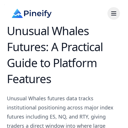
Unusual Whales
Futures: A Practical
Guide to Platform
Features
Unusual Whales futures data tracks
institutional positioning across major index
futures including ES, NQ, and RTY, giving
traders a direct window into where large