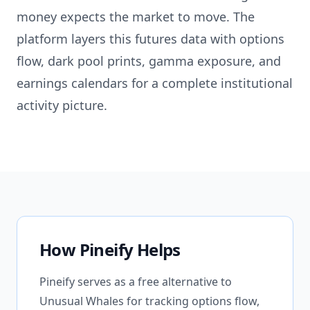
money expects the market to move. The
platform layers this futures data with options
flow, dark pool prints, gamma exposure, and
earnings calendars for a complete institutional
activity picture.
How Pineify Helps
Pineify serves as a free alternative to
Unusual Whales for tracking options flow,