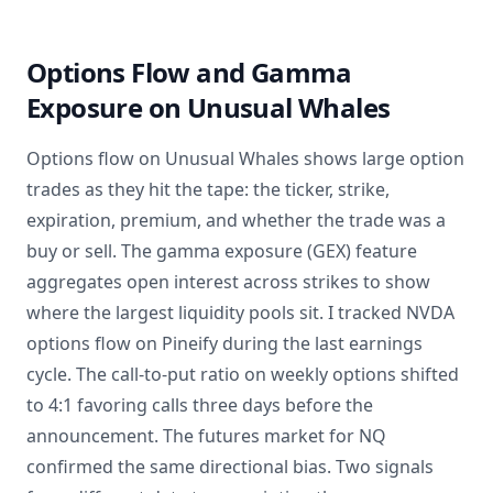
Options Flow and Gamma
Exposure on Unusual Whales
Options flow on Unusual Whales shows large option
trades as they hit the tape: the ticker, strike,
expiration, premium, and whether the trade was a
buy or sell. The gamma exposure (GEX) feature
aggregates open interest across strikes to show
where the largest liquidity pools sit. I tracked NVDA
options flow on Pineify during the last earnings
cycle. The call-to-put ratio on weekly options shifted
to 4:1 favoring calls three days before the
announcement. The futures market for NQ
confirmed the same directional bias. Two signals