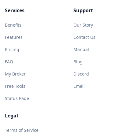
Services
Support
Benefits
Our Story
Features
Contact Us
Pricing
Manual
FAQ
Blog
My Broker
Discord
Free Tools
Email
Status Page
Legal
Terms of Service