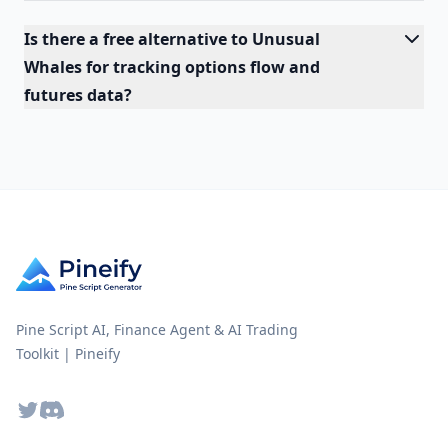
Is there a free alternative to Unusual
Whales for tracking options flow and
futures data?
Pine Script AI, Finance Agent & AI Trading
Toolkit | Pineify
Twitter
Discord