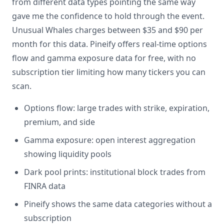
from different data types pointing the same way
gave me the confidence to hold through the event.
Unusual Whales charges between $35 and $90 per
month for this data. Pineify offers real-time options
flow and gamma exposure data for free, with no
subscription tier limiting how many tickers you can
scan.
Options flow: large trades with strike, expiration,
premium, and side
Gamma exposure: open interest aggregation
showing liquidity pools
Dark pool prints: institutional block trades from
FINRA data
Pineify shows the same data categories without a
subscription