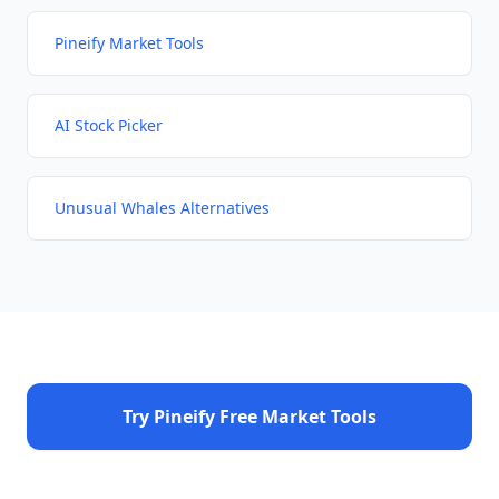
Pineify Market Tools
AI Stock Picker
Unusual Whales Alternatives
Try Pineify Free Market Tools