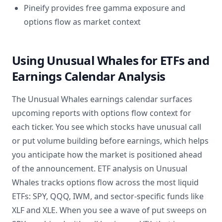
Pineify provides free gamma exposure and
options flow as market context
Using Unusual Whales for ETFs and
Earnings Calendar Analysis
The Unusual Whales earnings calendar surfaces
upcoming reports with options flow context for
each ticker. You see which stocks have unusual call
or put volume building before earnings, which helps
you anticipate how the market is positioned ahead
of the announcement. ETF analysis on Unusual
Whales tracks options flow across the most liquid
ETFs: SPY, QQQ, IWM, and sector-specific funds like
XLF and XLE. When you see a wave of put sweeps on