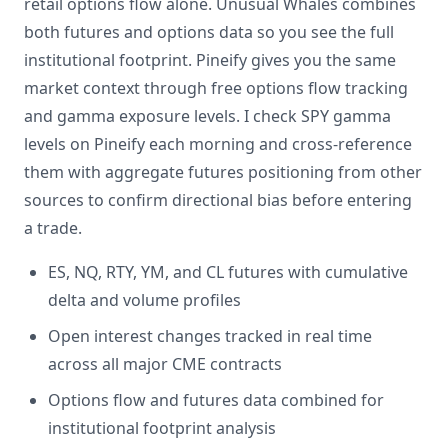
retail options flow alone. Unusual Whales combines
both futures and options data so you see the full
institutional footprint. Pineify gives you the same
market context through free options flow tracking
and gamma exposure levels. I check SPY gamma
levels on Pineify each morning and cross-reference
them with aggregate futures positioning from other
sources to confirm directional bias before entering
a trade.
ES, NQ, RTY, YM, and CL futures with cumulative
delta and volume profiles
Open interest changes tracked in real time
across all major CME contracts
Options flow and futures data combined for
institutional footprint analysis