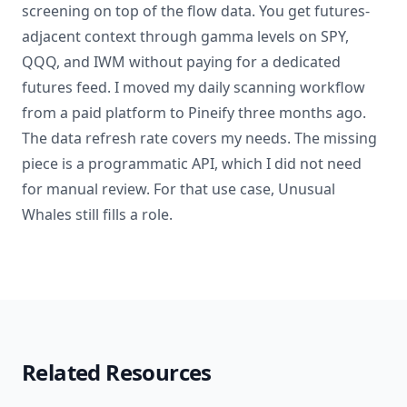
screening on top of the flow data. You get futures-
adjacent context through gamma levels on SPY,
QQQ, and IWM without paying for a dedicated
futures feed. I moved my daily scanning workflow
from a paid platform to Pineify three months ago.
The data refresh rate covers my needs. The missing
piece is a programmatic API, which I did not need
for manual review. For that use case, Unusual
Whales still fills a role.
Related Resources