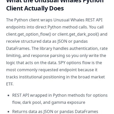
Client Actually Does
The Python client wraps Unusual Whales REST API
endpoints into direct Python method calls. You call
client.get_option_flow() or client.get_dark_pool() and
receive structured data as JSON or pandas
DataFrames. The library handles authentication, rate
limiting, and response parsing so you only write the
logic that acts on the data. SPY options flow is the
most commonly requested endpoint because it
tracks institutional positioning in the broad market
ETF.
REST API wrapped in Python methods for options
flow, dark pool, and gamma exposure
Returns data as JSON or pandas DataFrames