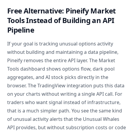
Free Alternative: Pineify Market
Tools Instead of Building an API
Pipeline
If your goal is tracking unusual options activity
without building and maintaining a data pipeline,
Pineify removes the entire API layer. The Market
Tools dashboard shows options flow, dark pool
aggregates, and AI stock picks directly in the
browser. The TradingView integration puts this data
on your charts without writing a single API call. For
traders who want signal instead of infrastructure,
that is a much simpler path. You see the same kind
of unusual activity alerts that the Unusual Whales
API provides, but without subscription costs or code