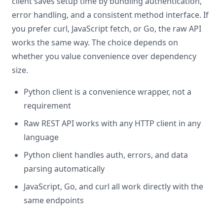
client saves setup time by bundling authentication,
error handling, and a consistent method interface. If
you prefer curl, JavaScript fetch, or Go, the raw API
works the same way. The choice depends on
whether you value convenience over dependency
size.
Python client is a convenience wrapper, not a
requirement
Raw REST API works with any HTTP client in any
language
Python client handles auth, errors, and data
parsing automatically
JavaScript, Go, and curl all work directly with the
same endpoints