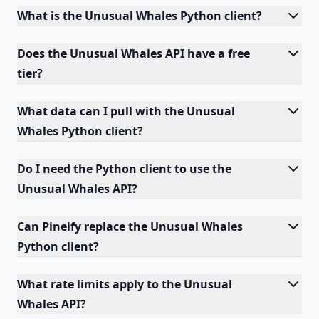
What is the Unusual Whales Python client?
Does the Unusual Whales API have a free
tier?
What data can I pull with the Unusual
Whales Python client?
Do I need the Python client to use the
Unusual Whales API?
Can Pineify replace the Unusual Whales
Python client?
What rate limits apply to the Unusual
Whales API?