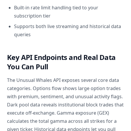
Built-in rate limit handling tied to your
subscription tier
Supports both live streaming and historical data
queries
Key API Endpoints and Real Data
You Can Pull
The Unusual Whales API exposes several core data
categories. Options flow shows large option trades
with premium, sentiment, and unusual activity flags.
Dark pool data reveals institutional block trades that
execute off-exchange. Gamma exposure (GEX)
calculates the total gamma across all strikes for a
given ticker. Historical data endpoints let you pull