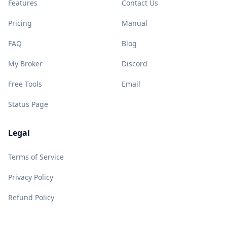
Features
Contact Us
Pricing
Manual
FAQ
Blog
My Broker
Discord
Free Tools
Email
Status Page
Legal
Terms of Service
Privacy Policy
Refund Policy