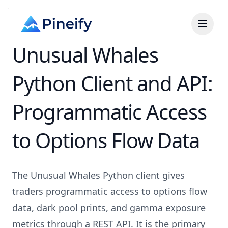
Unusual Whales
Python Client and API:
Programmatic Access
to Options Flow Data
The Unusual Whales Python client gives
traders programmatic access to options flow
data, dark pool prints, and gamma exposure
metrics through a REST API. It is the primary