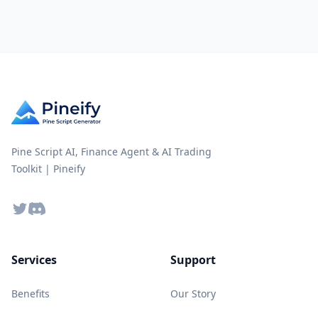
Pine Script AI, Finance Agent & AI Trading
Toolkit | Pineify
Twitter
Discord
Services
Support
Benefits
Our Story