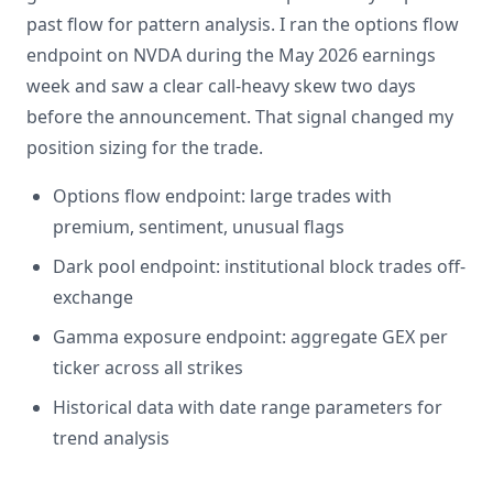
past flow for pattern analysis. I ran the options flow
endpoint on NVDA during the May 2026 earnings
week and saw a clear call-heavy skew two days
before the announcement. That signal changed my
position sizing for the trade.
Options flow endpoint: large trades with
premium, sentiment, unusual flags
Dark pool endpoint: institutional block trades off-
exchange
Gamma exposure endpoint: aggregate GEX per
ticker across all strikes
Historical data with date range parameters for
trend analysis