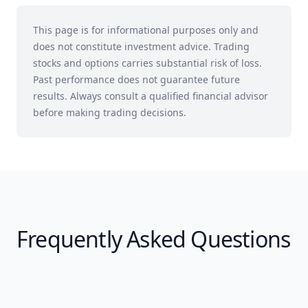
This page is for informational purposes only and
does not constitute investment advice. Trading
stocks and options carries substantial risk of loss.
Past performance does not guarantee future
results. Always consult a qualified financial advisor
before making trading decisions.
Frequently Asked Questions