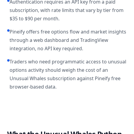
Authentication requires an API key from a paid
subscription, with rate limits that vary by tier from
$35 to $90 per month.
Pineify offers free options flow and market insights
through a web dashboard and TradingView
integration, no API key required.
Traders who need programmatic access to unusual
options activity should weigh the cost of an
Unusual Whales subscription against Pineify free
browser-based data.
What the Unusual Whales Python