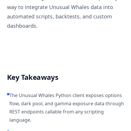
way to integrate Unusual Whales data into
automated scripts, backtests, and custom
dashboards.
Key Takeaways
The Unusual Whales Python client exposes options
flow, dark pool, and gamma exposure data through
REST endpoints callable from any scripting
language.