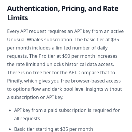
Authentication, Pricing, and Rate
Limits
Every API request requires an API key from an active
Unusual Whales subscription. The basic tier at $35
per month includes a limited number of daily
requests. The Pro tier at $90 per month increases
the rate limit and unlocks historical data access.
There is no free tier for the API. Compare that to
Pineify, which gives you free browser-based access
to options flow and dark pool level insights without
a subscription or API key.
API key from a paid subscription is required for
all requests
Basic tier starting at $35 per month