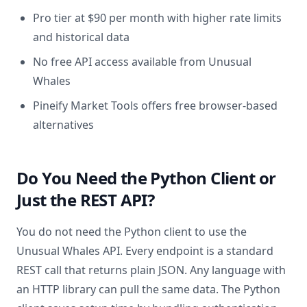
Pro tier at $90 per month with higher rate limits
and historical data
No free API access available from Unusual
Whales
Pineify Market Tools offers free browser-based
alternatives
Do You Need the Python Client or
Just the REST API?
You do not need the Python client to use the
Unusual Whales API. Every endpoint is a standard
REST call that returns plain JSON. Any language with
an HTTP library can pull the same data. The Python