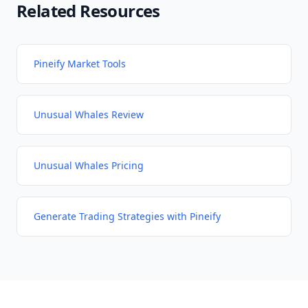
Related Resources
Pineify Market Tools
Unusual Whales Review
Unusual Whales Pricing
Generate Trading Strategies with Pineify