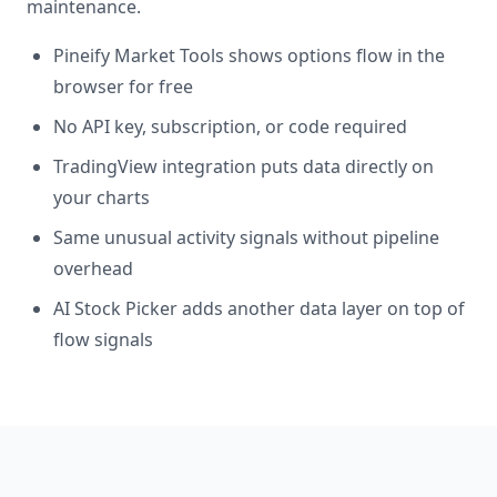
maintenance.
Pineify Market Tools shows options flow in the
browser for free
No API key, subscription, or code required
TradingView integration puts data directly on
your charts
Same unusual activity signals without pipeline
overhead
AI Stock Picker adds another data layer on top of
flow signals