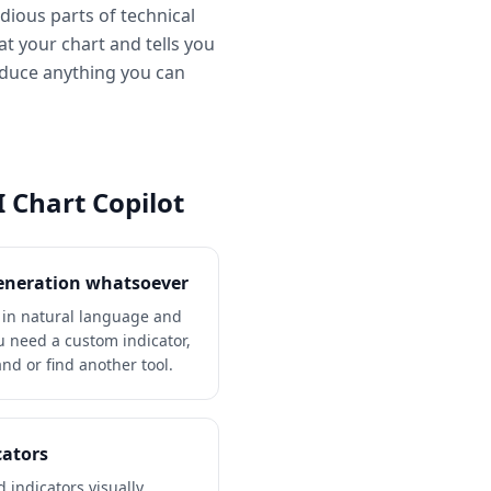
edious parts of technical
at your chart and tells you
roduce anything you can
 Chart Copilot
generation whatsoever
y in natural language and
ou need a custom indicator,
hand or find another tool.
cators
 indicators visually.