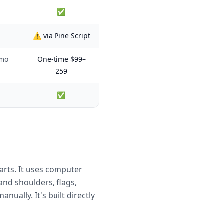
✅
⚠️ via Pine Script
/mo
One-time $99–
259
✅
arts. It uses computer
and shoulders, flags,
ually. It's built directly