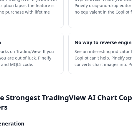
ription lapse, the feature is
Pineify drag-and-drop editor
one purchase with lifetime
no equivalent in the Copilot f
n
No way to reverse-engin
orks on TradingView. If you
See an interesting indicator 
ou are out of luck. Pineify
Copilot can't help. Pineify s
t and MQL5 code.
converts chart images into Pin
he Strongest TradingView AI Chart Copi
ers
Generation