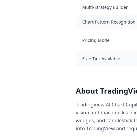
Multi-Strategy Builder
Chart Pattern Recognition
Pricing Model
Free Tier Available
About TradingVie
TradingView AI Chart Copil
vision and machine learnin
wedges, and candlestick fo
into TradingView and requ