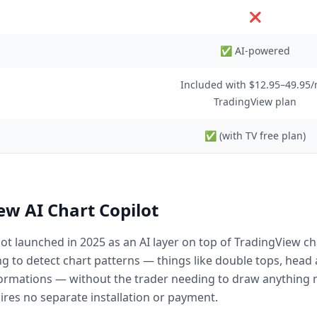
❌
✅ AI-powered
Included with $12.95–49.95
TradingView plan
✅ (with TV free plan)
w AI Chart Copilot
ot launched in 2025 as an AI layer on top of TradingView ch
g to detect chart patterns — things like double tops, head 
rmations — without the trader needing to draw anything man
ires no separate installation or payment.