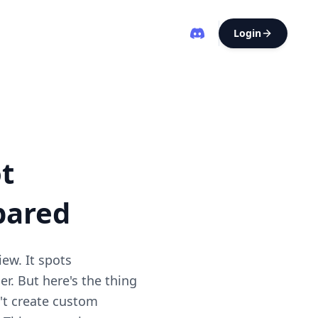
Login
t
pared
iew. It spots
er. But here's the thing
n't create custom