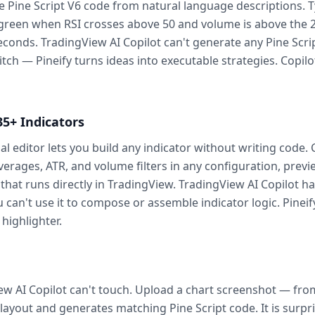
e Pine Script V6 code from natural language descriptions
s green when RSI crosses above 50 and volume is above the 
onds. TradingView AI Copilot can't generate any Pine Script a
tch — Pineify turns ideas into executable strategies. Copilot
35+ Indicators
al editor lets you build any indicator without writing code
erages, ATR, and volume filters in any configuration, previe
 that runs directly in TradingView. TradingView AI Copilot ha
u can't use it to compose or assemble indicator logic. Pinei
 highlighter.
iew AI Copilot can't touch. Upload a chart screenshot — from
 layout and generates matching Pine Script code. It is surpr