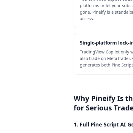
platforms or let your subsc
gone. Pineify is a standal
access.
Single-platform lock-i
TradingView Copilot only w
also trade on MetaTrader, y
generates both Pine Scrip
Why Pineify Is t
for Serious Trad
1. Full Pine Script AI 