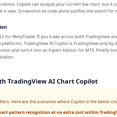
tions. Copilot can analyze your current live chart, but it
it sees. Screenshot-to-code alone justifies the switch for 
ion
5 for MetaTrader. If you trade across both TradingView and
platforms. TradingView AI Copilot is TradingView-only by d
ection and turn it into an Expert Advisor for MT5. Pineify b
slation.
th TradingView AI Chart Copilot
ers. Here are the scenarios where Copilot is the better cho
hart pattern recognition at no extra cost within Trading