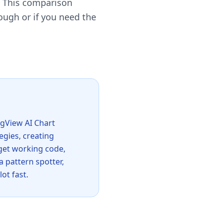
. This comparison
ough or if you need the
ingView AI Chart
egies, creating
 get working code,
a pattern spotter,
ot fast.