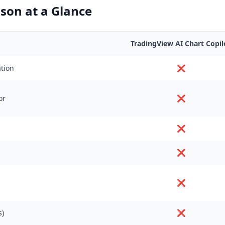
son at a Glance
TradingView AI Chart Copil
ation
❌
or
❌
❌
❌
❌
s)
❌