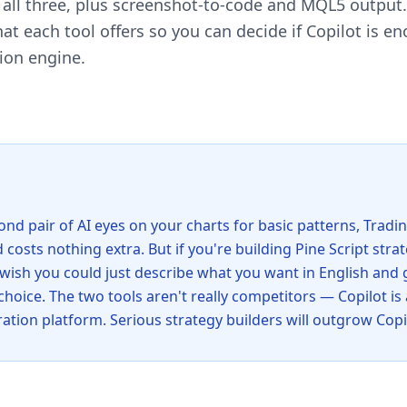
s all three, plus screenshot-to-code and MQL5 output
t each tool offers so you can decide if Copilot is en
tion engine.
econd pair of AI eyes on your charts for basic patterns, Trad
 costs nothing extra. But if you're building Pine Script strat
 wish you could just describe what you want in English and
 choice. The two tools aren't really competitors — Copilot is 
ration platform. Serious strategy builders will outgrow Copil