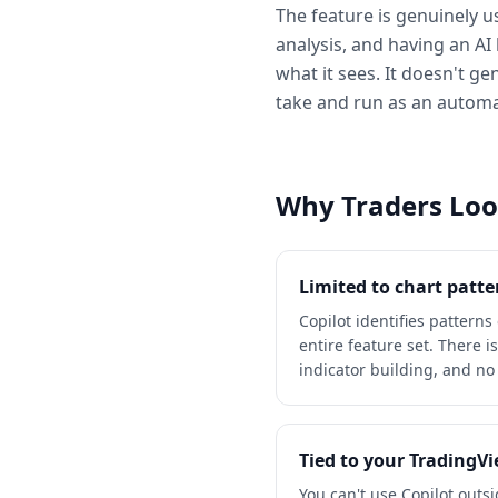
The feature is genuinely us
analysis, and having an AI 
what it sees. It doesn't ge
take and run as an automate
Why Traders Look
Limited to chart patte
Copilot identifies patterns
entire feature set. There 
indicator building, and no 
Tied to your TradingV
You can't use Copilot outs