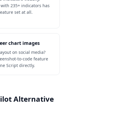
 with 235+ indicators has
eature set at all.
eer chart images
layout on social media?
creenshot-to-code feature
e Script directly.
lot Alternative