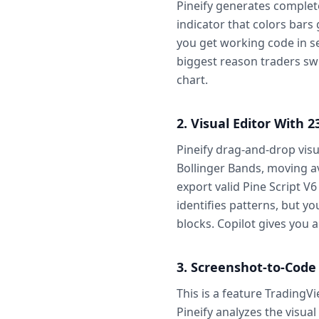
Pineify generates complet
indicator that colors bar
you get working code in sec
biggest reason traders swi
chart.
2. Visual Editor With 2
Pineify drag-and-drop visu
Bollinger Bands, moving av
export valid Pine Script V6
identifies patterns, but yo
blocks. Copilot gives you a
3. Screenshot-to-Code
This is a feature TradingV
Pineify analyzes the visual