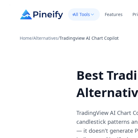
All Tools
Features
Pr
Home
/
Alternatives
/
Tradingview AI Chart Copilot
Best Trad
Alternati
TradingView AI Chart Cop
candlestick patterns and
— it doesn't generate Pi