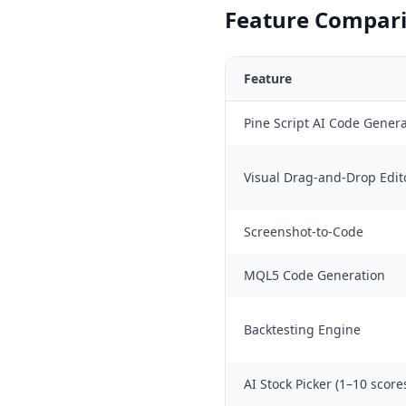
Feature Compari
Feature
Pine Script AI Code Gener
Visual Drag-and-Drop Edit
Screenshot-to-Code
MQL5 Code Generation
Backtesting Engine
AI Stock Picker (1–10 score