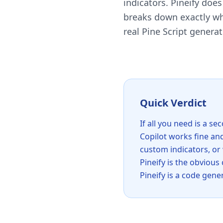
indicators. Pineify doe
breaks down exactly wha
real Pine Script genera
Quick Verdict
If all you need is a s
Copilot works fine and
custom indicators, or
Pineify is the obvious
Pineify is a code gene