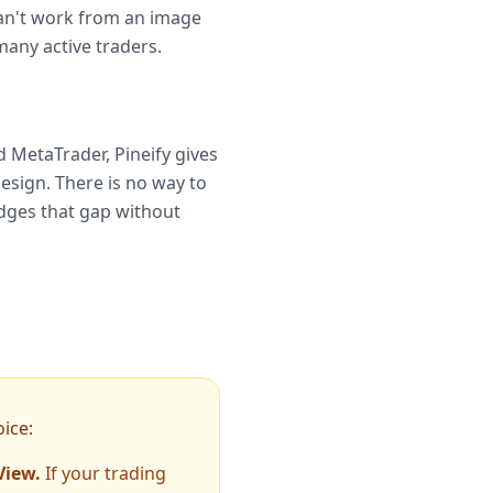
 can't work from an image
many active traders.
 MetaTrader, Pineify gives
esign. There is no way to
ridges that gap without
ice:
View.
If your trading