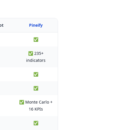
ot
Pineify
✅
✅ 235+
indicators
✅
✅
✅ Monte Carlo +
16 KPIs
✅