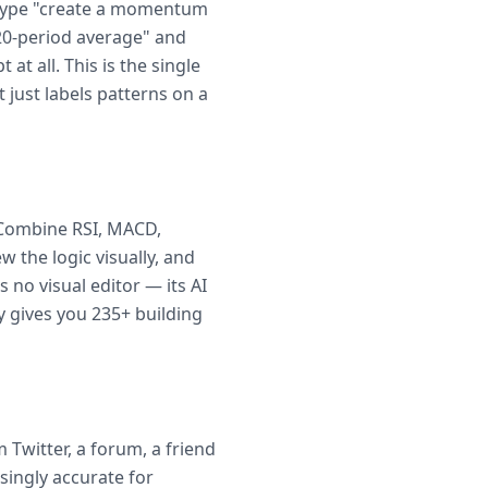
. Type "create a momentum
20-period average" and
t all. This is the single
 just labels patterns on a
. Combine RSI, MACD,
w the logic visually, and
s no visual editor — its AI
fy gives you 235+ building
 Twitter, a forum, a friend
isingly accurate for