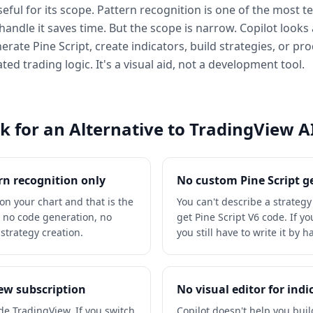
eful for its scope. Pattern recognition is one of the most t
handle it saves time. But the scope is narrow. Copilot looks 
nerate Pine Script, create indicators, build strategies, or p
d trading logic. It's a visual aid, not a development tool.
 for an Alternative to TradingView AI
rn recognition only
No custom Pine Script 
 on your chart and that is the
You can't describe a strateg
is no code generation, no
get Pine Script V6 code. If y
strategy creation.
you still have to write it by 
iew subscription
No visual editor for indi
ide TradingView. If you switch
Copilot doesn't help you build