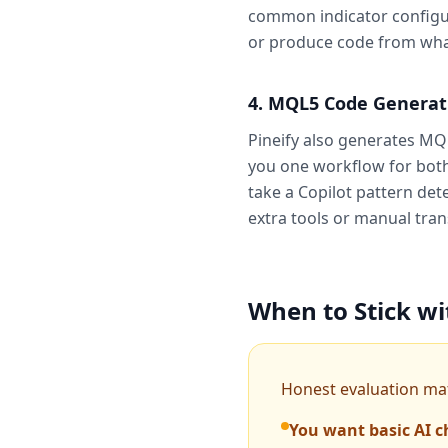
common indicator configura
or produce code from what 
4. MQL5 Code Generat
Pineify also generates MQL
you one workflow for both 
take a Copilot pattern det
extra tools or manual tran
When to Stick wi
Honest evaluation matt
You want basic AI c