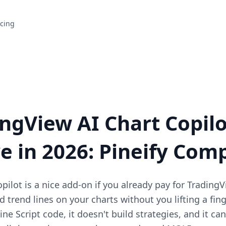
icing
ingView AI Chart Copilo
ve in 2026: Pineify Com
ilot is a nice add-on if you already pay for TradingV
 trend lines on your charts without you lifting a fing
ne Script code, it doesn't build strategies, and it ca