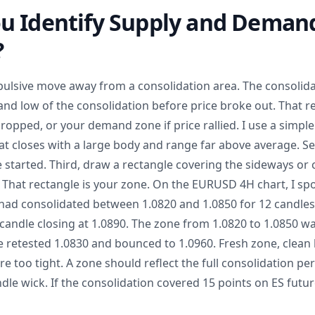
u Identify Supply and Deman
?
ulsive move away from a consolidation area. The consolidati
nd low of the consolidation before price broke out. That re
dropped, or your demand zone if price rallied. I use a simpl
that closes with a large body and range far above average. Se
 started. Third, draw a rectangle covering the sideways or
. That rectangle is your zone. On the EURUSD 4H chart, I s
 had consolidated between 1.0820 and 1.0850 for 12 candle
h candle closing at 1.0890. The zone from 1.0820 to 1.0850 
ce retested 1.0830 and bounced to 1.0960. Fresh zone, clean
e too tight. A zone should reflect the full consolidation per
dle wick. If the consolidation covered 15 points on ES futu