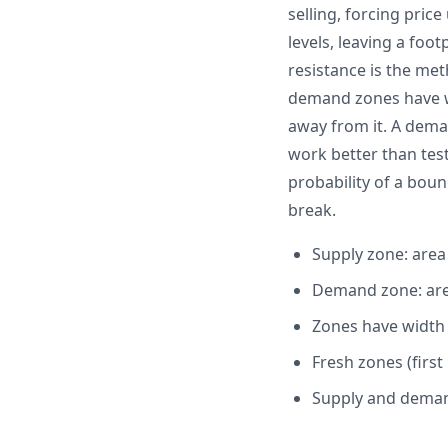
selling, forcing pric
levels, leaving a foo
resistance is the met
demand zones have wi
away from it. A dema
work better than test
probability of a bounc
break.
Supply zone: are
Demand zone: are
Zones have width
Fresh zones (first
Supply and demand