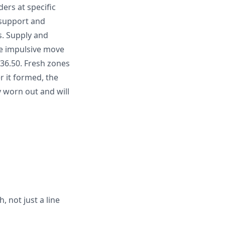
ers at specific
d support and
s. Supply and
e impulsive move
536.50. Fresh zones
r it formed, the
ly worn out and will
 not just a line