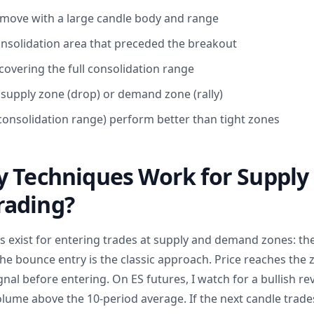
 move with a large candle body and range
consolidation area that preceded the breakout
covering the full consolidation range
a supply zone (drop) or demand zone (rally)
 consolidation range) perform better than tight zones
y Techniques Work for Supply
ading?
exist for entering trades at supply and demand zones: th
he bounce entry is the classic approach. Price reaches the 
gnal before entering. On ES futures, I watch for a bullish re
ume above the 10-period average. If the next candle trade