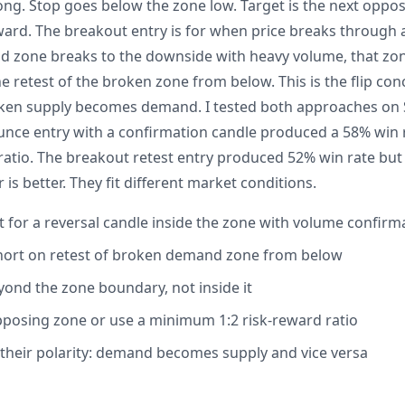
long. Stop goes below the zone low. Target is the next oppo
ard. The breakout entry is for when price breaks through 
d zone breaks to the downside with heavy volume, that zo
he retest of the broken zone from below. This is the flip c
ken supply becomes demand. I tested both approaches on S
unce entry with a confirmation candle produced a 58% win r
ratio. The breakout retest entry produced 52% win rate but
 is better. They fit different market conditions.
t for a reversal candle inside the zone with volume confirm
short on retest of broken demand zone from below
yond the zone boundary, not inside it
pposing zone or use a minimum 1:2 risk-reward ratio
 their polarity: demand becomes supply and vice versa