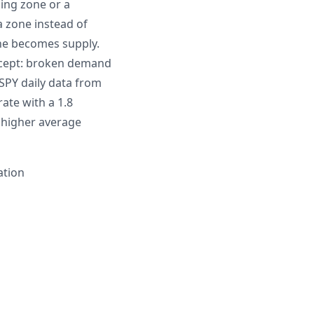
sing zone or a
a zone instead of
ne becomes supply.
oncept: broken demand
PY daily data from
ate with a 1.8
 higher average
ation