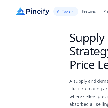
All Tools
Features
Pr
Supply
Strateg
Price L
A supply and deman
cluster, creating 
where sellers pre
absorbed all sellin