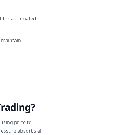
pt for automated
d maintain
Trading?
using price to
essure absorbs all