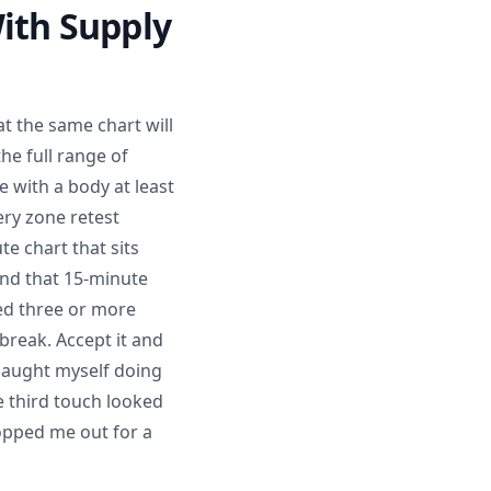
ith Supply
t the same chart will
he full range of
 with a body at least
ery zone retest
e chart that sits
 and that 15-minute
ted three or more
break. Accept it and
 caught myself doing
e third touch looked
topped me out for a