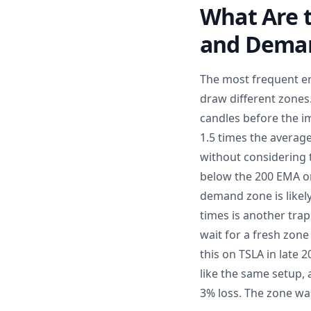
What Are 
and Dema
The most frequent err
draw different zones.
candles before the i
1.5 times the average
without considering 
below the 200 EMA on 
demand zone is likely
times is another trap
wait for a fresh zone
this on TSLA in late
like the same setup, 
3% loss. The zone wa