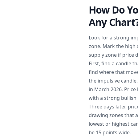
How Do Yo
Any Chart
Look for a strong imp
zone. Mark the high a
supply zone if price 
First, find a candle 
find where that move
the impulsive candle
in March 2026. Price
with a strong bullis
Three days later, pri
drawing zones that ar
lowest or highest can
be 15 points wide.