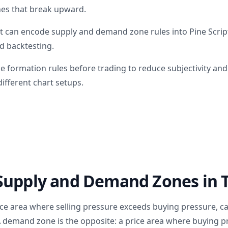
nes that break upward.
t can encode supply and demand zone rules into Pine Scri
d backtesting.
e formation rules before trading to reduce subjectivity an
ifferent chart setups.
Supply and Demand Zones in 
ice area where selling pressure exceeds buying pressure, ca
demand zone is the opposite: a price area where buying pr