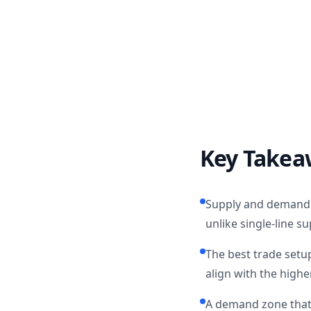
Key Takea
Supply and demand z
unlike single-line s
The best trade setu
align with the high
A demand zone that 