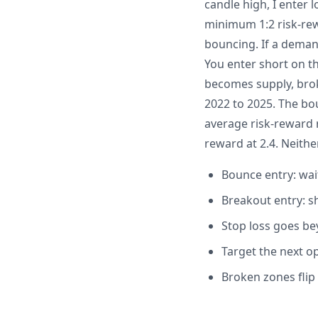
candle high, I enter 
minimum 1:2 risk-rew
bouncing. If a deman
You enter short on t
becomes supply, bro
2022 to 2025. The bo
average risk-reward 
reward at 2.4. Neither
Bounce entry: wai
Breakout entry: 
Stop loss goes be
Target the next o
Broken zones flip