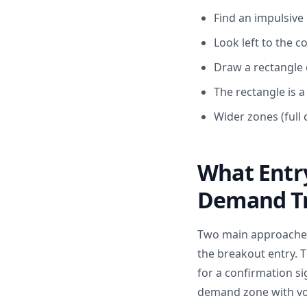
Find an impulsive
Look left to the 
Draw a rectangle 
The rectangle is 
Wider zones (full
What Entr
Demand Tr
Two main approaches 
the breakout entry. T
for a confirmation si
demand zone with vol