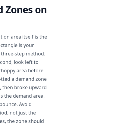
d Zones on
on area itself is the
ctangle is your
e three-step method.
cond, look left to
 choppy area before
potted a demand zone
s, then broke upward
was the demand area.
 bounce. Avoid
iod, not just the
res, the zone should