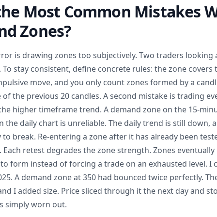
the Most Common Mistakes W
nd Zones?
or is drawing zones too subjectively. Two traders looking a
 To stay consistent, define concrete rules: the zone covers t
mpulsive move, and you only count zones formed by a candle
 of the previous 20 candles. A second mistake is trading ev
the higher timeframe trend. A demand zone on the 15-minut
the daily chart is unreliable. The daily trend is still down,
 to break. Re-entering a zone after it has already been tes
. Each retest degrades the zone strength. Zones eventually 
 to form instead of forcing a trade on an exhausted level. I
 2025. A demand zone at 350 had bounced twice perfectly. Th
and I added size. Price sliced through it the next day and s
s simply worn out.