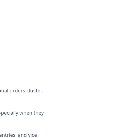
nal orders cluster,
specially when they
ntries, and vice