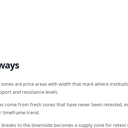
ways
ones are price areas with width that mark where institutio
upport and resistance levels.
ps come from fresh zones that have never been retested, e
er timeframe trend.
breaks to the downside becomes a supply zone for retest e