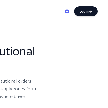
Login
g
utional
itutional orders
 Supply zones form
 where buyers