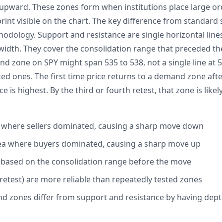
e upward. These zones form when institutions place large ord
tprint visible on the chart. The key difference from standar
hodology. Support and resistance are single horizontal line
dth. They cover the consolidation range that preceded th
nd zone on SPY might span 535 to 538, not a single line at 
ed ones. The first time price returns to a demand zone afte
e is highest. By the third or fourth retest, that zone is like
a where sellers dominated, causing a sharp move down
a where buyers dominated, causing a sharp move up
 based on the consolidation range before the move
 retest) are more reliable than repeatedly tested zones
 zones differ from support and resistance by having depth,