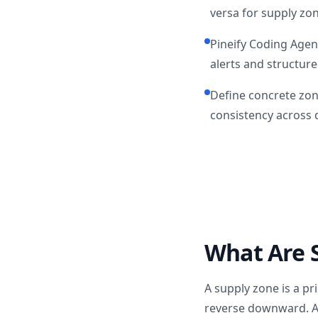
versa for supply zo
Pineify Coding Agen
alerts and structure
Define concrete zon
consistency across d
What Are 
A supply zone is a pr
reverse downward. A 