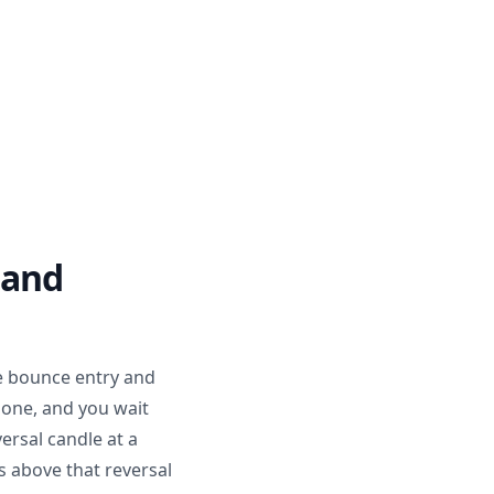
 and
e bounce entry and
zone, and you wait
versal candle at a
s above that reversal