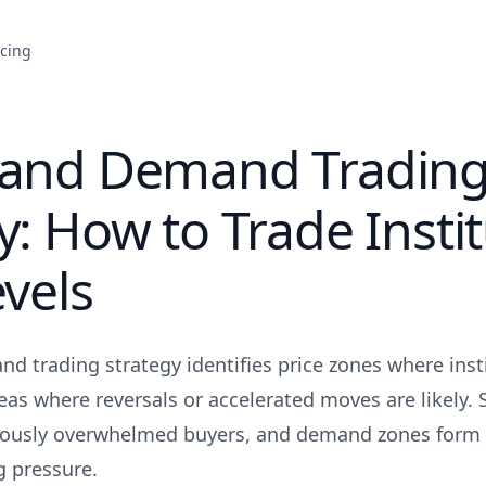
icing
 and Demand Tradin
y: How to Trade Instit
evels
d trading strategy identifies price zones where inst
areas where reversals or accelerated moves are likely.
viously overwhelmed buyers, and demand zones form
g pressure.