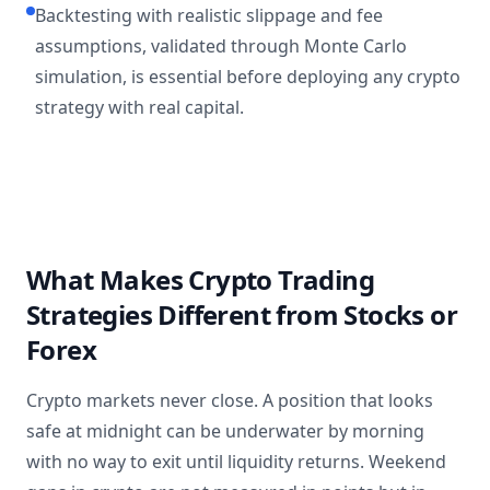
Backtesting with realistic slippage and fee
assumptions, validated through Monte Carlo
simulation, is essential before deploying any crypto
strategy with real capital.
What Makes Crypto Trading
Strategies Different from Stocks or
Forex
Crypto markets never close. A position that looks
safe at midnight can be underwater by morning
with no way to exit until liquidity returns. Weekend