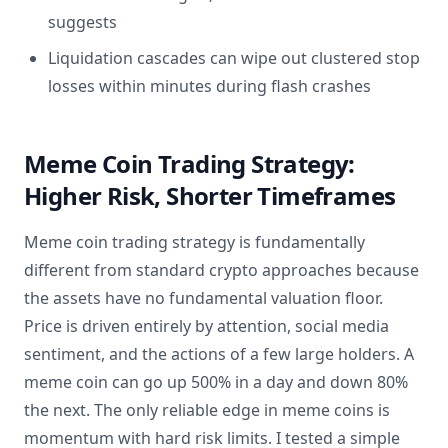
suggests
Liquidation cascades can wipe out clustered stop
losses within minutes during flash crashes
Meme Coin Trading Strategy:
Higher Risk, Shorter Timeframes
Meme coin trading strategy is fundamentally
different from standard crypto approaches because
the assets have no fundamental valuation floor.
Price is driven entirely by attention, social media
sentiment, and the actions of a few large holders. A
meme coin can go up 500% in a day and down 80%
the next. The only reliable edge in meme coins is
momentum with hard risk limits. I tested a simple