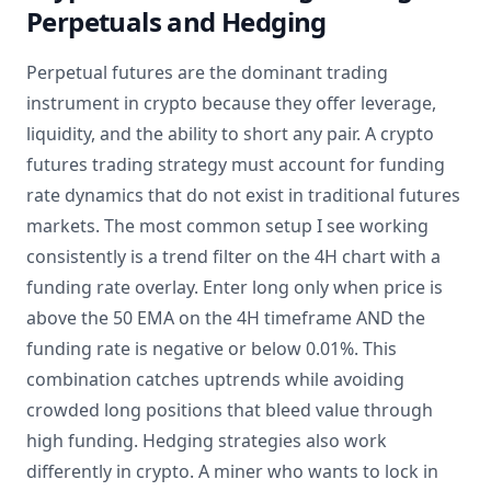
Perpetuals and Hedging
Perpetual futures are the dominant trading
instrument in crypto because they offer leverage,
liquidity, and the ability to short any pair. A crypto
futures trading strategy must account for funding
rate dynamics that do not exist in traditional futures
markets. The most common setup I see working
consistently is a trend filter on the 4H chart with a
funding rate overlay. Enter long only when price is
above the 50 EMA on the 4H timeframe AND the
funding rate is negative or below 0.01%. This
combination catches uptrends while avoiding
crowded long positions that bleed value through
high funding. Hedging strategies also work
differently in crypto. A miner who wants to lock in