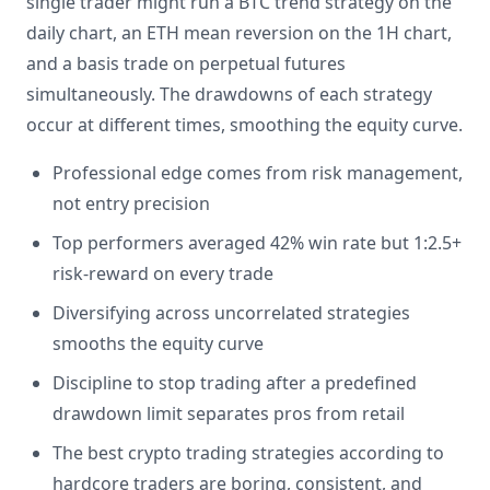
single trader might run a BTC trend strategy on the
daily chart, an ETH mean reversion on the 1H chart,
and a basis trade on perpetual futures
simultaneously. The drawdowns of each strategy
occur at different times, smoothing the equity curve.
Professional edge comes from risk management,
not entry precision
Top performers averaged 42% win rate but 1:2.5+
risk-reward on every trade
Diversifying across uncorrelated strategies
smooths the equity curve
Discipline to stop trading after a predefined
drawdown limit separates pros from retail
The best crypto trading strategies according to
hardcore traders are boring, consistent, and