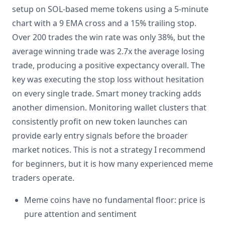
setup on SOL-based meme tokens using a 5-minute
chart with a 9 EMA cross and a 15% trailing stop.
Over 200 trades the win rate was only 38%, but the
average winning trade was 2.7x the average losing
trade, producing a positive expectancy overall. The
key was executing the stop loss without hesitation
on every single trade. Smart money tracking adds
another dimension. Monitoring wallet clusters that
consistently profit on new token launches can
provide early entry signals before the broader
market notices. This is not a strategy I recommend
for beginners, but it is how many experienced meme
traders operate.
Meme coins have no fundamental floor: price is
pure attention and sentiment