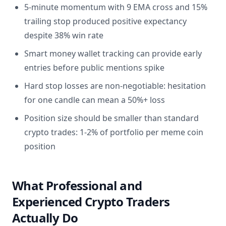
5-minute momentum with 9 EMA cross and 15%
trailing stop produced positive expectancy
despite 38% win rate
Smart money wallet tracking can provide early
entries before public mentions spike
Hard stop losses are non-negotiable: hesitation
for one candle can mean a 50%+ loss
Position size should be smaller than standard
crypto trades: 1-2% of portfolio per meme coin
position
What Professional and
Experienced Crypto Traders
Actually Do