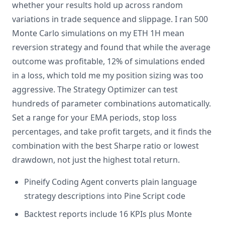
whether your results hold up across random
variations in trade sequence and slippage. I ran 500
Monte Carlo simulations on my ETH 1H mean
reversion strategy and found that while the average
outcome was profitable, 12% of simulations ended
in a loss, which told me my position sizing was too
aggressive. The Strategy Optimizer can test
hundreds of parameter combinations automatically.
Set a range for your EMA periods, stop loss
percentages, and take profit targets, and it finds the
combination with the best Sharpe ratio or lowest
drawdown, not just the highest total return.
Pineify Coding Agent converts plain language
strategy descriptions into Pine Script code
Backtest reports include 16 KPIs plus Monte