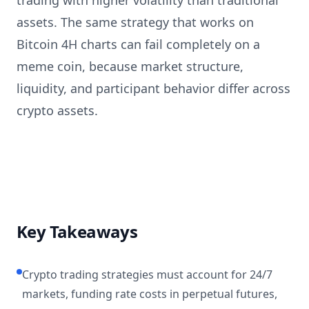
trading with higher volatility than traditional
assets. The same strategy that works on
Bitcoin 4H charts can fail completely on a
meme coin, because market structure,
liquidity, and participant behavior differ across
crypto assets.
Key Takeaways
Crypto trading strategies must account for 24/7
markets, funding rate costs in perpetual futures,