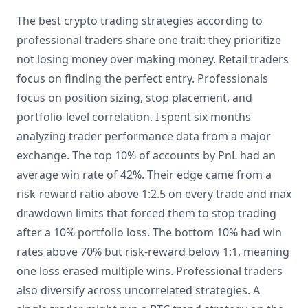
The best crypto trading strategies according to
professional traders share one trait: they prioritize
not losing money over making money. Retail traders
focus on finding the perfect entry. Professionals
focus on position sizing, stop placement, and
portfolio-level correlation. I spent six months
analyzing trader performance data from a major
exchange. The top 10% of accounts by PnL had an
average win rate of 42%. Their edge came from a
risk-reward ratio above 1:2.5 on every trade and max
drawdown limits that forced them to stop trading
after a 10% portfolio loss. The bottom 10% had win
rates above 70% but risk-reward below 1:1, meaning
one loss erased multiple wins. Professional traders
also diversify across uncorrelated strategies. A