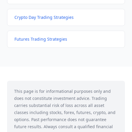
Crypto Day Trading Strategies
Futures Trading Strategies
This page is for informational purposes only and
does not constitute investment advice. Trading
carries substantial risk of loss across all asset
classes including stocks, forex, futures, crypto, and
options. Past performance does not guarantee
future results. Always consult a qualified financial