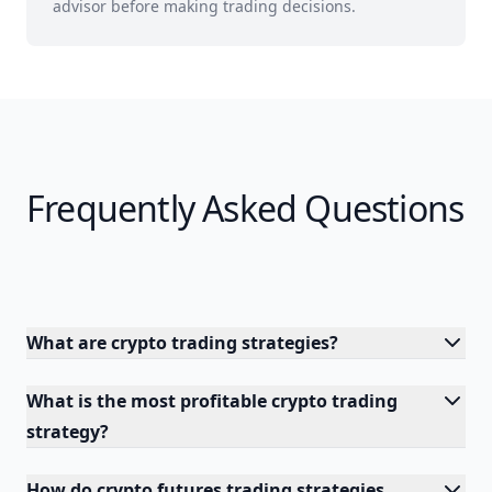
advisor before making trading decisions.
Frequently Asked Questions
What are crypto trading strategies?
What is the most profitable crypto trading
strategy?
How do crypto futures trading strategies