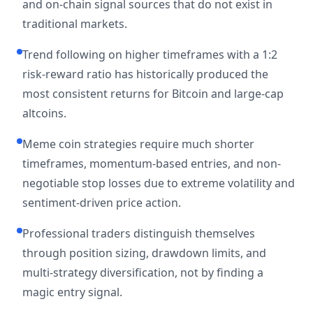
and on-chain signal sources that do not exist in
traditional markets.
Trend following on higher timeframes with a 1:2
risk-reward ratio has historically produced the
most consistent returns for Bitcoin and large-cap
altcoins.
Meme coin strategies require much shorter
timeframes, momentum-based entries, and non-
negotiable stop losses due to extreme volatility and
sentiment-driven price action.
Professional traders distinguish themselves
through position sizing, drawdown limits, and
multi-strategy diversification, not by finding a
magic entry signal.