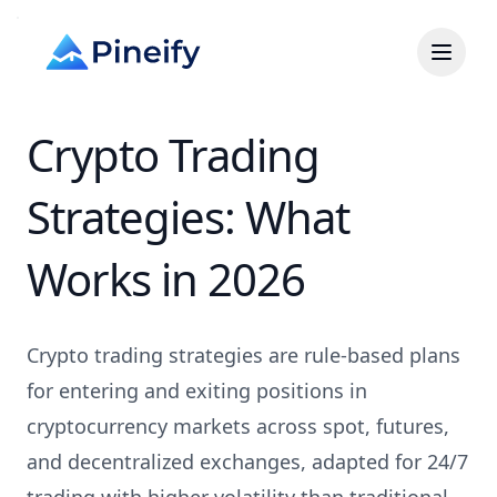
Crypto Trading
Strategies: What
Works in 2026
Crypto trading strategies are rule-based plans
for entering and exiting positions in
cryptocurrency markets across spot, futures,
and decentralized exchanges, adapted for 24/7