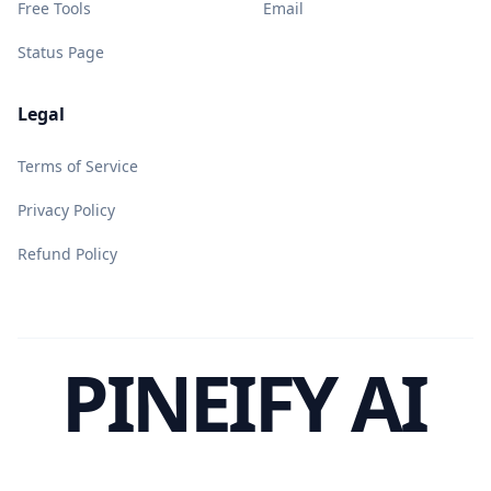
Free Tools
Email
Status Page
Legal
Terms of Service
Privacy Policy
Refund Policy
PINEIFY AI