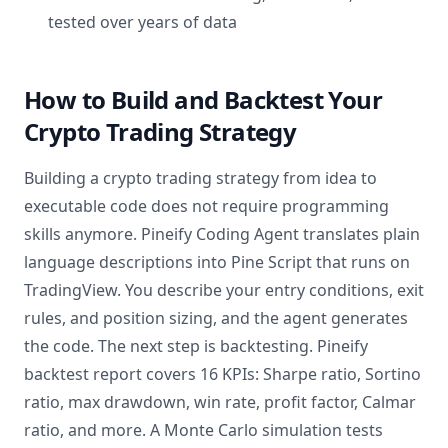
tested over years of data
How to Build and Backtest Your
Crypto Trading Strategy
Building a crypto trading strategy from idea to
executable code does not require programming
skills anymore. Pineify Coding Agent translates plain
language descriptions into Pine Script that runs on
TradingView. You describe your entry conditions, exit
rules, and position sizing, and the agent generates
the code. The next step is backtesting. Pineify
backtest report covers 16 KPIs: Sharpe ratio, Sortino
ratio, max drawdown, win rate, profit factor, Calmar
ratio, and more. A Monte Carlo simulation tests