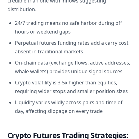
credible than one with inflows suggesting
distribution.
24/7 trading means no safe harbor during off
hours or weekend gaps
Perpetual futures funding rates add a carry cost
absent in traditional markets
On-chain data (exchange flows, active addresses,
whale wallets) provides unique signal sources
Crypto volatility is 3-5x higher than equities,
requiring wider stops and smaller position sizes
Liquidity varies wildly across pairs and time of
day, affecting slippage on every trade
Crypto Futures Trading Strategies: