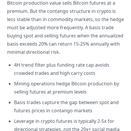
Bitcoin production value sells Bitcoin futures at a
premium. But the contango structure in crypto is
less stable than in commodity markets, so the hedge
must be adjusted more frequently. A basis trade
buying spot and selling futures when the annualized
basis exceeds 20% can return 15-25% annually with
minimal directional risk.
4H trend filter plus funding rate cap avoids
crowded trades and high carry costs
Mining operations hedge Bitcoin production by
selling futures at premium levels
Basis trades capture the gap between spot and
futures prices in contango markets
Leverage in crypto futures is typically 2-5x for
directional strategies, not the 20x+ social media