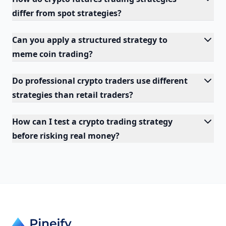
differ from spot strategies?
Can you apply a structured strategy to
meme coin trading?
Do professional crypto traders use different
strategies than retail traders?
How can I test a crypto trading strategy
before risking real money?