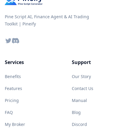
Pine Script AI, Finance Agent & AI Trading
Toolkit | Pineify
Twitter
Discord
Services
Support
Benefits
Our Story
Features
Contact Us
Pricing
Manual
FAQ
Blog
My Broker
Discord