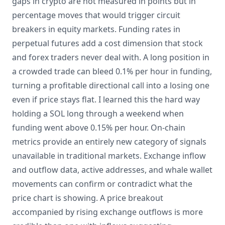
gaps in crypto are not measured in points but in
percentage moves that would trigger circuit
breakers in equity markets. Funding rates in
perpetual futures add a cost dimension that stock
and forex traders never deal with. A long position in
a crowded trade can bleed 0.1% per hour in funding,
turning a profitable directional call into a losing one
even if price stays flat. I learned this the hard way
holding a SOL long through a weekend when
funding went above 0.15% per hour. On-chain
metrics provide an entirely new category of signals
unavailable in traditional markets. Exchange inflow
and outflow data, active addresses, and whale wallet
movements can confirm or contradict what the
price chart is showing. A price breakout
accompanied by rising exchange outflows is more