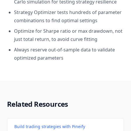
Carlo simulation for testing strategy resilience
Strategy Optimizer tests hundreds of parameter
combinations to find optimal settings
Optimize for Sharpe ratio or max drawdown, not
just total return, to avoid curve fitting
Always reserve out-of-sample data to validate
optimized parameters
Related Resources
Build trading strategies with Pineify