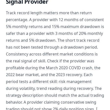
Signal Provider
Track record length matters more than return
percentage. A provider with 12 months of consistent
5% monthly returns and 15% maximum drawdown is
safer than a provider with 3 months of 20% monthly
returns and 5% drawdown. The short track record
has not been tested through a drawdown period.
Consistency across different market conditions is
the real signal of skill. Check if the provider was
profitable during the March 2020 COVID crash, the
2022 bear market, and the 2023 recovery. Each
period tests a different skill: risk management
during volatility, trend reading during recovery. The
strategy description should match the actual trading
behavior. A provider claiming conservative swing
trading should not show 2% daily position sizes. I