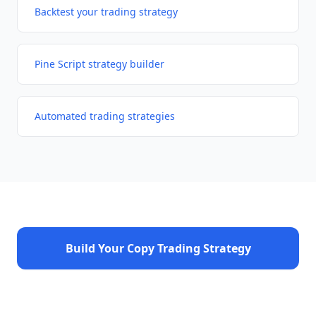
Backtest your trading strategy
Pine Script strategy builder
Automated trading strategies
Build Your Copy Trading Strategy