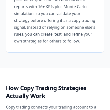
reports with 16+ KPIs plus Monte Carlo
simulation, so you can validate your
strategy before offering it as a copy trading
signal. Instead of relying on someone else's
rules, you can create, test, and refine your
own strategies for others to follow.
How Copy Trading Strategies
Actually Work
Copy trading connects your trading account to a