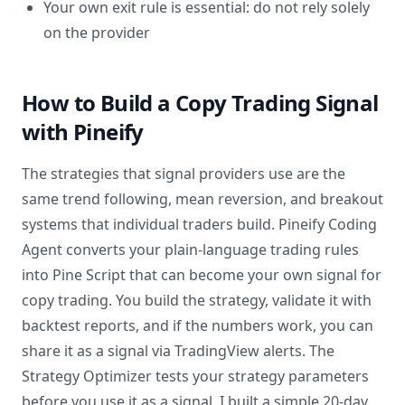
Your own exit rule is essential: do not rely solely
on the provider
How to Build a Copy Trading Signal
with Pineify
The strategies that signal providers use are the
same trend following, mean reversion, and breakout
systems that individual traders build. Pineify Coding
Agent converts your plain-language trading rules
into Pine Script that can become your own signal for
copy trading. You build the strategy, validate it with
backtest reports, and if the numbers work, you can
share it as a signal via TradingView alerts. The
Strategy Optimizer tests your strategy parameters
before you use it as a signal. I built a simple 20-day