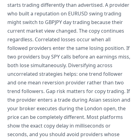
starts trading differently than advertised. A provider
who built a reputation on EURUSD swing trading
might switch to GBPJPY day trading because their
current market view changed. The copy continues
regardless. Correlated losses occur when all
followed providers enter the same losing position. If
two providers buy SPY calls before an earnings miss,
both lose simultaneously. Diversifying across
uncorrelated strategies helps: one trend follower
and one mean reversion provider rather than two
trend followers. Gap risk matters for copy trading. If
the provider enters a trade during Asian session and
your broker executes during the London open, the
price can be completely different. Most platforms
show the exact copy delay in milliseconds or
seconds, and you should avoid providers whose