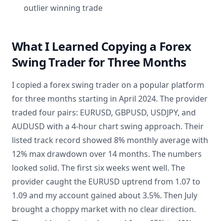
outlier winning trade
What I Learned Copying a Forex
Swing Trader for Three Months
I copied a forex swing trader on a popular platform
for three months starting in April 2024. The provider
traded four pairs: EURUSD, GBPUSD, USDJPY, and
AUDUSD with a 4-hour chart swing approach. Their
listed track record showed 8% monthly average with
12% max drawdown over 14 months. The numbers
looked solid. The first six weeks went well. The
provider caught the EURUSD uptrend from 1.07 to
1.09 and my account gained about 3.5%. Then July
brought a choppy market with no clear direction.