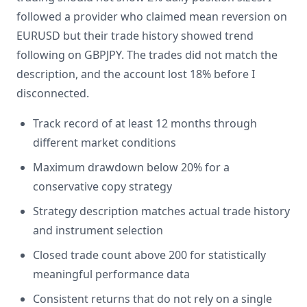
followed a provider who claimed mean reversion on
EURUSD but their trade history showed trend
following on GBPJPY. The trades did not match the
description, and the account lost 18% before I
disconnected.
Track record of at least 12 months through
different market conditions
Maximum drawdown below 20% for a
conservative copy strategy
Strategy description matches actual trade history
and instrument selection
Closed trade count above 200 for statistically
meaningful performance data
Consistent returns that do not rely on a single