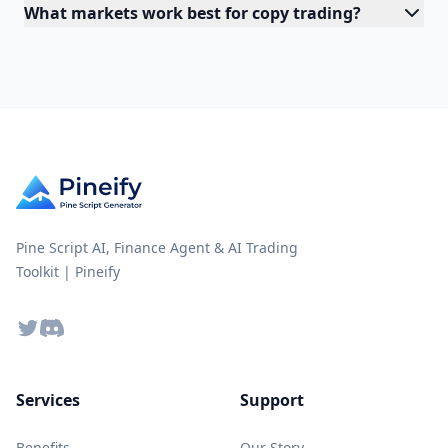
What markets work best for copy trading?
Pine Script AI, Finance Agent & AI Trading
Toolkit | Pineify
Twitter
Discord
Services
Support
Benefits
Our Story