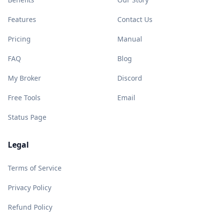
Features
Contact Us
Pricing
Manual
FAQ
Blog
My Broker
Discord
Free Tools
Email
Status Page
Legal
Terms of Service
Privacy Policy
Refund Policy