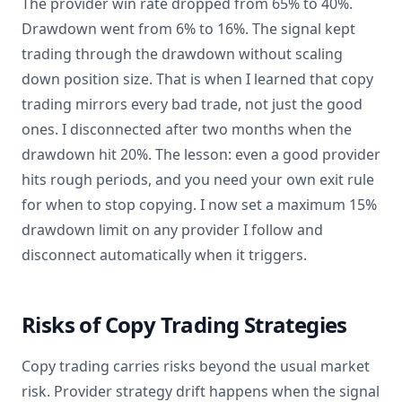
The provider win rate dropped from 65% to 40%.
Drawdown went from 6% to 16%. The signal kept
trading through the drawdown without scaling
down position size. That is when I learned that copy
trading mirrors every bad trade, not just the good
ones. I disconnected after two months when the
drawdown hit 20%. The lesson: even a good provider
hits rough periods, and you need your own exit rule
for when to stop copying. I now set a maximum 15%
drawdown limit on any provider I follow and
disconnect automatically when it triggers.
Risks of Copy Trading Strategies
Copy trading carries risks beyond the usual market
risk. Provider strategy drift happens when the signal