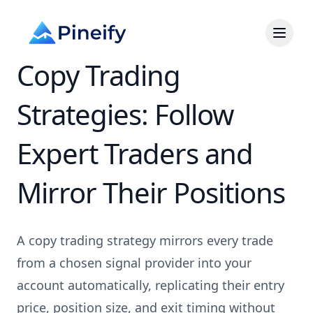
Copy Trading
Strategies: Follow
Expert Traders and
Mirror Their Positions
A copy trading strategy mirrors every trade
from a chosen signal provider into your
account automatically, replicating their entry
price, position size, and exit timing without