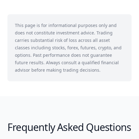
This page is for informational purposes only and
does not constitute investment advice. Trading
carries substantial risk of loss across all asset
classes including stocks, forex, futures, crypto, and
options. Past performance does not guarantee
future results. Always consult a qualified financial
advisor before making trading decisions.
Frequently Asked Questions