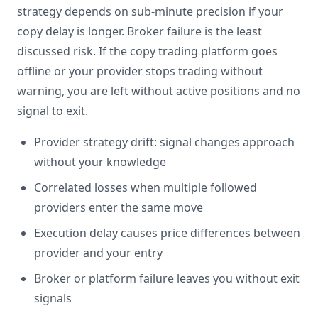
strategy depends on sub-minute precision if your
copy delay is longer. Broker failure is the least
discussed risk. If the copy trading platform goes
offline or your provider stops trading without
warning, you are left without active positions and no
signal to exit.
Provider strategy drift: signal changes approach
without your knowledge
Correlated losses when multiple followed
providers enter the same move
Execution delay causes price differences between
provider and your entry
Broker or platform failure leaves you without exit
signals