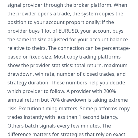
signal provider through the broker platform. When
the provider opens a trade, the system copies the
position to your account proportionally: if the
provider buys 1 lot of EURUSD, your account buys
the same lot size adjusted for your account balance
relative to theirs. The connection can be percentage-
based or fixed-size. Most copy trading platforms
show the provider statistics: total return, maximum
drawdown, win rate, number of closed trades, and
strategy duration. These numbers help you decide
which provider to follow. A provider with 200%
annual return but 70% drawdown is taking extreme
risk. Execution timing matters. Some platforms copy
trades instantly with less than 1 second latency.
Others batch signals every few minutes. The
difference matters for strategies that rely on exact