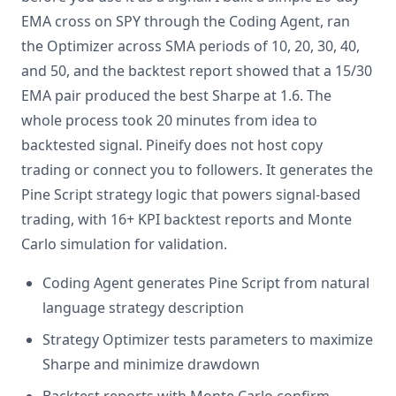
EMA cross on SPY through the Coding Agent, ran
the Optimizer across SMA periods of 10, 20, 30, 40,
and 50, and the backtest report showed that a 15/30
EMA pair produced the best Sharpe at 1.6. The
whole process took 20 minutes from idea to
backtested signal. Pineify does not host copy
trading or connect you to followers. It generates the
Pine Script strategy logic that powers signal-based
trading, with 16+ KPI backtest reports and Monte
Carlo simulation for validation.
Coding Agent generates Pine Script from natural
language strategy description
Strategy Optimizer tests parameters to maximize
Sharpe and minimize drawdown