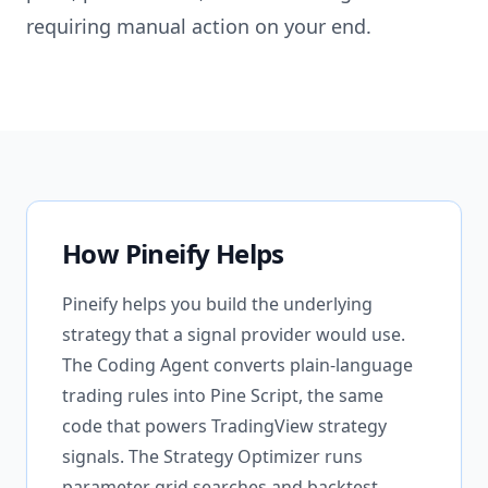
requiring manual action on your end.
How Pineify Helps
Pineify helps you build the underlying
strategy that a signal provider would use.
The Coding Agent converts plain-language
trading rules into Pine Script, the same
code that powers TradingView strategy
signals. The Strategy Optimizer runs
parameter grid searches and backtest