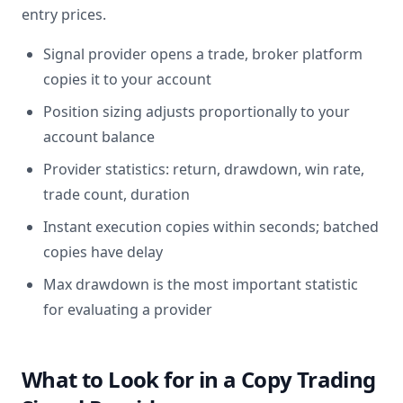
entry prices.
Signal provider opens a trade, broker platform
copies it to your account
Position sizing adjusts proportionally to your
account balance
Provider statistics: return, drawdown, win rate,
trade count, duration
Instant execution copies within seconds; batched
copies have delay
Max drawdown is the most important statistic
for evaluating a provider
What to Look for in a Copy Trading