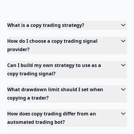
What is a copy trading strategy?
How do I choose a copy trading signal
provider?
Can I build my own strategy to use as a
copy trading signal?
What drawdown limit should I set when
copying a trader?
How does copy trading differ from an
automated trading bot?