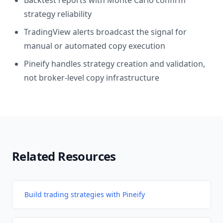
Backtest reports with Monte Carlo confirm
strategy reliability
TradingView alerts broadcast the signal for
manual or automated copy execution
Pineify handles strategy creation and validation,
not broker-level copy infrastructure
Related Resources
Build trading strategies with Pineify