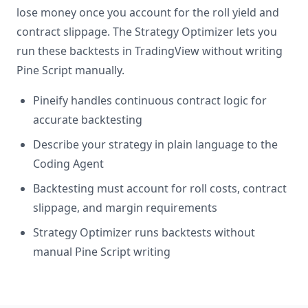
lose money once you account for the roll yield and
contract slippage. The Strategy Optimizer lets you
run these backtests in TradingView without writing
Pine Script manually.
Pineify handles continuous contract logic for
accurate backtesting
Describe your strategy in plain language to the
Coding Agent
Backtesting must account for roll costs, contract
slippage, and margin requirements
Strategy Optimizer runs backtests without
manual Pine Script writing