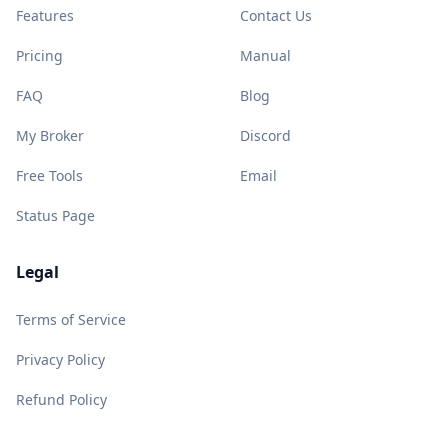
Features
Contact Us
Pricing
Manual
FAQ
Blog
My Broker
Discord
Free Tools
Email
Status Page
Legal
Terms of Service
Privacy Policy
Refund Policy