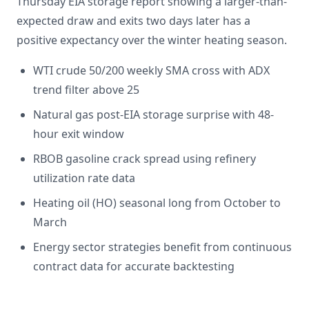
Thursday EIA storage report showing a larger-than-
expected draw and exits two days later has a
positive expectancy over the winter heating season.
WTI crude 50/200 weekly SMA cross with ADX
trend filter above 25
Natural gas post-EIA storage surprise with 48-
hour exit window
RBOB gasoline crack spread using refinery
utilization rate data
Heating oil (HO) seasonal long from October to
March
Energy sector strategies benefit from continuous
contract data for accurate backtesting