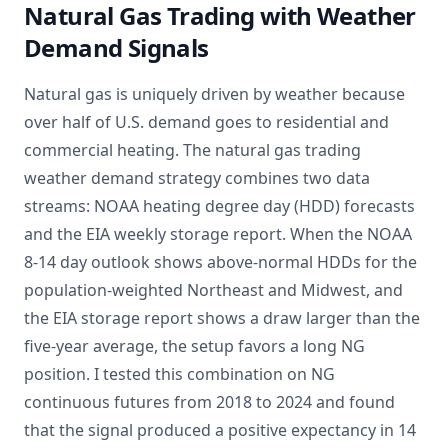
Natural Gas Trading with Weather
Demand Signals
Natural gas is uniquely driven by weather because
over half of U.S. demand goes to residential and
commercial heating. The natural gas trading
weather demand strategy combines two data
streams: NOAA heating degree day (HDD) forecasts
and the EIA weekly storage report. When the NOAA
8-14 day outlook shows above-normal HDDs for the
population-weighted Northeast and Midwest, and
the EIA storage report shows a draw larger than the
five-year average, the setup favors a long NG
position. I tested this combination on NG
continuous futures from 2018 to 2024 and found
that the signal produced a positive expectancy in 14