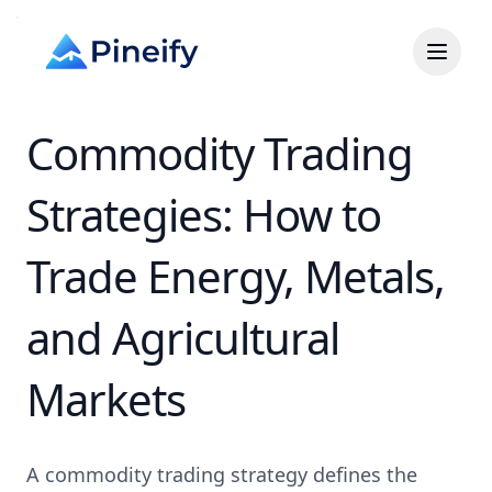
Commodity Trading
Strategies: How to
Trade Energy, Metals,
and Agricultural
Markets
A commodity trading strategy defines the