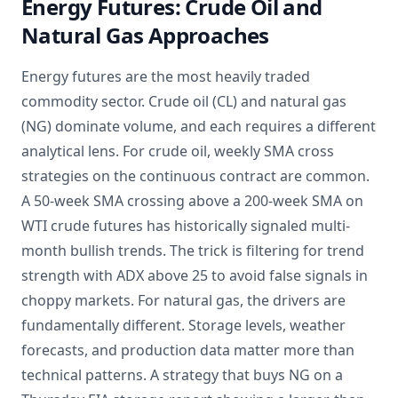
Energy Futures: Crude Oil and
Natural Gas Approaches
Energy futures are the most heavily traded
commodity sector. Crude oil (CL) and natural gas
(NG) dominate volume, and each requires a different
analytical lens. For crude oil, weekly SMA cross
strategies on the continuous contract are common.
A 50-week SMA crossing above a 200-week SMA on
WTI crude futures has historically signaled multi-
month bullish trends. The trick is filtering for trend
strength with ADX above 25 to avoid false signals in
choppy markets. For natural gas, the drivers are
fundamentally different. Storage levels, weather
forecasts, and production data matter more than
technical patterns. A strategy that buys NG on a