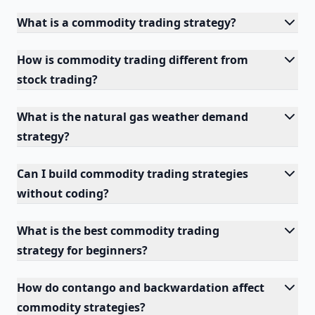
What is a commodity trading strategy?
How is commodity trading different from
stock trading?
What is the natural gas weather demand
strategy?
Can I build commodity trading strategies
without coding?
What is the best commodity trading
strategy for beginners?
How do contango and backwardation affect
commodity strategies?