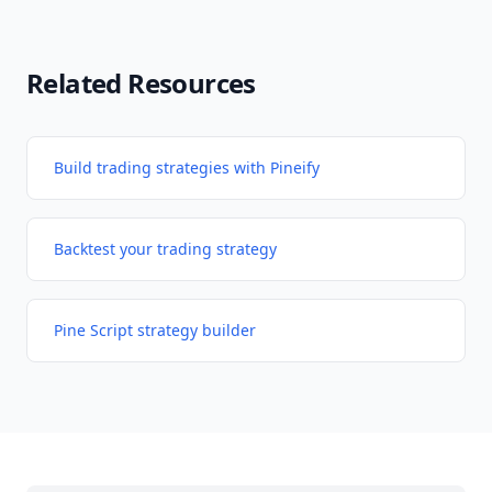
Related Resources
Build trading strategies with Pineify
Backtest your trading strategy
Pine Script strategy builder