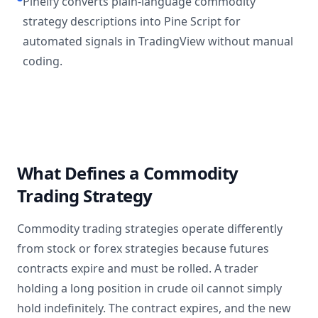
Pineify converts plain-language commodity
strategy descriptions into Pine Script for
automated signals in TradingView without manual
coding.
What Defines a Commodity
Trading Strategy
Commodity trading strategies operate differently
from stock or forex strategies because futures
contracts expire and must be rolled. A trader
holding a long position in crude oil cannot simply
hold indefinitely. The contract expires, and the new