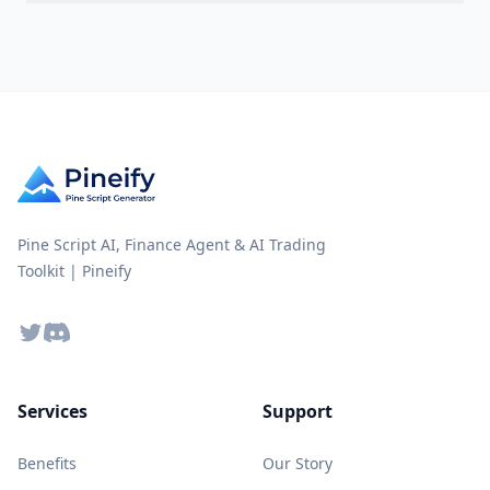
Pine Script AI, Finance Agent & AI Trading
Toolkit | Pineify
Twitter
Discord
Services
Support
Benefits
Our Story