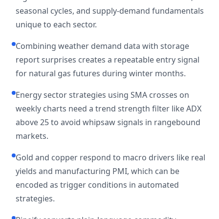
seasonal cycles, and supply-demand fundamentals
unique to each sector.
Combining weather demand data with storage
report surprises creates a repeatable entry signal
for natural gas futures during winter months.
Energy sector strategies using SMA crosses on
weekly charts need a trend strength filter like ADX
above 25 to avoid whipsaw signals in rangebound
markets.
Gold and copper respond to macro drivers like real
yields and manufacturing PMI, which can be
encoded as trigger conditions in automated
strategies.