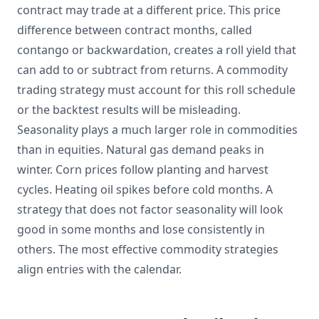
contract may trade at a different price. This price
difference between contract months, called
contango or backwardation, creates a roll yield that
can add to or subtract from returns. A commodity
trading strategy must account for this roll schedule
or the backtest results will be misleading.
Seasonality plays a much larger role in commodities
than in equities. Natural gas demand peaks in
winter. Corn prices follow planting and harvest
cycles. Heating oil spikes before cold months. A
strategy that does not factor seasonality will look
good in some months and lose consistently in
others. The most effective commodity strategies
align entries with the calendar.