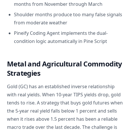
months from November through March
Shoulder months produce too many false signals
from moderate weather
Pineify Coding Agent implements the dual-
condition logic automatically in Pine Script
Metal and Agricultural Commodity
Strategies
Gold (GC) has an established inverse relationship
with real yields. When 10-year TIPS yields drop, gold
tends to rise. A strategy that buys gold futures when
the 5-year real yield falls below 1 percent and sells
when it rises above 1.5 percent has been a reliable
macro trade over the last decade. The challenge is