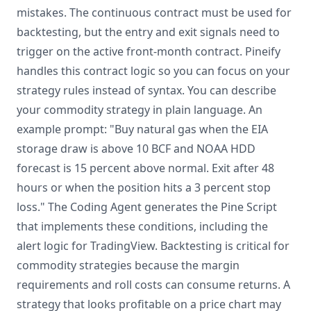
mistakes. The continuous contract must be used for
backtesting, but the entry and exit signals need to
trigger on the active front-month contract. Pineify
handles this contract logic so you can focus on your
strategy rules instead of syntax. You can describe
your commodity strategy in plain language. An
example prompt: "Buy natural gas when the EIA
storage draw is above 10 BCF and NOAA HDD
forecast is 15 percent above normal. Exit after 48
hours or when the position hits a 3 percent stop
loss." The Coding Agent generates the Pine Script
that implements these conditions, including the
alert logic for TradingView. Backtesting is critical for
commodity strategies because the margin
requirements and roll costs can consume returns. A
strategy that looks profitable on a price chart may