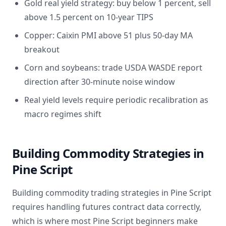
Gold real yield strategy: buy below 1 percent, sell
above 1.5 percent on 10-year TIPS
Copper: Caixin PMI above 51 plus 50-day MA
breakout
Corn and soybeans: trade USDA WASDE report
direction after 30-minute noise window
Real yield levels require periodic recalibration as
macro regimes shift
Building Commodity Strategies in
Pine Script
Building commodity trading strategies in Pine Script
requires handling futures contract data correctly,
which is where most Pine Script beginners make