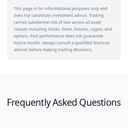
This page is for informational purposes only and
does not constitute investment advice. Trading
carries substantial risk of loss across all asset
classes including stocks, forex, futures, crypto, and
options. Past performance does not guarantee
future results. Always consult a qualified financial
advisor before making trading decisions.
Frequently Asked Questions