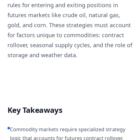
rules for entering and exiting positions in
futures markets like crude oil, natural gas,
gold, and corn. These strategies must account
for factors unique to commodities: contract
rollover, seasonal supply cycles, and the role of
storage and weather data.
Key Takeaways
Commodity markets require specialized strategy
logic that accounts for futures contract rollover,