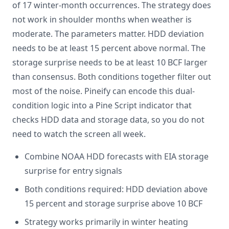
of 17 winter-month occurrences. The strategy does
not work in shoulder months when weather is
moderate. The parameters matter. HDD deviation
needs to be at least 15 percent above normal. The
storage surprise needs to be at least 10 BCF larger
than consensus. Both conditions together filter out
most of the noise. Pineify can encode this dual-
condition logic into a Pine Script indicator that
checks HDD data and storage data, so you do not
need to watch the screen all week.
Combine NOAA HDD forecasts with EIA storage
surprise for entry signals
Both conditions required: HDD deviation above
15 percent and storage surprise above 10 BCF
Strategy works primarily in winter heating