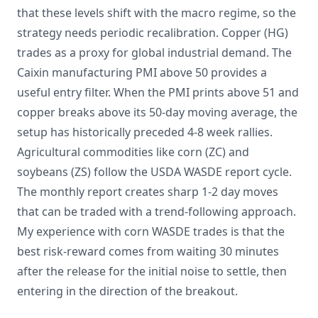
that these levels shift with the macro regime, so the
strategy needs periodic recalibration. Copper (HG)
trades as a proxy for global industrial demand. The
Caixin manufacturing PMI above 50 provides a
useful entry filter. When the PMI prints above 51 and
copper breaks above its 50-day moving average, the
setup has historically preceded 4-8 week rallies.
Agricultural commodities like corn (ZC) and
soybeans (ZS) follow the USDA WASDE report cycle.
The monthly report creates sharp 1-2 day moves
that can be traded with a trend-following approach.
My experience with corn WASDE trades is that the
best risk-reward comes from waiting 30 minutes
after the release for the initial noise to settle, then
entering in the direction of the breakout.