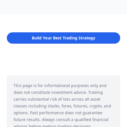
Build Your Best Trading Strategy
This page is for informational purposes only and
does not constitute investment advice. Trading
carries substantial risk of loss across all asset
classes including stocks, forex, futures, crypto, and
options. Past performance does not guarantee
future results. Always consult a qualified financial
advisor before making trading decisions.