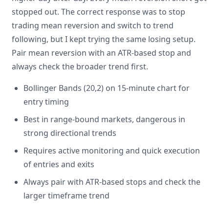
stopped out. The correct response was to stop
trading mean reversion and switch to trend
following, but I kept trying the same losing setup.
Pair mean reversion with an ATR-based stop and
always check the broader trend first.
Bollinger Bands (20,2) on 15-minute chart for
entry timing
Best in range-bound markets, dangerous in
strong directional trends
Requires active monitoring and quick execution
of entries and exits
Always pair with ATR-based stops and check the
larger timeframe trend