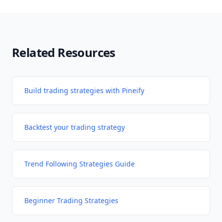
Related Resources
Build trading strategies with Pineify
Backtest your trading strategy
Trend Following Strategies Guide
Beginner Trading Strategies