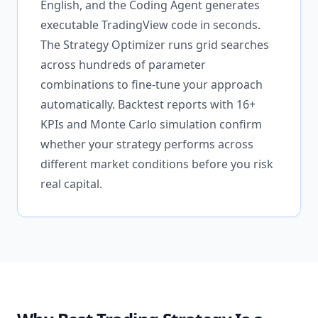
English, and the Coding Agent generates
executable TradingView code in seconds.
The Strategy Optimizer runs grid searches
across hundreds of parameter
combinations to fine-tune your approach
automatically. Backtest reports with 16+
KPIs and Monte Carlo simulation confirm
whether your strategy performs across
different market conditions before you risk
real capital.