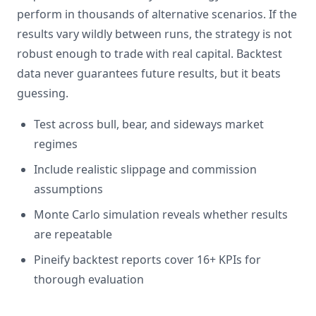
perform in thousands of alternative scenarios. If the
results vary wildly between runs, the strategy is not
robust enough to trade with real capital. Backtest
data never guarantees future results, but it beats
guessing.
Test across bull, bear, and sideways market
regimes
Include realistic slippage and commission
assumptions
Monte Carlo simulation reveals whether results
are repeatable
Pineify backtest reports cover 16+ KPIs for
thorough evaluation