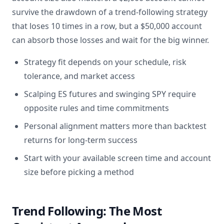
survive the drawdown of a trend-following strategy
that loses 10 times in a row, but a $50,000 account
can absorb those losses and wait for the big winner.
Strategy fit depends on your schedule, risk
tolerance, and market access
Scalping ES futures and swinging SPY require
opposite rules and time commitments
Personal alignment matters more than backtest
returns for long-term success
Start with your available screen time and account
size before picking a method
Trend Following: The Most