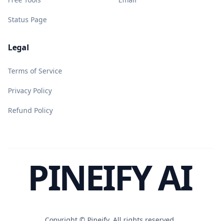
Status Page
Legal
Terms of Service
Privacy Policy
Refund Policy
PINEIFY AI
Copyright ©
Pineify. All rights reserved.