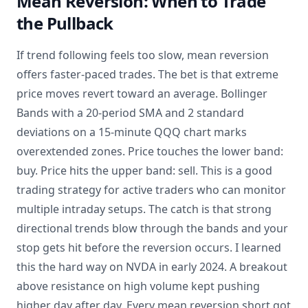
Mean Reversion: When to Trade
the Pullback
If trend following feels too slow, mean reversion
offers faster-paced trades. The bet is that extreme
price moves revert toward an average. Bollinger
Bands with a 20-period SMA and 2 standard
deviations on a 15-minute QQQ chart marks
overextended zones. Price touches the lower band:
buy. Price hits the upper band: sell. This is a good
trading strategy for active traders who can monitor
multiple intraday setups. The catch is that strong
directional trends blow through the bands and your
stop gets hit before the reversion occurs. I learned
this the hard way on NVDA in early 2024. A breakout
above resistance on high volume kept pushing
higher day after day. Every mean reversion short got