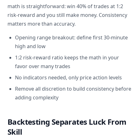
math is straightforward: win 40% of trades at 1:2
risk-reward and you still make money. Consistency
matters more than accuracy.
Opening range breakout: define first 30-minute
high and low
1:2 risk-reward ratio keeps the math in your
favor over many trades
No indicators needed, only price action levels
Remove all discretion to build consistency before
adding complexity
Backtesting Separates Luck From
Skill