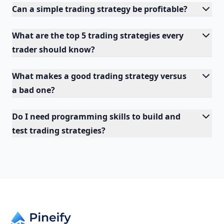
Can a simple trading strategy be profitable?
What are the top 5 trading strategies every
trader should know?
What makes a good trading strategy versus
a bad one?
Do I need programming skills to build and
test trading strategies?