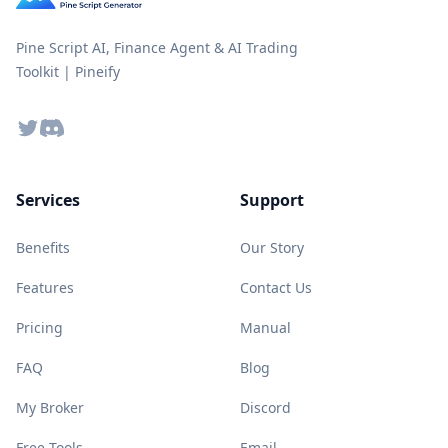
Pine Script AI, Finance Agent & AI Trading
Toolkit | Pineify
Twitter
Discord
Services
Support
Benefits
Our Story
Features
Contact Us
Pricing
Manual
FAQ
Blog
My Broker
Discord
Free Tools
Email