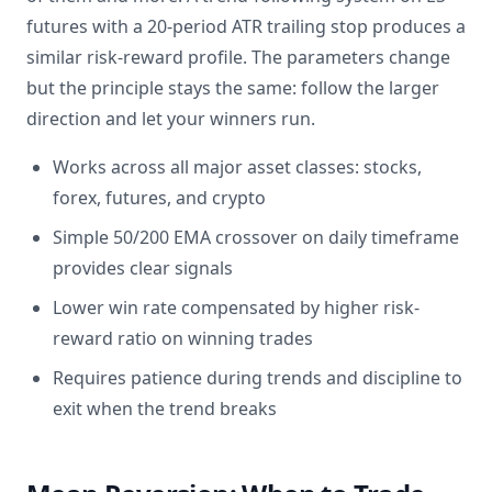
futures with a 20-period ATR trailing stop produces a
similar risk-reward profile. The parameters change
but the principle stays the same: follow the larger
direction and let your winners run.
Works across all major asset classes: stocks,
forex, futures, and crypto
Simple 50/200 EMA crossover on daily timeframe
provides clear signals
Lower win rate compensated by higher risk-
reward ratio on winning trades
Requires patience during trends and discipline to
exit when the trend breaks