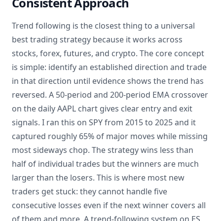
Consistent Approach
Trend following is the closest thing to a universal
best trading strategy because it works across
stocks, forex, futures, and crypto. The core concept
is simple: identify an established direction and trade
in that direction until evidence shows the trend has
reversed. A 50-period and 200-period EMA crossover
on the daily AAPL chart gives clear entry and exit
signals. I ran this on SPY from 2015 to 2025 and it
captured roughly 65% of major moves while missing
most sideways chop. The strategy wins less than
half of individual trades but the winners are much
larger than the losers. This is where most new
traders get stuck: they cannot handle five
consecutive losses even if the next winner covers all
of them and more. A trend-following system on ES