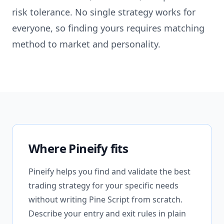
risk tolerance. No single strategy works for
everyone, so finding yours requires matching
method to market and personality.
Where Pineify fits
Pineify helps you find and validate the best
trading strategy for your specific needs
without writing Pine Script from scratch.
Describe your entry and exit rules in plain