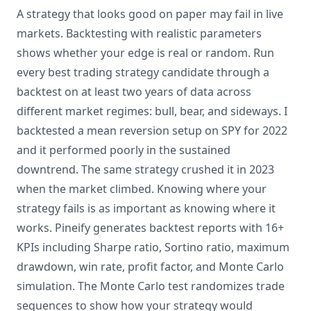
A strategy that looks good on paper may fail in live
markets. Backtesting with realistic parameters
shows whether your edge is real or random. Run
every best trading strategy candidate through a
backtest on at least two years of data across
different market regimes: bull, bear, and sideways. I
backtested a mean reversion setup on SPY for 2022
and it performed poorly in the sustained
downtrend. The same strategy crushed it in 2023
when the market climbed. Knowing where your
strategy fails is as important as knowing where it
works. Pineify generates backtest reports with 16+
KPIs including Sharpe ratio, Sortino ratio, maximum
drawdown, win rate, profit factor, and Monte Carlo
simulation. The Monte Carlo test randomizes trade
sequences to show how your strategy would