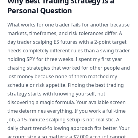
Why Best Trading Strategy Is a
Personal Question
What works for one trader fails for another because
markets, timeframes, and risk tolerances differ. A
day trader scalping ES futures with a 2-point target
needs completely different rules than a swing trader
holding SPY for three weeks. I spent my first year
chasing strategies that worked for other people and
lost money because none of them matched my
schedule or risk appetite. Finding the best trading
strategy starts with knowing yourself, not
discovering a magic formula. Your available screen
time determines everything. If you work a full-time
job, a 15-minute scalping setup is not realistic. A
daily chart trend-following approach fits better. Your
account size also matters: a $2,000 account cannot