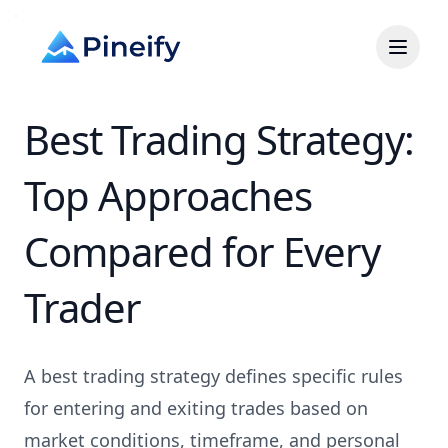
Best Trading Strategy:
Top Approaches
Compared for Every
Trader
A best trading strategy defines specific rules
for entering and exiting trades based on
market conditions, timeframe, and personal