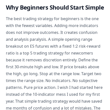
Why Beginners Should Start Simple
The best trading strategy for beginners is the one
with the fewest variables. Adding more indicators
does not improve outcomes. It creates confusion
and analysis paralysis. A simple opening range
breakout on ES futures with a fixed 1:2 risk-reward
ratio is a top 5 trading strategy for newcomers
because it removes discretion entirely. Define the
first 30-minute high and low. If price breaks above
the high, go long. Stop at the range low. Target two
times the range size. No indicators. No subjective
patterns. Pure price action. I wish I had started here
instead of the 10-indicator mess I used for my first
year. That simple trading strategy would have saved
me months of confusion and a lot of mistakes. The