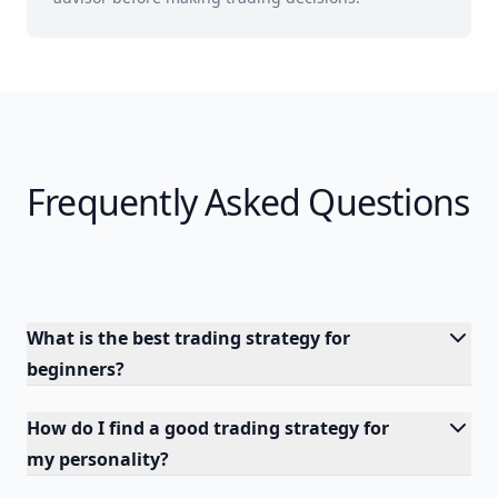
Frequently Asked Questions
What is the best trading strategy for
beginners?
How do I find a good trading strategy for
my personality?