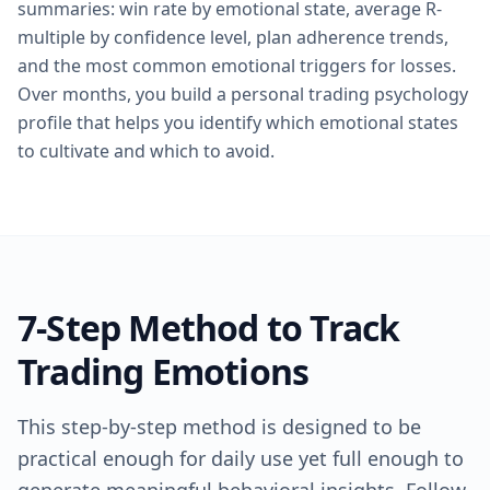
summaries: win rate by emotional state, average R-
multiple by confidence level, plan adherence trends,
and the most common emotional triggers for losses.
Over months, you build a personal trading psychology
profile that helps you identify which emotional states
to cultivate and which to avoid.
7-Step Method to Track
Trading Emotions
This step-by-step method is designed to be
practical enough for daily use yet full enough to