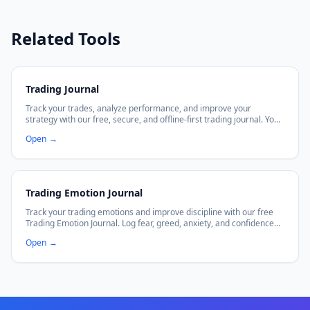
Related Tools
Trading Journal
Track your trades, analyze performance, and improve your
strategy with our free, secure, and offline-first trading journal. Your
data stays in your browser.
Open
→
Trading Emotion Journal
Track your trading emotions and improve discipline with our free
Trading Emotion Journal. Log fear, greed, anxiety, and confidence
alongside trade outcomes. Visualize emotional patterns with
Open
→
charts. 100% private — data stays in your browser.