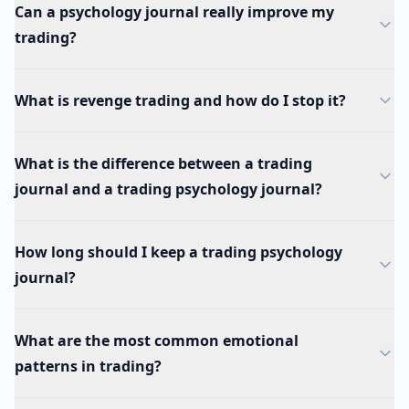
Can a psychology journal really improve my
trading?
What is revenge trading and how do I stop it?
What is the difference between a trading
journal and a trading psychology journal?
How long should I keep a trading psychology
journal?
What are the most common emotional
patterns in trading?