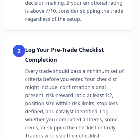
decision-making. If your emotional rating
is above 7/10, consider skipping the trade
regardless of the setup.
Log Your Pre-Trade Checklist
2
Completion
Every trade should pass a minimum set of
criteria before you enter. Your checklist
might include: confirmation signal
present, risk-reward ratio at least 1:2,
position size within risk limits, stop loss
defined, and catalyst identified. Log
whether you completed all items, some
items, or skipped the checklist entirely.
Traders who skip their checklist