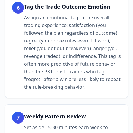
Tag the Trade Outcome Emotion
6
Assign an emotional tag to the overall
trading experience: satisfaction (you
followed the plan regardless of outcome),
regret (you broke rules even if it won),
relief (you got out breakeven), anger (you
revenge traded), or indifference. This tag is
often more predictive of future behavior
than the P&L itself. Traders who tag
"regret" after a win are less likely to repeat
the rule-breaking behavior.
Weekly Pattern Review
7
Set aside 15-30 minutes each week to