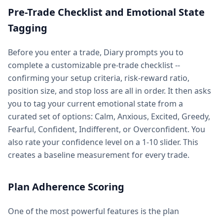
Pre-Trade Checklist and Emotional State
Tagging
Before you enter a trade, Diary prompts you to
complete a customizable pre-trade checklist --
confirming your setup criteria, risk-reward ratio,
position size, and stop loss are all in order. It then asks
you to tag your current emotional state from a
curated set of options: Calm, Anxious, Excited, Greedy,
Fearful, Confident, Indifferent, or Overconfident. You
also rate your confidence level on a 1-10 slider. This
creates a baseline measurement for every trade.
Plan Adherence Scoring
One of the most powerful features is the plan