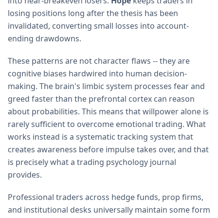
into near-breakeven losers.
Hope
keeps traders in
losing positions long after the thesis has been
invalidated, converting small losses into account-
ending drawdowns.
These patterns are not character flaws -- they are
cognitive biases hardwired into human decision-
making. The brain's limbic system processes fear and
greed faster than the prefrontal cortex can reason
about probabilities. This means that willpower alone is
rarely sufficient to overcome emotional trading. What
works instead is a systematic tracking system that
creates awareness before impulse takes over, and that
is precisely what a trading psychology journal
provides.
Professional traders across hedge funds, prop firms,
and institutional desks universally maintain some form