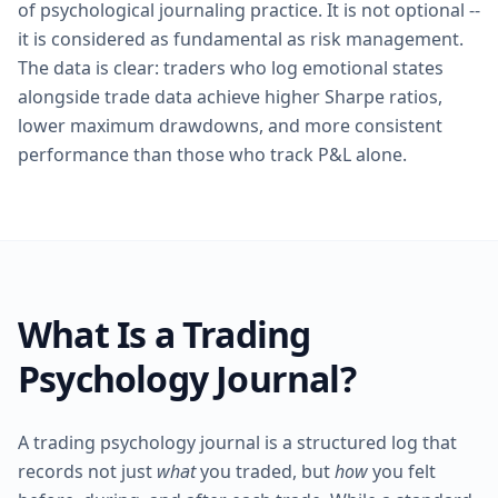
of psychological journaling practice. It is not optional --
it is considered as fundamental as risk management.
The data is clear: traders who log emotional states
alongside trade data achieve higher Sharpe ratios,
lower maximum drawdowns, and more consistent
performance than those who track P&L alone.
What Is a Trading
Psychology Journal?
A trading psychology journal is a structured log that
records not just
what
you traded, but
how
you felt