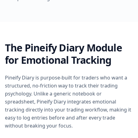
The Pineify Diary Module
for Emotional Tracking
Pineify Diary is purpose-built for traders who want a
structured, no-friction way to track their trading
psychology. Unlike a generic notebook or
spreadsheet, Pineify Diary integrates emotional
tracking directly into your trading workflow, making it
easy to log entries before and after every trade
without breaking your focus.