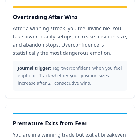
Overtrading After Wins
After a winning streak, you feel invincible. You
take lower-quality setups, increase position size,
and abandon stops. Overconfidence is
statistically the most dangerous emotion.
Journal trigger:
Tag 'overconfident' when you feel
euphoric. Track whether your position sizes
increase after 2+ consecutive wins.
Premature Exits from Fear
You are in a winning trade but exit at breakeven