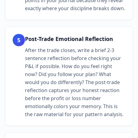
points in your journal because they reveal
exactly where your discipline breaks down.
Post-Trade Emotional Reflection
5
After the trade closes, write a brief 2-3
sentence reflection before checking your
P&L if possible. How do you feel right
now? Did you follow your plan? What
would you do differently? The post-trade
reflection captures your honest reaction
before the profit or loss number
emotionally colors your memory. This is
the raw material for your pattern analysis.