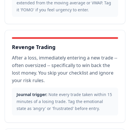
extended from the moving average or VWAP. Tag
it 'FOMO' if you feel urgency to enter.
Revenge Trading
After a loss, immediately entering a new trade --
often oversized -- specifically to win back the
lost money. You skip your checklist and ignore
your risk rules.
Journal trigger:
Note every trade taken within 15
minutes of a losing trade. Tag the emotional
state as 'angry' or 'frustrated' before entry.