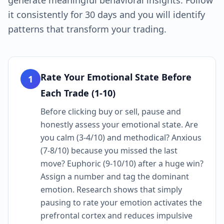
generate meaningful behavioral insights. Follow
it consistently for 30 days and you will identify
patterns that transform your trading.
Rate Your Emotional State Before
1
Each Trade (1-10)
Before clicking buy or sell, pause and
honestly assess your emotional state. Are
you calm (3-4/10) and methodical? Anxious
(7-8/10) because you missed the last
move? Euphoric (9-10/10) after a huge win?
Assign a number and tag the dominant
emotion. Research shows that simply
pausing to rate your emotion activates the
prefrontal cortex and reduces impulsive