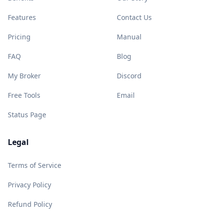
Features
Contact Us
Pricing
Manual
FAQ
Blog
My Broker
Discord
Free Tools
Email
Status Page
Legal
Terms of Service
Privacy Policy
Refund Policy