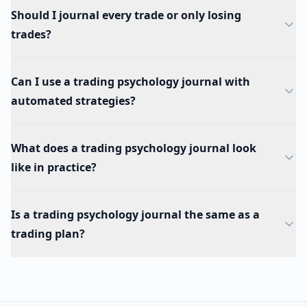
Should I journal every trade or only losing
trades?
Can I use a trading psychology journal with
automated strategies?
What does a trading psychology journal look
like in practice?
Is a trading psychology journal the same as a
trading plan?