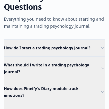
Questions
Everything you need to know about starting and
maintaining a trading psychology journal.
How do I start a trading psychology journal?
What should I write in a trading psychology
journal?
How does Pineify's Diary module track
emotions?