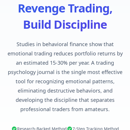
Revenge Trading,
Build Discipline
Studies in behavioral finance show that
emotional trading reduces portfolio returns by
an estimated 15-30% per year. A trading
psychology journal is the single most effective
tool for recognizing emotional patterns,
eliminating destructive behaviors, and
developing the discipline that separates
professional traders from amateurs.
Research-Backed Method
7-Step Tracking Method