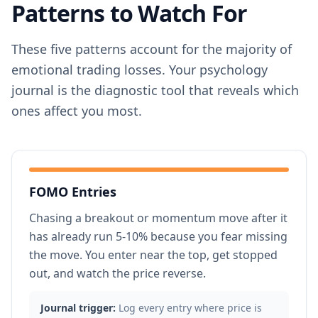
Patterns to Watch For
These five patterns account for the majority of
emotional trading losses. Your psychology
journal is the diagnostic tool that reveals which
ones affect you most.
FOMO Entries
Chasing a breakout or momentum move after it
has already run 5-10% because you fear missing
the move. You enter near the top, get stopped
out, and watch the price reverse.
Journal trigger:
Log every entry where price is