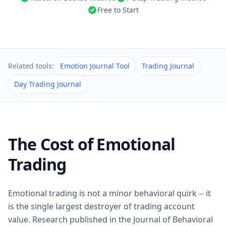
Free to Start
Related tools:
Emotion Journal Tool
Trading Journal
Day Trading Journal
The Cost of Emotional
Trading
Emotional trading is not a minor behavioral quirk -- it
is the single largest destroyer of trading account
value. Research published in the Journal of Behavioral