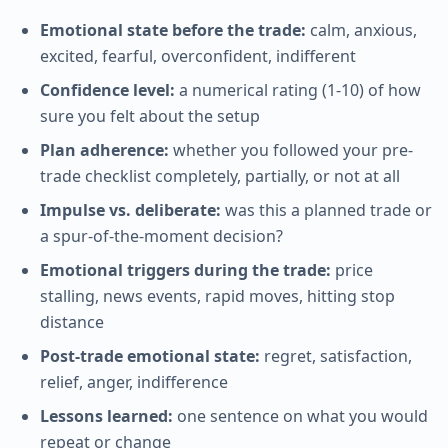
Emotional state before the trade:
calm, anxious,
excited, fearful, overconfident, indifferent
Confidence level:
a numerical rating (1-10) of how
sure you felt about the setup
Plan adherence:
whether you followed your pre-
trade checklist completely, partially, or not at all
Impulse vs. deliberate:
was this a planned trade or
a spur-of-the-moment decision?
Emotional triggers during the trade:
price
stalling, news events, rapid moves, hitting stop
distance
Post-trade emotional state:
regret, satisfaction,
relief, anger, indifference
Lessons learned:
one sentence on what you would
repeat or change