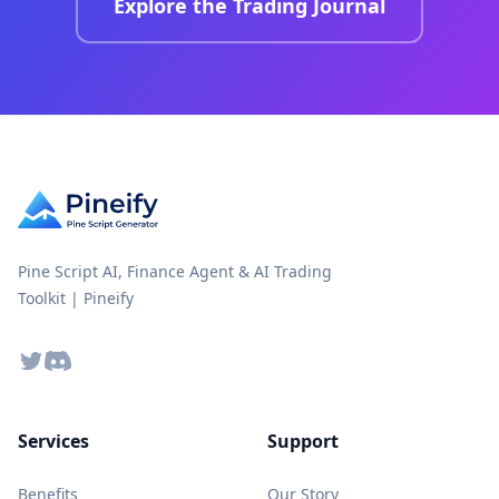
Explore the Trading Journal
Pine Script AI, Finance Agent & AI Trading
Toolkit | Pineify
Twitter
Discord
Services
Support
Benefits
Our Story