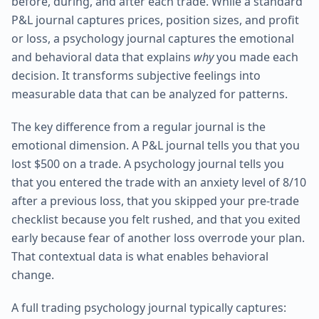
before, during, and after each trade. While a standard
P&L journal captures prices, position sizes, and profit
or loss, a psychology journal captures the emotional
and behavioral data that explains
why
you made each
decision. It transforms subjective feelings into
measurable data that can be analyzed for patterns.
The key difference from a regular journal is the
emotional dimension. A P&L journal tells you that you
lost $500 on a trade. A psychology journal tells you
that you entered the trade with an anxiety level of 8/10
after a previous loss, that you skipped your pre-trade
checklist because you felt rushed, and that you exited
early because fear of another loss overrode your plan.
That contextual data is what enables behavioral
change.
A full trading psychology journal typically captures: