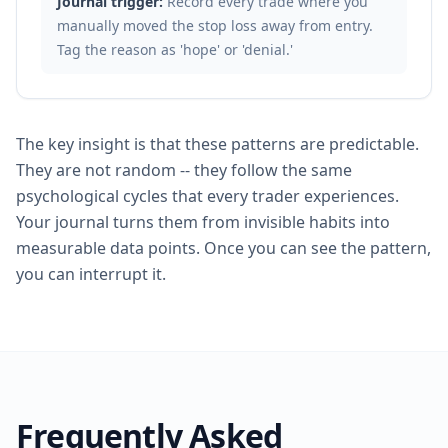
Journal trigger:
Record every trade where you
manually moved the stop loss away from entry.
Tag the reason as 'hope' or 'denial.'
The key insight is that these patterns are predictable.
They are not random -- they follow the same
psychological cycles that every trader experiences.
Your journal turns them from invisible habits into
measurable data points. Once you can see the pattern,
you can interrupt it.
Frequently Asked