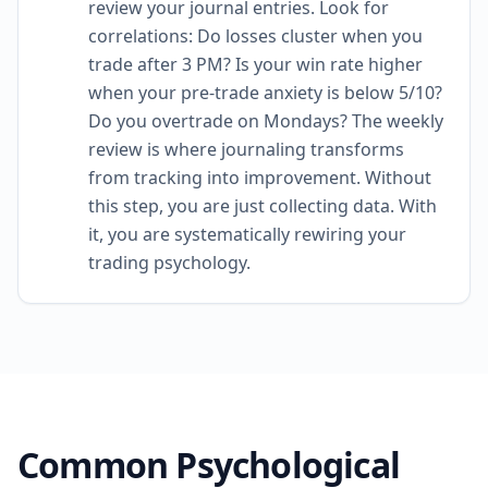
review your journal entries. Look for
correlations: Do losses cluster when you
trade after 3 PM? Is your win rate higher
when your pre-trade anxiety is below 5/10?
Do you overtrade on Mondays? The weekly
review is where journaling transforms
from tracking into improvement. Without
this step, you are just collecting data. With
it, you are systematically rewiring your
trading psychology.
Common Psychological