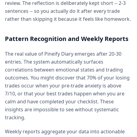
review. The reflection is deliberately kept short -- 2-3
sentences -- so you actually do it after every trade
rather than skipping it because it feels like homework.
Pattern Recognition and Weekly Reports
The real value of Pineify Diary emerges after 20-30
entries. The system automatically surfaces
correlations between emotional states and trading
outcomes. You might discover that 70% of your losing
trades occur when your pre-trade anxiety is above
7/10, or that your best trades happen when you are
calm and have completed your checklist. These
insights are impossible to see without systematic
tracking.
Weekly reports aggregate your data into actionable