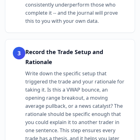
consistently underperform those who
complete it -- and the journal will prove
this to you with your own data.
Record the Trade Setup and
3
Rationale
Write down the specific setup that
triggered the trade and your rationale for
taking it. Is this a VWAP bounce, an
opening range breakout, a moving
average pullback, or a news catalyst? The
rationale should be specific enough that
you could explain it to another trader in
one sentence. This step ensures every
trade has a thesis, and it helps you later