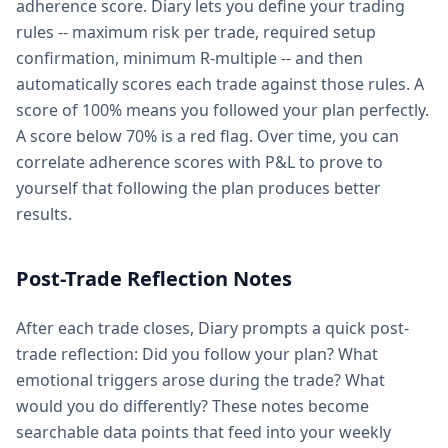
adherence score. Diary lets you define your trading
rules -- maximum risk per trade, required setup
confirmation, minimum R-multiple -- and then
automatically scores each trade against those rules. A
score of 100% means you followed your plan perfectly.
A score below 70% is a red flag. Over time, you can
correlate adherence scores with P&L to prove to
yourself that following the plan produces better
results.
Post-Trade Reflection Notes
After each trade closes, Diary prompts a quick post-
trade reflection: Did you follow your plan? What
emotional triggers arose during the trade? What
would you do differently? These notes become
searchable data points that feed into your weekly