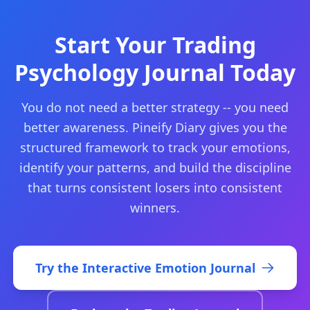
Start Your Trading
Psychology Journal Today
You do not need a better strategy -- you need
better awareness. Pineify Diary gives you the
structured framework to track your emotions,
identify your patterns, and build the discipline
that turns consistent losers into consistent
winners.
Try the Interactive Emotion Journal