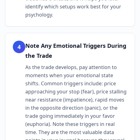
identify which setups work best for your
psychology.
Note Any Emotional Triggers During
4
the Trade
As the trade develops, pay attention to
moments when your emotional state
shifts. Common triggers include: price
approaching your stop (fear), price stalling
near resistance (impatience), rapid moves
in the opposite direction (panic), or the
trade going immediately in your favor
(euphoria). Note these triggers in real
time. They are the most valuable data