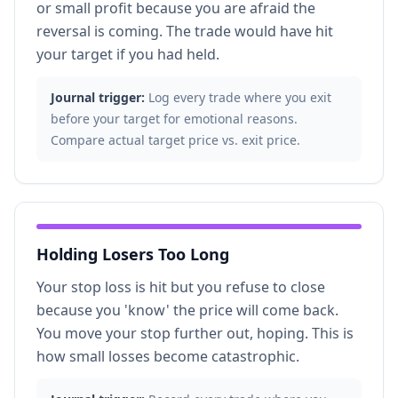
or small profit because you are afraid the
reversal is coming. The trade would have hit
your target if you had held.
Journal trigger:
Log every trade where you exit
before your target for emotional reasons.
Compare actual target price vs. exit price.
Holding Losers Too Long
Your stop loss is hit but you refuse to close
because you 'know' the price will come back.
You move your stop further out, hoping. This is
how small losses become catastrophic.