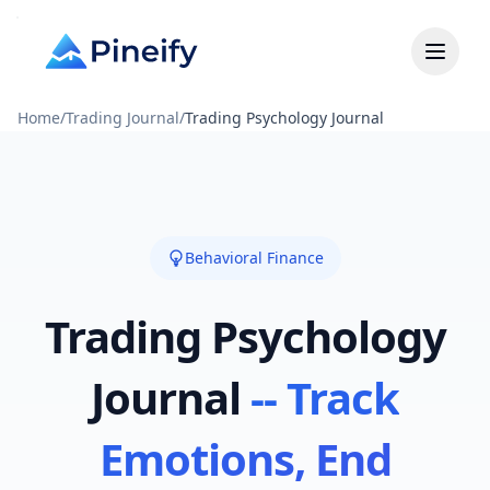
Home
/
Trading Journal
/
Trading Psychology Journal
Behavioral Finance
Trading Psychology
Journal
-- Track
Emotions, End