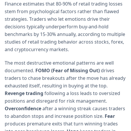
Finance estimates that 80-90% of retail trading losses
stem from psychological factors rather than flawed
strategies. Traders who let emotions drive their
decisions typically underperform buy-and-hold
benchmarks by 15-30% annually, according to multiple
studies of retail trading behavior across stocks, forex,
and cryptocurrency markets.
The most destructive emotional patterns are well
documented.
FOMO (Fear of Missing Out)
drives
traders to chase breakouts after the move has already
exhausted itself, resulting in buying at the top.
Revenge trading
following a loss leads to oversized
positions and disregard for risk management.
Overconfidence
after a winning streak causes traders
to abandon stops and increase position size.
Fear
produces premature exits that turn winning trades