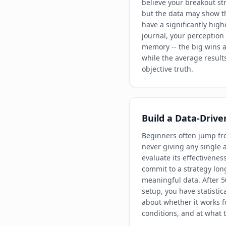
believe your breakout str
but the data may show th
have a significantly high
journal, your perception
memory -- the big wins a
while the average result
objective truth.
Build a Data-Drive
Beginners often jump fro
never giving any single
evaluate its effectivenes
commit to a strategy lon
meaningful data. After 5
setup, you have statistic
about whether it works f
conditions, and at what t