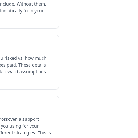
include. Without them,
tomatically from your
you risked vs. how much
ees paid. These details
isk-reward assumptions
rossover, a support
 you using for your
erent strategies. This is