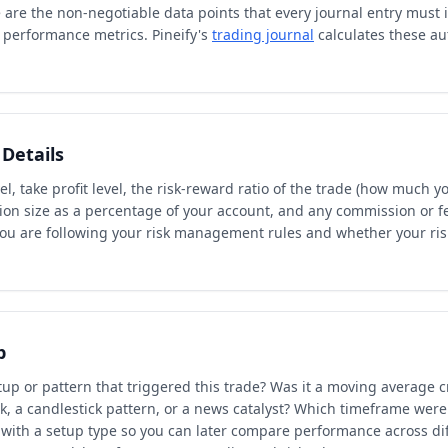
are the non-negotiable data points that every journal entry must 
 performance metrics. Pineify's
trading journal
calculates these au
Details
el, take profit level, the risk-reward ratio of the trade (how much 
tion size as a percentage of your account, and any commission or f
you are following your risk management rules and whether your r
p
tup or pattern that triggered this trade? Was it a moving average c
k, a candlestick pattern, or a news catalyst? Which timeframe were
 with a setup type so you can later compare performance across diff