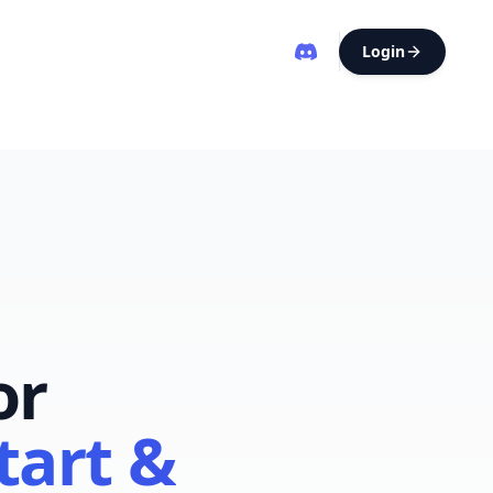
Login
or
tart &