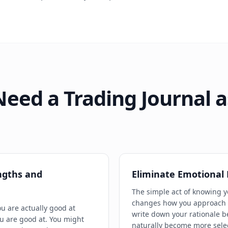
eed a Trading Journal a
ngths and
Eliminate Emotional
The simple act of knowing y
changes how you approach i
ou are actually good at
write down your rationale b
u are good at. You might
naturally become more sele