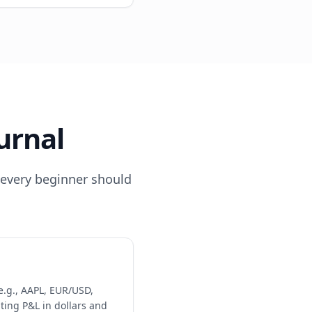
urnal
t every beginner should
(e.g., AAPL, EUR/USD,
ulting P&L in dollars and