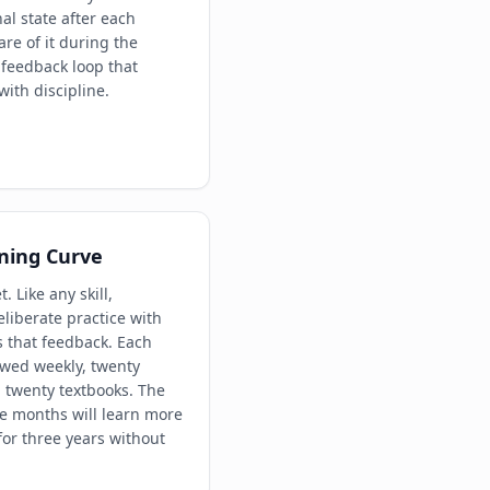
al state after each
e of it during the
 feedback loop that
ith discipline.
ning Curve
t. Like any skill,
iberate practice with
s that feedback. Each
ewed weekly, twenty
 twenty textbooks. The
ee months will learn more
for three years without