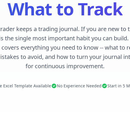
What to Track
trader keeps a trading journal. If you are new to t
is the single most important habit you can build
 covers everything you need to know -- what to r
stakes to avoid, and how to turn your journal int
for continuous improvement.
e Excel Template Available
No Experience Needed
Start in 5 