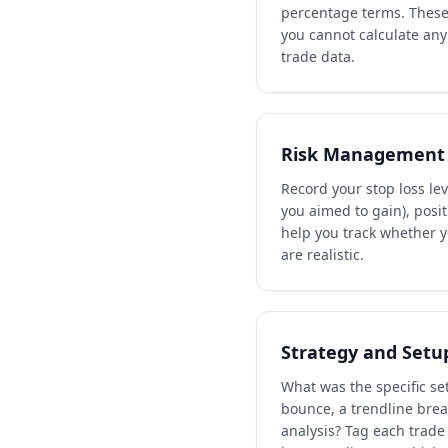
percentage terms. These 
you cannot calculate any
trade data.
Risk Management 
Record your stop loss lev
you aimed to gain), posi
help you track whether 
are realistic.
Strategy and Setu
What was the specific se
bounce, a trendline brea
analysis? Tag each trade