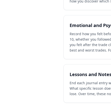
how you discover which s
Emotional and Psy
Record how you felt befor
10, whether you followed
you felt after the trade 
best and worst trades. F
Lessons and Note
End each journal entry wi
What specific lesson does
lose. Over time, these n