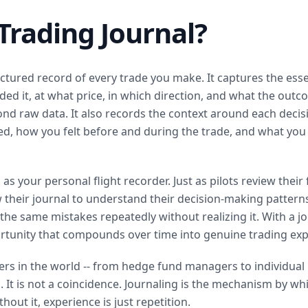
Trading Journal?
ructured record of every trade you make. It captures the esse
ed it, at what price, in which direction, and what the out
ond raw data. It also records the context around each decis
ed, how you felt before and during the trade, and what you
 as your personal flight recorder. Just as pilots review their
iew their journal to understand their decision-making pattern
 the same mistakes repeatedly without realizing it. With a j
tunity that compounds over time into genuine trading exp
rs in the world -- from hedge fund managers to individual ret
. It is not a coincidence. Journaling is the mechanism by wh
hout it, experience is just repetition.