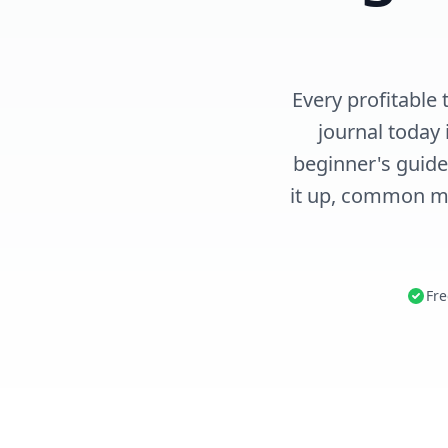
Every profitable 
journal today 
beginner's guide
it up, common mi
Fre