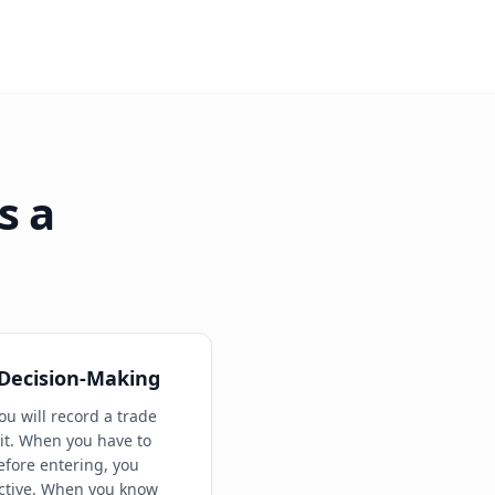
s a
 Decision-Making
ou will record a trade
t. When you have to
efore entering, you
ctive. When you know