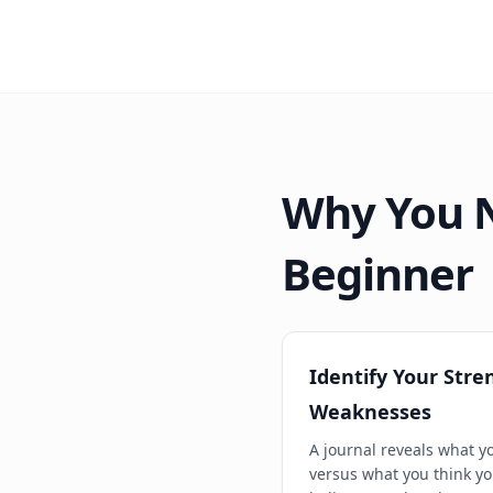
Why You N
Beginner
Identify Your Stre
Weaknesses
A journal reveals what y
versus what you think yo