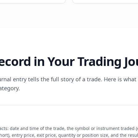
ecord in Your Trading Jo
nal entry tells the full story of a trade. Here is wha
ategory.
facts: date and time of the trade, the symbol or instrument traded 
hort), entry price, exit price, quantity or position size, and the res