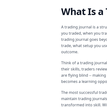
What Is a 
A trading journal is a st
you traded, when you trad
trading journal goes bey
trade, what setup you us
outcome.
Think of a trading journal
their skills, traders rev
are flying blind -- making
becomes a learning oppor
The most successful trade
maintain trading journals
transformed into skill. Wit