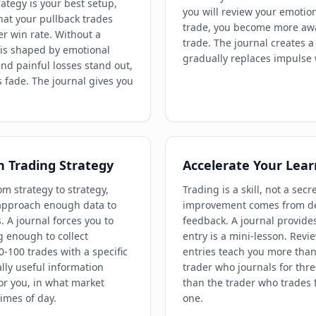
ategy is your best setup,
you will review your emotion
at your pullback trades
trade, you become more awar
er win rate. Without a
trade. The journal creates a
 is shaped by emotional
gradually replaces impulse w
nd painful losses stand out,
s fade. The journal gives you
n Trading Strategy
Accelerate Your Lear
m strategy to strategy,
Trading is a skill, not a secre
 approach enough data to
improvement comes from del
s. A journal forces you to
feedback. A journal provide
g enough to collect
entry is a mini-lesson. Revi
0-100 trades with a specific
entries teach you more than
ally useful information
trader who journals for thr
or you, in what market
than the trader who trades 
imes of day.
one.