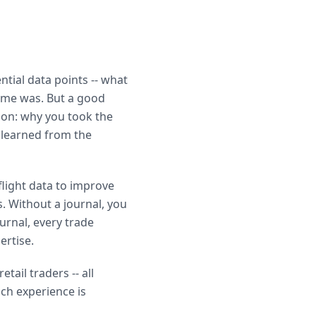
ntial data points -- what
come was. But a good
ion: why you took the
 learned from the
 flight data to improve
s. Without a journal, you
ournal, every trade
ertise.
ail traders -- all
ich experience is