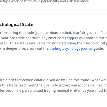
etups work best for your personality and risk tolerance.
chological State
e entering the trade (calm, anxious, excited, fearful), your confiden
 your pre-trade checklist, any emotional triggers you noticed duri
closed. This data is invaluable for understanding the psychological 
or a deeper dive, check out the
trading psychology journal
guide.
s
th a brief reflection: What did you do well on this trade? What wou
 this trade teach you? The goal is to extract one actionable insight
otes become a personalized trading manual written by your most ho