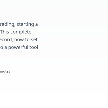
rading, starting a
. This complete
ecord, how to set
o a powerful tool
Minutes