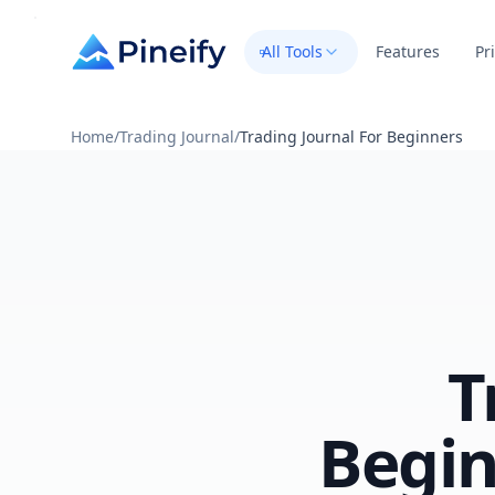
All Tools
Features
Pr
Home
/
Trading Journal
/
Trading Journal For Beginners
T
Begin