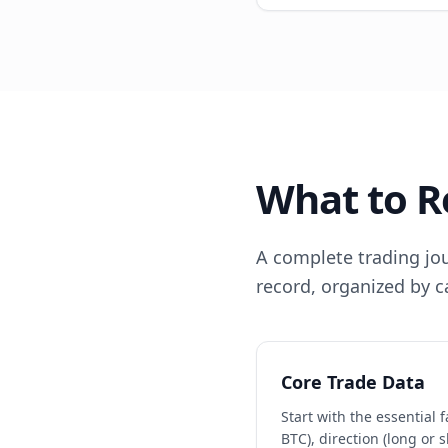
What to R
A complete trading jour
record, organized by c
Core Trade Data
Start with the essential 
BTC), direction (long or s