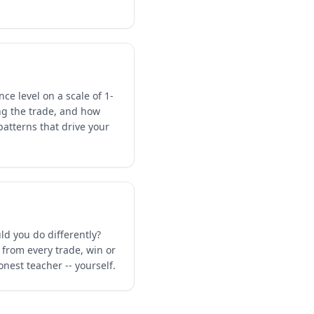
ce level on a scale of 1-
ng the trade, and how
patterns that drive your
ld you do differently?
 from every trade, win or
nest teacher -- yourself.