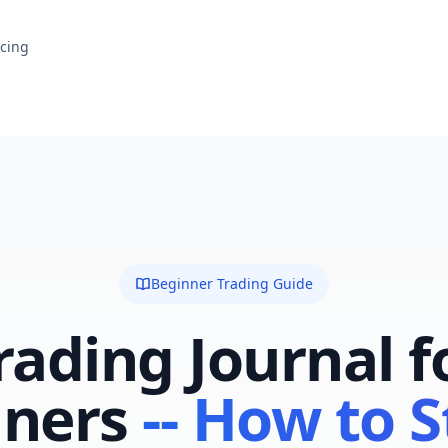
icing
Beginner Trading Guide
rading Journal f
ners
-- How to S