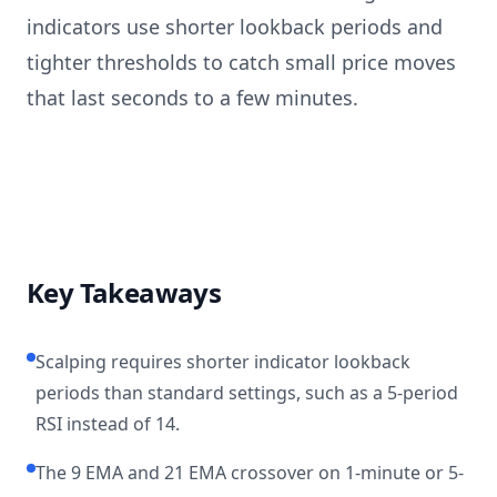
indicators use shorter lookback periods and
tighter thresholds to catch small price moves
that last seconds to a few minutes.
Key Takeaways
Scalping requires shorter indicator lookback
periods than standard settings, such as a 5-period
RSI instead of 14.
The 9 EMA and 21 EMA crossover on 1-minute or 5-