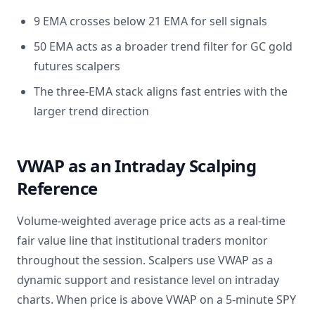
9 EMA crosses below 21 EMA for sell signals
50 EMA acts as a broader trend filter for GC gold
futures scalpers
The three-EMA stack aligns fast entries with the
larger trend direction
VWAP as an Intraday Scalping
Reference
Volume-weighted average price acts as a real-time
fair value line that institutional traders monitor
throughout the session. Scalpers use VWAP as a
dynamic support and resistance level on intraday
charts. When price is above VWAP on a 5-minute SPY