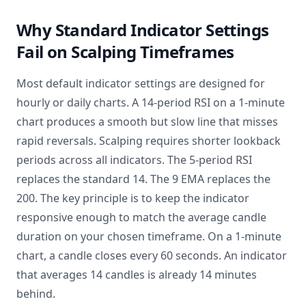
Why Standard Indicator Settings
Fail on Scalping Timeframes
Most default indicator settings are designed for
hourly or daily charts. A 14-period RSI on a 1-minute
chart produces a smooth but slow line that misses
rapid reversals. Scalping requires shorter lookback
periods across all indicators. The 5-period RSI
replaces the standard 14. The 9 EMA replaces the
200. The key principle is to keep the indicator
responsive enough to match the average candle
duration on your chosen timeframe. On a 1-minute
chart, a candle closes every 60 seconds. An indicator
that averages 14 candles is already 14 minutes
behind.