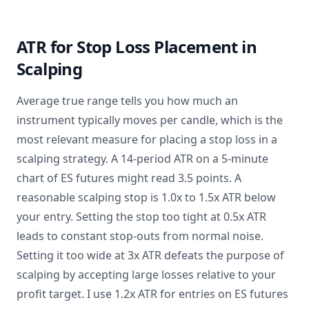
ATR for Stop Loss Placement in
Scalping
Average true range tells you how much an
instrument typically moves per candle, which is the
most relevant measure for placing a stop loss in a
scalping strategy. A 14-period ATR on a 5-minute
chart of ES futures might read 3.5 points. A
reasonable scalping stop is 1.0x to 1.5x ATR below
your entry. Setting the stop too tight at 0.5x ATR
leads to constant stop-outs from normal noise.
Setting it too wide at 3x ATR defeats the purpose of
scalping by accepting large losses relative to your
profit target. I use 1.2x ATR for entries on ES futures