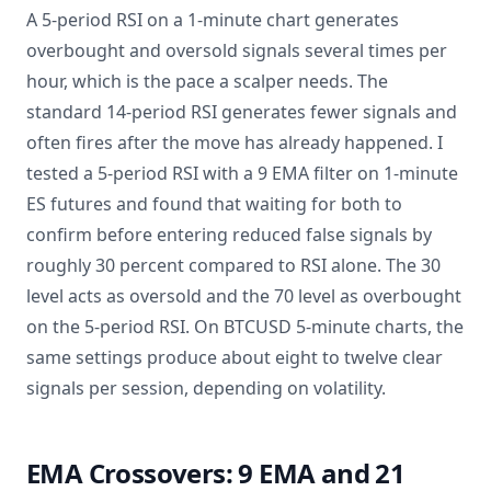
A 5-period RSI on a 1-minute chart generates
overbought and oversold signals several times per
hour, which is the pace a scalper needs. The
standard 14-period RSI generates fewer signals and
often fires after the move has already happened. I
tested a 5-period RSI with a 9 EMA filter on 1-minute
ES futures and found that waiting for both to
confirm before entering reduced false signals by
roughly 30 percent compared to RSI alone. The 30
level acts as oversold and the 70 level as overbought
on the 5-period RSI. On BTCUSD 5-minute charts, the
same settings produce about eight to twelve clear
signals per session, depending on volatility.
EMA Crossovers: 9 EMA and 21