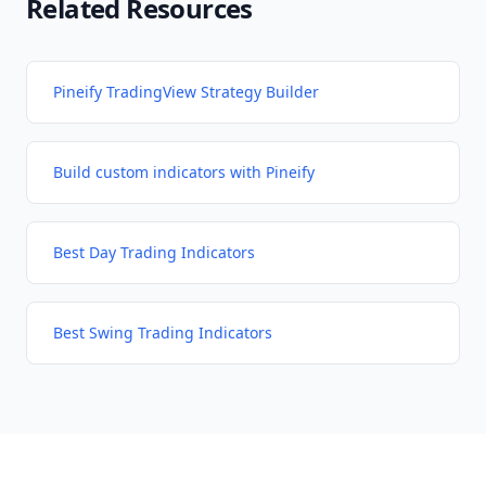
Related Resources
Pineify TradingView Strategy Builder
Build custom indicators with Pineify
Best Day Trading Indicators
Best Swing Trading Indicators