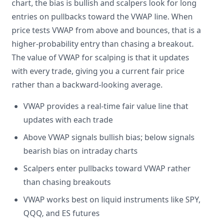
chart, the bias is bullish and scalpers look for long
entries on pullbacks toward the VWAP line. When
price tests VWAP from above and bounces, that is a
higher-probability entry than chasing a breakout.
The value of VWAP for scalping is that it updates
with every trade, giving you a current fair price
rather than a backward-looking average.
VWAP provides a real-time fair value line that
updates with each trade
Above VWAP signals bullish bias; below signals
bearish bias on intraday charts
Scalpers enter pullbacks toward VWAP rather
than chasing breakouts
VWAP works best on liquid instruments like SPY,
QQQ, and ES futures