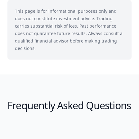
This page is for informational purposes only and
does not constitute investment advice. Trading
carries substantial risk of loss. Past performance
does not guarantee future results. Always consult a
qualified financial advisor before making trading
decisions.
Frequently Asked Questions