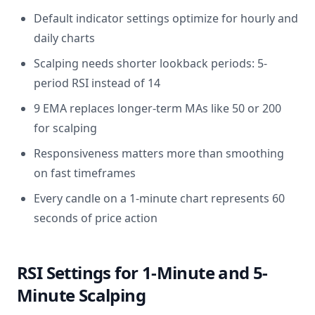
Default indicator settings optimize for hourly and
daily charts
Scalping needs shorter lookback periods: 5-
period RSI instead of 14
9 EMA replaces longer-term MAs like 50 or 200
for scalping
Responsiveness matters more than smoothing
on fast timeframes
Every candle on a 1-minute chart represents 60
seconds of price action
RSI Settings for 1-Minute and 5-
Minute Scalping