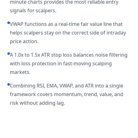
minute charts provides the most reliable entry
signals for scalpers.
VWAP functions as a real-time fair value line that
helps scalpers stay on the correct side of intraday
price action.
A 1.0x to 1.5x ATR stop loss balances noise filtering
with loss protection in fast-moving scalping
markets.
Combining RSI, EMA, VWAP, and ATR into a single
framework covers momentum, trend, value, and
risk without adding lag.