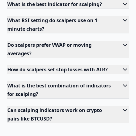
What is the best indicator for scalping?
What RSI setting do scalpers use on 1-
minute charts?
Do scalpers prefer VWAP or moving
averages?
How do scalpers set stop losses with ATR?
What is the best combination of indicators
for scalping?
Can scalping indicators work on crypto
pairs like BTCUSD?