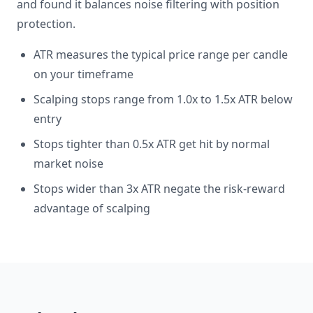
and found it balances noise filtering with position
protection.
ATR measures the typical price range per candle
on your timeframe
Scalping stops range from 1.0x to 1.5x ATR below
entry
Stops tighter than 0.5x ATR get hit by normal
market noise
Stops wider than 3x ATR negate the risk-reward
advantage of scalping