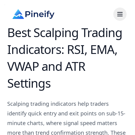
Best Scalping Trading
Indicators: RSI, EMA,
VWAP and ATR
Settings
Scalping trading indicators help traders
identify quick entry and exit points on sub-15-
minute charts, where signal speed matters
more than trend confirmation strength. These