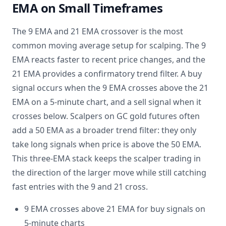
EMA on Small Timeframes
The 9 EMA and 21 EMA crossover is the most
common moving average setup for scalping. The 9
EMA reacts faster to recent price changes, and the
21 EMA provides a confirmatory trend filter. A buy
signal occurs when the 9 EMA crosses above the 21
EMA on a 5-minute chart, and a sell signal when it
crosses below. Scalpers on GC gold futures often
add a 50 EMA as a broader trend filter: they only
take long signals when price is above the 50 EMA.
This three-EMA stack keeps the scalper trading in
the direction of the larger move while still catching
fast entries with the 9 and 21 cross.
9 EMA crosses above 21 EMA for buy signals on
5-minute charts