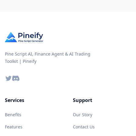
Pine Script AI, Finance Agent & AI Trading
Toolkit | Pineify
Twitter
Discord
Services
Support
Benefits
Our Story
Features
Contact Us