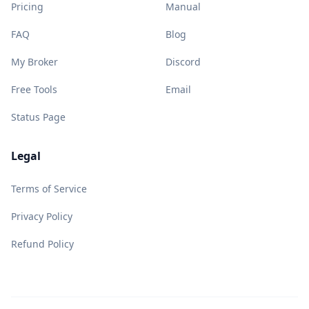
Pricing
Manual
FAQ
Blog
My Broker
Discord
Free Tools
Email
Status Page
Legal
Terms of Service
Privacy Policy
Refund Policy